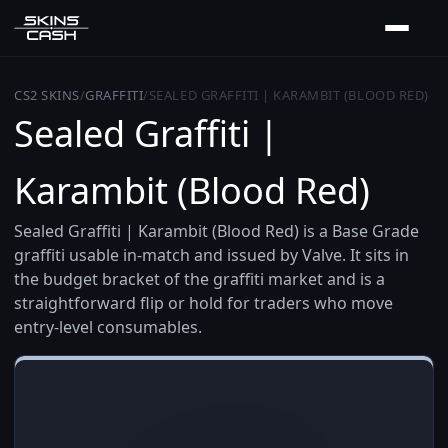
CS2 SKINS
/
GRAFFITI
/
SEALED GRAFFITI | KARAMBIT (BLOOD RED)
Sealed Graffiti |
Karambit (Blood Red)
Sealed Graffiti | Karambit (Blood Red) is a Base Grade
graffiti usable in-match and issued by Valve. It sits in
the budget bracket of the graffiti market and is a
straightforward flip or hold for traders who move
entry-level consumables.