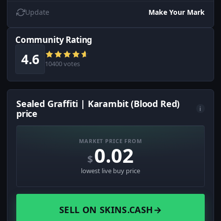
Update
Make Your Mark
Community Rating
4.6
10400 votes
Sealed Graffiti | Karambit (Blood Red)
i
price
MARKET PRICE FROM
0.02
$
lowest live buy price
SELL ON SKINS.CASH
→