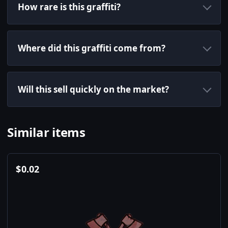
How rare is this graffiti?
Where did this graffiti come from?
Will this sell quickly on the market?
Similar items
$
0.02