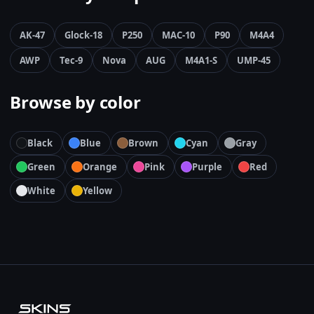
AK-47
Glock-18
P250
MAC-10
P90
M4A4
AWP
Tec-9
Nova
AUG
M4A1-S
UMP-45
Browse by color
Black
Blue
Brown
Cyan
Gray
Green
Orange
Pink
Purple
Red
White
Yellow