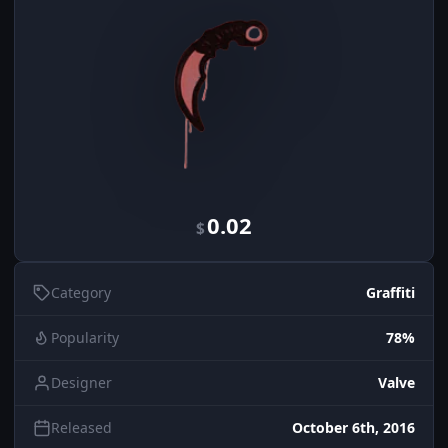
0.02
$
Category
Graffiti
Popularity
78%
Designer
Valve
Released
October 6th, 2016