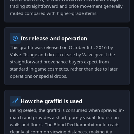
trading straightforward and price movement generally
muted compared with higher-grade items.
Its release and operation
This graffiti was released on October 6th, 2016 by
Valve. Its age and direct release by Valve give it the
straightforward provenance buyers expect from
standard in-game cosmetics, rather than ties to later
operations or special drops.
How the graffiti is used
Being sealed, the graffiti is consumed when sprayed in-
match and provides a short, purely visual flourish on
walls and floors. The Blood Red karambit motif reads
cleanly at common viewing distances, making it a