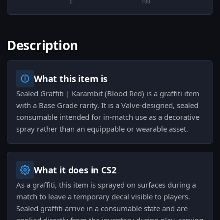
0
100
Description
What this item is
Sealed Graffiti | Karambit (Blood Red) is a graffiti item
with a Base Grade rarity. It is a Valve-designed, sealed
consumable intended for in-match use as a decorative
spray rather than an equippable or wearable asset.
What it does in CS2
As a graffiti, this item is sprayed on surfaces during a
match to leave a temporary decal visible to players.
Sealed graffiti arrive in a consumable state and are