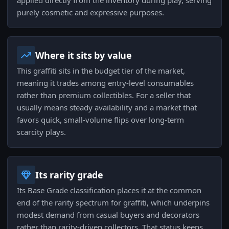
applied directly from the inventory during play, serving
purely cosmetic and expressive purposes.
Where it sits by value
This graffiti sits in the budget tier of the market,
meaning it trades among entry-level consumables
rather than premium collectibles. For a seller that
usually means steady availability and a market that
favors quick, small-volume flips over long-term
scarcity plays.
Its rarity grade
Its Base Grade classification places it at the common
end of the rarity spectrum for graffiti, which underpins
modest demand from casual buyers and decorators
rather than rarity-driven collectors. That status keeps