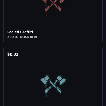
Sealed Graffiti
X-AXES (BRICK RED)
$
0.02