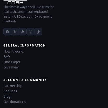
The fastest way to sell CS2 skins for
real cash. Steam-authenticated,
instant USD payout, 10+ payment
methods.
GENERAL INFORMATION
How it works
FAQ
One Pager
Giveaway
ACCOUNT & COMMUNITY
Partnership
Bonuses
Blog
Get donations