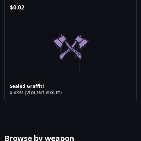
$
0.02
Sealed Graffiti
X-AXES (VIOLENT VIOLET)
Browse by weapon