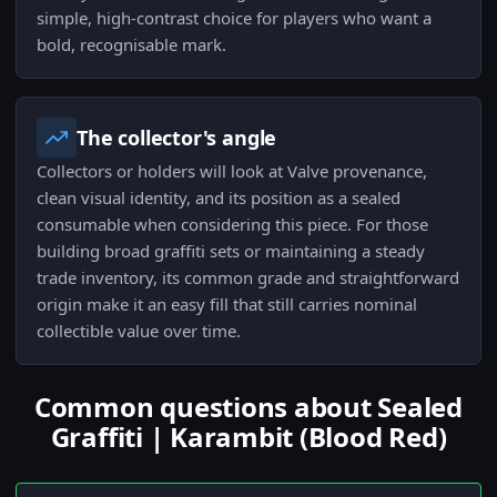
simple, high-contrast choice for players who want a
bold, recognisable mark.
The collector's angle
Collectors or holders will look at Valve provenance,
clean visual identity, and its position as a sealed
consumable when considering this piece. For those
building broad graffiti sets or maintaining a steady
trade inventory, its common grade and straightforward
origin make it an easy fill that still carries nominal
collectible value over time.
Common questions about Sealed
Graffiti | Karambit (Blood Red)