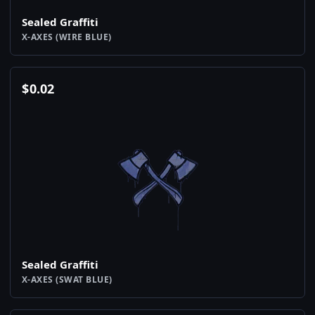
Sealed Graffiti
X-AXES (WIRE BLUE)
$
0.02
Sealed Graffiti
X-AXES (SWAT BLUE)