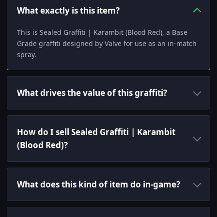
What exactly is this item?
This is Sealed Graffiti | Karambit (Blood Red), a Base
Grade graffiti designed by Valve for use as an in-match
spray.
What drives the value of this graffiti?
How do I sell Sealed Graffiti | Karambit
(Blood Red)?
What does this kind of item do in-game?