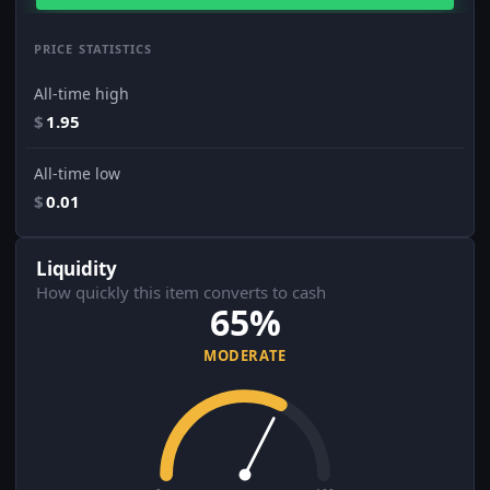
PRICE STATISTICS
All-time high
$
1.95
All-time low
$
0.01
Liquidity
How quickly this item converts to cash
65%
MODERATE