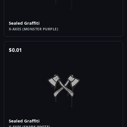
Sealed Graffiti
X-AXES (MONSTER PURPLE)
$
0.01
Sealed Graffiti
X-AXES (SHARK WHITE)