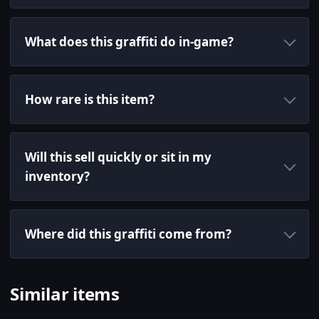
What does this graffiti do in-game?
How rare is this item?
Will this sell quickly or sit in my
inventory?
Where did this graffiti come from?
Similar items