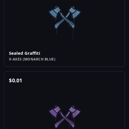
Sealed Graffiti
X-AXES (MONARCH BLUE)
$
0.01