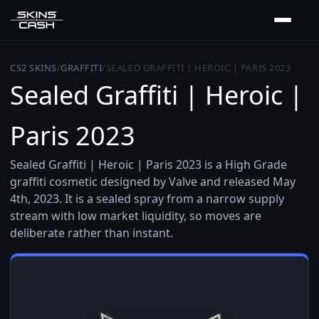
CS2 SKINS
/
GRAFFITI
/
SEALED GRAFFITI | HEROIC | PARIS 2023
Sealed Graffiti | Heroic |
Paris 2023
Sealed Graffiti | Heroic | Paris 2023 is a High Grade
graffiti cosmetic designed by Valve and released May
4th, 2023. It is a sealed spray from a narrow supply
stream with low market liquidity, so moves are
deliberate rather than instant.