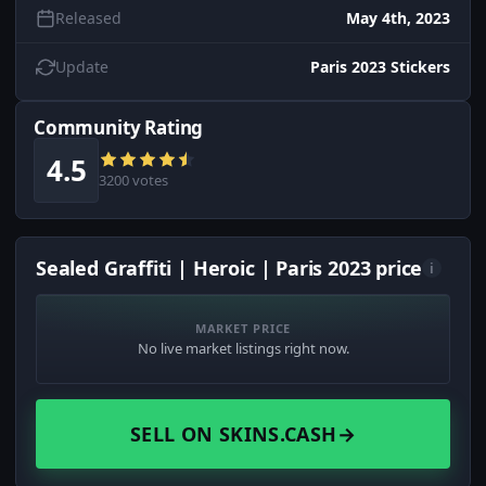
Released
May 4th, 2023
Update
Paris 2023 Stickers
Community Rating
4.5
3200 votes
Sealed Graffiti | Heroic | Paris 2023 price
i
MARKET PRICE
No live market listings right now.
SELL ON SKINS.CASH
→