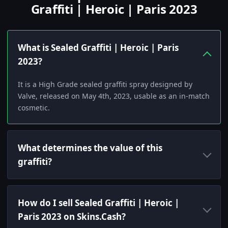
Graffiti | Heroic | Paris 2023
What is Sealed Graffiti | Heroic | Paris
2023?
It is a High Grade sealed graffiti spray designed by
Valve, released on May 4th, 2023, usable as an in-match
cosmetic.
What determines the value of this
graffiti?
How do I sell Sealed Graffiti | Heroic |
Paris 2023 on Skins.Cash?