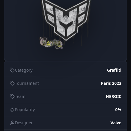
Category
Graffiti
Tournament
Paris 2023
Team
HEROIC
Popularity
0%
Designer
Valve