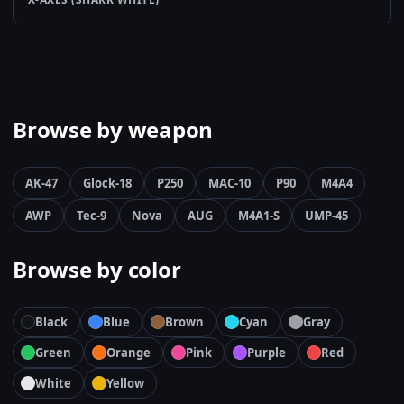
Browse by weapon
AK-47
Glock-18
P250
MAC-10
P90
M4A4
AWP
Tec-9
Nova
AUG
M4A1-S
UMP-45
Browse by color
Black
Blue
Brown
Cyan
Gray
Green
Orange
Pink
Purple
Red
White
Yellow