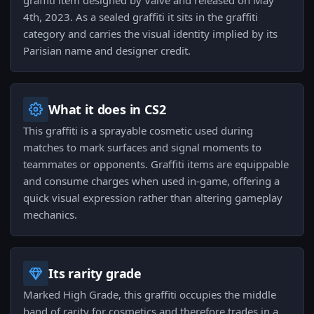
graffiti item designed by Valve and released on May
4th, 2023. As a sealed graffiti it sits in the graffiti
category and carries the visual identity implied by its
Parisian name and designer credit.
What it does in CS2
This graffiti is a sprayable cosmetic used during
matches to mark surfaces and signal moments to
teammates or opponents. Graffiti items are equippable
and consume charges when used in-game, offering a
quick visual expression rather than altering gameplay
mechanics.
Its rarity grade
Marked High Grade, this graffiti occupies the middle
band of rarity for cosmetics and therefore trades in a