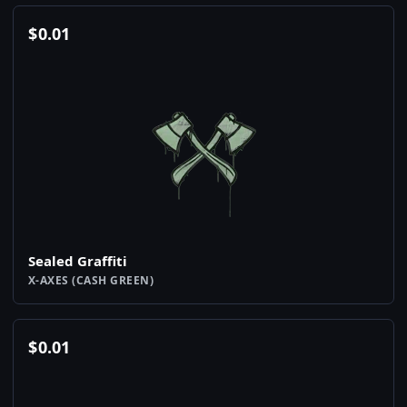
$
0.01
Sealed Graffiti
X-AXES (CASH GREEN)
$
0.01