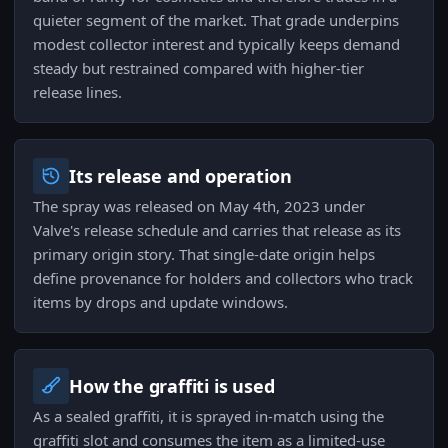
quieter segment of the market. That grade underpins
modest collector interest and typically keeps demand
steady but restrained compared with higher-tier
release lines.
Its release and operation
The spray was released on May 4th, 2023 under
Valve's release schedule and carries that release as its
primary origin story. That single-date origin helps
define provenance for holders and collectors who track
items by drops and update windows.
How the graffiti is used
As a sealed graffiti, it is sprayed in-match using the
graffiti slot and consumes the item as a limited-use