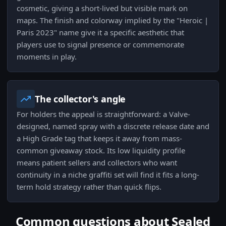
cosmetic, giving a short-lived but visible mark on
maps. The finish and colorway implied by the "Heroic |
Paris 2023" name give it a specific aesthetic that
players use to signal presence or commemorate
moments in play.
The collector's angle
For holders the appeal is straightforward: a Valve-
designed, named spray with a discrete release date and
a High Grade tag that keeps it away from mass-
common giveaway stock. Its low liquidity profile
means patient sellers and collectors who want
continuity in a niche graffiti set will find it fits a long-
term hold strategy rather than quick flips.
Common questions about Sealed