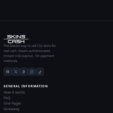
The fastest way to sell CS2 skins for
real cash. Steam-authenticated,
instant USD payout, 10+ payment
methods.
GENERAL INFORMATION
How it works
FAQ
One Pager
Giveaway