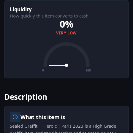
Liquidity
How quickly this item converts to cash
0%
VERY LOW
0
100
Description
What this item is
Sealed Graffiti | Heroic | Paris 2023 is a High Grade