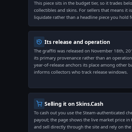
This piece sits in the budget tier, so it trades 
collectibles and skins. For sellers that means it i
liquidate rather than a headline piece you hold f
Its release and operation
The graffiti was released on November 18th, 201
its primary provenance rather than an operation 
year-of-release anchors its place among other 
informs collectors who track release windows.
Selling it on Skins.Cash
To cash out you use the Steam-authenticated ch
payout; the page shows the live market price in t
and sell directly through the site and rely on the 