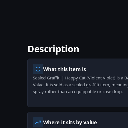
Description
What this item is
Sealed Graffiti | Happy Cat (Violent Violet) is a 
Valve. It is sold as a sealed graffiti item, meani
spray rather than an equippable or case drop.
Where it sits by value