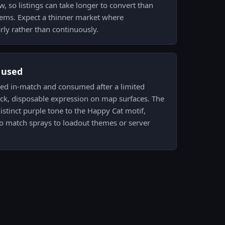
low, so listings can take longer to convert than
 items. Expect a thinner market where
rly rather than continuously.
s used
rayed in-match and consumed after a limited
ick, disposable expression on map surfaces. The
 distinct purple tone to the Happy Cat motif,
o match sprays to loadout themes or server