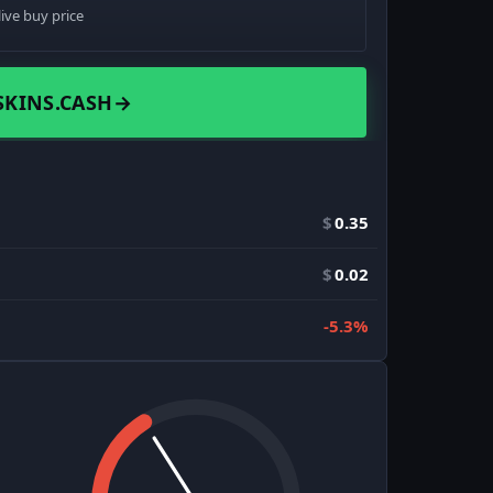
live buy price
SKINS.CASH
→
$
0.35
$
0.02
-5.3%