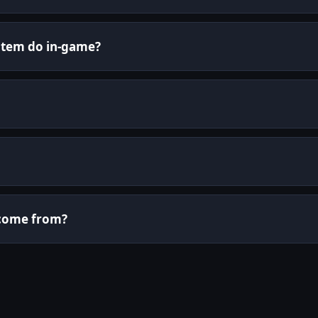
 item do in-game?
i come from?