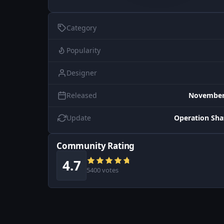
Category
Popularity
Designer
Released
November 
Update
Operation Sh
Community Rating
4.7
5400 votes