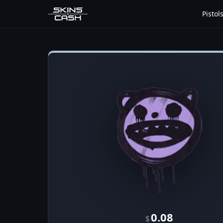
Pistol
0.08
$