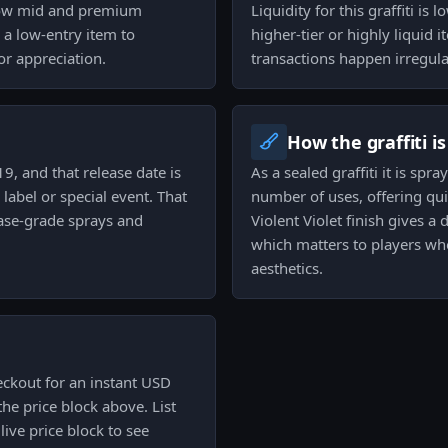
below mid and premium
Liquidity for this graffiti is 
s a low-entry item to
higher-tier or highly liquid
or appreciation.
transactions happen irregula
How the graffiti i
9, and that release date is
As a sealed graffiti it is sp
label or special event. That
number of uses, offering qu
base-grade sprays and
Violent Violet finish gives a
which matters to players wh
aesthetics.
eckout for an instant USD
he price block above. List
live price block to see