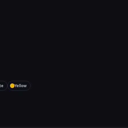
te
Yellow