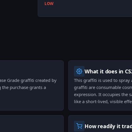
LOW
What it does in CS
Base Grade graffiti created by
This graffiti is used to spra
ng the purchase grants a
graffiti are consumable cosm
expression. It occupies the 
like a short-lived, visible e
How readily it tra