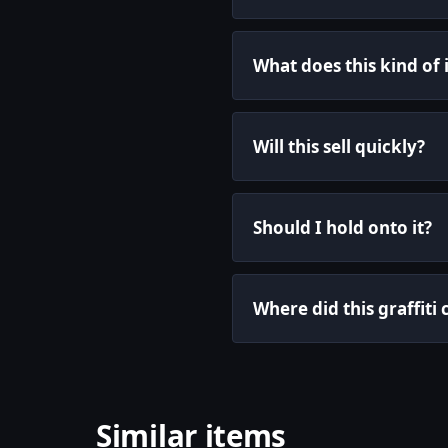
What does this kind of
Will this sell quickly?
Should I hold onto it?
Where did this graffit
Similar items