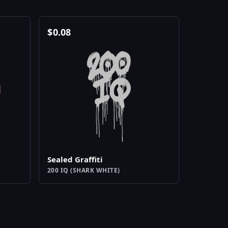
$
0.08
Sealed Graffiti
200 IQ (SHARK WHITE)