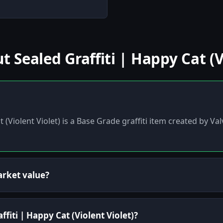
.
Sealed Graffiti | Happy Cat (Vi
t (Violent Violet) is a Base Grade graffiti item created by V
arket value?
ffiti | Happy Cat (Violent Violet)?