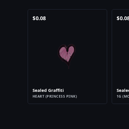
$
0.08
$
0.0
Sealed Graffiti
Seale
HEART (PRINCESS PINK)
1G (M