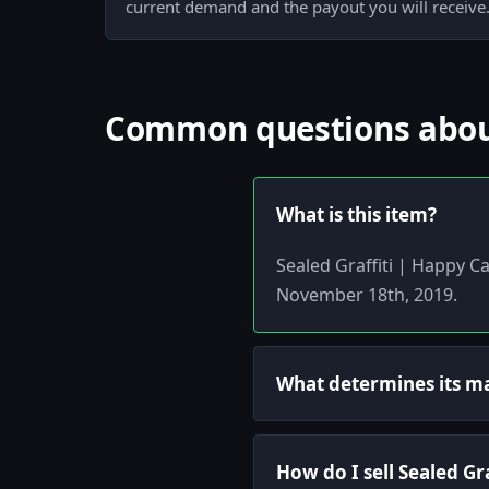
current demand and the payout you will receive
Common questions about 
What is this item?
Sealed Graffiti | Happy Ca
November 18th, 2019.
What determines its m
How do I sell Sealed Gra