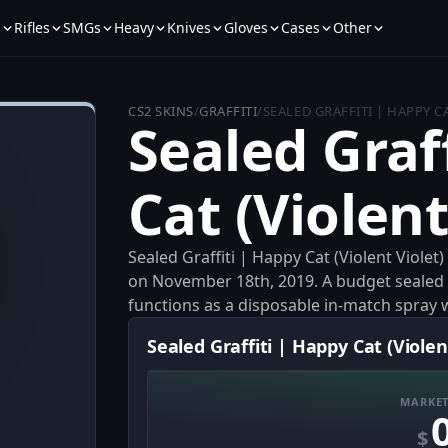
s
Rifles
SMGs
Heavy
Knives
Gloves
Cases
Other
CS2 SKINS
/
GRAFFITI
/
SEALED GRAFFITI | HAPPY C
Sealed Graf
Cat (Violent
Sealed Graffiti | Happy Cat (Violent Violet)
on November 18th, 2019. A budget sealed graf
functions as a disposable in-match spray wit
Sealed Graffiti | Happy Cat (Violent
MARKET
$