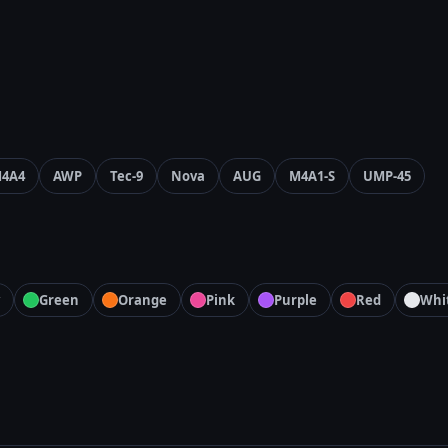
4A4
AWP
Tec-9
Nova
AUG
M4A1-S
UMP-45
Green
Orange
Pink
Purple
Red
Whi