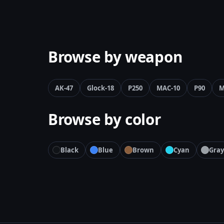
Browse by weapon
AK-47
Glock-18
P250
MAC-10
P90
M
Browse by color
Black
Blue
Brown
Cyan
Gray