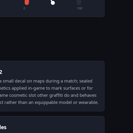
0
100
2
y a small decal on maps during a match; sealed
etics applied in-game to mark surfaces or for
same cosmetic slot other graffiti do and behaves
ffect rather than an equippable model or wearable.
des