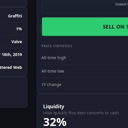
lowest 
Graffiti
SELL ON 
1%
Valve
PRICE STATISTICS
18th, 2019
All-time high
attered Web
All-time low
1Y change
Liquidity
How quickly this item converts to cash
32%