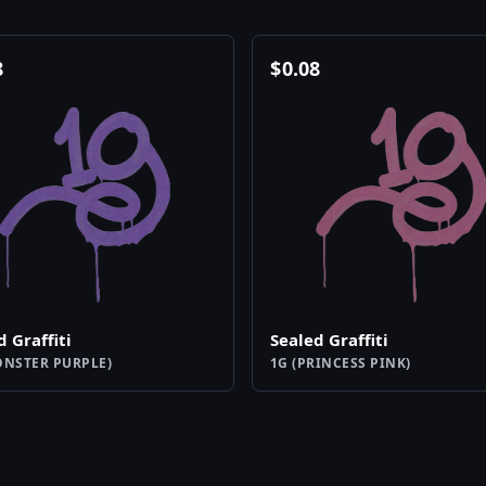
8
$
0.08
d Graffiti
Sealed Graffiti
ONSTER PURPLE)
1G (PRINCESS PINK)