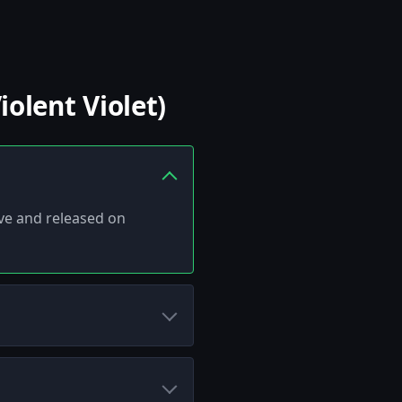
olent Violet)
alve and released on