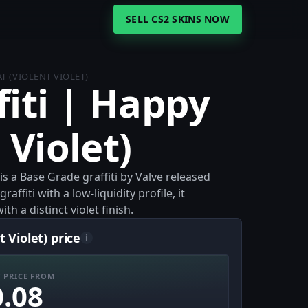
SELL CS2 SKINS NOW
AT (VIOLENT VIOLET)
fiti | Happy
 Violet)
 is a Base Grade graffiti by Valve released
fiti with a low-liquidity profile, it
h a distinct violet finish.
 Violet) price
i
 PRICE FROM
0.08