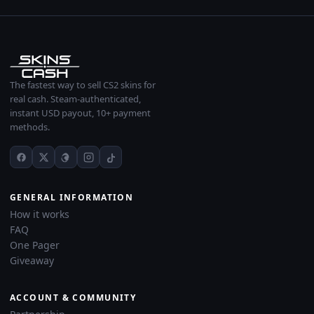
The fastest way to sell CS2 skins for
real cash. Steam-authenticated,
instant USD payout, 10+ payment
methods.
GENERAL INFORMATION
How it works
FAQ
One Pager
Giveaway
ACCOUNT & COMMUNITY