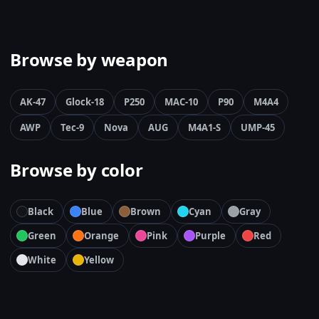
Browse by weapon
AK-47
Glock-18
P250
MAC-10
P90
M4A4
AWP
Tec-9
Nova
AUG
M4A1-S
UMP-45
Browse by color
Black
Blue
Brown
Cyan
Gray
Green
Orange
Pink
Purple
Red
White
Yellow