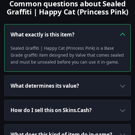
Common questions about Sealed
Graffiti | Happy Cat (Princess Pink)
What exactly is this item?
Sealed Graffiti | Happy Cat (Princess Pink) is a Base
Grade graffiti item designed by Valve that comes sealed
and must be unsealed before you can use it in-game.
What determines its value?
How do I sell this on Skins.Cash?
What does this kind of item do in-game?