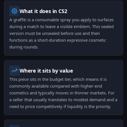
What it does in CS2
A graffiti is a consumable spray you apply to surfaces
during a match to leave a visible emblem. This sealed
version must be unsealed before use and then
functions as a short-duration expressive cosmetic
during rounds.
Where it sits by value
This piece sits in the budget tier, which means it is
commonly available compared with higher-end
cosmetics and typically moves in thinner markets. For
a seller that usually translates to modest demand and a
need to price competitively if liquidity is the priority.