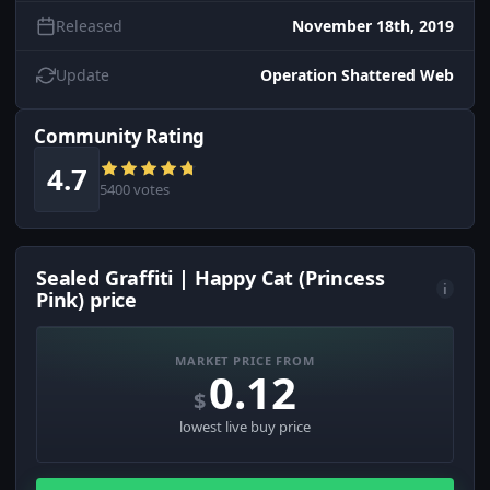
Released
November 18th, 2019
Update
Operation Shattered Web
Community Rating
4.7
5400 votes
Sealed Graffiti | Happy Cat (Princess
i
Pink) price
MARKET PRICE FROM
0.12
$
lowest live buy price