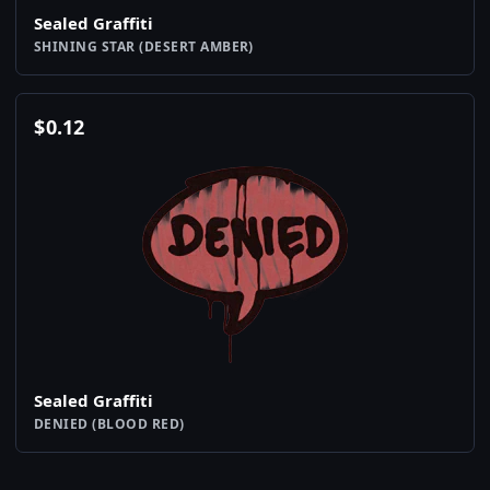
Sealed Graffiti
SHINING STAR (DESERT AMBER)
$
0.12
Sealed Graffiti
DENIED (BLOOD RED)