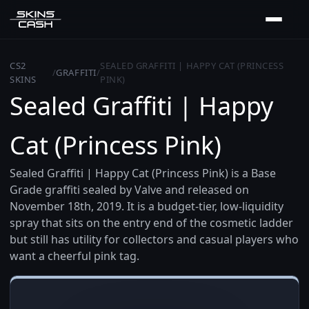
CS2
SEALED GRAFFITI | HAPPY CAT (PRINCESS
/
GRAFFITI
/
SKINS
PINK)
Sealed Graffiti | Happy
Cat (Princess Pink)
Sealed Graffiti | Happy Cat (Princess Pink) is a Base
Grade graffiti sealed by Valve and released on
November 18th, 2019. It is a budget-tier, low-liquidity
spray that sits on the entry end of the cosmetic ladder
but still has utility for collectors and casual players who
want a cheerful pink tag.