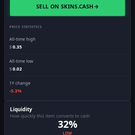
SELL ON SKINS.CASH
→
PRICE STATISTICS
All-time high
$
0.35
All-time low
$
0.02
1Y change
-5.3%
Liquidity
How quickly this item converts to cash
32%
LOW