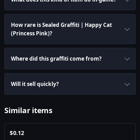
How rare is Sealed Graffiti | Happy Cat
(Princess Pink)?
Where did this graffiti come from?
Will it sell quickly?
Similar items
$
0.12