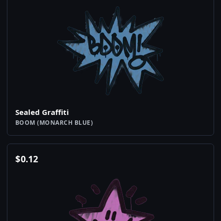
Sealed Graffiti
BOOM (MONARCH BLUE)
$
0.12