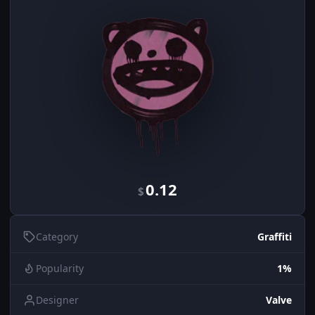
0.12
$
Category
Graffiti
Popularity
1%
Designer
Valve