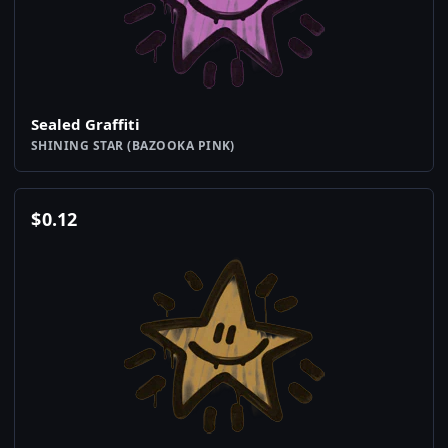
Sealed Graffiti
SHINING STAR (BAZOOKA PINK)
$
0.12