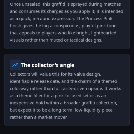
Once unsealed, this graffiti is sprayed during matches
and consumes its charges as you apply it; it is intended
as a quick, in-round expression. The Princess Pink
finish gives the tag a conspicuous, playful pink tone
that appeals to players who like bright, lighthearted
visuals rather than muted or tactical designs.
The collector's angle
Collectors will value this for its Valve design,
identifiable release date, and the charm of a themed
colorway rather than for rarity-driven upside. It works
as a theme filler for a pink-focused set or as an
inexpensive hold within a broader graffiti collection,
but expect it to be a long-term, low-liquidity piece
rather than a market mover.