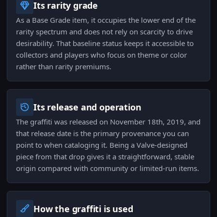
Its rarity grade
As a Base Grade item, it occupies the lower end of the
rarity spectrum and does not rely on scarcity to drive
desirability. That baseline status keeps it accessible to
collectors and players who focus on theme or color
rather than rarity premiums.
Its release and operation
The graffiti was released on November 18th, 2019, and
that release date is the primary provenance you can
point to when cataloging it. Being a Valve-designed
piece from that drop gives it a straightforward, stable
origin compared with community or limited-run items.
How the graffiti is used