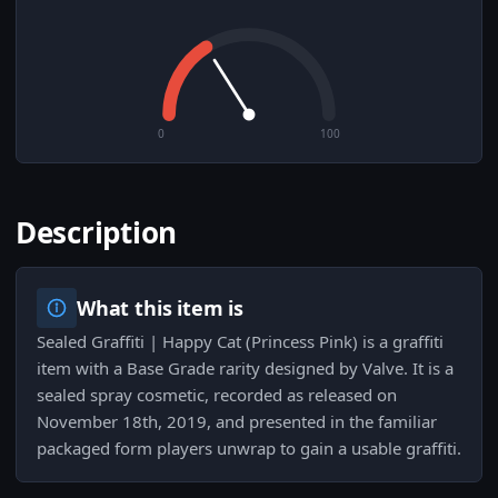
0
100
Description
What this item is
Sealed Graffiti | Happy Cat (Princess Pink) is a graffiti
item with a Base Grade rarity designed by Valve. It is a
sealed spray cosmetic, recorded as released on
November 18th, 2019, and presented in the familiar
packaged form players unwrap to gain a usable graffiti.