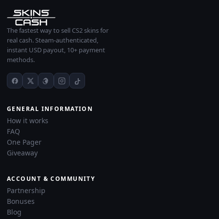
The fastest way to sell CS2 skins for
real cash. Steam-authenticated,
instant USD payout, 10+ payment
methods.
GENERAL INFORMATION
How it works
FAQ
One Pager
Giveaway
ACCOUNT & COMMUNITY
Partnership
Bonuses
Blog