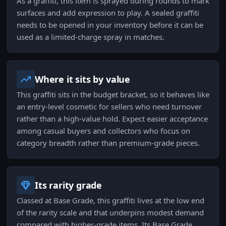
As a graffiti, this item is sprayed during rounds to mark
surfaces and add expression to play. A sealed graffiti
needs to be opened in your inventory before it can be
used as a limited-charge spray in matches.
Where it sits by value
This graffiti sits in the budget bracket, so it behaves like
an entry-level cosmetic for sellers who need turnover
rather than a high-value hold. Expect easier acceptance
among casual buyers and collectors who focus on
category breadth rather than premium-grade pieces.
Its rarity grade
Classed at Base Grade, this graffiti lives at the low end
of the rarity scale and that underpins modest demand
compared with higher-grade items. Its Base Grade