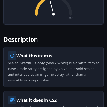
0
100
Description
What this item is
Sealed Graffiti | Goofy (Shark White) is a graffiti item at
Base Grade rarity designed by Valve. It is sold sealed
and intended as an in-game spray rather than a
wearable or weapon skin.
What it does in CS2