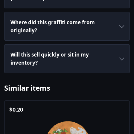
Where did this graffiti come from
originally?
Will this sell quickly or sit in my
inventory?
Similar items
$
0.20