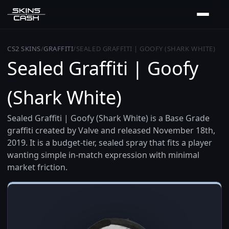
CS2 SKINS
/
GRAFFITI
/
SEALED GRAFFITI | GOOFY (SHARK WHITE)
Sealed Graffiti | Goofy
(Shark White)
Sealed Graffiti | Goofy (Shark White) is a Base Grade
graffiti created by Valve and released November 18th,
2019. It is a budget-tier, sealed spray that fits a player
wanting simple in-match expression with minimal
market friction.