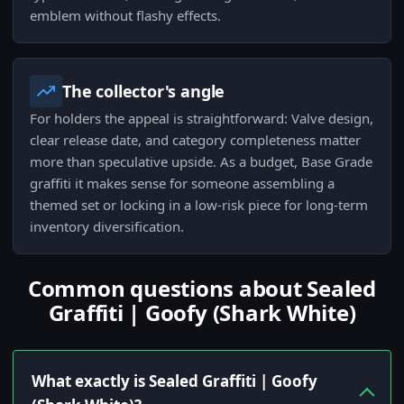
emblem without flashy effects.
The collector's angle
For holders the appeal is straightforward: Valve design,
clear release date, and category completeness matter
more than speculative upside. As a budget, Base Grade
graffiti it makes sense for someone assembling a
themed set or locking in a low-risk piece for long-term
inventory diversification.
Common questions about Sealed
Graffiti | Goofy (Shark White)
What exactly is Sealed Graffiti | Goofy