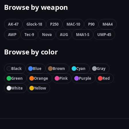
Browse by weapon
AK-47
Glock-18
P250
MAC-10
P90
M4A4
AWP
Tec-9
Nova
AUG
M4A1-S
UMP-45
Browse by color
Black
Blue
Brown
Cyan
Gray
Green
Orange
Pink
Purple
Red
White
Yellow