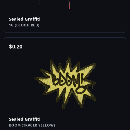
Sealed Graffiti
1G (BLOOD RED)
$
0.20
Sealed Graffiti
BOOM (TRACER YELLOW)