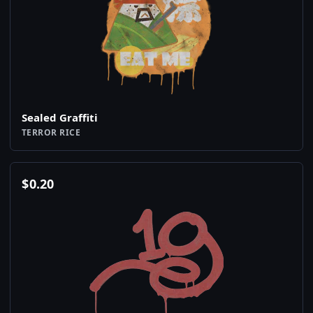
Sealed Graffiti
TERROR RICE
$
0.20