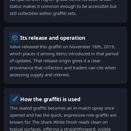
status makes it common enough to be accessible but
still collectible within graffiti sets.
Its release and operation
Valve released this graffiti on November 18th, 2019,
which places it among items introduced in that period
of updates. That release origin gives it a clear
provenance that collectors and traders can cite when
assessing supply and interest.
How the graffiti is used
This sealed graffiti becomes an in-match spray once
opened and has the quick, expressive role graffiti are
known for. The Shark White finish reads clean on
typical surfaces, offering a straightforward, visible