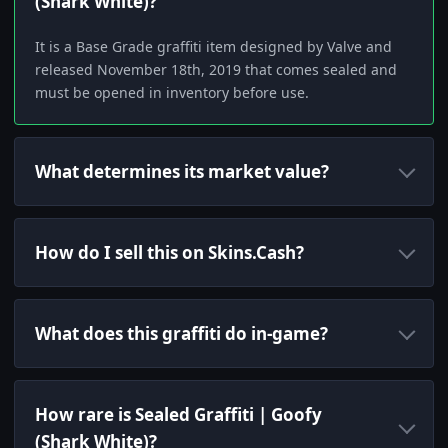
(Shark White)?
It is a Base Grade graffiti item designed by Valve and
released November 18th, 2019 that comes sealed and
must be opened in inventory before use.
What determines its market value?
How do I sell this on Skins.Cash?
What does this graffiti do in-game?
How rare is Sealed Graffiti | Goofy
(Shark White)?