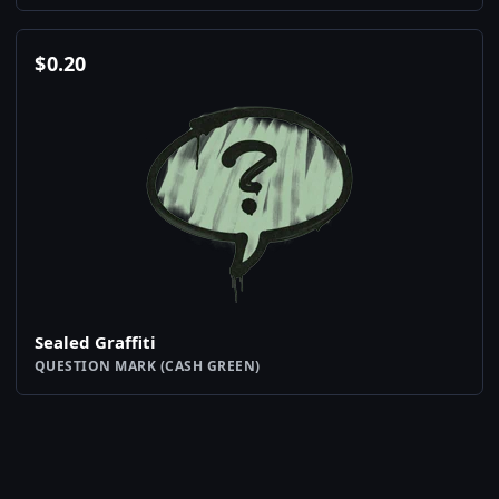
$
0.20
Sealed Graffiti
QUESTION MARK (CASH GREEN)