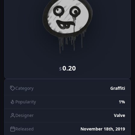
0.20
$
Category
Graffiti
Popularity
1%
Designer
Valve
Released
November 18th, 2019