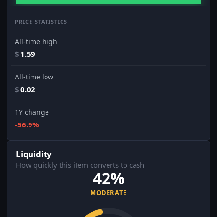
PRICE STATISTICS
All-time high
$
1.59
All-time low
$
0.02
1Y change
-56.9%
Liquidity
How quickly this item converts to cash
42%
MODERATE