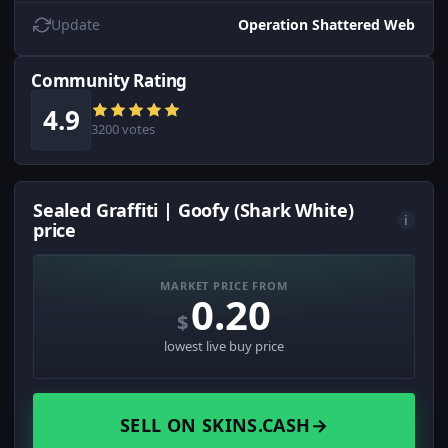
Update
Operation Shattered Web
Community Rating
4.9
3200 votes
Sealed Graffiti | Goofy (Shark White)
i
price
MARKET PRICE FROM
0.20
$
lowest live buy price
SELL ON SKINS.CASH
→