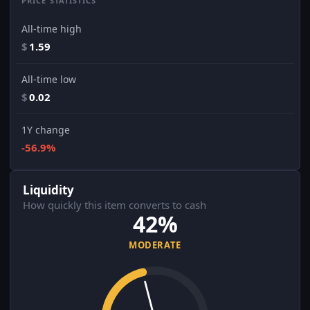
PRICE STATISTICS
All-time high
$
1.59
All-time low
$
0.02
1Y change
-56.9%
Liquidity
How quickly this item converts to cash
42%
MODERATE