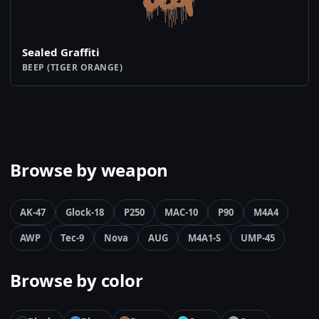
Sealed Graffiti
BEEP (TIGER ORANGE)
Browse by weapon
AK-47
Glock-18
P250
MAC-10
P90
M4A4
AWP
Tec-9
Nova
AUG
M4A1-S
UMP-45
Browse by color