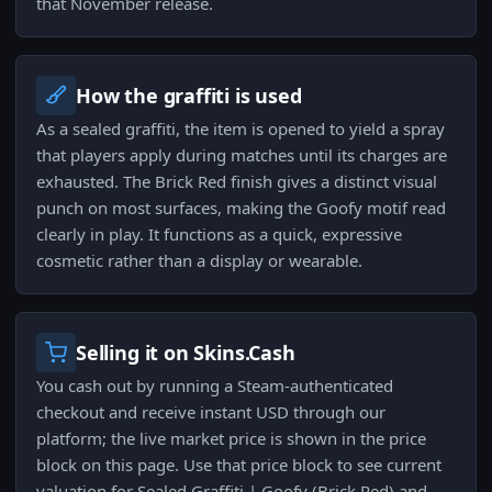
that November release.
How the graffiti is used
As a sealed graffiti, the item is opened to yield a spray
that players apply during matches until its charges are
exhausted. The Brick Red finish gives a distinct visual
punch on most surfaces, making the Goofy motif read
clearly in play. It functions as a quick, expressive
cosmetic rather than a display or wearable.
Selling it on Skins.Cash
You cash out by running a Steam-authenticated
checkout and receive instant USD through our
platform; the live market price is shown in the price
block on this page. Use that price block to see current
valuation for Sealed Graffiti | Goofy (Brick Red) and