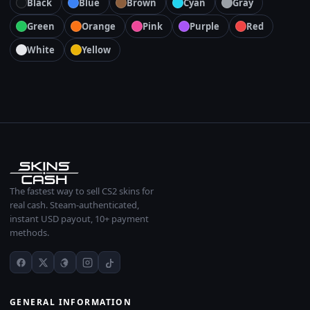
Black
Blue
Brown
Cyan
Gray
Green
Orange
Pink
Purple
Red
White
Yellow
The fastest way to sell CS2 skins for
real cash. Steam-authenticated,
instant USD payout, 10+ payment
methods.
GENERAL INFORMATION