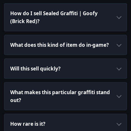
How do I sell Sealed Graffiti | Goofy
(Brick Red)?
What does this kind of item do in-game?
Will this sell quickly?
What makes this particular graffiti stand
out?
How rare is it?