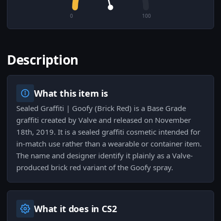
0
100
Description
What this item is
Sealed Graffiti | Goofy (Brick Red) is a Base Grade
graffiti created by Valve and released on November
18th, 2019. It is a sealed graffiti cosmetic intended for
in-match use rather than a wearable or container item.
The name and designer identify it plainly as a Valve-
produced brick red variant of the Goofy spray.
What it does in CS2