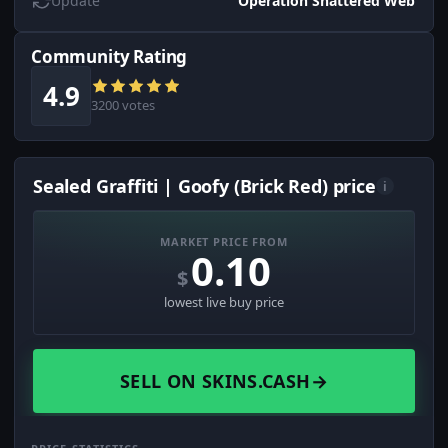
Update
Operation Shattered Web
Community Rating
4.9
3200 votes
Sealed Graffiti | Goofy (Brick Red) price
i
MARKET PRICE FROM
0.10
$
lowest live buy price
SELL ON SKINS.CASH
→