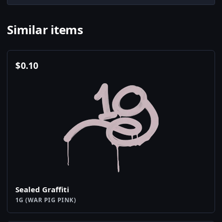
Similar items
$
0.10
Sealed Graffiti
1G (WAR PIG PINK)