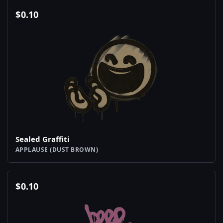
$
0.10
Sealed Graffiti
APPLAUSE (DUST BROWN)
$
0.10