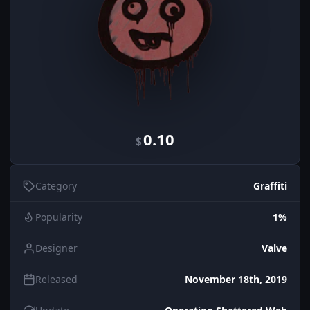
0.10
$
Category
Graffiti
Popularity
1%
Designer
Valve
Released
November 18th, 2019