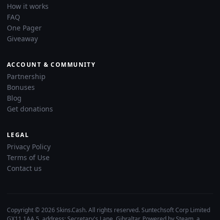
How it works
FAQ
One Pager
Giveaway
ACCOUNT & COMMUNITY
Partnership
Bonuses
Blog
Get donations
LEGAL
Privacy Policy
Terms of Use
Contact us
Copyright © 2026 Skins.Cash. All rights reserved. Suntechsoft Corp Limited
GX11 1AA 5, address: Secretary's Lane, Gibraltar. Powered by Steam, a