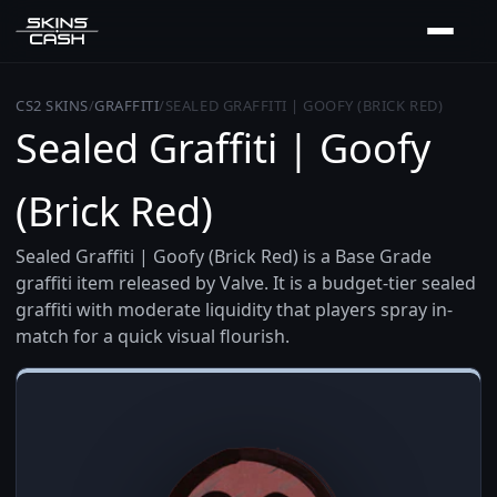
CS2 SKINS
/
GRAFFITI
/
SEALED GRAFFITI | GOOFY (BRICK RED)
Sealed Graffiti | Goofy
(Brick Red)
Sealed Graffiti | Goofy (Brick Red) is a Base Grade
graffiti item released by Valve. It is a budget-tier sealed
graffiti with moderate liquidity that players spray in-
match for a quick visual flourish.