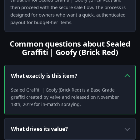
then proceed with the secure sale flow. The process is
designed for owners who want a quick, authenticated
payout for budget-tier items.
Common questions about Sealed
Graffiti | Goofy (Brick Red)
What exactly is this item?
Sealed Graffiti | Goofy (Brick Red) is a Base Grade
graffiti created by Valve and released on November
18th, 2019 for in-match spraying.
What drives its value?