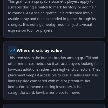
This graffiti is a sprayable cosmetic players apply to
surfaces during a match to mark territory or add flair
to rounds. As a sealed graffiti, it is redeemed into a
usable spray and then expended in-game through its
charges. It is not a gameplay modifier, just a visual
expression tool for players.
Where it sits by value
This item sits in the budget bracket among graffiti and
other minor cosmetics, so it attracts buyers looking for
low-cost additions rather than high-end collectors. That
placement keeps it accessible to casual sellers but also
limits upside compared with mid or premium-tier
items. For someone clearing inventory, it is a
straightforward, low-barrier piece to move.