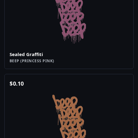
Sealed Graffiti
BEEP (PRINCESS PINK)
$
0.10