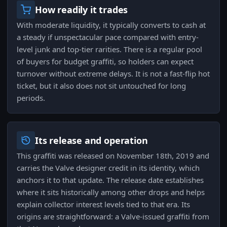
How readily it trades
With moderate liquidity, it typically converts to cash at
a steady if unspectacular pace compared with entry-
level junk and top-tier rarities. There is a regular pool
of buyers for budget graffiti, so holders can expect
turnover without extreme delays. It is not a fast-flip hot
ticket, but it also does not sit untouched for long
periods.
Its release and operation
This graffiti was released on November 18th, 2019 and
carries the Valve designer credit in its identity, which
anchors it to that update. The release date establishes
where it sits historically among other drops and helps
explain collector interest levels tied to that era. Its
origins are straightforward: a Valve-issued graffiti from