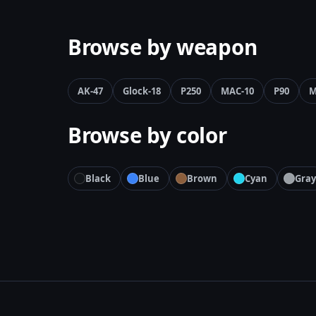
Browse by weapon
AK-47
Glock-18
P250
MAC-10
P90
M
Browse by color
Black
Blue
Brown
Cyan
Gray