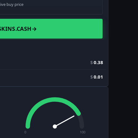
live buy price
SKINS.CASH
→
$
0.38
$
0.01
0
100