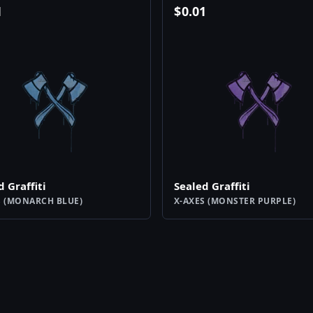
1
$
0.01
d Graffiti
Sealed Graffiti
S (MONARCH BLUE)
X-AXES (MONSTER PURPLE)