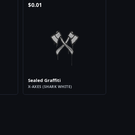
$
0.01
Sealed Graffiti
X-AXES (SHARK WHITE)