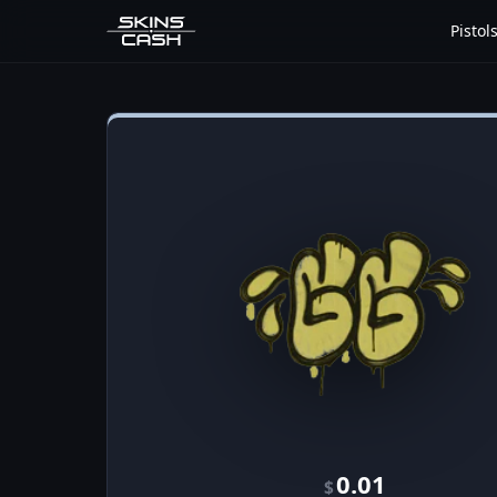
Pistol
0.01
$