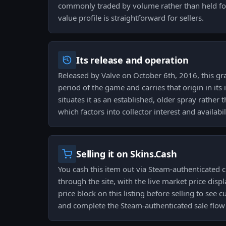
commonly traded by volume rather than held for 
value profile is straightforward for sellers.
Its release and operation
Released by Valve on October 6th, 2016, this graf
period of the game and carries that origin in its 
situates it as an established, older spray rather 
which factors into collector interest and availabil
Selling it on Skins.Cash
You cash this item out via Steam-authenticated 
through the site, with the live market price dis
price block on this listing before selling to se
and complete the Steam-authenticated sale flow t