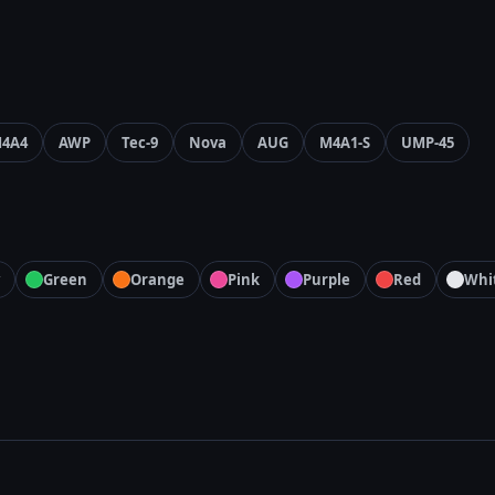
4A4
AWP
Tec-9
Nova
AUG
M4A1-S
UMP-45
Green
Orange
Pink
Purple
Red
Whi