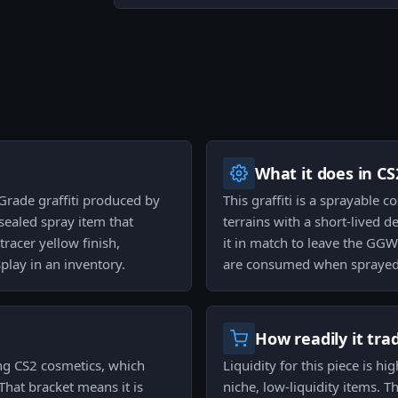
What it does in CS
 Grade graffiti produced by
This graffiti is a sprayable
 sealed spray item that
terrains with a short-lived de
tracer yellow finish,
it in match to leave the GGW
play in an inventory.
are consumed when sprayed
How readily it tra
ong CS2 cosmetics, which
Liquidity for this piece is hi
 That bracket means it is
niche, low-liquidity items. 