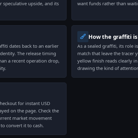
speculative upside, and its
want funds rather than waitin
How the graffiti i
fiti dates back to an earlier
As a sealed graffiti, its role
identity. The release timing
match that leave the tracer 
than a recent operation drop,
yellow finish reads clearly 
ity.
drawing the kind of attentio
checkout for instant USD
played on the page. Check the
e current market movement
o convert it to cash.