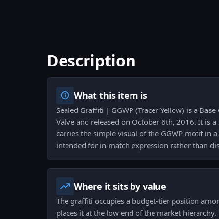
Description
What this item is
Sealed Graffiti | GGWP (Tracer Yellow) is a Base
Valve and released on October 6th, 2016. It is a
carries the simple visual of the GGWP motif in a 
intended for in-match expression rather than dis
Where it sits by value
The graffiti occupies a budget-tier position am
places it at the low end of the market hierarchy.