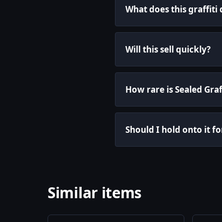
What does this graffiti
Will this sell quickly?
How rare is Sealed Graf
Should I hold onto it fo
Similar items