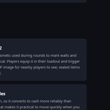
2
 cosmetic used during rounds to mark walls and
cal. Players equip it in their loadout and trigger
P image for nearby players to see; sealed items
.
des
gh, so it converts to cash more reliably than
That makes it practical to move quickly when you