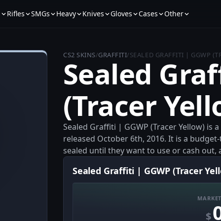
s
Rifles
SMGs
Heavy
Knives
Gloves
Cases
Other
CS2 SKINS
/
GRAFFITI
/
SEALED GRAFFITI | GGWP (
Sealed Graf
(Tracer Yell
Sealed Graffiti | GGWP (Tracer Yellow) is 
released October 6th, 2016. It is a budget-t
sealed until they want to use or cash out, 
Sealed Graffiti | GGWP (Tracer Yell
MARKET
$