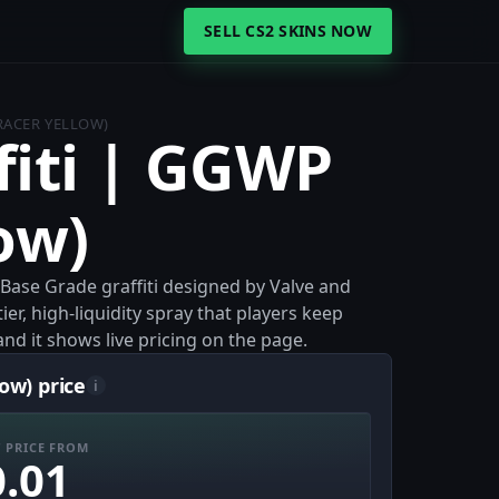
SELL CS2 SKINS NOW
TRACER YELLOW)
fiti | GGWP
ow)
a Base Grade graffiti designed by Valve and
ier, high-liquidity spray that players keep
and it shows live pricing on the page.
ow) price
i
 PRICE FROM
0.01