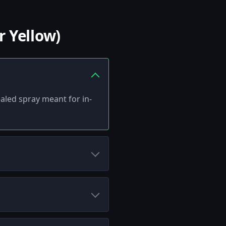
 Yellow)
ealed spray meant for in-