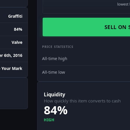
lowest 
Graffiti
SELL ON 
84%
Valve
PRICE STATISTICS
r 6th, 2016
All-time high
 Your Mark
All-time low
Liquidity
How quickly this item converts to cash
84%
HIGH