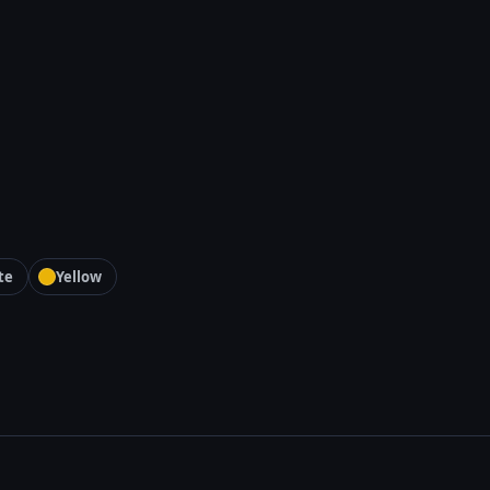
te
Yellow