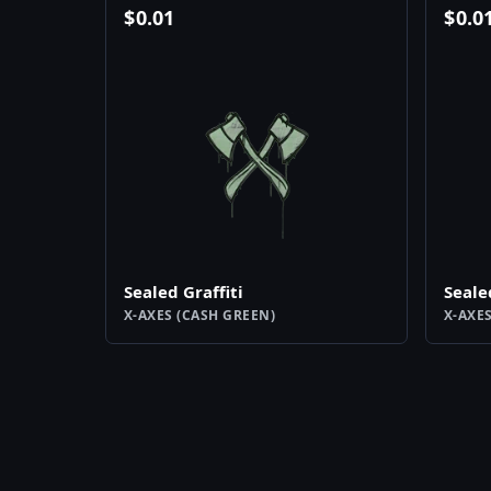
$
0.01
$
0.0
Sealed Graffiti
Seale
X-AXES (CASH GREEN)
X-AXE