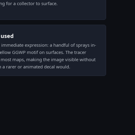
g for a collector to surface.
s used
 is immediate expression: a handful of sprays in-
yellow GGWP motif on surfaces. The tracer
in most maps, making the image visible without
n a rarer or animated decal would.