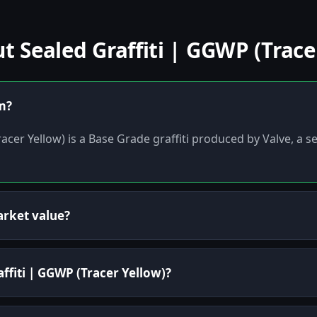
Sealed Graffiti | GGWP (Tracer
em?
acer Yellow) is a Base Grade graffiti produced by Valve, a s
arket value?
affiti | GGWP (Tracer Yellow)?