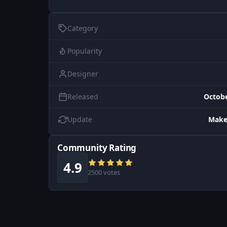
Category
Popularity
Designer
Released
Octobe
Update
Make
Community Rating
4.9
2500 votes