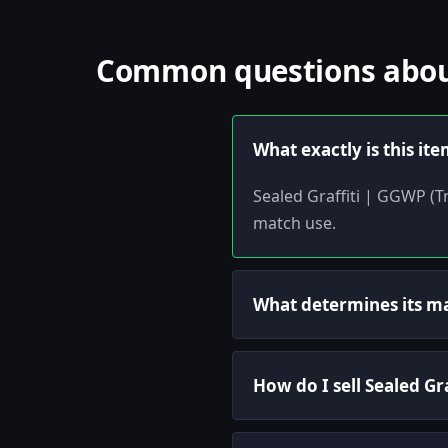
Common questions about 
What exactly is this it
Sealed Graffiti | GGWP (Tr
match use.
What determines its m
How do I sell Sealed Gr