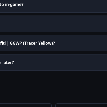
 do in-game?
fiti | GGWP (Tracer Yellow)?
r later?