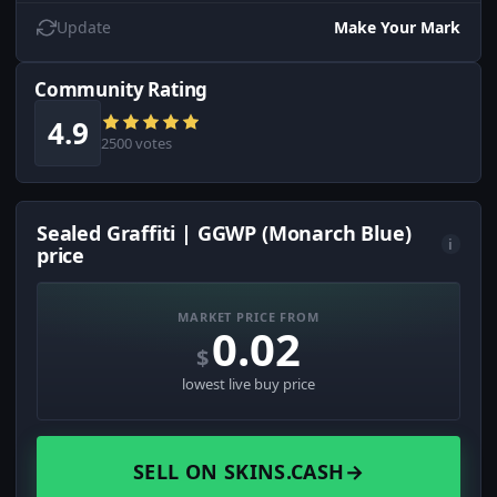
Update
Make Your Mark
Community Rating
4.9
2500 votes
Sealed Graffiti | GGWP (Monarch Blue)
i
price
MARKET PRICE FROM
0.02
$
lowest live buy price
SELL ON SKINS.CASH
→