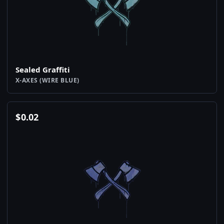
Sealed Graffiti
X-AXES (WIRE BLUE)
$
0.02