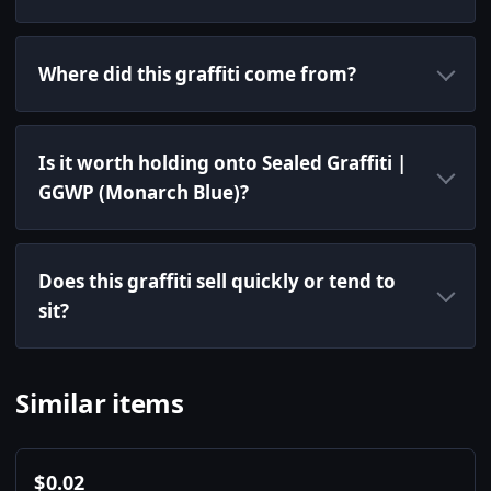
Where did this graffiti come from?
Is it worth holding onto Sealed Graffiti |
GGWP (Monarch Blue)?
Does this graffiti sell quickly or tend to
sit?
Similar items
$
0.02