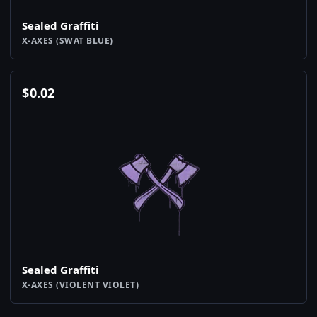
Sealed Graffiti
X-AXES (SWAT BLUE)
$
0.02
Sealed Graffiti
X-AXES (VIOLENT VIOLET)