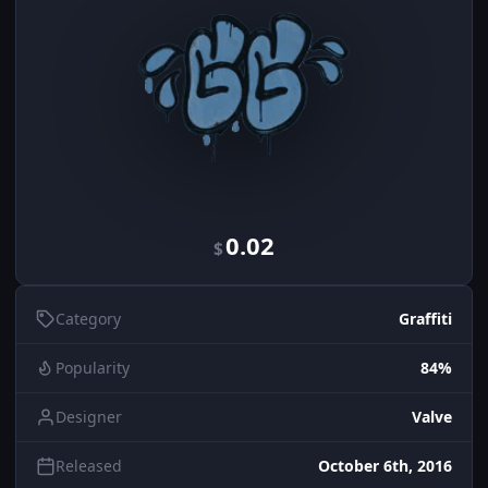
0.02
$
Category
Graffiti
Popularity
84%
Designer
Valve
Released
October 6th, 2016