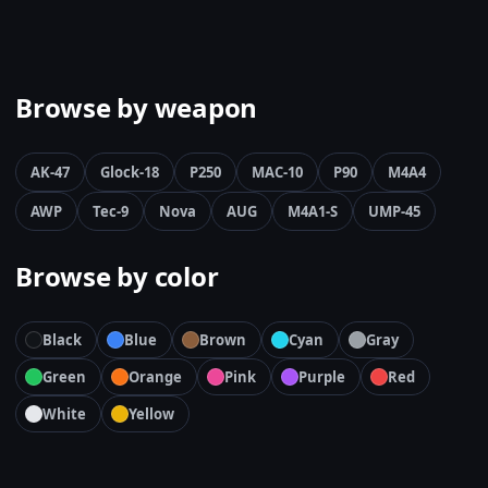
Browse by weapon
AK-47
Glock-18
P250
MAC-10
P90
M4A4
AWP
Tec-9
Nova
AUG
M4A1-S
UMP-45
Browse by color
Black
Blue
Brown
Cyan
Gray
Green
Orange
Pink
Purple
Red
White
Yellow