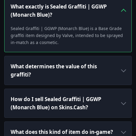
What exactly is Sealed Graffiti | GGWP
(Monarch Blue)?
Sealed Graffiti | GGWP (Monarch Blue) is a Base Grade
graffiti item designed by Valve, intended to be sprayed
in-match as a cosmetic.
What determines the value of this
graffiti?
How do I sell Sealed Graffiti | GGWP
(Monarch Blue) on Skins.Cash?
What does this kind of item do in-game?