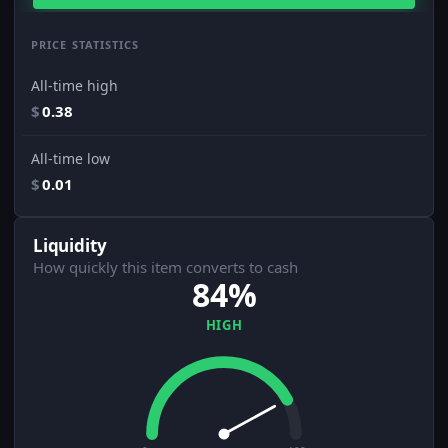
PRICE STATISTICS
All-time high
$
0.38
All-time low
$
0.01
Liquidity
How quickly this item converts to cash
84%
HIGH