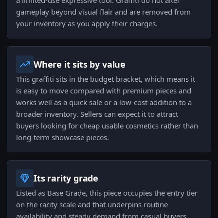
a limited-use expressive tool. Graffiti do not alter
gameplay beyond visual flair and are removed from
your inventory as you apply their charges.
Where it sits by value
This graffiti sits in the budget bracket, which means it
is easy to move compared with premium pieces and
works well as a quick sale or a low-cost addition to a
broader inventory. Sellers can expect it to attract
buyers looking for cheap usable cosmetics rather than
long-term showcase pieces.
Its rarity grade
Listed as Base Grade, this piece occupies the entry tier
on the rarity scale and that underpins routine
availability and steady demand from casual buyers.