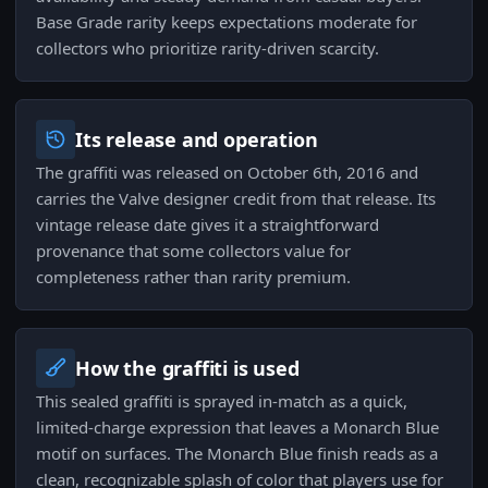
Base Grade rarity keeps expectations moderate for
collectors who prioritize rarity-driven scarcity.
Its release and operation
The graffiti was released on October 6th, 2016 and
carries the Valve designer credit from that release. Its
vintage release date gives it a straightforward
provenance that some collectors value for
completeness rather than rarity premium.
How the graffiti is used
This sealed graffiti is sprayed in-match as a quick,
limited-charge expression that leaves a Monarch Blue
motif on surfaces. The Monarch Blue finish reads as a
clean, recognizable splash of color that players use for