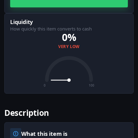
Liquidity
How quickly this item converts to cash
0%
VERY LOW
0
100
Description
What this item is