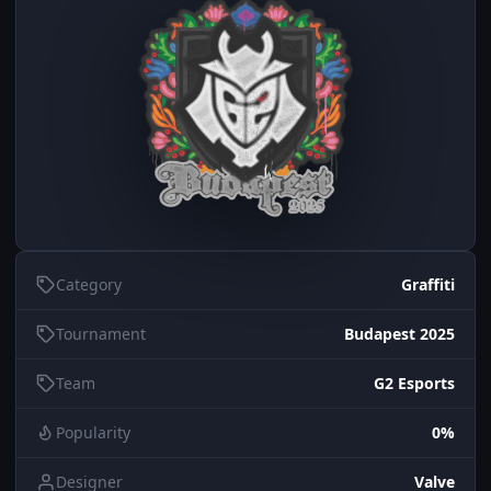
Category
Graffiti
Tournament
Budapest 2025
Team
G2 Esports
Popularity
0%
Designer
Valve