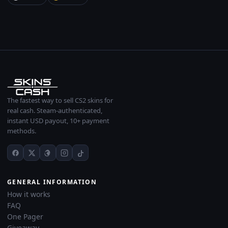
The fastest way to sell CS2 skins for
real cash. Steam-authenticated,
instant USD payout, 10+ payment
methods.
GENERAL INFORMATION
How it works
FAQ
One Pager
Giveaway