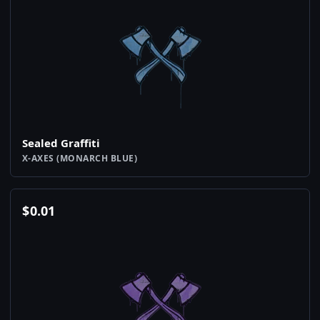
Sealed Graffiti
X-AXES (MONARCH BLUE)
$
0.01