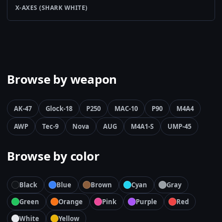
X-AXES (SHARK WHITE)
Browse by weapon
AK-47
Glock-18
P250
MAC-10
P90
M4A4
AWP
Tec-9
Nova
AUG
M4A1-S
UMP-45
Browse by color
Black
Blue
Brown
Cyan
Gray
Green
Orange
Pink
Purple
Red
White
Yellow