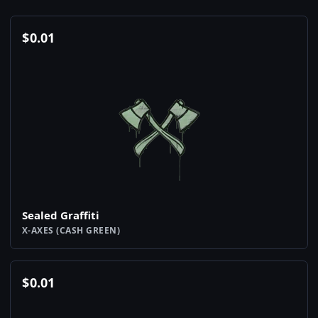
$
0.01
Sealed Graffiti
X-AXES (CASH GREEN)
$
0.01