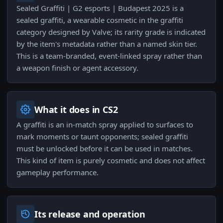
Sealed Graffiti | G2 esports | Budapest 2025 is a
sealed graffiti, a wearable cosmetic in the graffiti
category designed by Valve; its rarity grade is indicated
by the item's metadata rather than a named skin tier.
This is a team-branded, event-linked spray rather than
a weapon finish or agent accessory.
What it does in CS2
A graffiti is an in-match spray applied to surfaces to
mark moments or taunt opponents; sealed graffiti
must be unlocked before it can be used in matches.
This kind of item is purely cosmetic and does not affect
gameplay performance.
Its release and operation