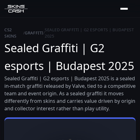
CS2
SEALED GRAFFITI | G2 ESPORTS | BUDAPEST
/
GRAFFITI
/
SKINS
2025
Sealed Graffiti | G2
esports | Budapest 2025
Sealed Graffiti | G2 esports | Budapest 2025 is a sealed
in-match graffiti released by Valve, tied to a competitive
team and event origin. As a sealed graffiti it moves
differently from skins and carries value driven by origin
and collector interest rather than play utility.