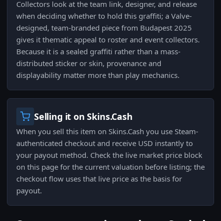
Collectors look at the team link, designer, and release
when deciding whether to hold this graffiti; a Valve-
designed, team-branded piece from Budapest 2025
gives it thematic appeal to roster and event collectors.
Because it is a sealed graffiti rather than a mass-
distributed sticker or skin, provenance and
displayability matter more than play mechanics.
Selling it on Skins.Cash
When you sell this item on Skins.Cash you use Steam-
authenticated checkout and receive USD instantly to
your payout method. Check the live market price block
on this page for the current valuation before listing; the
checkout flow uses that live price as the basis for
payout.