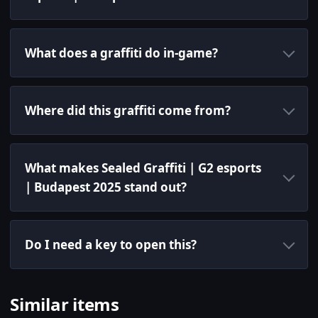
What does a graffiti do in-game?
Where did this graffiti come from?
What makes Sealed Graffiti | G2 esports
| Budapest 2025 stand out?
Do I need a key to open this?
Similar items