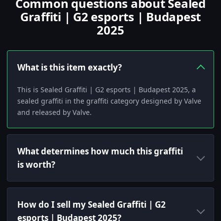
Common questions about Sealed
Graffiti | G2 esports | Budapest
2025
What is this item exactly?
This is Sealed Graffiti | G2 esports | Budapest 2025, a
sealed graffiti in the graffiti category designed by Valve
and released by Valve.
What determines how much this graffiti
is worth?
How do I sell my Sealed Graffiti | G2
esports | Budapest 2025?