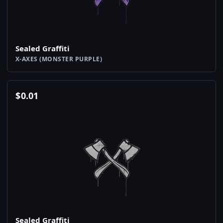
Sealed Graffiti
X-AXES (MONSTER PURPLE)
$
0.01
Sealed Graffiti