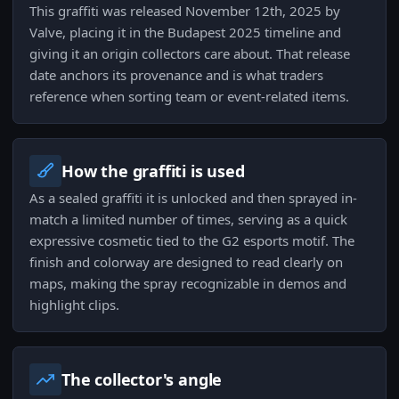
This graffiti was released November 12th, 2025 by
Valve, placing it in the Budapest 2025 timeline and
giving it an origin collectors care about. That release
date anchors its provenance and is what traders
reference when sorting team or event-related items.
How the graffiti is used
As a sealed graffiti it is unlocked and then sprayed in-
match a limited number of times, serving as a quick
expressive cosmetic tied to the G2 esports motif. The
finish and colorway are designed to read clearly on
maps, making the spray recognizable in demos and
highlight clips.
The collector's angle