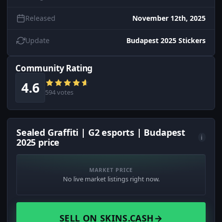
Released
November 12th, 2025
Update
Budapest 2025 Stickers
Community Rating
4.6
594 votes
Sealed Graffiti | G2 esports | Budapest
i
2025 price
MARKET PRICE
No live market listings right now.
SELL ON SKINS.CASH
→