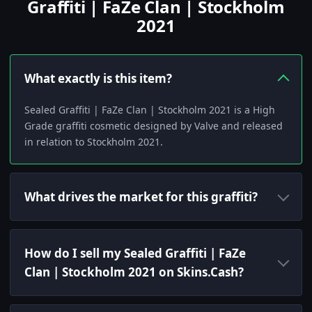
Graffiti | FaZe Clan | Stockholm
2021
What exactly is this item?
Sealed Graffiti | FaZe Clan | Stockholm 2021 is a High
Grade graffiti cosmetic designed by Valve and released
in relation to Stockholm 2021.
What drives the market for this graffiti?
How do I sell my Sealed Graffiti | FaZe
Clan | Stockholm 2021 on Skins.Cash?