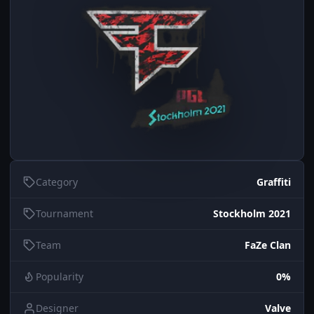
Category
Graffiti
Tournament
Stockholm 2021
Team
FaZe Clan
Popularity
0%
Designer
Valve