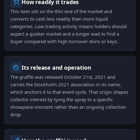
How readily it trades
This item sits on the thin end of the market and
converts to cash less readily than more liquid
categories. Low trading activity means holders should
expect a quieter market and a longer wait to find a
buyer compared with high-turnover skins or keys.
Its release and operation
The graffiti was released October 21st, 2021 and
carries the Stockholm 2021 association in its name,
which anchors it to that event cycle. That origin shapes
collector interest by tying the spray to a specific
showpiece moment rather than an ongoing collection
drop.