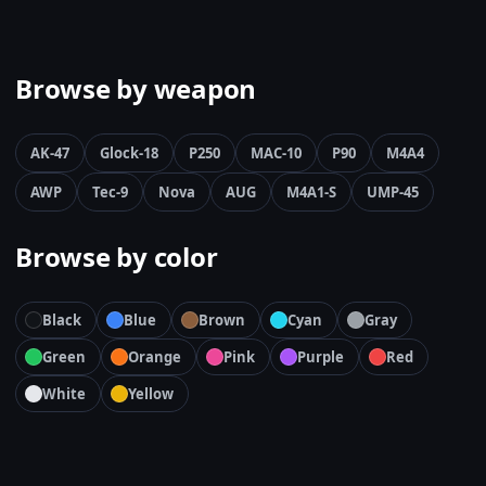
Browse by weapon
AK-47
Glock-18
P250
MAC-10
P90
M4A4
AWP
Tec-9
Nova
AUG
M4A1-S
UMP-45
Browse by color
Black
Blue
Brown
Cyan
Gray
Green
Orange
Pink
Purple
Red
White
Yellow