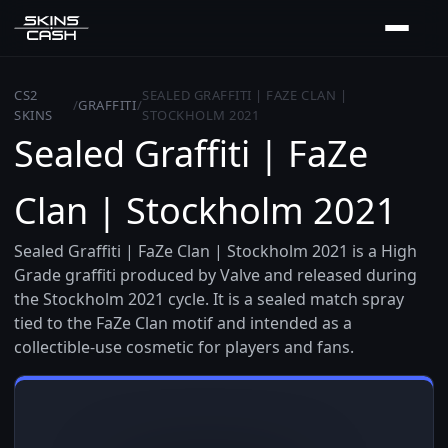
CS2
SEALED GRAFFITI | FAZE CLAN |
/
GRAFFITI
/
SKINS
STOCKHOLM 2021
Sealed Graffiti | FaZe
Clan | Stockholm 2021
Sealed Graffiti | FaZe Clan | Stockholm 2021 is a High
Grade graffiti produced by Valve and released during
the Stockholm 2021 cycle. It is a sealed match spray
tied to the FaZe Clan motif and intended as a
collectible-use cosmetic for players and fans.