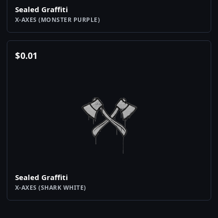
Sealed Graffiti
X-AXES (MONSTER PURPLE)
$
0.01
Sealed Graffiti
X-AXES (SHARK WHITE)