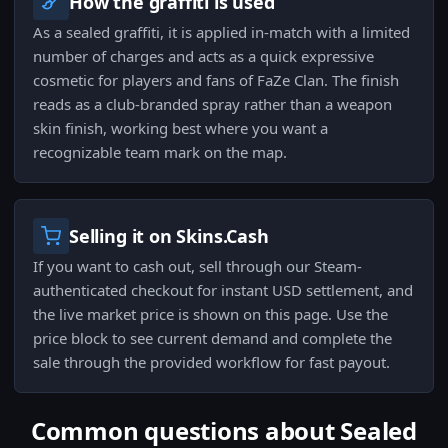
How the graffiti is used
As a sealed graffiti, it is applied in-match with a limited
number of charges and acts as a quick expressive
cosmetic for players and fans of FaZe Clan. The finish
reads as a club-branded spray rather than a weapon
skin finish, working best where you want a
recognizable team mark on the map.
Selling it on Skins.Cash
If you want to cash out, sell through our Steam-
authenticated checkout for instant USD settlement, and
the live market price is shown on this page. Use the
price block to see current demand and complete the
sale through the provided workflow for fast payout.
Common questions about Sealed