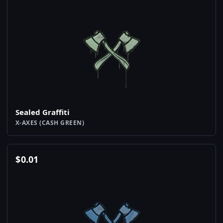
Sealed Graffiti
X-AXES (CASH GREEN)
$
0.01