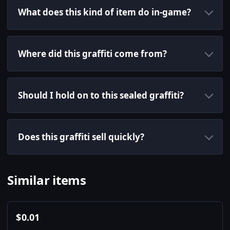
What does this kind of item do in-game?
Where did this graffiti come from?
Should I hold on to this sealed graffiti?
Does this graffiti sell quickly?
Similar items
$
0.01