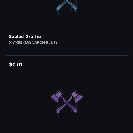
Sealed Graffiti
X-AXES (MONARCH BLUE)
$
0.01