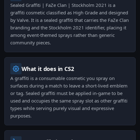
Sealed Graffiti | FaZe Clan | Stockholm 2021 is a
graffiti cosmetic classified as High Grade and designed
by Valve. It is a sealed graffiti that carries the FaZe Clan
branding and the Stockholm 2021 identifier, placing it
among event-themed sprays rather than generic
community pieces.
What it does in CS2
A graffiti is a consumable cosmetic you spray on
surfaces during a match to leave a short-lived emblem
or tag. Sealed graffiti must be applied in-game to be
used and occupies the same spray slot as other graffiti
types while serving purely visual and expressive
purposes.