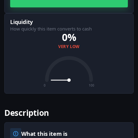
Liquidity
How quickly this item converts to cash
0%
VERY LOW
0
100
Description
What this item is