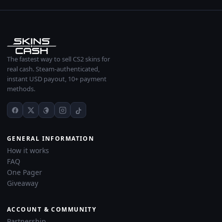
The fastest way to sell CS2 skins for
real cash. Steam-authenticated,
instant USD payout, 10+ payment
methods.
GENERAL INFORMATION
How it works
FAQ
One Pager
Giveaway
ACCOUNT & COMMUNITY
Partnership