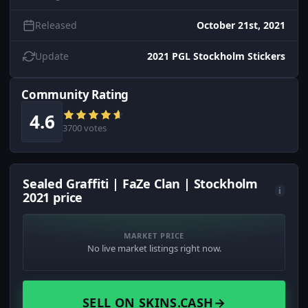
Released
October 21st, 2021
Update
2021 PGL Stockholm Stickers
Community Rating
4.6
3700 votes
Sealed Graffiti | FaZe Clan | Stockholm
i
2021 price
MARKET PRICE
No live market listings right now.
SELL ON SKINS.CASH
→