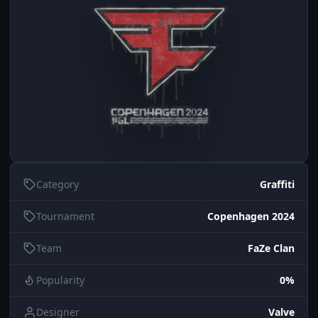
Category
Graffiti
Tournament
Copenhagen 2024
Team
FaZe Clan
Popularity
0%
Designer
Valve