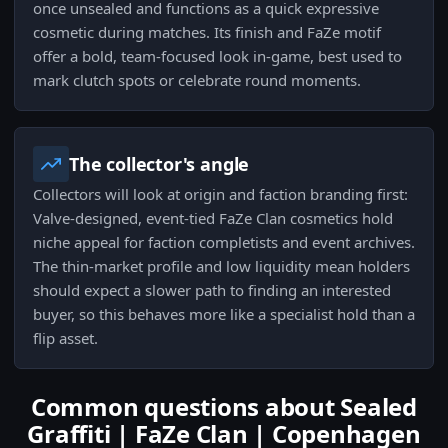
once unsealed and functions as a quick expressive
cosmetic during matches. Its finish and FaZe motif
offer a bold, team-focused look in-game, best used to
mark clutch spots or celebrate round moments.
The collector's angle
Collectors will look at origin and faction branding first:
Valve-designed, event-tied FaZe Clan cosmetics hold
niche appeal for faction completists and event archives.
The thin-market profile and low liquidity mean holders
should expect a slower path to finding an interested
buyer, so this behaves more like a specialist hold than a
flip asset.
Common questions about Sealed
Graffiti | FaZe Clan | Copenhagen