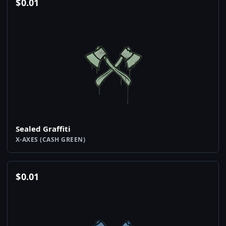
$
0.01
Sealed Graffiti
X-AXES (CASH GREEN)
$
0.01