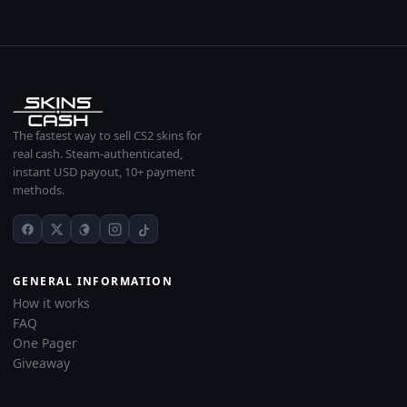
The fastest way to sell CS2 skins for
real cash. Steam-authenticated,
instant USD payout, 10+ payment
methods.
GENERAL INFORMATION
How it works
FAQ
One Pager
Giveaway