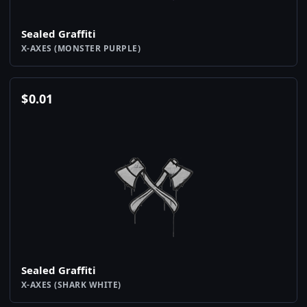
Sealed Graffiti
X-AXES (MONSTER PURPLE)
$
0.01
Sealed Graffiti
X-AXES (SHARK WHITE)