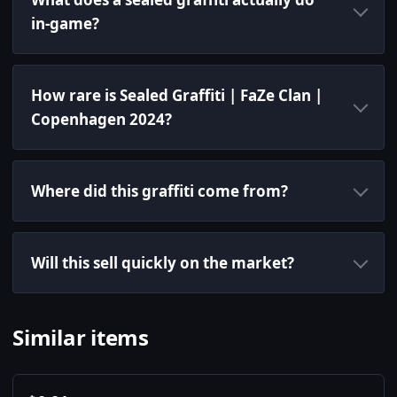
in-game?
How rare is Sealed Graffiti | FaZe Clan |
Copenhagen 2024?
Where did this graffiti come from?
Will this sell quickly on the market?
Similar items