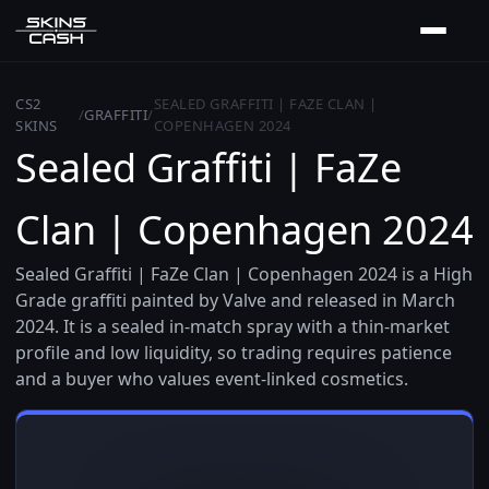
CS2
SEALED GRAFFITI | FAZE CLAN |
/
GRAFFITI
/
SKINS
COPENHAGEN 2024
Sealed Graffiti | FaZe
Clan | Copenhagen 2024
Sealed Graffiti | FaZe Clan | Copenhagen 2024 is a High
Grade graffiti painted by Valve and released in March
2024. It is a sealed in-match spray with a thin-market
profile and low liquidity, so trading requires patience
and a buyer who values event-linked cosmetics.