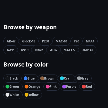
Browse by weapon
AK-47
Glock-18
P250
MAC-10
P90
M4A4
AWP
Tec-9
Nova
AUG
M4A1-S
UMP-45
Browse by color
Black
Blue
Brown
Cyan
Gray
Green
Orange
Pink
Purple
Red
White
Yellow