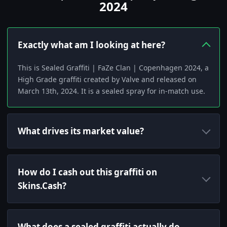
2024
Exactly what am I looking at here?
This is Sealed Graffiti | FaZe Clan | Copenhagen 2024, a
High Grade graffiti created by Valve and released on
March 13th, 2024. It is a sealed spray for in-match use.
What drives its market value?
How do I cash out this graffiti on
Skins.Cash?
What does a sealed graffiti actually do