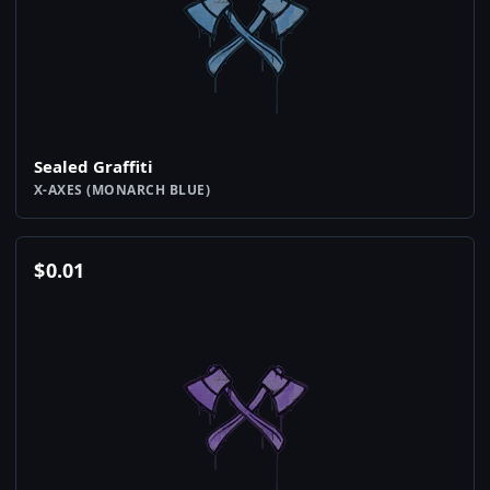
Sealed Graffiti
X-AXES (MONARCH BLUE)
$
0.01