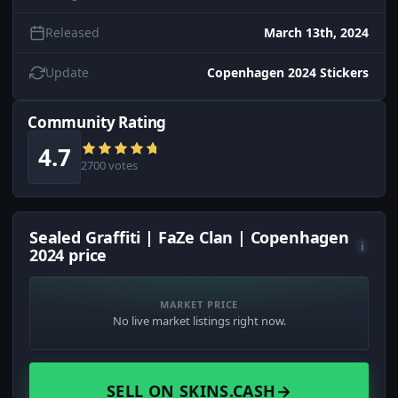
Released
March 13th, 2024
Update
Copenhagen 2024 Stickers
Community Rating
4.7
2700 votes
Sealed Graffiti | FaZe Clan | Copenhagen
i
2024 price
MARKET PRICE
No live market listings right now.
SELL ON SKINS.CASH
→