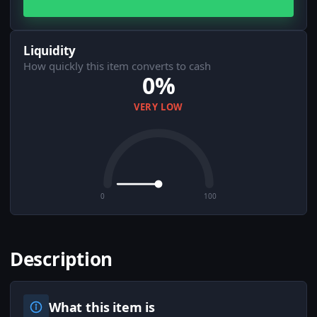
Liquidity
How quickly this item converts to cash
0%
VERY LOW
0
100
Description
What this item is