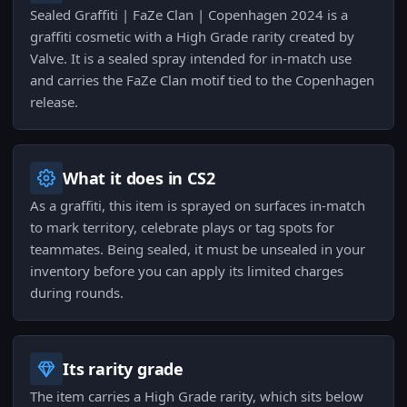
Sealed Graffiti | FaZe Clan | Copenhagen 2024 is a
graffiti cosmetic with a High Grade rarity created by
Valve. It is a sealed spray intended for in-match use
and carries the FaZe Clan motif tied to the Copenhagen
release.
What it does in CS2
As a graffiti, this item is sprayed on surfaces in-match
to mark territory, celebrate plays or tag spots for
teammates. Being sealed, it must be unsealed in your
inventory before you can apply its limited charges
during rounds.
Its rarity grade
The item carries a High Grade rarity, which sits below