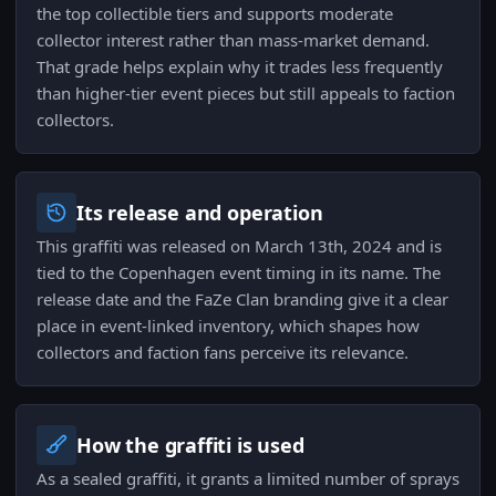
the top collectible tiers and supports moderate
collector interest rather than mass-market demand.
That grade helps explain why it trades less frequently
than higher-tier event pieces but still appeals to faction
collectors.
Its release and operation
This graffiti was released on March 13th, 2024 and is
tied to the Copenhagen event timing in its name. The
release date and the FaZe Clan branding give it a clear
place in event-linked inventory, which shapes how
collectors and faction fans perceive its relevance.
How the graffiti is used
As a sealed graffiti, it grants a limited number of sprays