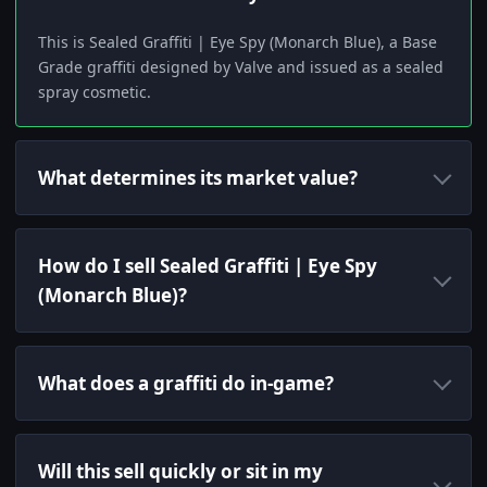
This is Sealed Graffiti | Eye Spy (Monarch Blue), a Base
Grade graffiti designed by Valve and issued as a sealed
spray cosmetic.
What determines its market value?
How do I sell Sealed Graffiti | Eye Spy
(Monarch Blue)?
What does a graffiti do in-game?
Will this sell quickly or sit in my