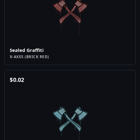
Sealed Graffiti
X-AXES (BRICK RED)
$
0.02