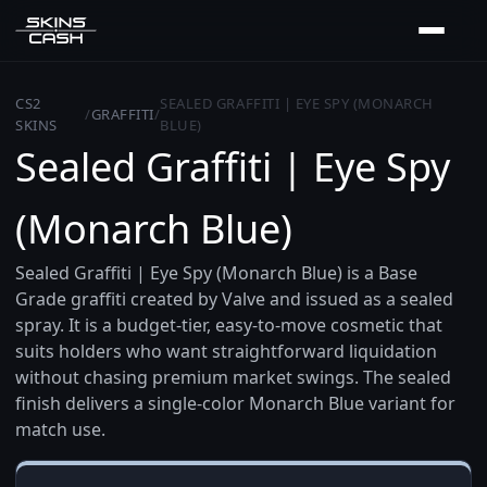
CS2
SEALED GRAFFITI | EYE SPY (MONARCH
/
GRAFFITI
/
SKINS
BLUE)
Sealed Graffiti | Eye Spy
(Monarch Blue)
Sealed Graffiti | Eye Spy (Monarch Blue) is a Base
Grade graffiti created by Valve and issued as a sealed
spray. It is a budget-tier, easy-to-move cosmetic that
suits holders who want straightforward liquidation
without chasing premium market swings. The sealed
finish delivers a single-color Monarch Blue variant for
match use.