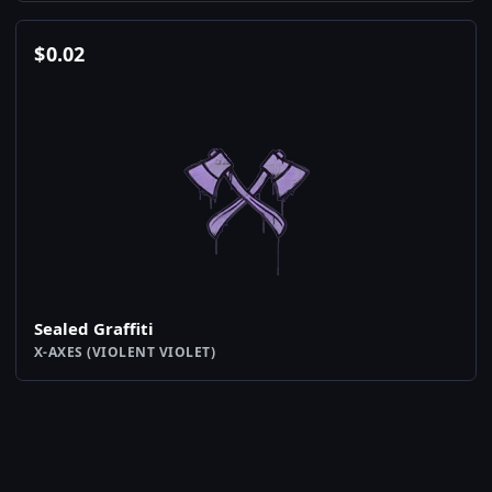
$
0.02
Sealed Graffiti
X-AXES (VIOLENT VIOLET)