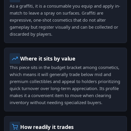
As a graffiti, it is a consumable you equip and apply in-
match to leave a spray on surfaces. Graffiti are
expressive, one-shot cosmetics that do not alter
gameplay but register visually and can be collected or
discarded by players.
Where it sits by value
This piece sits in the budget bracket among cosmetics,
which means it will generally trade below mid and
premium collectibles and appeal to holders prioritizing
quick turnover over long-term appreciation. Its profile
makes it a convenient item to move when clearing
inventory without needing specialized buyers.
How readily it trades