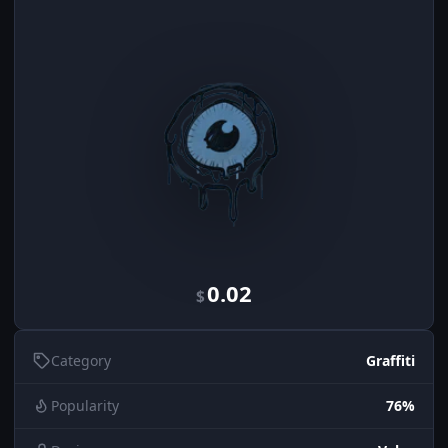
0.02
$
Category
Graffiti
Popularity
76%