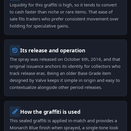
Liquidity for this graffiti is high, so it tends to convert
to cash faster than niche or rare items. That ease of
sale fits traders who prefer consistent movement over
holding for speculative gains.
Its release and operation
The spray was released on October 6th, 2016, and that
original issuance anchors its identity for collectors who
track release eras. Being an older Base Grade item
designed by Valve keeps it simple in origin and easy to
contextualize alongside other period releases.
How the graffiti is used
This sealed graffiti is applied in-match and provides a
Monarch Blue finish when sprayed, a single-tone look