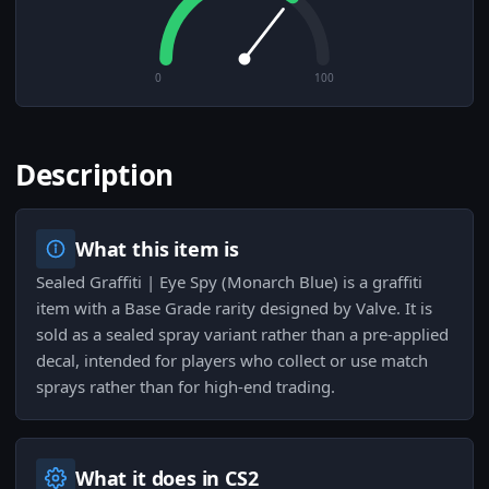
0
100
Description
What this item is
Sealed Graffiti | Eye Spy (Monarch Blue) is a graffiti
item with a Base Grade rarity designed by Valve. It is
sold as a sealed spray variant rather than a pre-applied
decal, intended for players who collect or use match
sprays rather than for high-end trading.
What it does in CS2