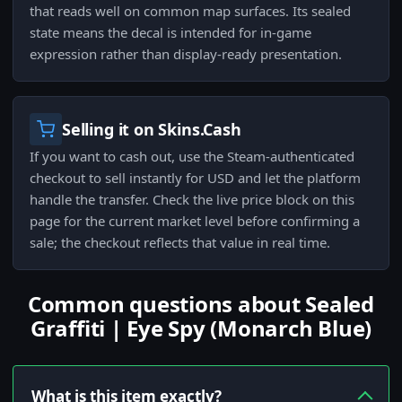
that reads well on common map surfaces. Its sealed
state means the decal is intended for in-game
expression rather than display-ready presentation.
Selling it on Skins.Cash
If you want to cash out, use the Steam-authenticated
checkout to sell instantly for USD and let the platform
handle the transfer. Check the live price block on this
page for the current market level before confirming a
sale; the checkout reflects that value in real time.
Common questions about Sealed
Graffiti | Eye Spy (Monarch Blue)
What is this item exactly?