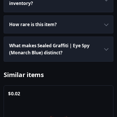
inventory?
How rare is this item?
What makes Sealed Graffiti | Eye Spy
(Monarch Blue) distinct?
Similar items
$
0.02