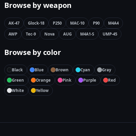
Browse by weapon
AK-47
Glock-18
P250
MAC-10
P90
M4A4
AWP
Tec-9
Nova
AUG
M4A1-S
UMP-45
Browse by color
Black
Blue
Brown
Cyan
Gray
Green
Orange
Pink
Purple
Red
White
Yellow