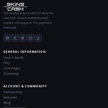
The fastest way to sell CS2 skins for
real cash. Steam-authenticated,
instant USD payout, 10+ payment
methods.
GENERAL INFORMATION
How it works
FAQ
One Pager
Giveaway
ACCOUNT & COMMUNITY
Partnership
Bonuses
Blog
Get donations