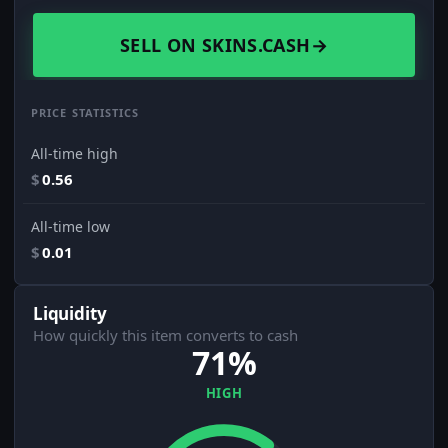
SELL ON SKINS.CASH
→
PRICE STATISTICS
All-time high
$
0.56
All-time low
$
0.01
Liquidity
How quickly this item converts to cash
71%
HIGH