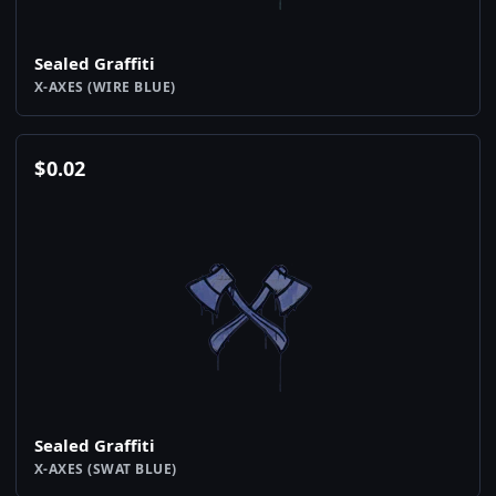
Sealed Graffiti
X-AXES (WIRE BLUE)
$
0.02
Sealed Graffiti
X-AXES (SWAT BLUE)