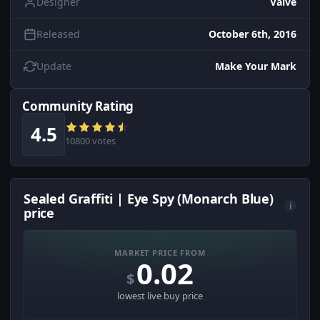
Designer
Valve
Released
October 6th, 2016
Update
Make Your Mark
Community Rating
4.5
10800 votes
Sealed Graffiti | Eye Spy (Monarch Blue)
i
price
MARKET PRICE FROM
0.02
$
lowest live buy price