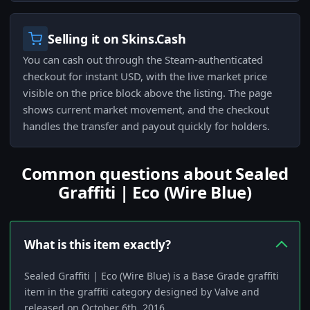
Selling it on Skins.Cash
You can cash out through the Steam-authenticated
checkout for instant USD, with the live market price
visible on the price block above the listing. The page
shows current market movement, and the checkout
handles the transfer and payout quickly for holders.
Common questions about Sealed
Graffiti | Eco (Wire Blue)
What is this item exactly?
Sealed Graffiti | Eco (Wire Blue) is a Base Grade graffiti
item in the graffiti category designed by Valve and
released on October 6th, 2016.