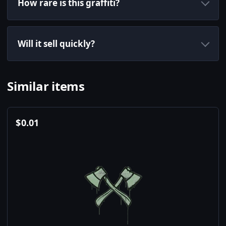
How rare is this graffiti?
Will it sell quickly?
Similar items
$
0.01