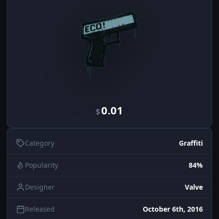
0.01
$
Category
Graffiti
Popularity
84%
Designer
Valve
Released
October 6th, 2016