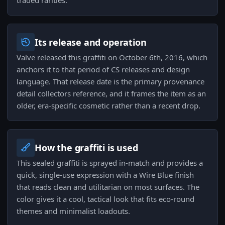
traded rarities.
Its release and operation
Valve released this graffiti on October 6th, 2016, which
anchors it to that period of CS releases and design
language. That release date is the primary provenance
detail collectors reference, and it frames the item as an
older, era-specific cosmetic rather than a recent drop.
How the graffiti is used
This sealed graffiti is sprayed in-match and provides a
quick, single-use expression with a Wire Blue finish
that reads clean and utilitarian on most surfaces. The
color gives it a cool, tactical look that fits eco-round
themes and minimalist loadouts.