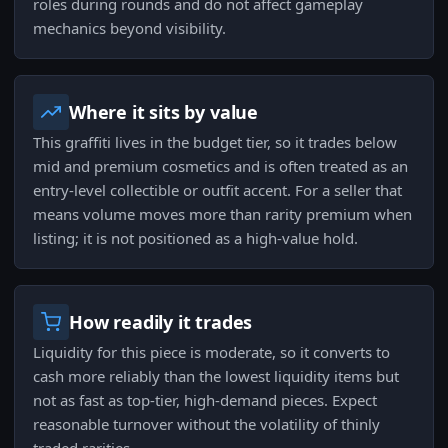
roles during rounds and do not affect gameplay
mechanics beyond visibility.
Where it sits by value
This graffiti lives in the budget tier, so it trades below
mid and premium cosmetics and is often treated as an
entry-level collectible or outfit accent. For a seller that
means volume moves more than rarity premium when
listing; it is not positioned as a high-value hold.
How readily it trades
Liquidity for this piece is moderate, so it converts to
cash more reliably than the lowest liquidity items but
not as fast as top-tier, high-demand pieces. Expect
reasonable turnover without the volatility of thinly