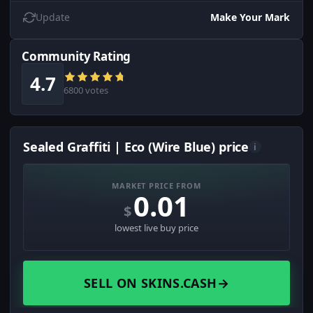
Update
Make Your Mark
Community Rating
4.7
6800 votes
Sealed Graffiti | Eco (Wire Blue) price
i
MARKET PRICE FROM
0.01
$
lowest live buy price
SELL ON SKINS.CASH
→