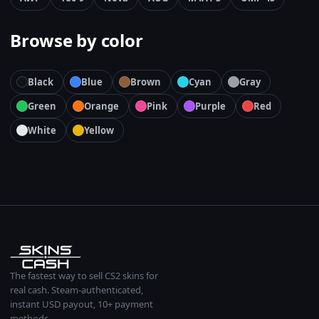
Browse by color
Black
Blue
Brown
Cyan
Gray
Green
Orange
Pink
Purple
Red
White
Yellow
The fastest way to sell CS2 skins for
real cash. Steam-authenticated,
instant USD payout, 10+ payment
methods.