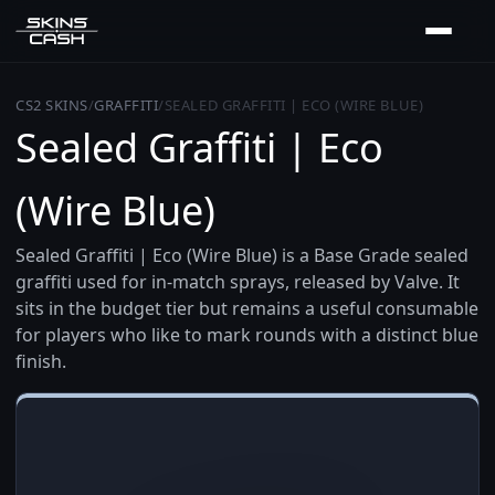
CS2 SKINS
/
GRAFFITI
/
SEALED GRAFFITI | ECO (WIRE BLUE)
Sealed Graffiti | Eco
(Wire Blue)
Sealed Graffiti | Eco (Wire Blue) is a Base Grade sealed
graffiti used for in-match sprays, released by Valve. It
sits in the budget tier but remains a useful consumable
for players who like to mark rounds with a distinct blue
finish.