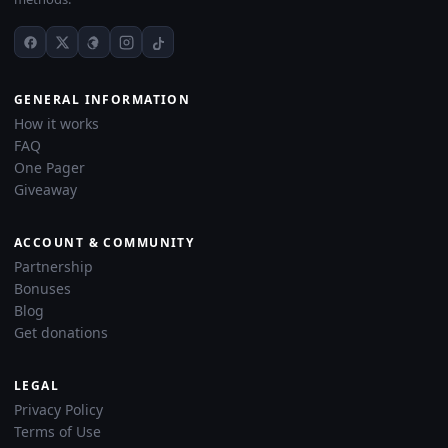
GENERAL INFORMATION
How it works
FAQ
One Pager
Giveaway
ACCOUNT & COMMUNITY
Partnership
Bonuses
Blog
Get donations
LEGAL
Privacy Policy
Terms of Use