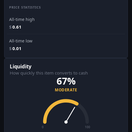
PRICE STATISTICS
All-time high
$
0.61
All-time low
$
0.01
Liquidity
How quickly this item converts to cash
67%
MODERATE
0
100