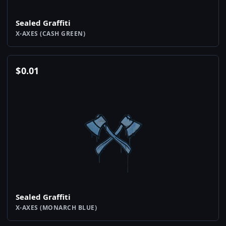
Sealed Graffiti
X-AXES (CASH GREEN)
$
0.01
Sealed Graffiti
X-AXES (MONARCH BLUE)