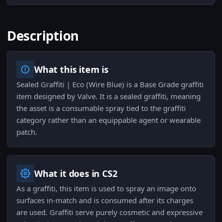
Description
What this item is
Sealed Graffiti | Eco (Wire Blue) is a Base Grade graffiti
item designed by Valve. It is a sealed graffiti, meaning
the asset is a consumable spray tied to the graffiti
category rather than an equippable agent or wearable
patch.
What it does in CS2
As a graffiti, this item is used to spray an image onto
surfaces in-match and is consumed after its charges
are used. Graffiti serve purely cosmetic and expressive