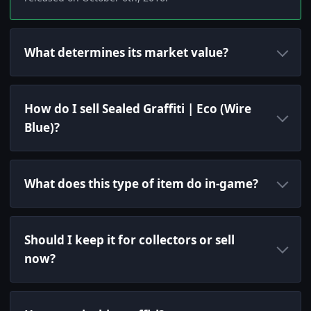
What determines its market value?
How do I sell Sealed Graffiti | Eco (Wire
Blue)?
What does this type of item do in-game?
Should I keep it for collectors or sell
now?