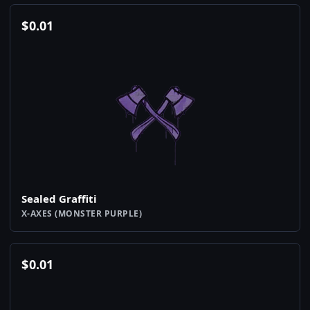
$
0.01
Sealed Graffiti
X-AXES (MONSTER PURPLE)
$
0.01