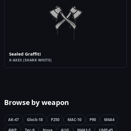
Sealed Graffiti
X-AXES (SHARK WHITE)
Browse by weapon
AK-47
Glock-18
P250
MAC-10
P90
M4A4
AWP
Tec-9
Nova
AUG
M4A1-S
UMP-45