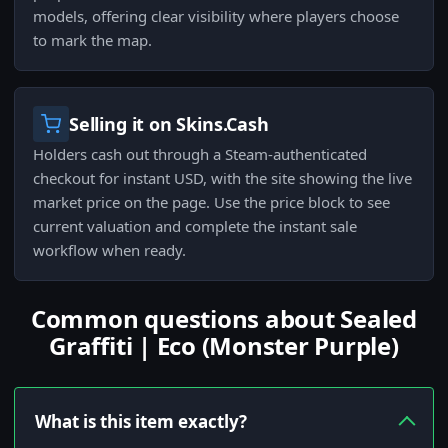
models, offering clear visibility where players choose
to mark the map.
Selling it on Skins.Cash
Holders cash out through a Steam-authenticated
checkout for instant USD, with the site showing the live
market price on the page. Use the price block to see
current valuation and complete the instant sale
workflow when ready.
Common questions about Sealed
Graffiti | Eco (Monster Purple)
What is this item exactly?