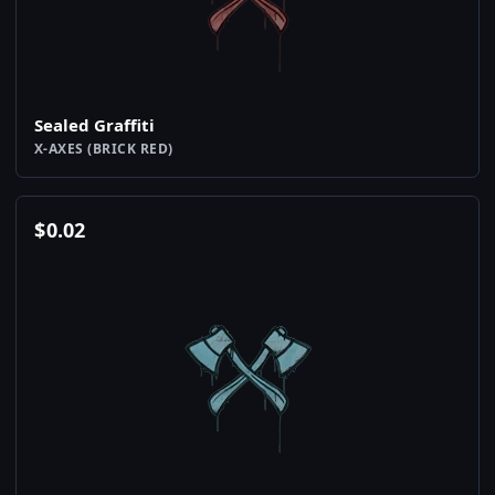
Sealed Graffiti
X-AXES (BRICK RED)
$
0.02