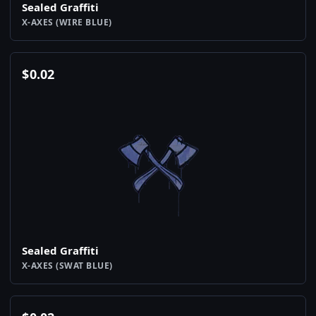
Sealed Graffiti
X-AXES (WIRE BLUE)
$
0.02
Sealed Graffiti
X-AXES (SWAT BLUE)