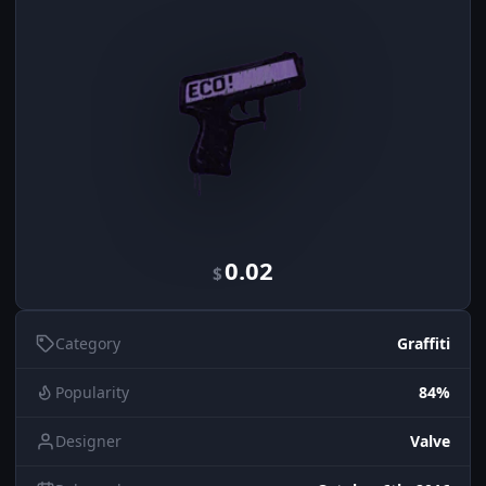
0.02
$
Category
Graffiti
Popularity
84%
Designer
Valve