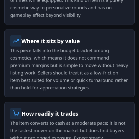
of times while equipped. This kind of item is a purely
cosmetic way to personalize rounds and has no
gameplay effect beyond visibility.
Where it sits by value
This piece falls into the budget bracket among
cosmetics, which means it does not command
premium margins but is simple to move without heavy
listing work. Sellers should treat it as a low-friction
item best suited for volume or quick turnaround rather
than hold-for-appreciation strategies.
How readily it trades
The item converts to cash at a moderate pace; it is not
the fastest mover on the market but does find buyers
without prolonged exposure. Expect steady,