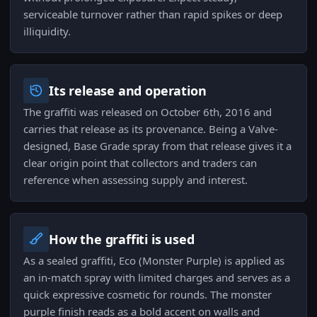
serviceable turnover rather than rapid spikes or deep
illiquidity.
Its release and operation
The graffiti was released on October 6th, 2016 and
carries that release as its provenance. Being a Valve-
designed, Base Grade spray from that release gives it a
clear origin point that collectors and traders can
reference when assessing supply and interest.
How the graffiti is used
As a sealed graffiti, Eco (Monster Purple) is applied as
an in-match spray with limited charges and serves as a
quick expressive cosmetic for rounds. The monster
purple finish reads as a bold accent on walls and