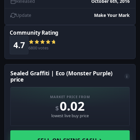
Released
October 6th, 2016
Update
Make Your Mark
Community Rating
4.7
6800 votes
Sealed Graffiti | Eco (Monster Purple)
i
price
MARKET PRICE FROM
0.02
$
lowest live buy price