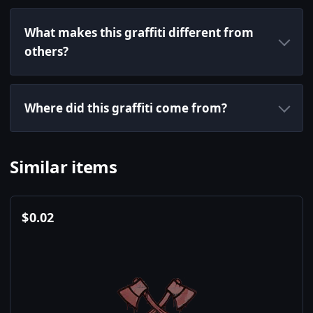
What makes this graffiti different from
others?
Where did this graffiti come from?
Similar items
$
0.02