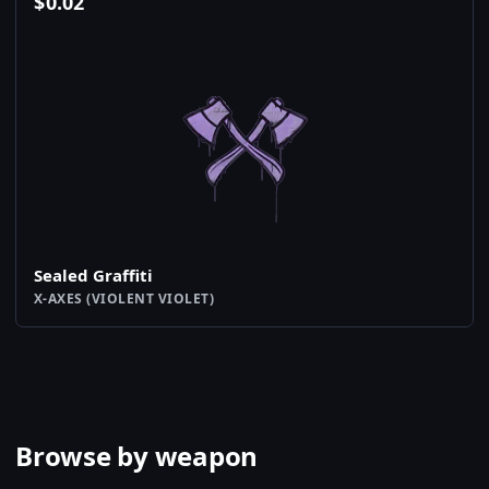
$
0.02
Sealed Graffiti
X-AXES (VIOLENT VIOLET)
Browse by weapon