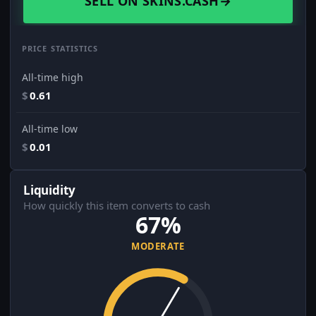
SELL ON SKINS.CASH
→
PRICE STATISTICS
All-time high
$
0.61
All-time low
$
0.01
Liquidity
How quickly this item converts to cash
67%
MODERATE