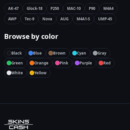
AK-47
Glock-18
P250
MAC-10
P90
M4A4
AWP
Tec-9
Nova
AUG
M4A1-S
UMP-45
Browse by color
Black
Blue
Brown
Cyan
Gray
Green
Orange
Pink
Purple
Red
White
Yellow