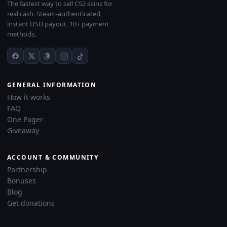
The fastest way to sell CS2 skins for
real cash. Steam-authenticated,
instant USD payout, 10+ payment
methods.
GENERAL INFORMATION
How it works
FAQ
One Pager
Giveaway
ACCOUNT & COMMUNITY
Partnership
Bonuses
Blog
Get donations