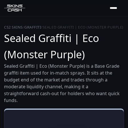
CS2 SKINS
/
GRAFFITI
/
SEALED GRAFFITI | ECO (MONSTER PURPLE)
Sealed Graffiti | Eco
(Monster Purple)
Sealed Graffiti | Eco (Monster Purple) is a Base Grade
graffiti item used for in-match sprays. It sits at the
budget end of the market and trades through a
moderate liquidity channel, making it a
straightforward cash-out for holders who want quick
funds.