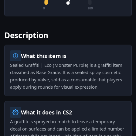
0
100
Description
What this item is
Sealed Graffiti | Eco (Monster Purple) is a graffiti item
classified as Base Grade. It is a sealed spray cosmetic
produced by Valve, sold as a consumable that players
apply during rounds for visual expression.
What it does in CS2
A graffiti is sprayed in-match to leave a temporary
decal on surfaces and can be applied a limited number