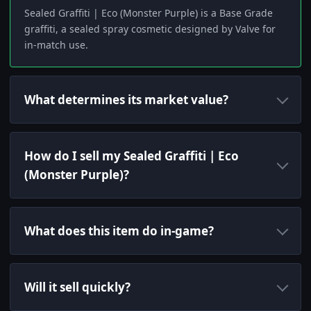
Sealed Graffiti | Eco (Monster Purple) is a Base Grade
graffiti, a sealed spray cosmetic designed by Valve for
in-match use.
What determines its market value?
How do I sell my Sealed Graffiti | Eco
(Monster Purple)?
What does this item do in-game?
Will it sell quickly?