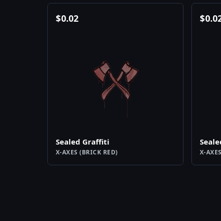
$
0.02
$
0.0
Sealed Graffiti
Seale
X-AXES (BRICK RED)
X-AXES