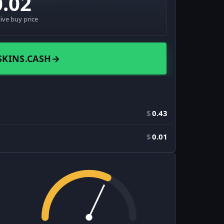
0.02
live buy price
SKINS.CASH
→
$
0.43
$
0.01