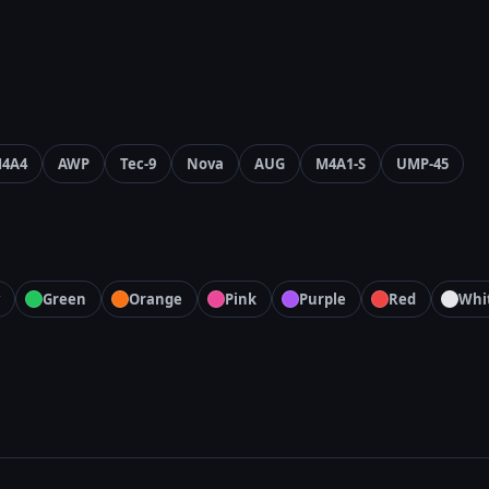
4A4
AWP
Tec-9
Nova
AUG
M4A1-S
UMP-45
Green
Orange
Pink
Purple
Red
Whi