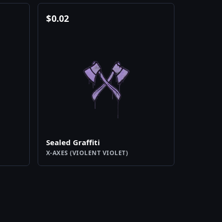
$
0.02
Sealed Graffiti
X-AXES (VIOLENT VIOLET)