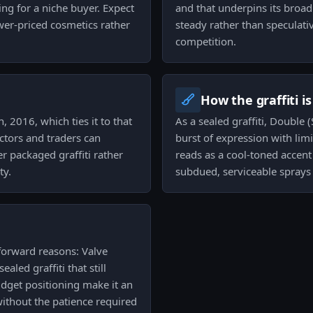
ing for a niche buyer. Expect
and that underpins its broad
ower-priced cosmetics rather
steady rather than speculati
competition.
How the graffiti i
, 2016, which ties it to that
As a sealed graffiti, Double
ctors and traders can
burst of expression with lim
r packaged graffiti rather
reads as a cool-toned accen
ty.
subdued, serviceable sprays 
tforward reasons: Valve
ealed graffiti that still
udget positioning make it an
s without the patience required