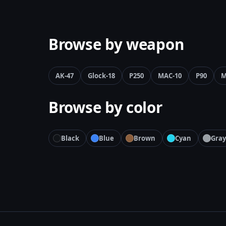
Browse by weapon
AK-47
Glock-18
P250
MAC-10
P90
M
Browse by color
Black
Blue
Brown
Cyan
Gray