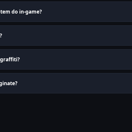
 item do in-game?
?
graffiti?
ginate?