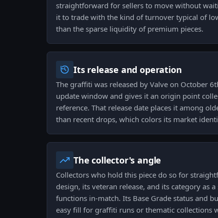
straightforward for sellers to move without wait
it to trade with the kind of turnover typical of l
than the sparse liquidity of premium pieces.
Its release and operation
The graffiti was released by Valve on October 6th
update window and gives it an origin point colle
reference. That release date places it among olde
than recent drops, which colors its market identi
The collector's angle
Collectors who hold this piece do so for straigh
design, its veteran release, and its category as a s
functions in-match. Its Base Grade status and b
easy fill for graffiti runs or thematic collection