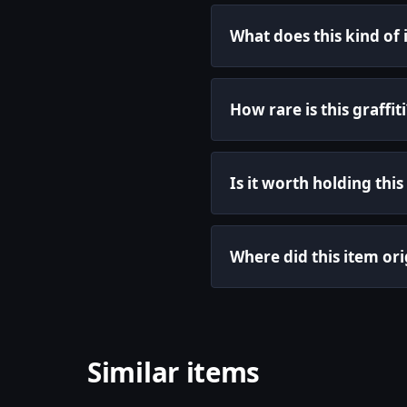
What does this kind of
How rare is this graffiti
Is it worth holding this 
Where did this item ori
Similar items