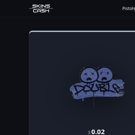
Pistol
0.02
$