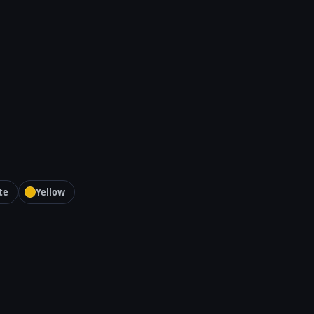
te
Yellow