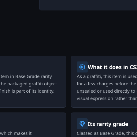
What it does in CS
 item in Base Grade rarity
As a graffiti, this item is u
 the packaged graffiti object
for a few charges before the 
ish is part of its identity.
unsealed or used directly to
visual expression rather th
Its rarity grade
, which makes it
Classed as Base Grade, this gr