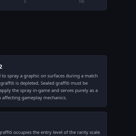
0
100
2
sed to spray a graphic on surfaces during a match
graffiti is depleted. Sealed graffiti must be
 apply the spray in-game and serves purely as a
an affecting gameplay mechanics.
affiti occupies the entry level of the rarity scale