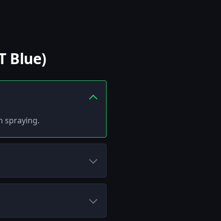
T Blue)
h spraying.