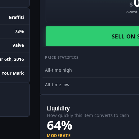
$
lowest 
Graffiti
73%
SELL ON 
Valve
PRICE STATISTICS
r 6th, 2016
All-time high
 Your Mark
All-time low
Liquidity
How quickly this item converts to cash
64%
MODERATE