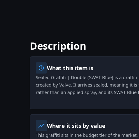
Description
What this item is
Sealed Graffiti | Double (SWAT Blue) is a graffiti
created by Valve. It arrives sealed, meaning it is
rather than an applied spray, and its SWAT Blue fin
Where it sits by value
This graffiti sits in the budget tier of the market