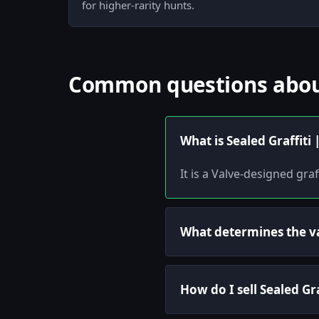
for higher-rarity hunts.
Common questions about 
What is Sealed Graffiti
It is a Valve-designed gra
What determines the val
How do I sell Sealed Gr