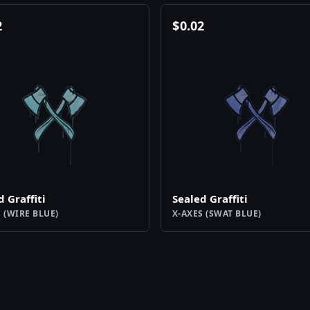
2
$
0.02
d Graffiti
Sealed Graffiti
 (WIRE BLUE)
X-AXES (SWAT BLUE)