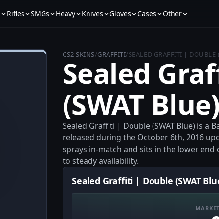
s
Rifles
SMGs
Heavy
Knives
Gloves
Cases
Other
CS2 SKINS
/
GRAFFITI
/
SEALED GRAFFITI | DOUBLE 
Sealed Graf
(SWAT Blue
Sealed Graffiti | Double (SWAT Blue) is a 
released during the October 6th, 2016 update
sprays in-match and sits in the lower end 
to steady availability.
Sealed Graffiti | Double (SWAT Blu
MARKET