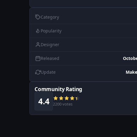
Category
Popularity
Designer
Released
Octobe
Update
Make
Community Rating
4.4
2200 votes