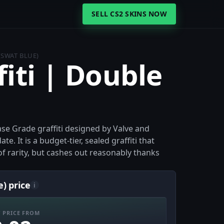
SELL CS2 SKINS NOW
(SWAT BLUE)
fiti | Double
)
Base Grade graffiti designed by Valve and
. It is a budget-tier, sealed graffiti that
of rarity, but cashes out reasonably thanks
e) price
i
 PRICE FROM