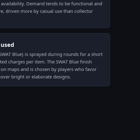
 availability. Demand tends to be functional and
ve, driven more by casual use than collector
s used
 (SWAT Blue) is sprayed during rounds for a short
ited charges per item. The SWAT Blue finish
t on maps and is chosen by players who favor
over bright or elaborate designs.