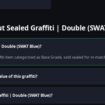
Sealed Graffiti | Double (SWA
 | Double (SWAT Blue)?
ffiti item categorized as Base Grade, sold sealed for in-matc
ue of this graffiti?
affiti | Double (SWAT Blue)?