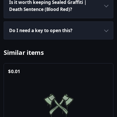
Is it worth keeping Sealed Graffiti |
Death Sentence (Blood Red)?
Do I need a key to open this?
Similar items
$
0.01