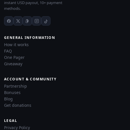
instant USD payout, 10+ payment
methods.
GENERAL INFORMATION
How it works
FAQ
One Pager
Giveaway
ACCOUNT & COMMUNITY
Partnership
Bonuses
Blog
Get donations
LEGAL
Privacy Policy