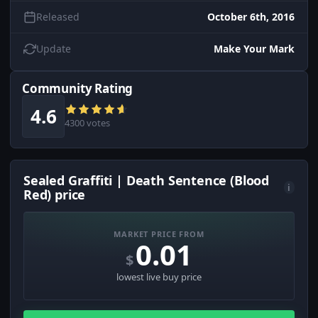
Released
October 6th, 2016
Update
Make Your Mark
Community Rating
4.6
4300 votes
Sealed Graffiti | Death Sentence (Blood
i
Red) price
MARKET PRICE FROM
0.01
$
lowest live buy price