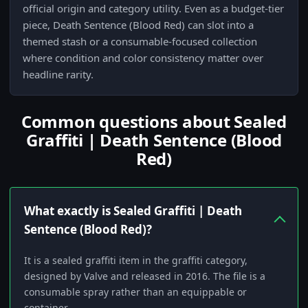
official origin and category utility. Even as a budget-tier
piece, Death Sentence (Blood Red) can slot into a
themed stash or a consumable-focused collection
where condition and color consistency matter over
headline rarity.
Common questions about Sealed
Graffiti | Death Sentence (Blood
Red)
What exactly is Sealed Graffiti | Death
Sentence (Blood Red)?
It is a sealed graffiti item in the graffiti category,
designed by Valve and released in 2016. The file is a
consumable spray rather than an equippable or
container.