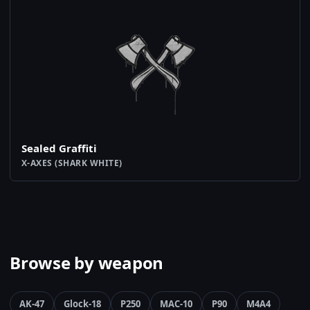
Sealed Graffiti
X-AXES (SHARK WHITE)
Browse by weapon
AK-47
Glock-18
P250
MAC-10
P90
M4A4