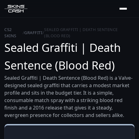
CS2
SEALED GRAFFITI | DEATH SENTENCE
/
GRAFFITI
/
SKINS
(BLOOD RED)
Sealed Graffiti | Death
Sentence (Blood Red)
Sealed Graffiti | Death Sentence (Blood Red) is a Valve-
designed sealed graffiti that carries a modest market
profile and sits in the budget tier. It is a simple,
consumable match spray with a striking blood red
finish and a 2016 release that gives it a steady,
evergreen presence for collectors and sellers alike.