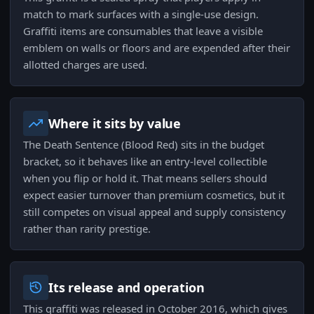
match to mark surfaces with a single-use design.
Graffiti items are consumables that leave a visible
emblem on walls or floors and are expended after their
allotted charges are used.
Where it sits by value
The Death Sentence (Blood Red) sits in the budget
bracket, so it behaves like an entry-level collectible
when you flip or hold it. That means sellers should
expect easier turnover than premium cosmetics, but it
still competes on visual appeal and supply consistency
rather than rarity prestige.
Its release and operation
This graffiti was released in October 2016, which gives