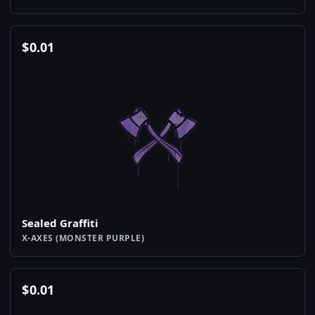
$
0.01
Sealed Graffiti
X-AXES (MONSTER PURPLE)
$
0.01