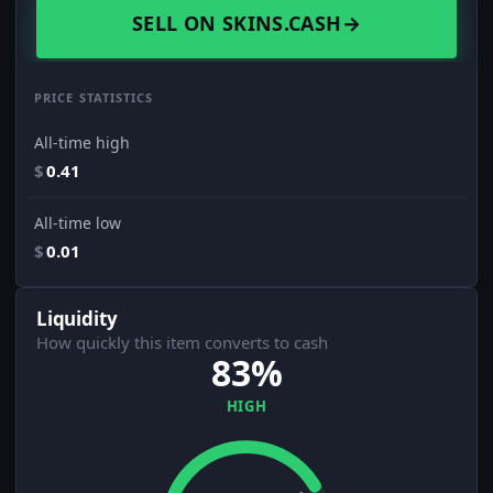
SELL ON SKINS.CASH
→
PRICE STATISTICS
All-time high
$
0.41
All-time low
$
0.01
Liquidity
How quickly this item converts to cash
83%
HIGH