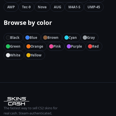
AWP
Tec-9
Nova
AUG
M4A1-S
UMP-45
Browse by color
Black
Blue
Brown
Cyan
Gray
Green
Orange
Pink
Purple
Red
White
Yellow
The fastest way to sell CS2 skins for
real cash. Steam-authenticated,