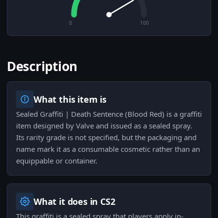
0
100
Description
What this item is
Sealed Graffiti | Death Sentence (Blood Red) is a graffiti
item designed by Valve and issued as a sealed spray.
Its rarity grade is not specified, but the packaging and
name mark it as a consumable cosmetic rather than an
equippable or container.
What it does in CS2
This graffiti is a sealed spray that players apply in-