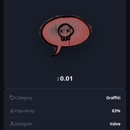
0.01
$
Category
Graffiti
Popularity
83%
Designer
Valve