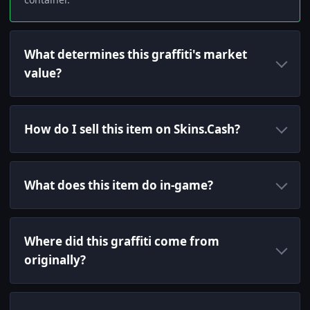
What determines this graffiti's market
value?
How do I sell this item on Skins.Cash?
What does this item do in-game?
Where did this graffiti come from
originally?