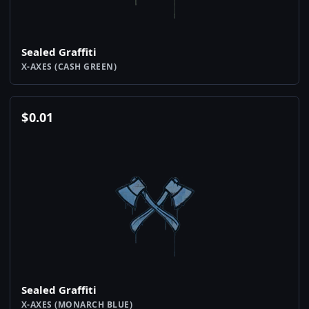
Sealed Graffiti
X-AXES (CASH GREEN)
$
0.01
Sealed Graffiti
X-AXES (MONARCH BLUE)