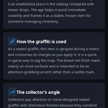
it an established place in the catalog compared with
newer drops. The age helps it avoid immediate
volatility and frames it as a stable, known item for
someone managing inventory.
How the graffiti is used
As a sealed graffiti, this item is sprayed during a match
and consumes its charges as you apply it; it is a quick,
in-game way to tag the map. The blood red finish reads
clearly on most surfaces and is intended to be an
attention-grabbing accent rather than a subtle mark.
The collector's angle
Collectors pay attention to Valve-designed sealed
graffiti with distinctive finishes because they combine