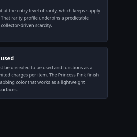
t at the entry level of rarity, which keeps supply
hat rarity profile underpins a predictable
collector-driven scarcity.
s used
ust be unsealed to be used and functions as a
mited charges per item. The Princess Pink finish
grabbing color that works as a lightweight
urfaces.