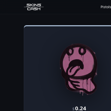
Pistol
0.24
$