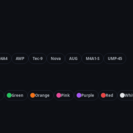
4A4
AWP
Tec-9
Nova
AUG
M4A1-S
UMP-45
Green
Orange
Pink
Purple
Red
Whi