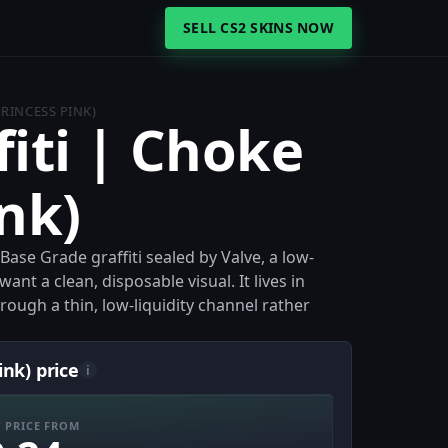
SELL CS2 SKINS NOW
PRINCESS PINK)
fiti | Choke
ink)
 Base Grade graffiti sealed by Valve, a low-
nt a clean, disposable visual. It lives in
ough a thin, low-liquidity channel rather
ink) price
i
 PRICE FROM