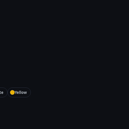
te
Yellow