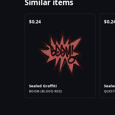
Similar items
$
0.24
$
0.2
Sealed Graffiti
Seale
BOOM (BLOOD RED)
QUEST