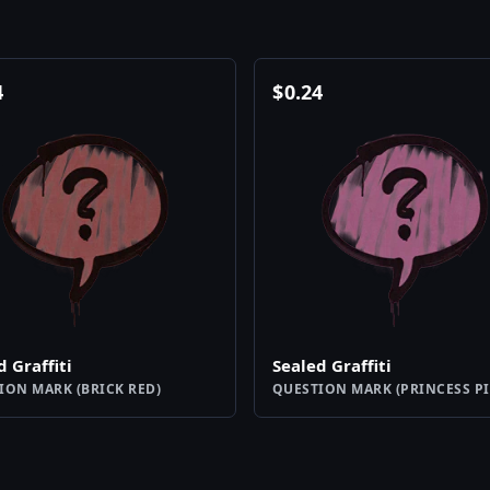
4
$
0.24
d Graffiti
Sealed Graffiti
ION MARK (BRICK RED)
QUESTION MARK (PRINCESS PI