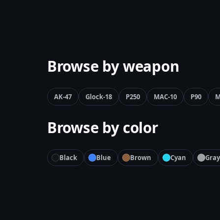
Browse by weapon
AK-47
Glock-18
P250
MAC-10
P90
M
Browse by color
Black
Blue
Brown
Cyan
Gray