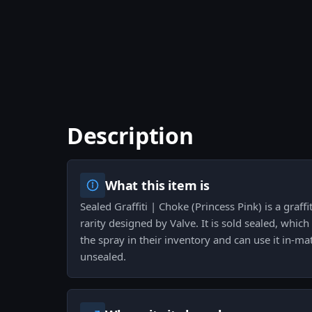
Description
What this item is
Sealed Graffiti | Choke (Princess Pink) is a graff
rarity designed by Valve. It is sold sealed, whic
the spray in their inventory and can use it in-mat
unsealed.