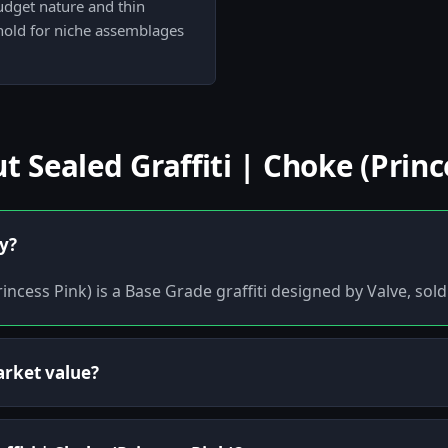
budget nature and thin
 hold for niche assemblages
Sealed Graffiti | Choke (Princ
ly?
rincess Pink) is a Base Grade graffiti designed by Valve, sol
arket value?