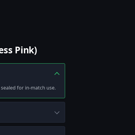
ess Pink)
d sealed for in-match use.