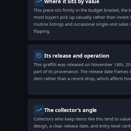
Where it sits by value
This piece sits firmly in the budget bracket, the
most buyers pick up casually rather than invest i
routine listings and occasional single-unit sales 
flipping.
Its release and operation
This graffiti was released on November 18th, 20
part of its provenance. The release date frames i
item rather than a recent drop, which affects how
The collector's angle
Collectors who keep items like this tend to valu
design, a clear release date, and entry-level rari