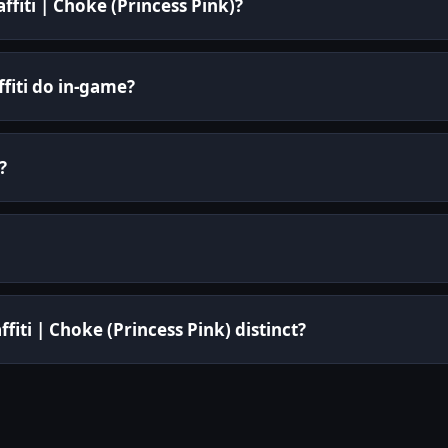
ffiti | Choke (Princess Pink)?
fiti do in-game?
?
iti | Choke (Princess Pink) distinct?