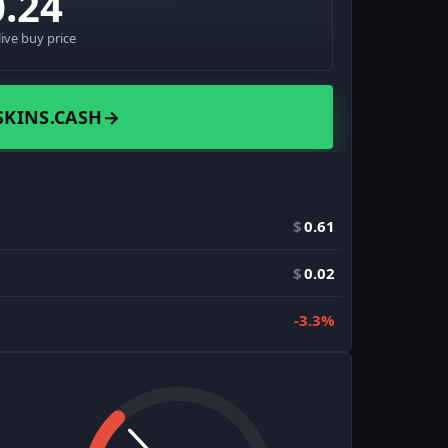
0.24
live buy price
SKINS.CASH
→
$
0.61
$
0.02
-3.3%