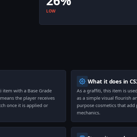
26%
LOW
What it does in CS
iti item with a Base Grade
As a graffiti, this item is u
h means the player receives
as a simple visual flourish a
ch once it is applied or
purpose cosmetics that add 
mechanics.