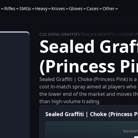
s
Rifles
SMGs
Heavy
Knives
Gloves
Cases
Other
CS2 SKINS
/
GRAFFITI
/
SEALED GRAFFITI | CHOKE (
Sealed Graf
(Princess P
Sealed Graffiti | Choke (Princess Pink) is a
cost in-match spray aimed at players who wa
the lower end of the market and moves thr
than high-volume trading.
Sealed Graffiti | Choke (Princess P
MARKET