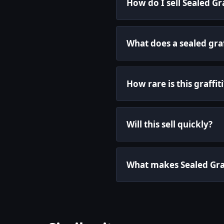
How do I sell Sealed Gra
What does a sealed graf
How rare is this graffiti
Will this sell quickly?
What makes Sealed Graff