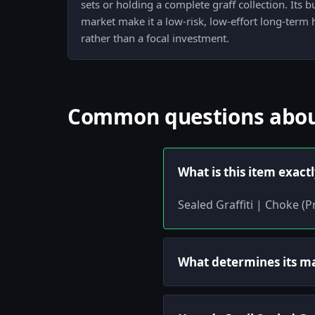
sets or holding a complete graff collection. Its 
market make it a low-risk, low-effort long-term
rather than a focal investment.
Common questions about 
What is this item exact
Sealed Graffiti | Choke (P
What determines its m