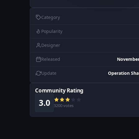
Category
Popularity
Designer
Released
November 
Update
Operation Sh
Community Rating
3.0
3200 votes