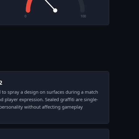
0
100
2
sed to spray a design on surfaces during a match
nd player expression. Sealed graffiti are single-
personality without affecting gameplay