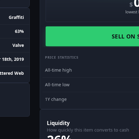
$
lowest 
Graffiti
63%
SELL ON 
Valve
PRICE STATISTICS
18th, 2019
All-time high
attered Web
All-time low
1Y change
Liquidity
How quickly this item converts to cash