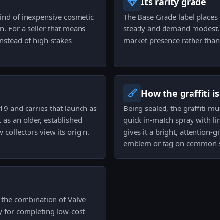
Its rarity grade
 kind of inexpensive cosmetic
The Base Grade label places i
n. For a seller that means
steady and demand modest. T
instead of high-stakes
market presence rather than 
How the graffiti i
19 and carries that launch as
Being sealed, the graffiti m
t as an older, established
quick in-match spray with li
 collectors view its origin.
gives it a bright, attention-
emblem or tag on common s
e the combination of Valve
ty for completing low-cost