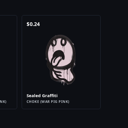
$
0.24
Sealed Graffiti
NK)
CHOKE (WAR PIG PINK)