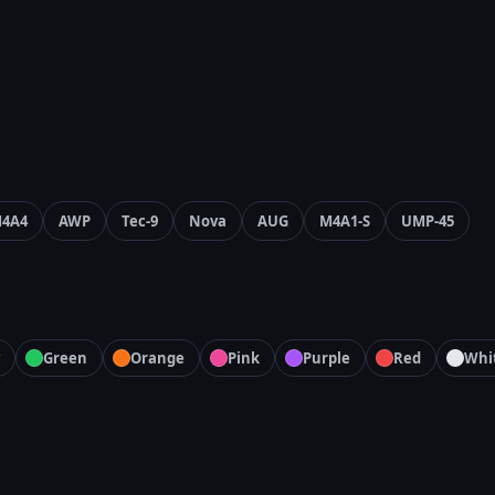
4A4
AWP
Tec-9
Nova
AUG
M4A1-S
UMP-45
Green
Orange
Pink
Purple
Red
Whi