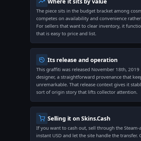
Where it sits by value
The piece sits in the budget bracket among cosm
competes on availability and convenience rather 
For sellers that want to clear inventory, it funct
that is easy to price and list.
Its release and operation
This graffiti was released November 18th, 2019 
designer, a straightforward provenance that keep
unremarkable. That release context gives it stab
sort of origin story that lifts collector attention.
Selling it on Skins.Cash
If you want to cash out, sell through the Steam-
instant USD and let the site handle the transfer. 