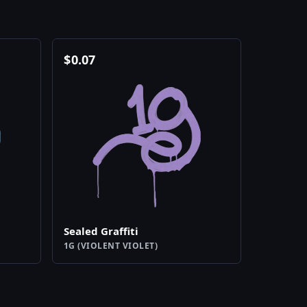
$
0.07
Sealed Graffiti
1G (VIOLENT VIOLET)