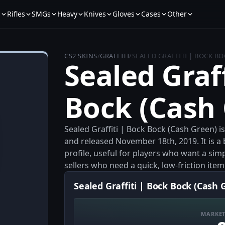
s
Rifles
SMGs
Heavy
Knives
Gloves
Cases
Other
CS2 SKINS
/
GRAFFITI
/
SEALED GRAFFITI | BOCK BO
Sealed Graff
Bock (Cash
Sealed Graffiti | Bock Bock (Cash Green) i
and released November 18th, 2019. It is a 
profile, useful for players who want a si
sellers who need a quick, low-friction ite
Sealed Graffiti | Bock Bock (Cash 
MARKET