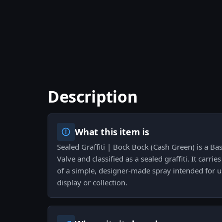
Description
What this item is
Sealed Graffiti | Bock Bock (Cash Green) is a Bas
Valve and classified as a sealed graffiti. It carrie
of a simple, designer-made spray intended for u
display or collection.