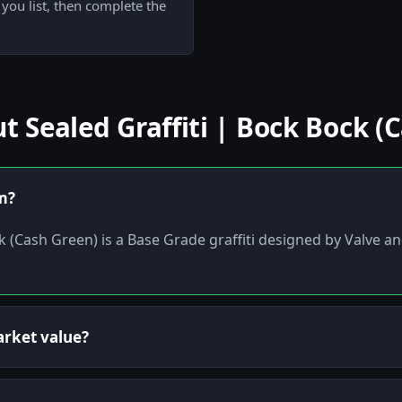
 you list, then complete the
Sealed Graffiti | Bock Bock (
em?
ck (Cash Green) is a Base Grade graffiti designed by Valve
arket value?