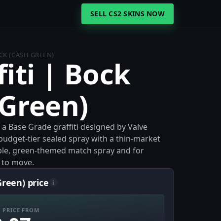
SELL CS2 SKINS NOW
CK (CASH GREEN)
iti | Bock
 Green)
s a Base Grade graffiti designed by Valve
budget-tier sealed spray with a thin-market
mple, green-themed match spray and for
m to move.
Green) price
i
 PRICE FROM