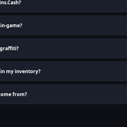
kins.Cash?
 in-game?
graffiti?
it in my inventory?
i come from?