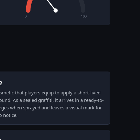
0
100
2
cosmetic that players equip to apply a short-lived
nd. As a sealed graffiti, it arrives in a ready-to-
ges when sprayed and leaves a visual mark for
 notice.