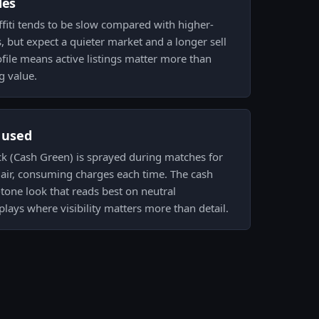
des
ffiti tends to be slow compared with higher-
 but expect a quieter market and a longer sell
file means active listings matter more than
g value.
s used
ock (Cash Green) is sprayed during matches for
lair, consuming charges each time. The cash
e-tone look that reads best on neutral
lays where visibility matters more than detail.