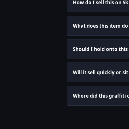
How do I sell this on S
What does this item do
Should I hold onto this 
Will it sell quickly or s
Where did this graffit