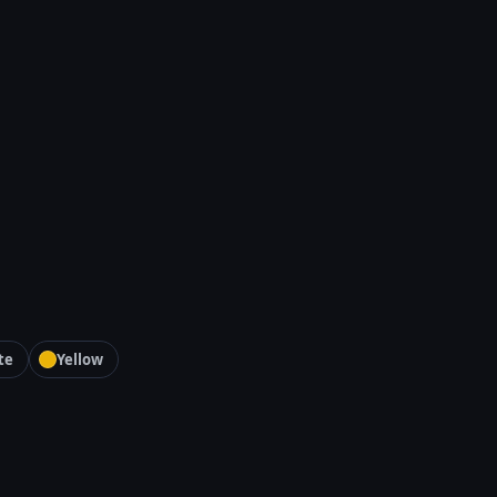
te
Yellow