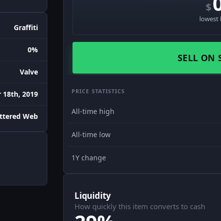
$
lowest 
Graffiti
0%
SELL ON 
Valve
PRICE STATISTICS
18th, 2019
All-time high
attered Web
All-time low
1Y change
Liquidity
How quickly this item converts to cash