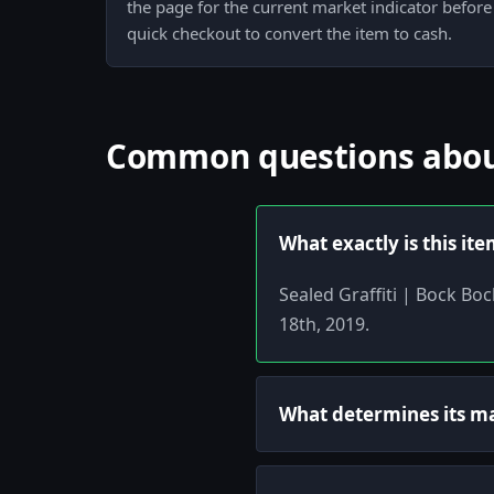
the page for the current market indicator before
quick checkout to convert the item to cash.
Common questions about 
What exactly is this it
Sealed Graffiti | Bock Bo
18th, 2019.
What determines its m