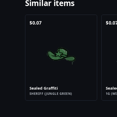
Similar items
$
0.07
$
0.0
Sealed Graffiti
Seale
SHERIFF (JUNGLE GREEN)
1G (WI