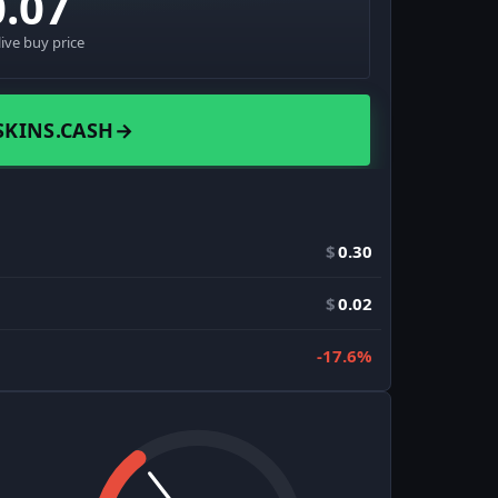
0.07
live buy price
SKINS.CASH
→
$
0.30
$
0.02
-17.6%