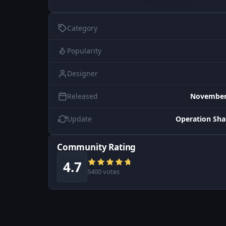
Category
Popularity
Designer
Released
November 
Update
Operation Sh
Community Rating
4.7
5400 votes