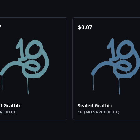
7
$
0.07
d Graffiti
Sealed Graffiti
RE BLUE)
1G (MONARCH BLUE)