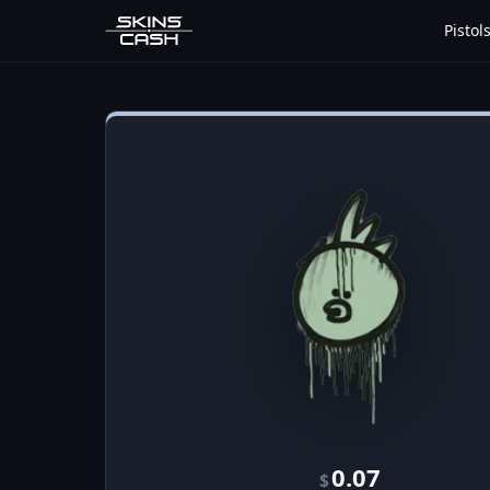
Pistol
0.07
$