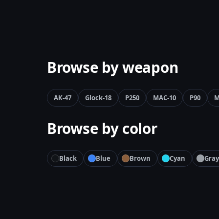
Browse by weapon
AK-47
Glock-18
P250
MAC-10
P90
M
Browse by color
Black
Blue
Brown
Cyan
Gray