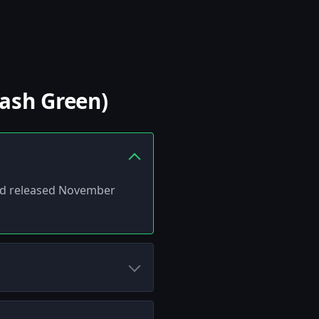
Cash Green)
 and released November