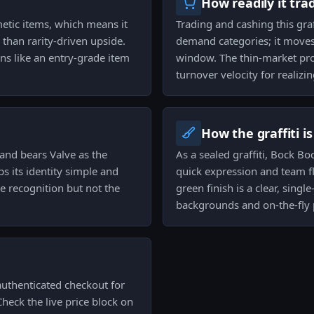
How readily it tra
etic items, which means it
Trading and cashing this gra
than rarity-driven upside.
demand categories; it moves,
ions like an entry-grade item
window. The thin-market pro
turnover velocity for realizin
How the graffiti i
and bears Valve as the
As a sealed graffiti, Bock B
s its identity simple and
quick expression and team f
le recognition but not the
green finish is a clear, singl
backgrounds and on-the-fly p
authenticated checkout for
Check the live price block on