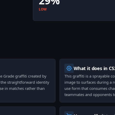
29%
LOW
What it does in CS
e Grade graffiti created by
This graffiti is a sprayable 
s the straightforward identity
image to surfaces during a rou
se in matches rather than
use form that consumes char
teammates and opponents to