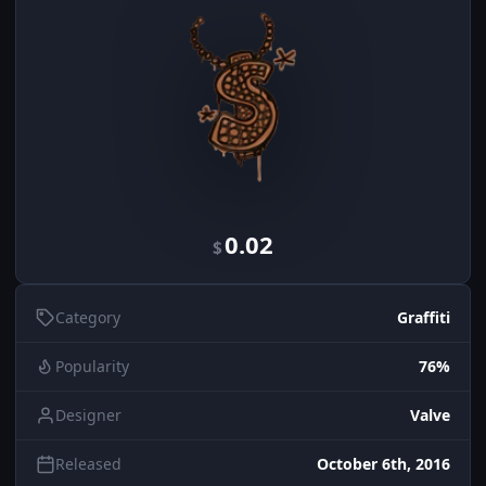
0.02
$
Category
Graffiti
Popularity
76%
Designer
Valve
Released
October 6th, 2016