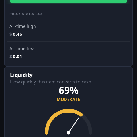
PRICE STATISTICS
All-time high
$
0.46
All-time low
$
0.01
Liquidity
How quickly this item converts to cash
69%
MODERATE