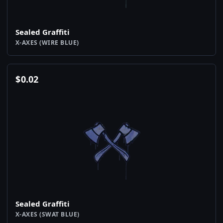
Sealed Graffiti
X-AXES (WIRE BLUE)
$
0.02
Sealed Graffiti
X-AXES (SWAT BLUE)