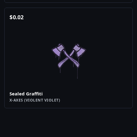
$
0.02
Sealed Graffiti
X-AXES (VIOLENT VIOLET)