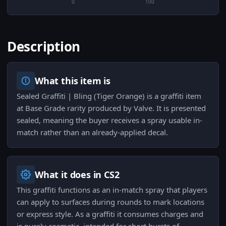
0
100
Description
What this item is
Sealed Graffiti | Bling (Tiger Orange) is a graffiti item
at Base Grade rarity produced by Valve. It is presented
sealed, meaning the buyer receives a spray usable in-
match rather than an already-applied decal.
What it does in CS2
This graffiti functions as an in-match spray that players
can apply to surfaces during rounds to mark locations
or express style. As a graffiti it consumes charges and