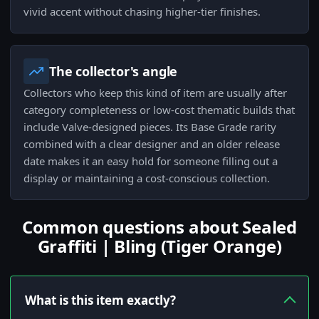
vivid accent without chasing higher-tier finishes.
The collector's angle
Collectors who keep this kind of item are usually after
category completeness or low-cost thematic builds that
include Valve-designed pieces. Its Base Grade rarity
combined with a clear designer and an older release
date makes it an easy hold for someone filling out a
display or maintaining a cost-conscious collection.
Common questions about Sealed
Graffiti | Bling (Tiger Orange)
What is this item exactly?