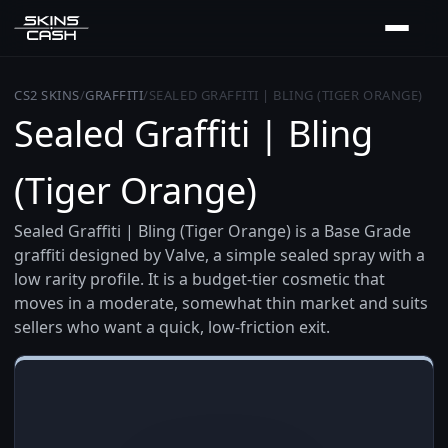
CS2 SKINS
/
GRAFFITI
/
SEALED GRAFFITI | BLING (TIGER ORANGE)
Sealed Graffiti | Bling
(Tiger Orange)
Sealed Graffiti | Bling (Tiger Orange) is a Base Grade
graffiti designed by Valve, a simple sealed spray with a
low rarity profile. It is a budget-tier cosmetic that
moves in a moderate, somewhat thin market and suits
sellers who want a quick, low-friction exit.