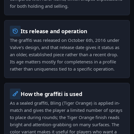
for both holding and selling.
Its release and operation
The graffiti was released on October 6th, 2016 under
Valve's design, and that release date gives it status as
an older, established piece rather than a recent drop.
Its age matters mostly for completeness in a profile
rather than uniqueness tied to a specific operation.
How the graffiti is used
As a sealed graffiti, Bling (Tiger Orange) is applied in-
match and gives the player a limited number of sprays
to place during rounds; the Tiger Orange finish reads
bright and attention-grabbing on many surfaces. The
color variant makes it useful for players who want a