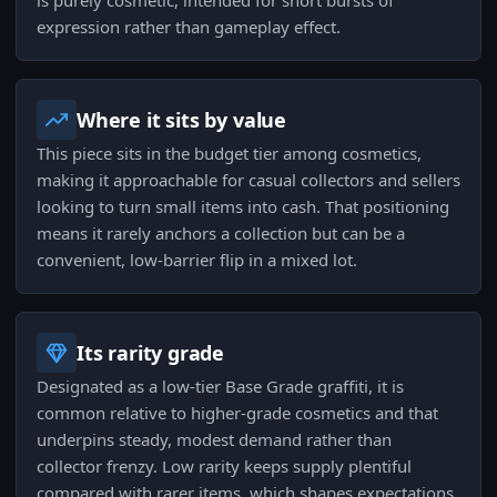
is purely cosmetic, intended for short bursts of
expression rather than gameplay effect.
Where it sits by value
This piece sits in the budget tier among cosmetics,
making it approachable for casual collectors and sellers
looking to turn small items into cash. That positioning
means it rarely anchors a collection but can be a
convenient, low-barrier flip in a mixed lot.
Its rarity grade
Designated as a low-tier Base Grade graffiti, it is
common relative to higher-grade cosmetics and that
underpins steady, modest demand rather than
collector frenzy. Low rarity keeps supply plentiful
compared with rarer items, which shapes expectations