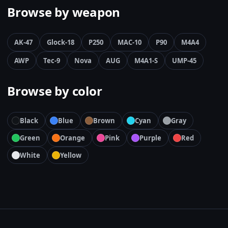
Browse by weapon
AK-47
Glock-18
P250
MAC-10
P90
M4A4
AWP
Tec-9
Nova
AUG
M4A1-S
UMP-45
Browse by color
Black
Blue
Brown
Cyan
Gray
Green
Orange
Pink
Purple
Red
White
Yellow