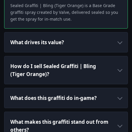
Sealed Graffiti | Bling (Tiger Orange) is a Base Grade
graffiti spray created by Valve, delivered sealed so you
get the spray for in-match use.
What drives its value?
How do I sell Sealed Graffiti | Bling
(Tiger Orange)?
What does this graffiti do in-game?
What makes this graffiti stand out from
others?