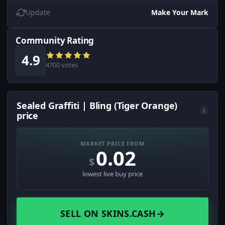
Update
Make Your Mark
Community Rating
4.9
4700 votes
Sealed Graffiti | Bling (Tiger Orange)
i
price
MARKET PRICE FROM
0.02
$
lowest live buy price
SELL ON SKINS.CASH
→