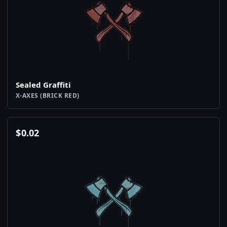
Sealed Graffiti
X-AXES (BRICK RED)
$
0.02