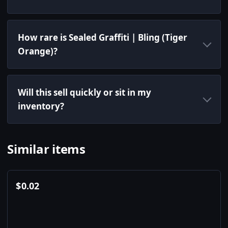
How rare is Sealed Graffiti | Bling (Tiger
Orange)?
Will this sell quickly or sit in my
inventory?
Similar items
$
0.02