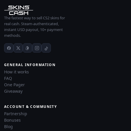
The fastest way to sell CS2 skins for
real cash. Steam-authenticated,
instant USD payout, 10+ payment
methods.
GENERAL INFORMATION
How it works
FAQ
One Pager
Giveaway
ACCOUNT & COMMUNITY
Partnership
Bonuses
Blog