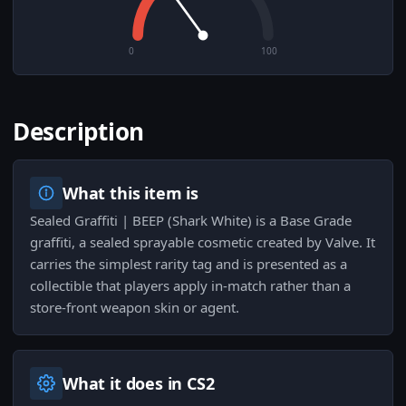
0
100
Description
What this item is
Sealed Graffiti | BEEP (Shark White) is a Base Grade
graffiti, a sealed sprayable cosmetic created by Valve. It
carries the simplest rarity tag and is presented as a
collectible that players apply in-match rather than a
store-front weapon skin or agent.
What it does in CS2