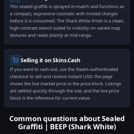
This sealed graffiti is sprayed in-match and functions as
a compact, expressive cosmetic with limited charges
before it is consumed. The Shark White finish is a clean,
high-contrast stencil suited to visibility on varied map
textures and reads plainly at mid-range.
Selling it on Skins.Cash
If you want to cash out, use the Steam-authenticated
checkout to sell and receive instant USD; the page
shows the live market price in the price block. Listings
are settled quickly through the site, and the live price
block is the reference for current value.
Common questions about Sealed
Graffiti | BEEP (Shark White)