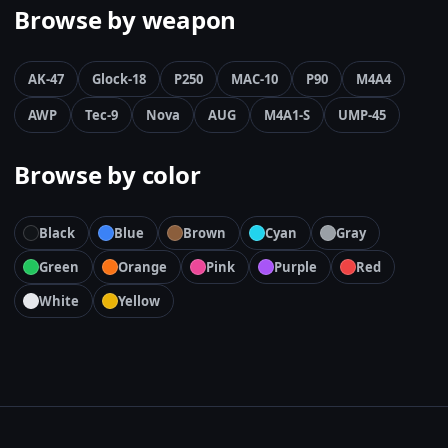
Browse by weapon
AK-47
Glock-18
P250
MAC-10
P90
M4A4
AWP
Tec-9
Nova
AUG
M4A1-S
UMP-45
Browse by color
Black
Blue
Brown
Cyan
Gray
Green
Orange
Pink
Purple
Red
White
Yellow