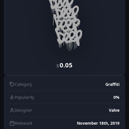
0.05
$
Category
Graffiti
Popularity
0%
Designer
Valve
Released
November 18th, 2019