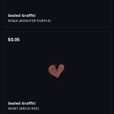
Sealed Graffiti
NINJA (MONSTER PURPLE)
$
0.05
Sealed Graffiti
HEART (BRICK RED)