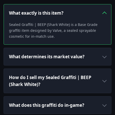
What exactly is this item?
Sealed Graffiti | BEEP (Shark White) is a Base Grade
graffiti item designed by Valve, a sealed sprayable
cosmetic for in-match use.
What determines its market value?
How do I sell my Sealed Graffiti | BEEP
(Shark White)?
What does this graffiti do in-game?