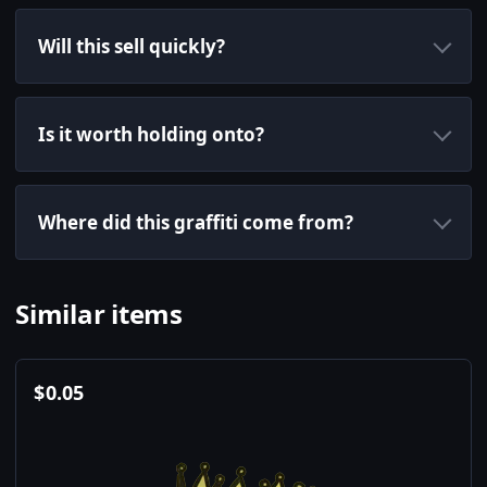
Will this sell quickly?
Is it worth holding onto?
Where did this graffiti come from?
Similar items
$
0.05