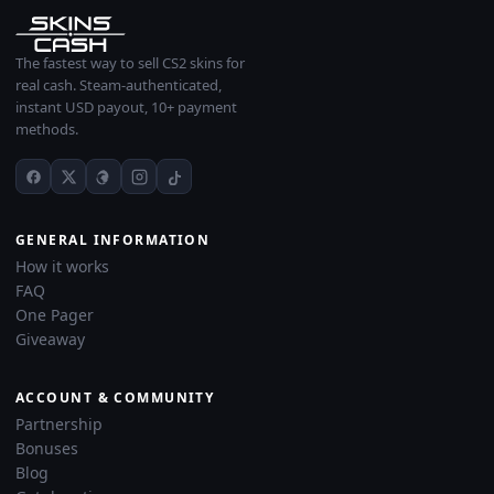
The fastest way to sell CS2 skins for
real cash. Steam-authenticated,
instant USD payout, 10+ payment
methods.
GENERAL INFORMATION
How it works
FAQ
One Pager
Giveaway
ACCOUNT & COMMUNITY
Partnership
Bonuses
Blog