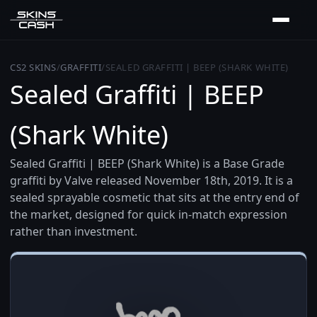
CS2 SKINS
/
GRAFFITI
/
SEALED GRAFFITI | BEEP (SHARK WHITE)
Sealed Graffiti | BEEP
(Shark White)
Sealed Graffiti | BEEP (Shark White) is a Base Grade
graffiti by Valve released November 18th, 2019. It is a
sealed sprayable cosmetic that sits at the entry end of
the market, designed for quick in-match expression
rather than investment.