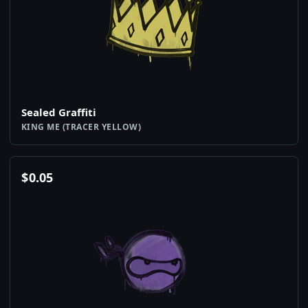
Sealed Graffiti
KING ME (TRACER YELLOW)
$
0.05