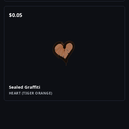
$
0.05
Sealed Graffiti
HEART (TIGER ORANGE)