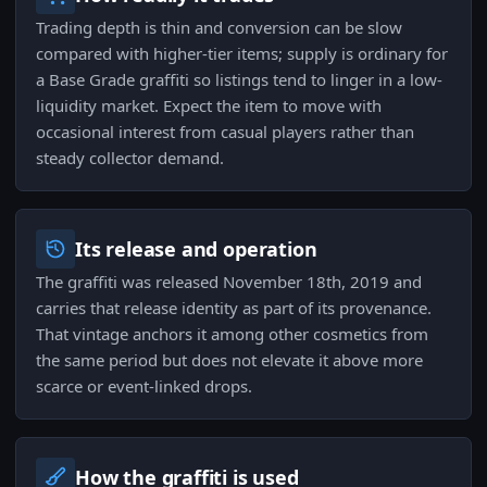
Trading depth is thin and conversion can be slow
compared with higher-tier items; supply is ordinary for
a Base Grade graffiti so listings tend to linger in a low-
liquidity market. Expect the item to move with
occasional interest from casual players rather than
steady collector demand.
Its release and operation
The graffiti was released November 18th, 2019 and
carries that release identity as part of its provenance.
That vintage anchors it among other cosmetics from
the same period but does not elevate it above more
scarce or event-linked drops.
How the graffiti is used