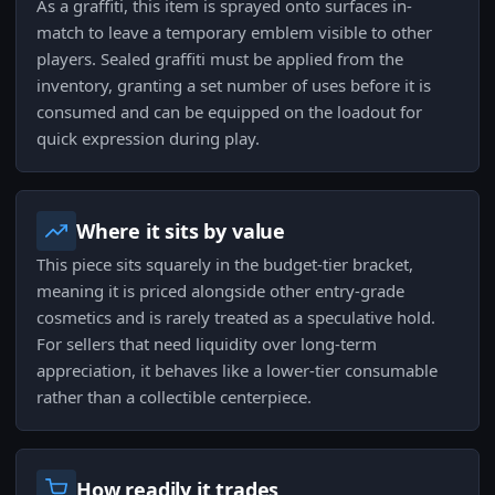
As a graffiti, this item is sprayed onto surfaces in-
match to leave a temporary emblem visible to other
players. Sealed graffiti must be applied from the
inventory, granting a set number of uses before it is
consumed and can be equipped on the loadout for
quick expression during play.
Where it sits by value
This piece sits squarely in the budget-tier bracket,
meaning it is priced alongside other entry-grade
cosmetics and is rarely treated as a speculative hold.
For sellers that need liquidity over long-term
appreciation, it behaves like a lower-tier consumable
rather than a collectible centerpiece.
How readily it trades