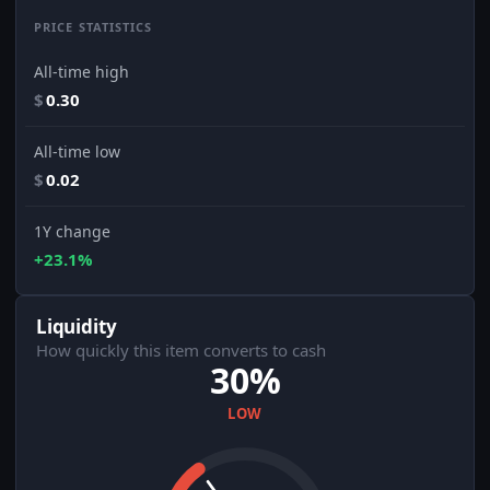
PRICE STATISTICS
All-time high
$
0.30
All-time low
$
0.02
1Y change
+23.1%
Liquidity
How quickly this item converts to cash
30%
LOW