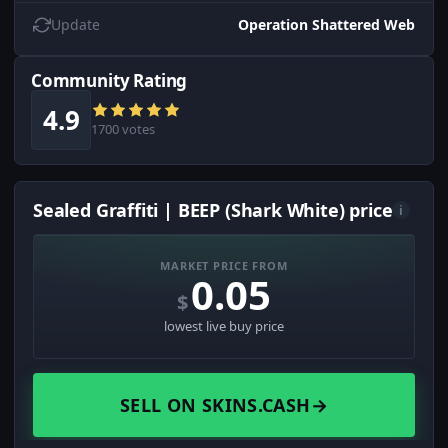
Update
Operation Shattered Web
Community Rating
4.9
1700 votes
Sealed Graffiti | BEEP (Shark White) price
i
MARKET PRICE FROM
0.05
$
lowest live buy price
SELL ON SKINS.CASH
→