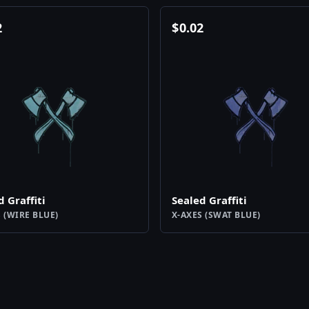
2
$
0.02
d Graffiti
Sealed Graffiti
 (WIRE BLUE)
X-AXES (SWAT BLUE)