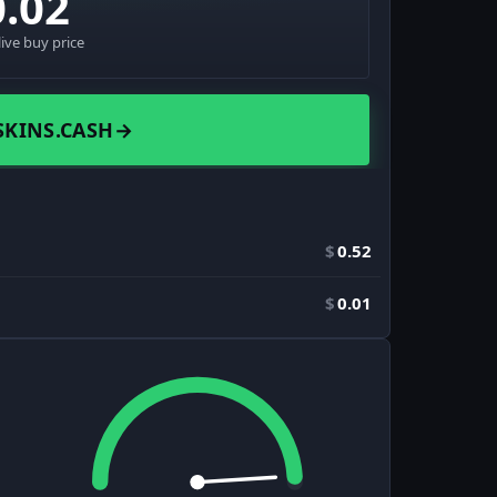
0.02
live buy price
SKINS.CASH
→
$
0.52
$
0.01