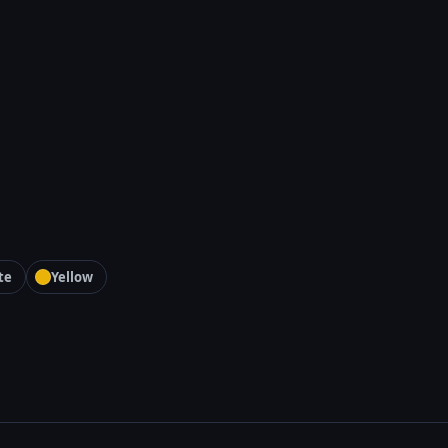
te
Yellow