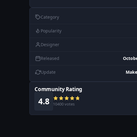
Category
Popularity
Designer
Released
Octobe
Update
Make
Community Rating
4.8
10400 votes