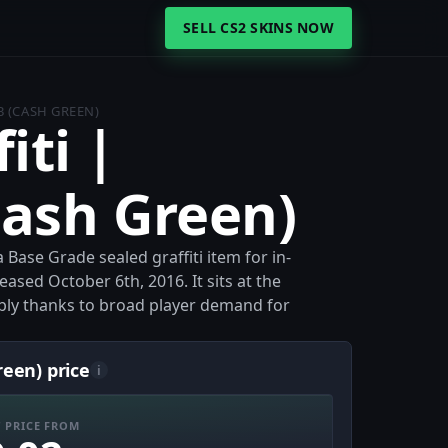
SELL CS2 SKINS NOW
B (CASH GREEN)
iti |
Cash Green)
a Base Grade sealed graffiti item for in-
ased October 6th, 2016. It sits at the
bly thanks to broad player demand for
reen) price
i
 PRICE FROM