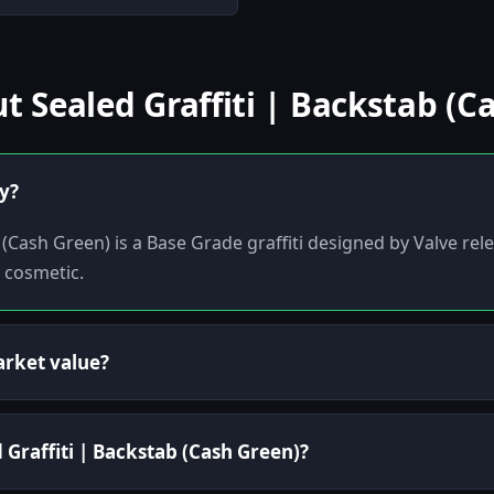
Sealed Graffiti | Backstab (C
ly?
 (Cash Green) is a Base Grade graffiti designed by Valve rel
y cosmetic.
arket value?
 Graffiti | Backstab (Cash Green)?