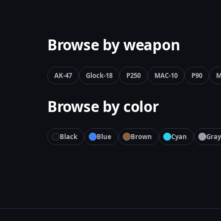
Browse by weapon
AK-47
Glock-18
P250
MAC-10
P90
M
Browse by color
Black
Blue
Brown
Cyan
Gray