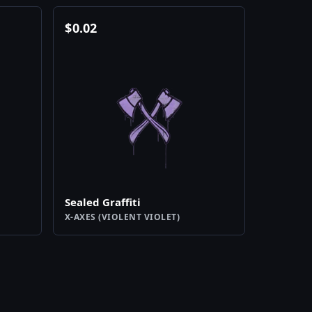
$
0.02
Sealed Graffiti
X-AXES (VIOLENT VIOLET)