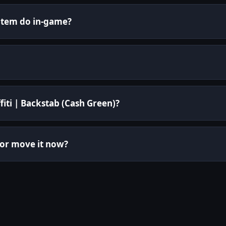
 item do in-game?
fiti | Backstab (Cash Green)?
 or move it now?