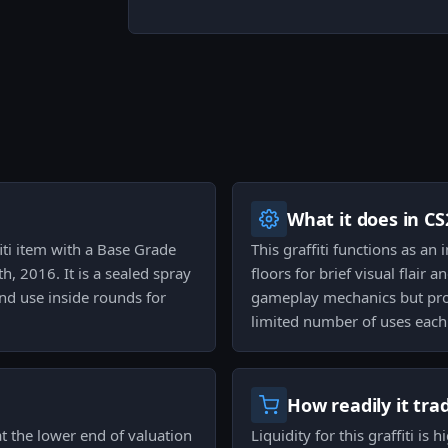
What it does in CS
fiti item with a Base Grade
This graffiti functions as an
h, 2016. It is a sealed spray
floors for brief visual flair 
and use inside rounds for
gameplay mechanics but prov
limited number of uses each
How readily it tra
at the lower end of valuation
Liquidity for this graffiti is 