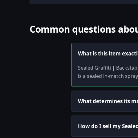
Common questions about 
What is this item exact
Sealed Graffiti | Backstab
is a sealed in-match spra
What determines its m
How do I sell my Sealed