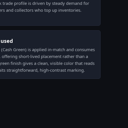
k trade profile is driven by steady demand for
rs and collectors who top up inventories.
s used
ab (Cash Green) is applied in-match and consumes
 offering short-lived placement rather than a
een finish gives a clean, visible color that reads
its straightforward, high-contrast marking.