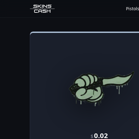
Pistol
0.02
$