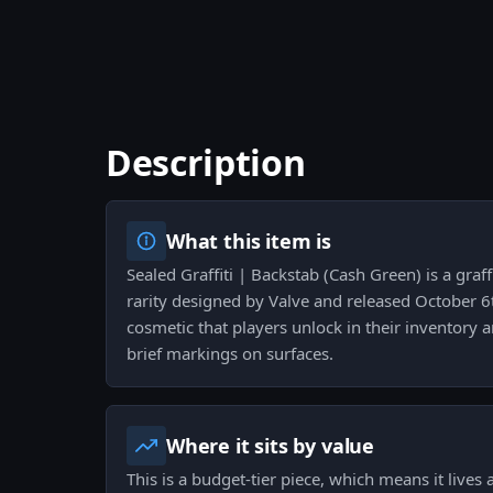
Description
What this item is
Sealed Graffiti | Backstab (Cash Green) is a graf
rarity designed by Valve and released October 6t
cosmetic that players unlock in their inventory 
brief markings on surfaces.
Where it sits by value
This is a budget-tier piece, which means it lives 