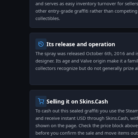
and serves as easy inventory turnover for sellers
other entry-grade graffiti rather than competi
collectibles.
Its release and operation
The spray was released October 6th, 2016 and is
designer. Its age and Valve origin make it a famili
collectors recognize but do not generally prize a
Selling it on Skins.Cash
To cash out this sealed graffiti you use the Ste
and receive instant USD through Skins.Cash, with
shown on the page. Check the price block above 
before you confirm the sale and move items out 