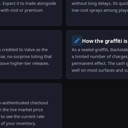
. Expect it to trade alongside
without long delays. Its quic
ng with mid or premium
low-cost sprays among playe
How the graffiti i
 credited to Valve as the
As a sealed graffiti, Backst
ar, no-surprise listing that
a limited number of charges,
bove higher-tier releases.
permanent effect. The cash gr
well on most surfaces and su
am-authenticated checkout
 the live market price
to see the current rate
of your inventory.