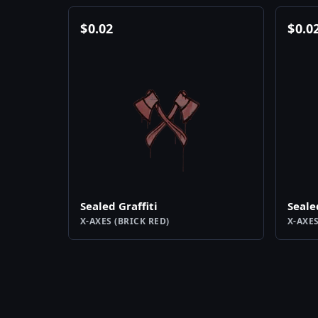
$
0.02
$
0.0
Sealed Graffiti
Seale
X-AXES (BRICK RED)
X-AXES