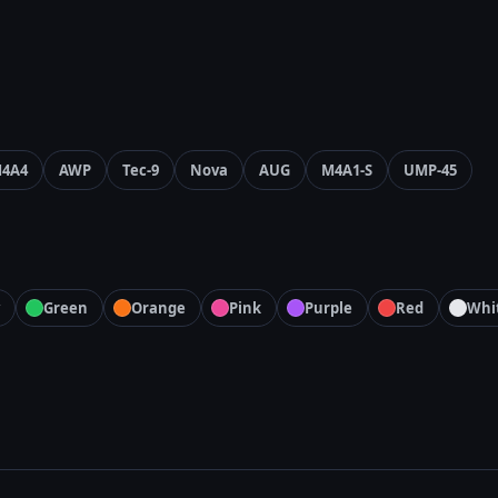
4A4
AWP
Tec-9
Nova
AUG
M4A1-S
UMP-45
Green
Orange
Pink
Purple
Red
Whi