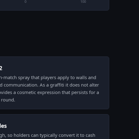
0
100
2
 in-match spray that players apply to walls and
and communication. As a graffiti it does not alter
ides a cosmetic expression that persists for a
 round.
des
high, so holders can typically convert it to cash