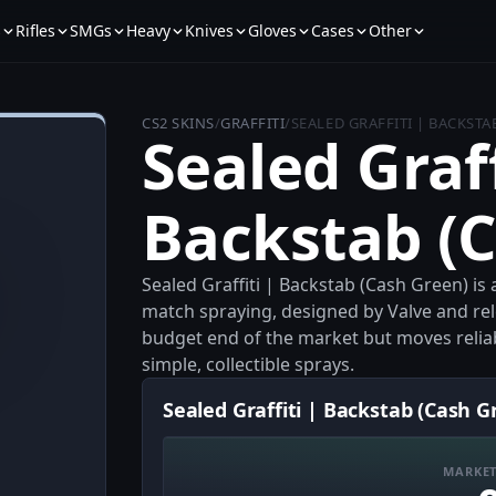
s
Rifles
SMGs
Heavy
Knives
Gloves
Cases
Other
CS2 SKINS
/
GRAFFITI
/
SEALED GRAFFITI | BACKSTA
Sealed Graff
Backstab (
Sealed Graffiti | Backstab (Cash Green) is 
match spraying, designed by Valve and rele
budget end of the market but moves relia
simple, collectible sprays.
Sealed Graffiti | Backstab (Cash G
MARKET