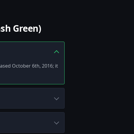
ash Green)
eased October 6th, 2016; it