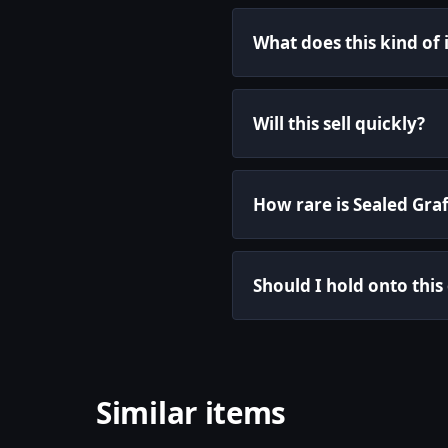
What does this kind of
Will this sell quickly?
How rare is Sealed Graf
Should I hold onto this
Similar items