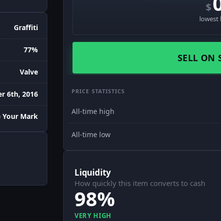
$
lowest 
Graffiti
77%
SELL ON 
Valve
PRICE STATISTICS
r 6th, 2016
All-time high
 Your Mark
All-time low
Liquidity
How quickly this item converts to cash
98%
VERY HIGH