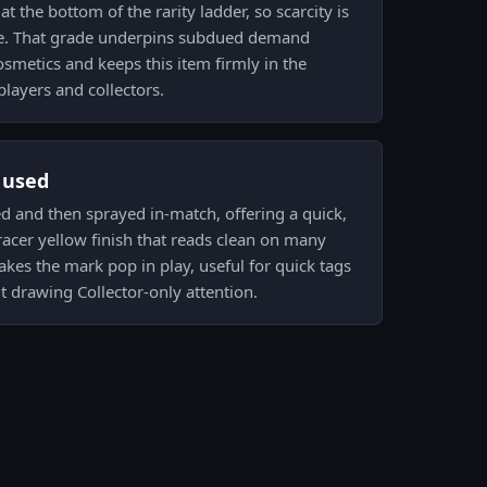
t the bottom of the rarity ladder, so scarcity is
re. That grade underpins subdued demand
smetics and keeps this item firmly in the
layers and collectors.
s used
led and then sprayed in-match, offering a quick,
racer yellow finish that reads clean on many
akes the mark pop in play, useful for quick tags
t drawing Collector-only attention.