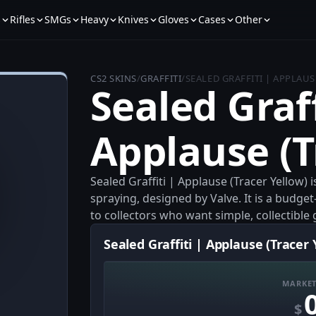
s
Rifles
SMGs
Heavy
Knives
Gloves
Cases
Other
CS2 SKINS
/
GRAFFITI
/
SEALED GRAFFITI | APPLAUS
Sealed Graff
Applause (T
Sealed Graffiti | Applause (Tracer Yellow) 
spraying, designed by Valve. It is a budget
to collectors who want simple, collectible g
Sealed Graffiti | Applause (Tracer 
MARKET
$