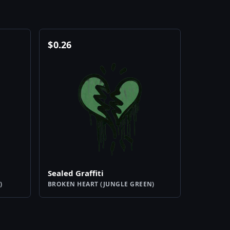
$
0.26
Sealed Graffiti
)
BROKEN HEART (JUNGLE GREEN)