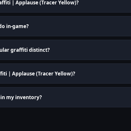
affiti | Applause (Tracer Yellow)?
 do in-game?
ar graffiti distinct?
fiti | Applause (Tracer Yellow)?
it in my inventory?