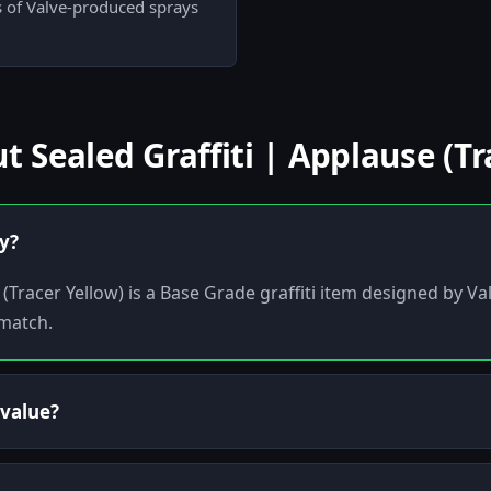
ts of Valve-produced sprays
Sealed Graffiti | Applause (Tr
ly?
(Tracer Yellow) is a Base Grade graffiti item designed by Valv
-match.
 value?