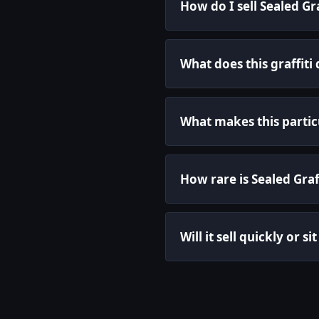
How do I sell Sealed Gr
What does this graffiti
What makes this particul
How rare is Sealed Graf
Will it sell quickly or s