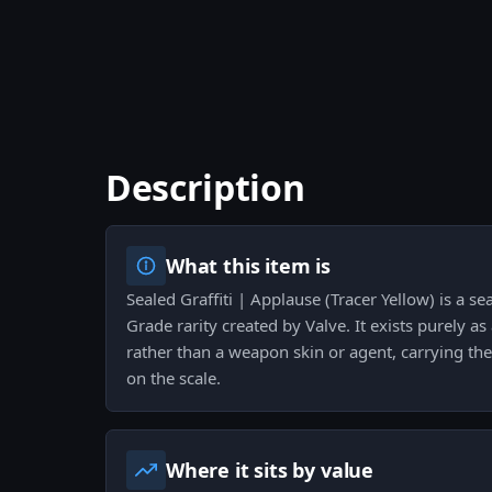
Description
What this item is
Sealed Graffiti | Applause (Tracer Yellow) is a se
Grade rarity created by Valve. It exists purely as 
rather than a weapon skin or agent, carrying the 
on the scale.
Where it sits by value