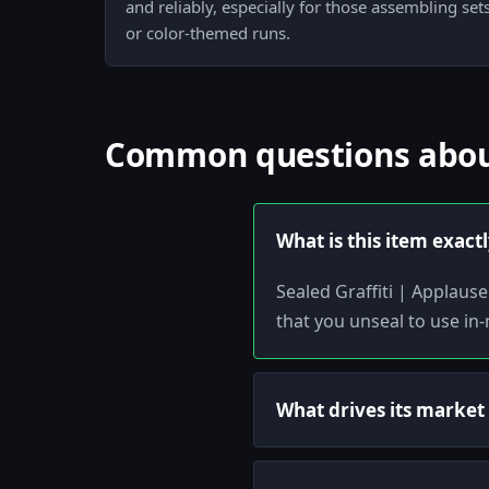
and reliably, especially for those assembling se
or color-themed runs.
Common questions about 
What is this item exact
Sealed Graffiti | Applause 
that you unseal to use in
What drives its market