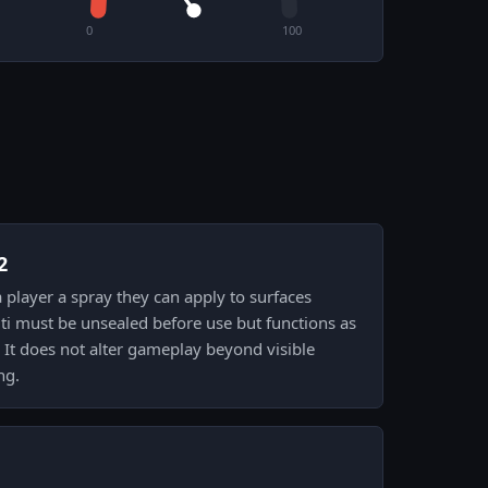
0
100
2
 a player a spray they can apply to surfaces
iti must be unsealed before use but functions as
. It does not alter gameplay beyond visible
ng.