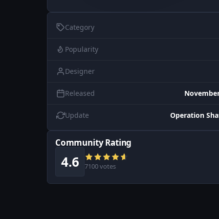
Category
Popularity
Designer
Released
November 
Update
Operation Sh
Community Rating
4.6
7100 votes