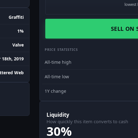
lowest 
Graffiti
SELL ON 
1%
Valve
PRICE STATISTICS
18th, 2019
All-time high
attered Web
All-time low
1Y change
Liquidity
How quickly this item converts to cash
30%