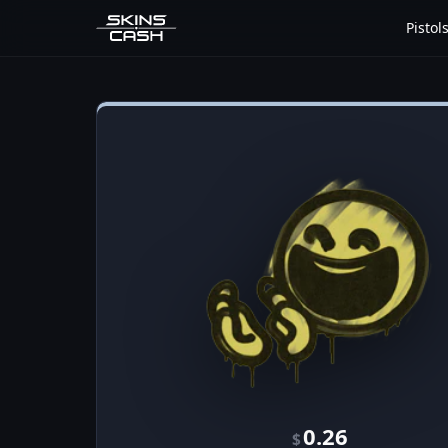
Pistol
0.26
$