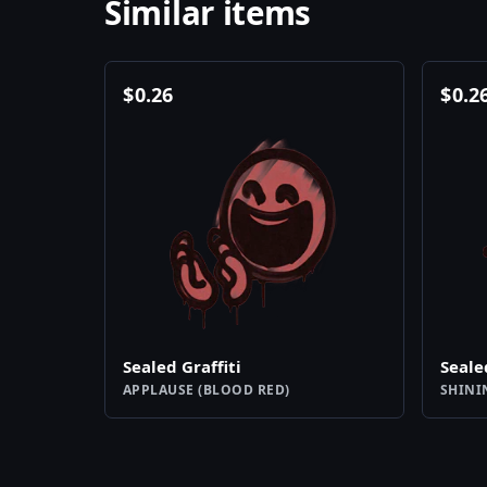
Similar items
$
0.26
$
0.2
Sealed Graffiti
Seale
APPLAUSE (BLOOD RED)
SHINI