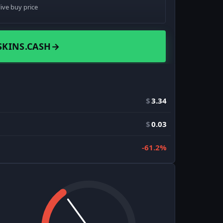
live buy price
SKINS.CASH
→
$
3.34
$
0.03
-61.2%