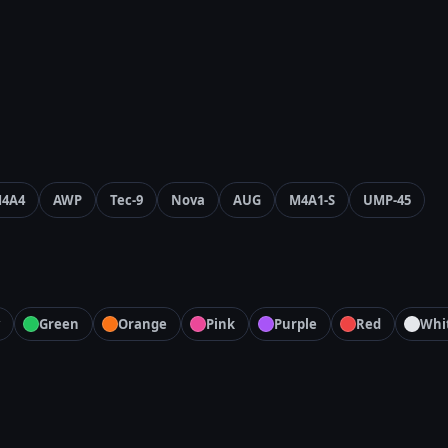
4A4
AWP
Tec-9
Nova
AUG
M4A1-S
UMP-45
Green
Orange
Pink
Purple
Red
Whi