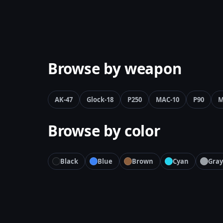
Browse by weapon
AK-47
Glock-18
P250
MAC-10
P90
M
Browse by color
Black
Blue
Brown
Cyan
Gray