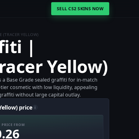
SELL CS2 SKINS NOW
E (TRACER YELLOW)
iti |
racer Yellow)
is a Base Grade sealed graffiti for in-match
-tier cosmetic with low liquidity, appealing
raffiti without large capital outlay.
Yellow) price
i
 PRICE FROM
0.26