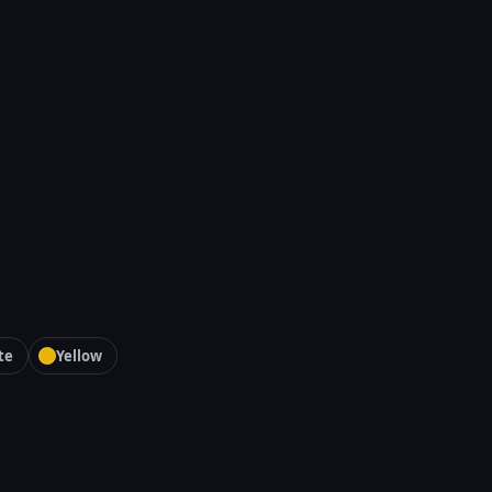
te
Yellow