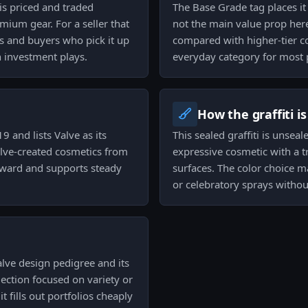
 is priced and traded
The Base Grade tag places it a
mium gear. For a seller that
not the main value prop he
s and buyers who pick it up
compared with higher-tier co
n investment plays.
everyday category for most p
How the graffiti i
 and lists Valve as its
This sealed graffiti is unsea
Valve-created cosmetics from
expressive cosmetic with a t
orward and supports steady
surfaces. The color choice m
or celebratory sprays withou
alve design pedigree and its
llection focused on variety or
 fills out portfolios cheaply