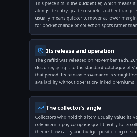
This piece sits in the budget tier, which means it
alongside entry-grade cosmetics rather than pre
usually means quicker turnover at lower margin
for pocket change or collection spots rather tha
Its release and operation
The graffiti was released on November 18th, 2019
designer, tying it to the standard catalogue of 
that period. Its release provenance is straightf
availability without operation-linked premiums.
The collector's angle
Collectors who hold this item usually value its V
role as a simple, complete graffiti entry for a co
theme. Low rarity and budget positioning mean it