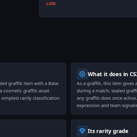
LOW
What it does in CS
aled graffiti item with a Base
As a graffiti, this item gives
a cosmetic graffiti asset
during a match; sealed graff
simplest rarity classification
any graffiti does once active
expression and team signali
Its rarity grade