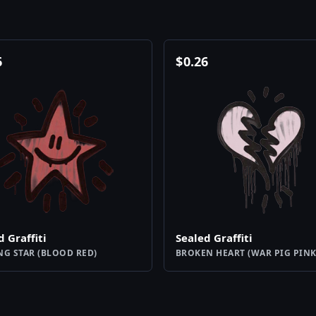
6
$
0.26
d Graffiti
Sealed Graffiti
NG STAR (BLOOD RED)
BROKEN HEART (WAR PIG PINK