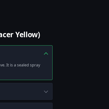
acer Yellow)
e. It is a sealed spray