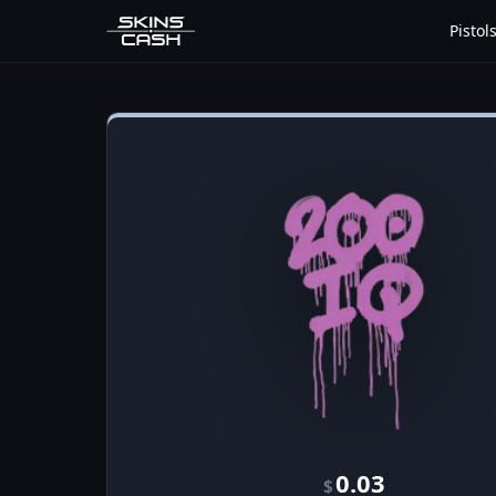
Pistol
0.03
$