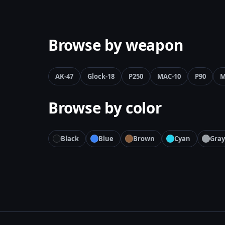
Browse by weapon
AK-47
Glock-18
P250
MAC-10
P90
M
Browse by color
Black
Blue
Brown
Cyan
Gray