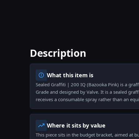
Description
What this item is
Sealed Graffiti | 200 IQ (Bazooka Pink) is a graff
Grade and designed by Valve. It is a sealed graf
receives a consumable spray rather than an equi
Where it sits by value
This piece sits in the budget bracket, aimed at 