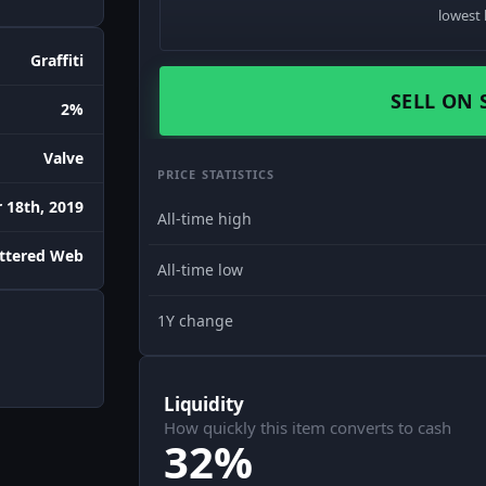
lowest 
Graffiti
SELL ON 
2%
Valve
PRICE STATISTICS
18th, 2019
All-time high
attered Web
All-time low
1Y change
Liquidity
How quickly this item converts to cash
32%