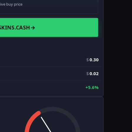
live buy price
SKINS.CASH
→
$
0.30
$
0.02
+5.6%