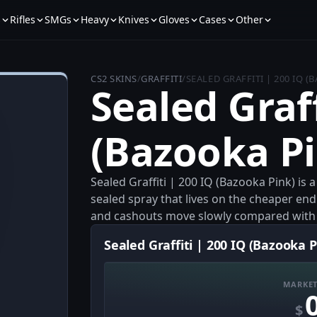
s
Rifles
SMGs
Heavy
Knives
Gloves
Cases
Other
CS2 SKINS
/
GRAFFITI
/
SEALED GRAFFITI | 200 IQ (
Sealed Graff
(Bazooka Pi
Sealed Graffiti | 200 IQ (Bazooka Pink) is a
sealed spray that lives on the cheaper end
and cashouts move slowly compared with 
Sealed Graffiti | 200 IQ (Bazooka P
MARKET
$