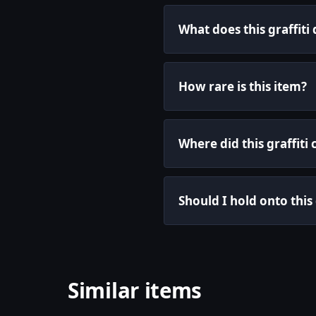
What does this graffiti
How rare is this item?
Where did this graffit
Should I hold onto this 
Similar items