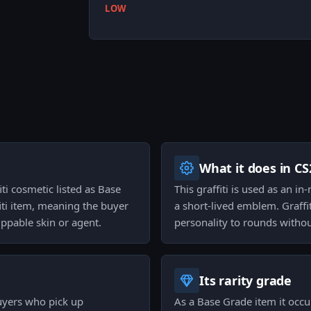
LOW
What it does in CS
iti cosmetic listed as Base
This graffiti is used as an in
fiti item, meaning the buyer
a short-lived emblem. Graffi
ppable skin or agent.
personality to rounds witho
Its rarity grade
buyers who pick up
As a Base Grade item it occup