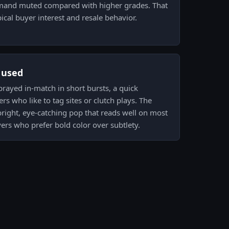
mand muted compared with higher grades. That
ical buyer interest and resale behavior.
s used
 sprayed in-match in short bursts, a quick
rs who like to tag sites or clutch plays. The
bright, eye-catching pop that reads well on most
yers who prefer bold color over subtlety.