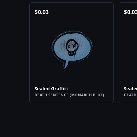
$
0.03
$
0.0
Sealed Graffiti
Seale
DEATH SENTENCE (MONARCH BLUE)
DEATH