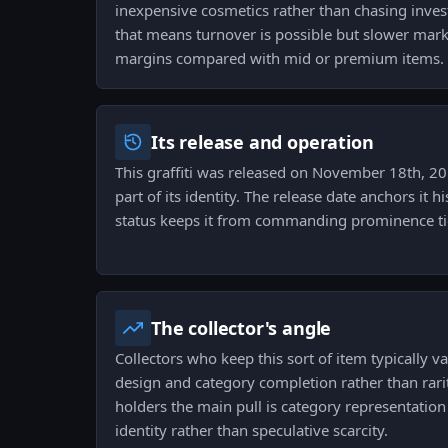
inexpensive cosmetics rather than chasing invest
that means turnover is possible but slower mark
margins compared with mid or premium items.
Its release and operation
This graffiti was released on November 18th, 201
part of its identity. The release date anchors it h
status keeps it from commanding prominence tied
The collector's angle
Collectors who keep this sort of item typically v
design and category completion rather than rari
holders the main pull is category representation
identity rather than speculative scarcity.