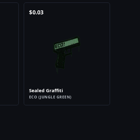
$
0.03
Sealed Graffiti
ECO (JUNGLE GREEN)