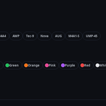
4A4
AWP
Tec-9
Nova
AUG
M4A1-S
UMP-45
Green
Orange
Pink
Purple
Red
Whi