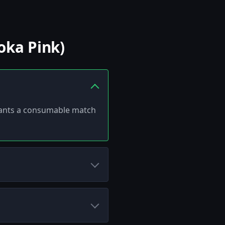
oka Pink)
 grants a consumable match