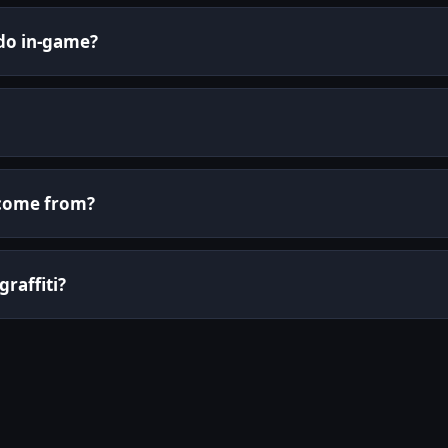
 do in-game?
i come from?
graffiti?