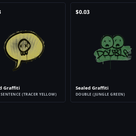
3
$
0.03
d Graffiti
Sealed Graffiti
 SENTENCE (TRACER YELLOW)
DOUBLE (JUNGLE GREEN)