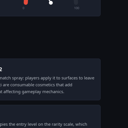
0
100
2
-match spray: players apply it to surfaces to leave
ti are consumable cosmetics that add
ut affecting gameplay mechanics.
ies the entry level on the rarity scale, which