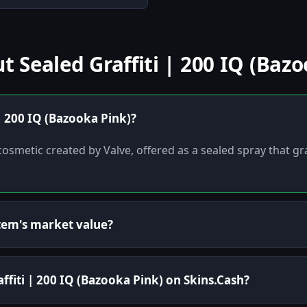
Sealed Graffiti | 200 IQ (Bazo
 | 200 IQ (Bazooka Pink)?
ti cosmetic created by Valve, offered as a sealed spray that
tem's market value?
affiti | 200 IQ (Bazooka Pink) on Skins.Cash?