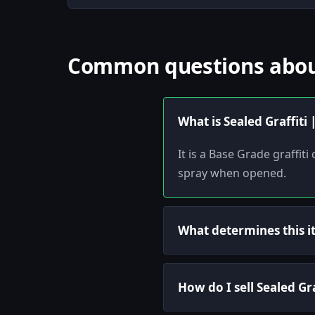
Common questions about 
What is Sealed Graffiti
It is a Base Grade graffi
spray when opened.
What determines this i
How do I sell Sealed Gr