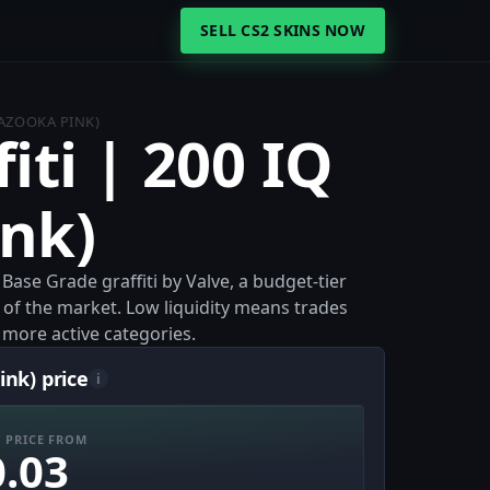
SELL CS2 SKINS NOW
BAZOOKA PINK)
iti | 200 IQ
nk)
 Base Grade graffiti by Valve, a budget-tier
 of the market. Low liquidity means trades
more active categories.
ink) price
i
 PRICE FROM
0.03