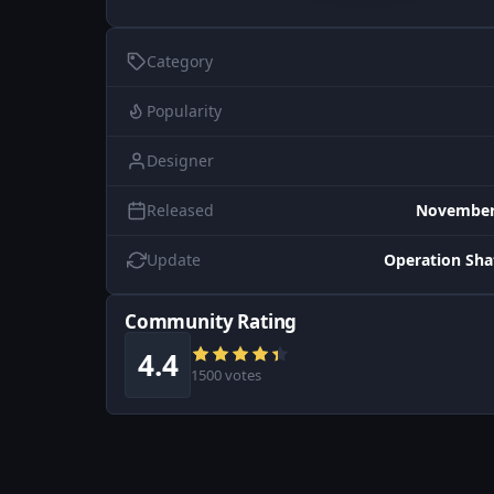
Category
Popularity
Designer
Released
November 
Update
Operation Sh
Community Rating
4.4
1500 votes