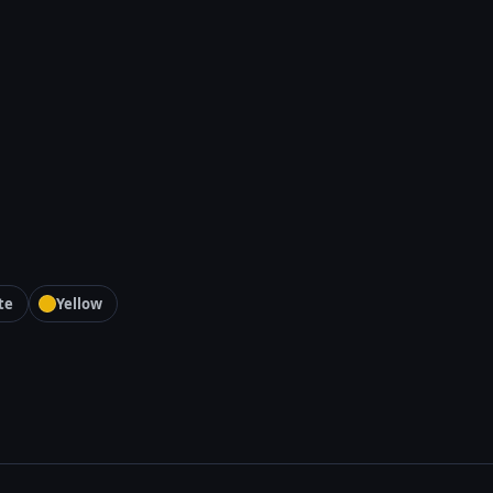
te
Yellow