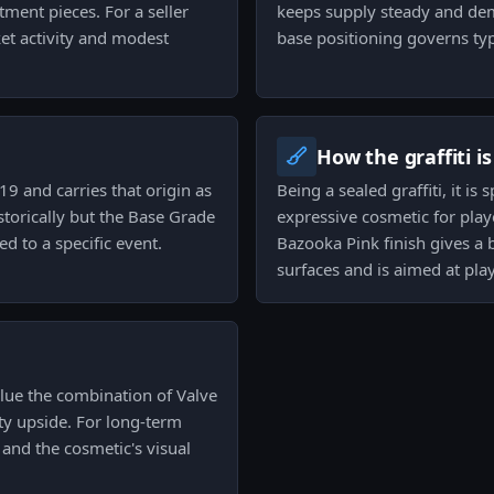
ment pieces. For a seller
keeps supply steady and de
et activity and modest
base positioning governs typ
How the graffiti i
9 and carries that origin as
Being a sealed graffiti, it is
istorically but the Base Grade
expressive cosmetic for playe
 to a specific event.
Bazooka Pink finish gives a 
surfaces and is aimed at pla
alue the combination of Valve
ty upside. For long-term
 and the cosmetic's visual