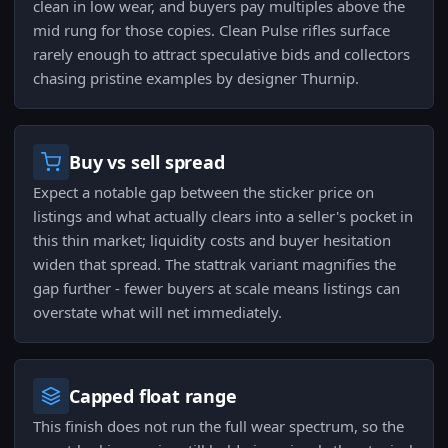
clean in low wear, and buyers pay multiples above the
mid rung for those copies. Clean Pulse rifles surface
rarely enough to attract speculative bids and collectors
chasing pristine examples by designer Thurnip.
Buy vs sell spread
Expect a notable gap between the sticker price on
listings and what actually clears into a seller's pocket in
this thin market; liquidity costs and buyer hesitation
widen that spread. The stattrak variant magnifies the
gap further - fewer buyers at scale means listings can
overstate what will net immediately.
Capped float range
This finish does not run the full wear spectrum, so the