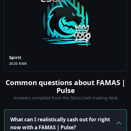
Spirit
2020 RMR
Common questions about FAMAS |
Pulse
Answers compiled from the Skins.Cash trading desk
What can I realistically cash out for right
now with a FAMAS | Pulse?