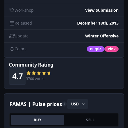
Workshop
View Submission
Released
December 18th, 2013
Update
Winter Offensive
Colors
Purple
Pink
Community Rating
4.7
3700 votes
FAMAS | Pulse prices
i
BUY
SELL