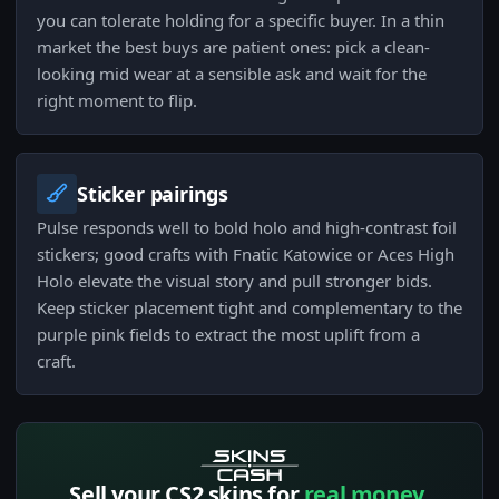
you can tolerate holding for a specific buyer. In a thin
market the best buys are patient ones: pick a clean-
looking mid wear at a sensible ask and wait for the
right moment to flip.
Sticker pairings
Pulse responds well to bold holo and high-contrast foil
stickers; good crafts with Fnatic Katowice or Aces High
Holo elevate the visual story and pull stronger bids.
Keep sticker placement tight and complementary to the
purple pink fields to extract the most uplift from a
craft.
Sell your CS2 skins for
real money.