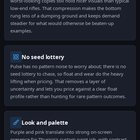
worst-looking copies still hold nicer visuals than typical
low-end rifles. That compression makes the bottom
rung less of a dumping ground and keeps demand
steadier for what would otherwise be beaten-up
examples.
No seed lottery
Pulse has no pattern noise to worry about; there is no
seed lottery to chase, so float and wear do the heavy
lifting when pricing. That removes a layer of
uncertainty and lets you price against a clear float
profile rather than hunting for rare pattern outcomes.
Look and palette
Purple and pink translate into strong on-screen
presence for Thurnip's custom paint job, with contrast