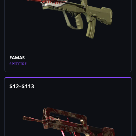
FAMAS
SPITFIRE
$
12
–
$
113