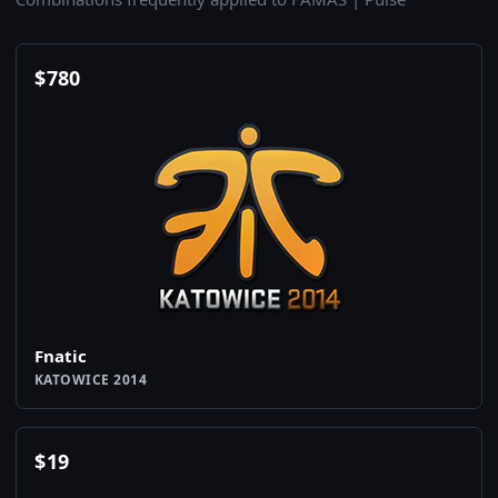
$
780
Fnatic
KATOWICE 2014
$
19