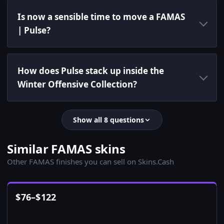
Is now a sensible time to move a FAMAS
| Pulse?
How does Pulse stack up inside the
Winter Offensive Collection?
Show all 8 questions
Similar FAMAS skins
Other FAMAS finishes you can sell on Skins.Cash
$
76
–
$
122