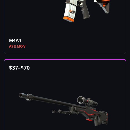
M4A4
ASIIMOV
$
37
–
$
70