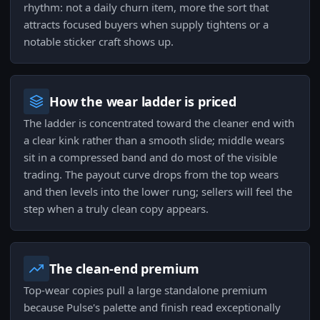
rhythm: not a daily churn item, more the sort that
attracts focused buyers when supply tightens or a
notable sticker craft shows up.
How the wear ladder is priced
The ladder is concentrated toward the cleaner end with
a clear kink rather than a smooth slide; middle wears
sit in a compressed band and do most of the visible
trading. The payout curve drops from the top wears
and then levels into the lower rung; sellers will feel the
step when a truly clean copy appears.
The clean-end premium
Top-wear copies pull a large standalone premium
because Pulse's palette and finish read exceptionally