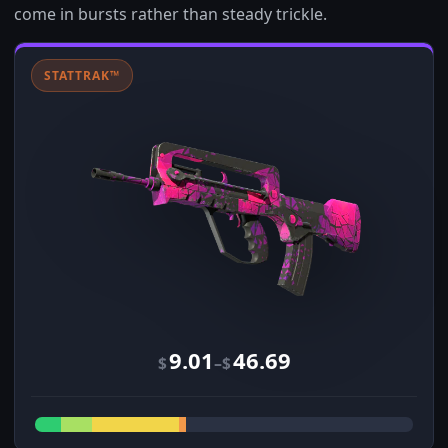
come in bursts rather than steady trickle.
STATTRAK™
9.01
46.69
–
$
$