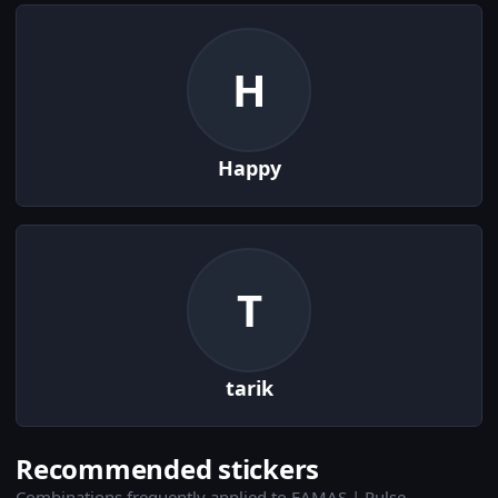
H
Happy
T
tarik
Recommended stickers
Combinations frequently applied to FAMAS | Pulse