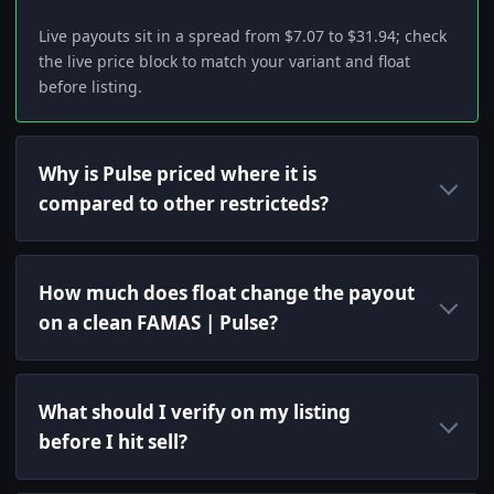
Live payouts sit in a spread from $7.07 to $31.94; check
the live price block to match your variant and float
before listing.
Why is Pulse priced where it is
compared to other restricteds?
How much does float change the payout
on a clean FAMAS | Pulse?
What should I verify on my listing
before I hit sell?