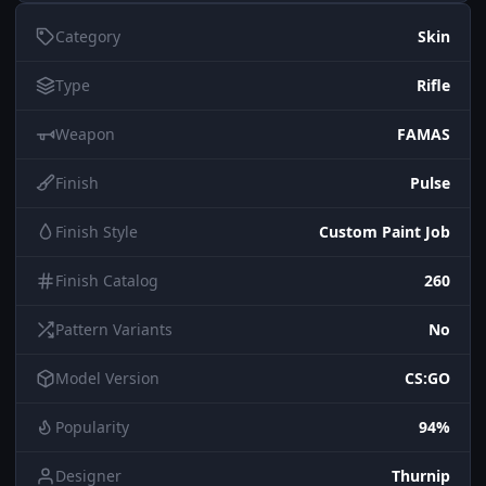
Category
Skin
Type
Rifle
Weapon
FAMAS
Finish
Pulse
Finish Style
Custom Paint Job
Finish Catalog
260
Pattern Variants
No
Model Version
CS:GO
Popularity
94%
Designer
Thurnip