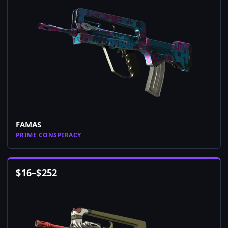
FAMAS
PRIME CONSPIRACY
$
16
–
$
252