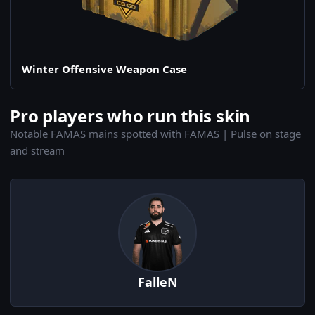
Winter Offensive Weapon Case
Pro players who run this skin
Notable FAMAS mains spotted with FAMAS | Pulse on stage
and stream
FalleN