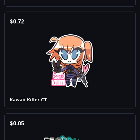
$
0.72
Kawaii Killer CT
$
0.05