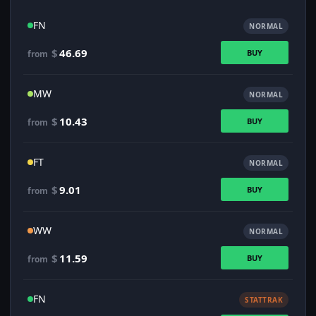
FN
NORMAL
$
46.69
BUY
from
MW
NORMAL
$
10.43
BUY
from
FT
NORMAL
$
9.01
BUY
from
WW
NORMAL
$
11.59
BUY
from
FN
STATTRAK