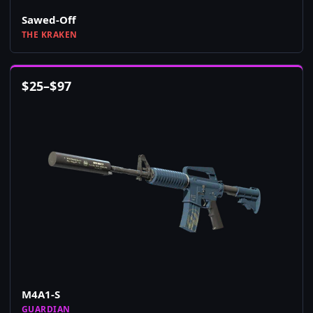
Sawed-Off
THE KRAKEN
$
25
–
$
97
M4A1-S
GUARDIAN