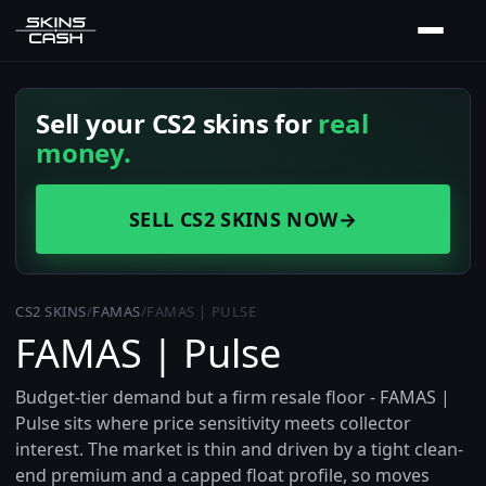
Sell your CS2 skins for
real
money.
SELL CS2 SKINS NOW
→
CS2 SKINS
/
FAMAS
/
FAMAS | PULSE
FAMAS | Pulse
Budget-tier demand but a firm resale floor - FAMAS |
Pulse sits where price sensitivity meets collector
interest. The market is thin and driven by a tight clean-
end premium and a capped float profile, so moves