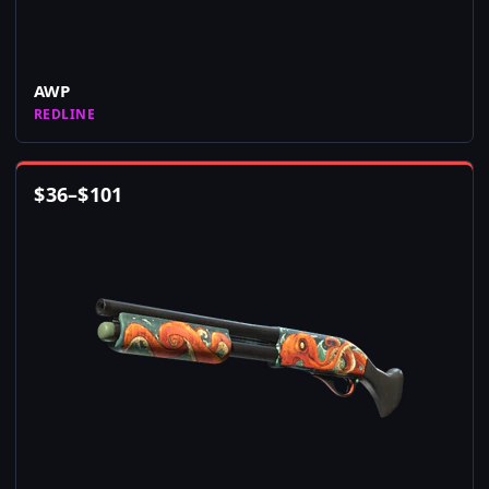
AWP
REDLINE
$
36
–
$
101