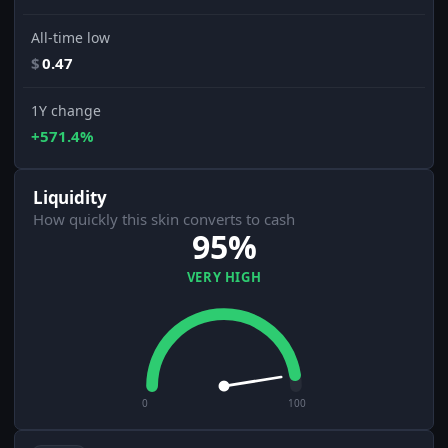
All-time low
$
0.47
1Y change
+571.4%
Liquidity
How quickly this skin converts to cash
95%
VERY HIGH
0
100