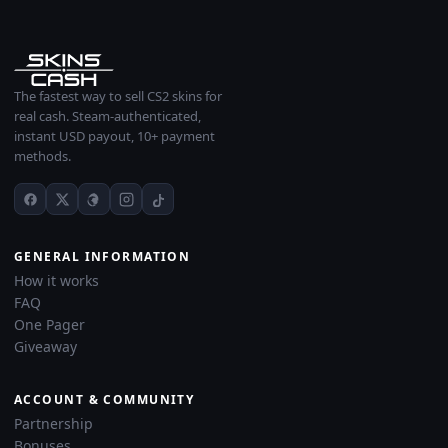
The fastest way to sell CS2 skins for
real cash. Steam-authenticated,
instant USD payout, 10+ payment
methods.
GENERAL INFORMATION
How it works
FAQ
One Pager
Giveaway
ACCOUNT & COMMUNITY
Partnership
Bonuses