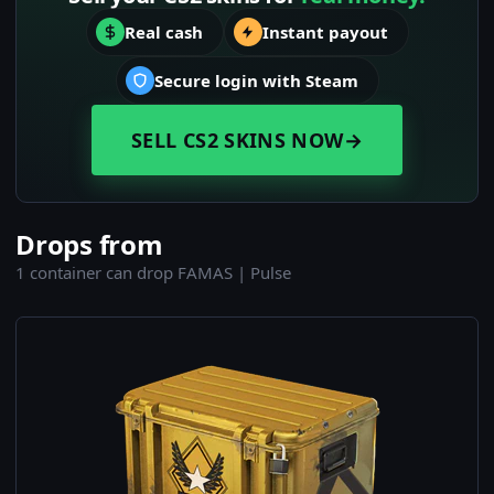
Real cash
Instant payout
Secure login with Steam
SELL CS2 SKINS NOW
→
Drops from
1 container can drop FAMAS | Pulse