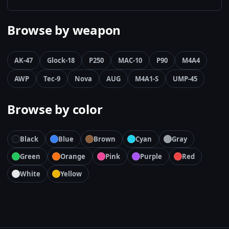
Browse by weapon
AK-47
Glock-18
P250
MAC-10
P90
M4A4
AWP
Tec-9
Nova
AUG
M4A1-S
UMP-45
Browse by color
Black
Blue
Brown
Cyan
Gray
Green
Orange
Pink
Purple
Red
White
Yellow