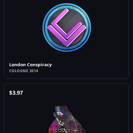
London Conspiracy
COLOGNE 2014
$
3.97