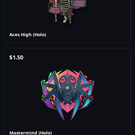
Aces High (Holo)
$
1.50
Mastermind (Holo)