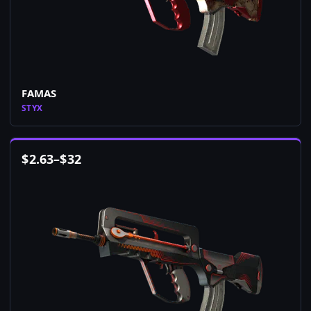
FAMAS
STYX
$
2.63
–
$
32