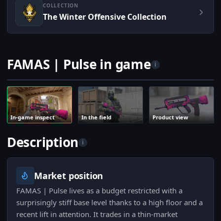
COLLECTION
The Winter Offensive Collection
FAMAS | Pulse in game
i
In-game inspect
In the field
Product view
Description
i
Market position
FAMAS | Pulse lives as a budget restricted with a
surprisingly stiff base level thanks to a high floor and a
recent lift in attention. It trades in a thin-market