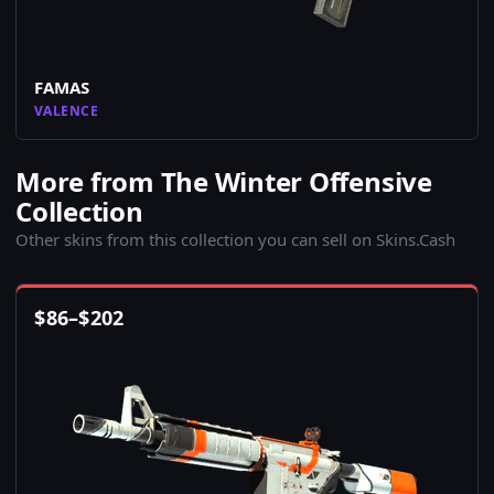
FAMAS
VALENCE
More from The Winter Offensive
Collection
Other skins from this collection you can sell on Skins.Cash
$
86
–
$
202