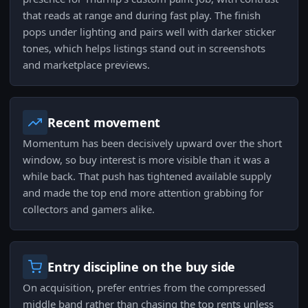
that reads at range and during fast play. The finish
pops under lighting and pairs well with darker sticker
tones, which helps listings stand out in screenshots
and marketplace previews.
Recent movement
Momentum has been decisively upward over the short
window, so buy interest is more visible than it was a
while back. That push has tightened available supply
and made the top end more attention grabbing for
collectors and gamers alike.
Entry discipline on the buy side
On acquisition, prefer entries from the compressed
middle band rather than chasing the top rents unless