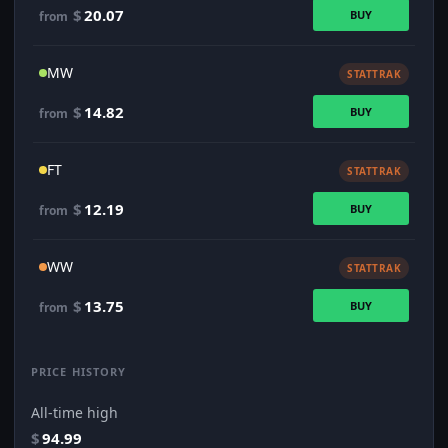
$
20.07
BUY
from
MW
STATTRAK
$
14.82
BUY
from
FT
STATTRAK
$
12.19
BUY
from
WW
STATTRAK
$
13.75
BUY
from
PRICE HISTORY
All-time high
$
94.99