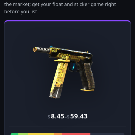
the market; get your float and sticker game right
before you list.
8.45
59.43
–
$
$