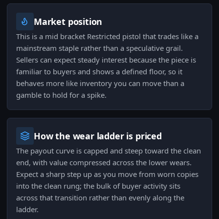
Market position
This is a mid bracket Restricted pistol that trades like a
mainstream staple rather than a speculative grail.
Sellers can expect steady interest because the piece is
familiar to buyers and shows a defined floor, so it
behaves more like inventory you can move than a
gamble to hold for a spike.
How the wear ladder is priced
The payout curve is capped and steep toward the clean
end, with value compressed across the lower wears.
Expect a sharp step up as you move from worn copies
into the clean rung; the bulk of buyer activity sits
across that transition rather than evenly along the
ladder.