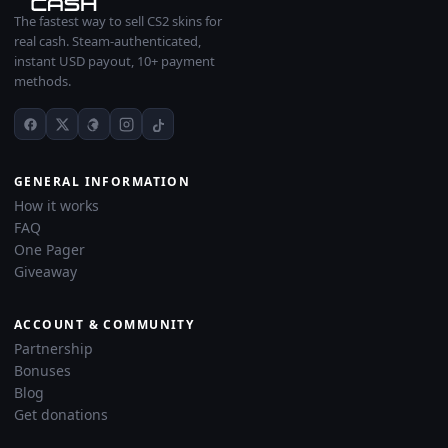
The fastest way to sell CS2 skins for
real cash. Steam-authenticated,
instant USD payout, 10+ payment
methods.
GENERAL INFORMATION
How it works
FAQ
One Pager
Giveaway
ACCOUNT & COMMUNITY
Partnership
Bonuses
Blog
Get donations