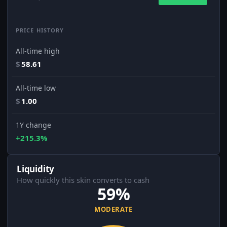
PRICE HISTORY
All-time high
$
58.61
All-time low
$
1.00
1Y change
+215.3%
Liquidity
How quickly this skin converts to cash
59%
MODERATE