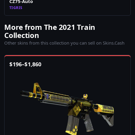
CZ75-Auto
TIGRIS
More from The 2021 Train
Collection
Other skins from this collection you can sell on Skins.Cash
$
196
–
$
1,860