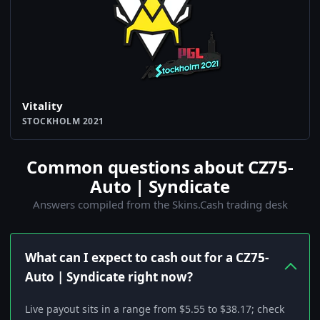
Vitality
STOCKHOLM 2021
Common questions about CZ75-
Auto | Syndicate
Answers compiled from the Skins.Cash trading desk
What can I expect to cash out for a CZ75-
Auto | Syndicate right now?
Live payout sits in a range from $5.55 to $38.17; check