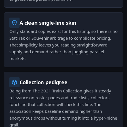
A clean single-line skin
Only standard copies exist for this listing, so there is no
StatTrak or Souvenir arbitrage to complicate pricing.
That simplicity leaves you reading straightforward
supply and demand rather than juggling parallel
markets.
Collection pedigree
Being from The 2021 Train Collection gives it steady
relevance on roster pages and trade lists; collectors
touching that collection will check this line. The
association keeps baseline demand higher than
anonymous drops without turning it into a hyper-niche
grail.