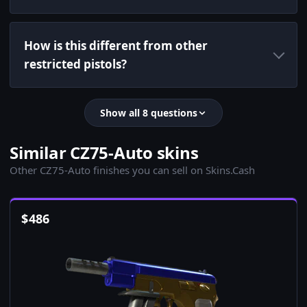
How is this different from other
restricted pistols?
Show all 8 questions
Similar CZ75-Auto skins
Other CZ75-Auto finishes you can sell on Skins.Cash
$
486