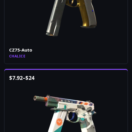
CZ75-Auto
CHALICE
$
7.92
–
$
24