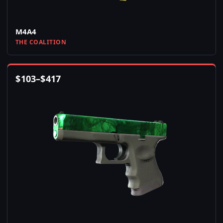
M4A4
THE COALITION
$
103
–
$
417