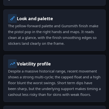
Look and palette
The yellow-forward palette and Gunsmith finish make
the pistol pop in the right hands and maps. It reads
clean at a glance, with the finish smoothing edges so
stickers land clearly on the frame.
Volatility profile
Despite a massive historical range, recent movement
shows a strong multi-cycle; the capped float and a high
floor blunt the worst swings. Short term dips have
been sharp, but the underlying support makes timing a
cashout less risky than for skins with weak floors.