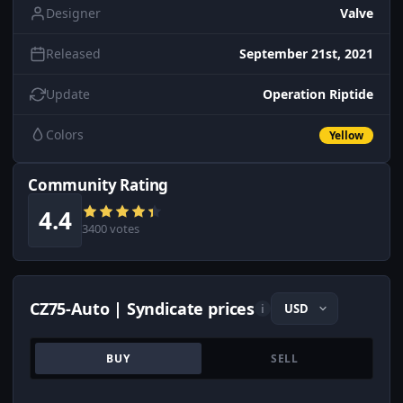
Designer
Valve
Released
September 21st, 2021
Update
Operation Riptide
Colors
Yellow
Community Rating
4.4
3400 votes
CZ75-Auto | Syndicate prices
i
BUY
SELL