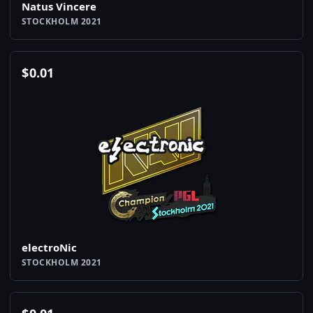
Natus Vincere
STOCKHOLM 2021
$
0.01
electroNic
STOCKHOLM 2021