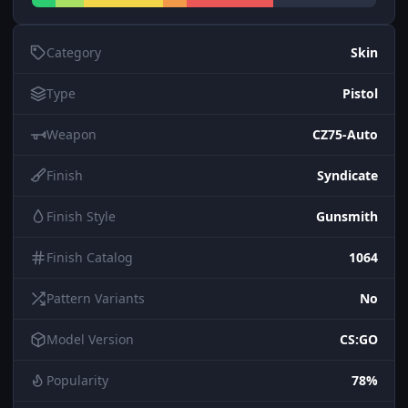
Category
Skin
Type
Pistol
Weapon
CZ75-Auto
Finish
Syndicate
Finish Style
Gunsmith
Finish Catalog
1064
Pattern Variants
No
Model Version
CS:GO
Popularity
78%