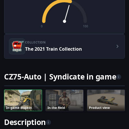
0
100
COLLECTION
The 2021 Train Collection
CZ75-Auto | Syndicate in game
i
In-game inspect
In the field
Product view
Description
i