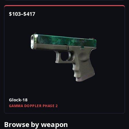
$
103
–
$
417
Glock-18
GAMMA DOPPLER PHASE 2
Browse by weapon