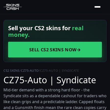
Sell your CS2 skins for
real
money.
SELL CS2 SKINS NOW
→
CS2 SKINS
/
CZ75-AUTO
/
CZ75-AUTO | SYNDICATE
CZ75-Auto | Syndicate
Mid-tier demand with a strong hard floor - the
Syndicate sits as a dependable cashout for traders who
like clean grips and a predictable ladder. Capped floats
and a Gunsmith finish mean the rare clean copies carry