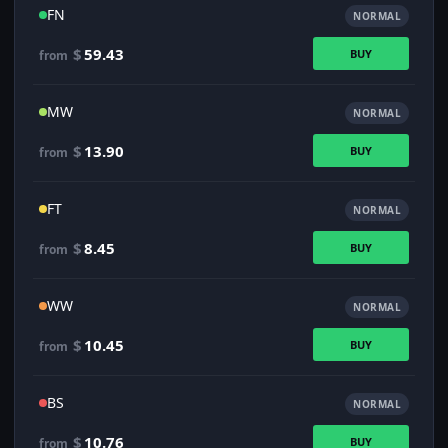
FN
NORMAL
$
59.43
BUY
from
MW
NORMAL
$
13.90
BUY
from
FT
NORMAL
$
8.45
BUY
from
WW
NORMAL
$
10.45
BUY
from
BS
NORMAL
$
10.76
BUY
from