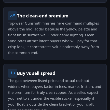
The clean-end premium
Top-wear Gunsmith finishes here command multiples
above the mid ladder because the yellow palette and
tight finish surface well under game lighting. Clean
Syndicates attract intent buyers who will pay for that
crisp look; it concentrates value noticeably away from
the common end.
Buy vs sell spread
The gap between listed price and actual cashout
widens when buyers factor in fees, market friction, and
the premium for truly clean copies. As a seller, expect
your net to sit under the visible sticker, especially if
your float is outside the clean bracket or your craft