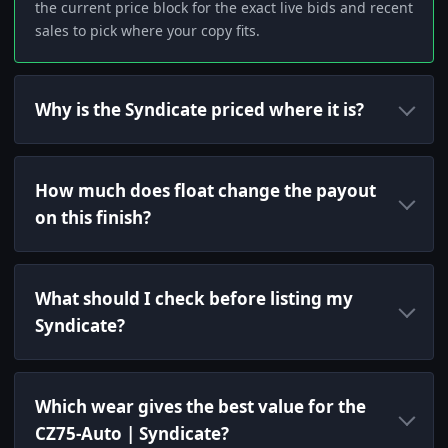
the current price block for the exact live bids and recent
sales to pick where your copy fits.
Why is the Syndicate priced where it is?
How much does float change the payout
on this finish?
What should I check before listing my
Syndicate?
Which wear gives the best value for the
CZ75-Auto | Syndicate?