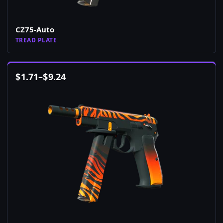
CZ75-Auto
TREAD PLATE
$
1.71
–
$
9.24