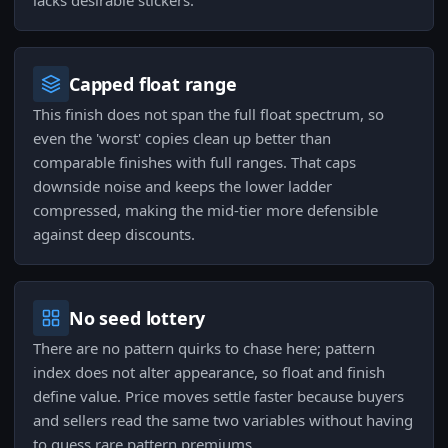
lacks desirable stickers.
Capped float range
This finish does not span the full float spectrum, so
even the 'worst' copies clean up better than
comparable finishes with full ranges. That caps
downside noise and keeps the lower ladder
compressed, making the mid-tier more defensible
against deep discounts.
No seed lottery
There are no pattern quirks to chase here; pattern
index does not alter appearance, so float and finish
define value. Price moves settle faster because buyers
and sellers read the same two variables without having
to guess rare pattern premiums.