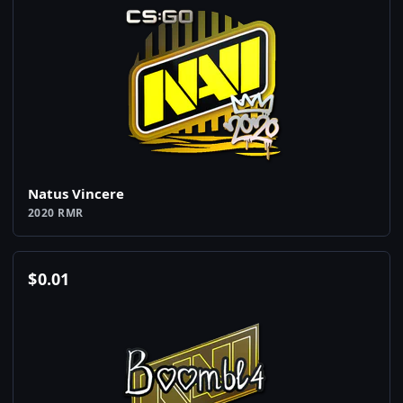
Natus Vincere
2020 RMR
$
0.01