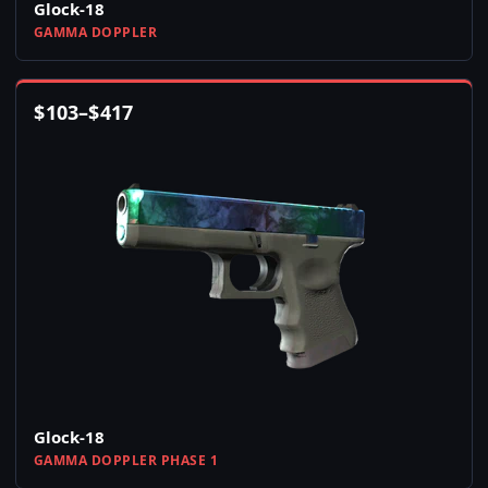
Glock-18
GAMMA DOPPLER
$
103
–
$
417
Glock-18
GAMMA DOPPLER PHASE 1