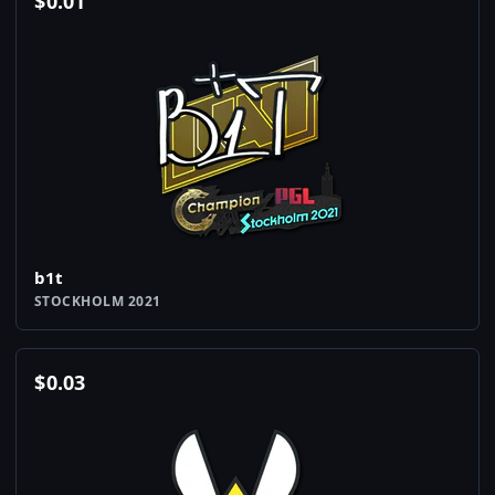
$
0.01
b1t
STOCKHOLM 2021
$
0.03