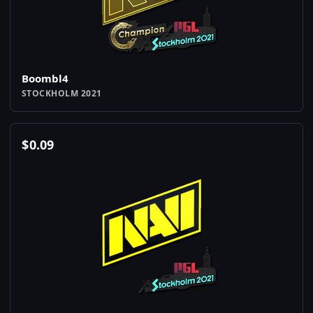
Boombl4
STOCKHOLM 2021
$
0.09