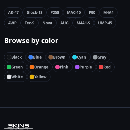
AK-47
Glock-18
P250
MAC-10
P90
M4A4
AWP
Tec-9
Nova
AUG
M4A1-S
UMP-45
Browse by color
Black
Blue
Brown
Cyan
Gray
Green
Orange
Pink
Purple
Red
White
Yellow