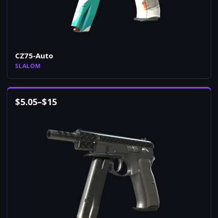
CZ75-Auto
SLALOM
$
5.05
–
$
15