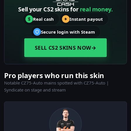
Sell your CS2 skins for
real money.
Real cash
Instant payout
Secure login with Steam
SELL CS2 SKINS NOW
→
Pro players who run this skin
Notable CZ75-Auto mains spotted with CZ75-Auto |
Syndicate on stage and stream