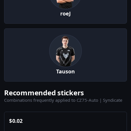
roeJ
Tauson
Recommended stickers
Combinations frequently applied to CZ75-Auto | Syndicate
$
0.02