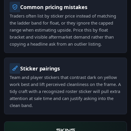
Common pricing mistakes
Traders often list by sticker price instead of matching
the ladder band for float, or they ignore the capped
range when estimating upside. Price this by float
bracket and visible aftermarket demand rather than
copying a headline ask from an outlier listing.
Sticker pairings
Team and player stickers that contrast dark on yellow
work best and lift perceived cleanliness on the frame. A
tidy craft with a recognized roster sticker will pull extra
attention at sale time and can justify asking into the
clean band.