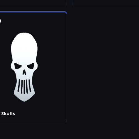
0
 Skulls