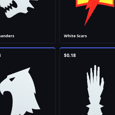
manders
White Scars
3
$
0.18