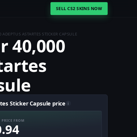
SELL CS2 SKINS NOW
 ADEPTUS ASTARTES STICKER CAPSULE
 40,000
tartes
sule
s Sticker Capsule price
i
 PRICE FROM
0.94