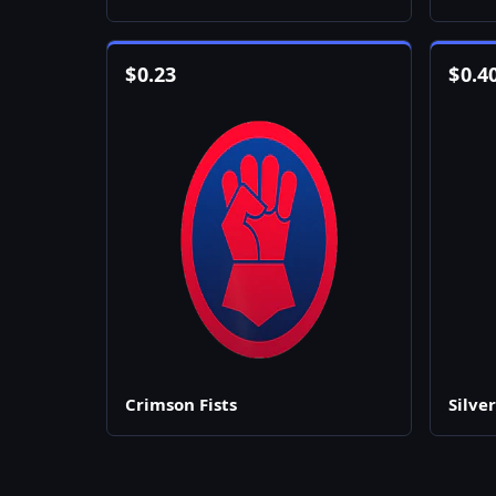
$
0.23
$
0.4
Crimson Fists
Silver