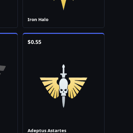
Iron Halo
$
0.55
Adeptus Astartes