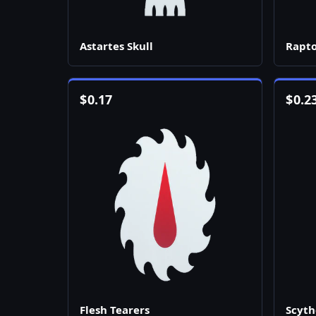
Astartes Skull
Rapto
$
0.17
$
0.2
Flesh Tearers
Scyth