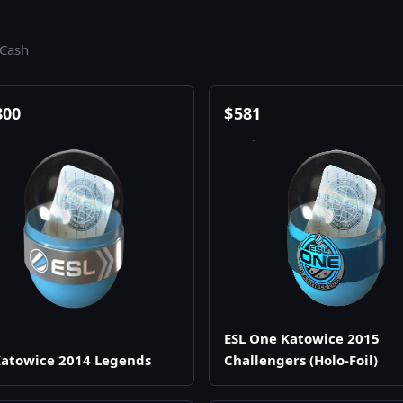
.Cash
800
$
581
ESL One Katowice 2015
atowice 2014 Legends
Challengers (Holo-Foil)