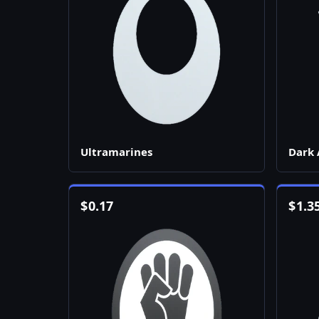
Ultramarines
Dark 
$
0.17
$
1.3