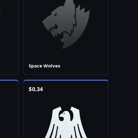
Space Wolves
$
0.34