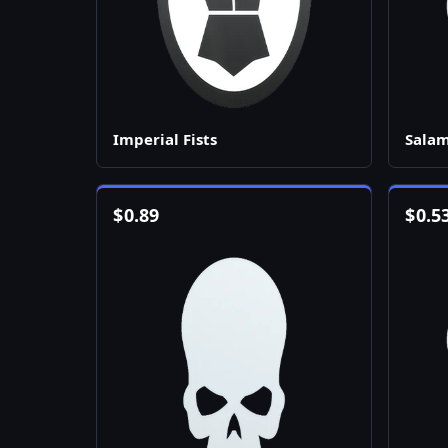
Imperial Fists
Sala
$
0.89
$
0.5