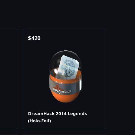
$
420
DreamHack 2014 Legends
(Holo-Foil)