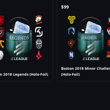
$
99
Boston 2018 Minor Challe
n 2018 Legends (Holo-Foil)
(Holo-Foil)