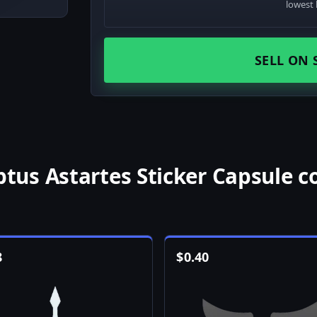
lowest 
SELL ON 
us Astartes Sticker Capsule c
8
$
0.40