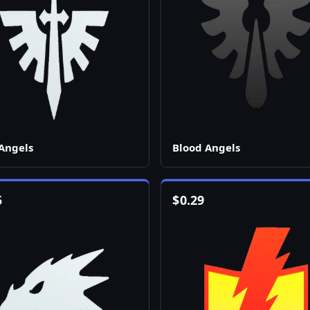
Angels
Blood Angels
5
$
0.29