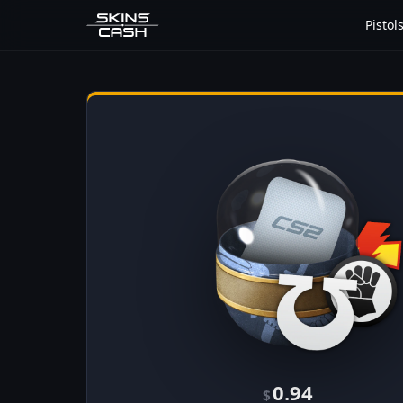
Pistol
0.94
$