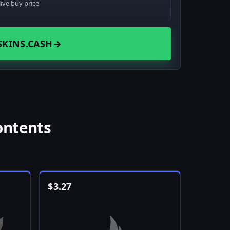
live buy price
SKINS.CASH
→
ontents
$
3.27