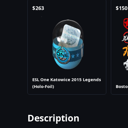
$
263
$
150
ESL One Katowice 2015 Legends
(Holo-Foil)
Bosto
Description