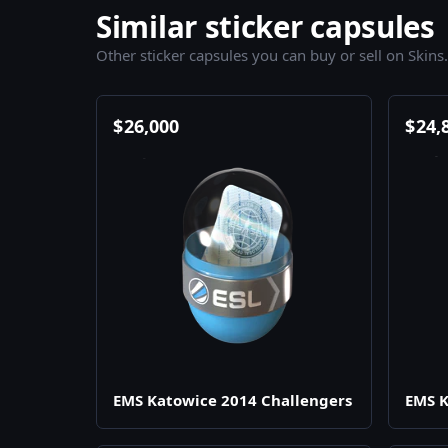
Similar sticker capsules
Other sticker capsules you can buy or sell on Skins
$
26,000
$
24,
EMS Katowice 2014 Challengers
EMS K