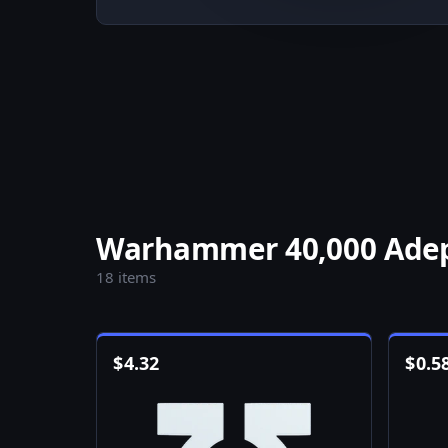
Warhammer 40,000 Adept
18 items
$
4.32
$
0.5