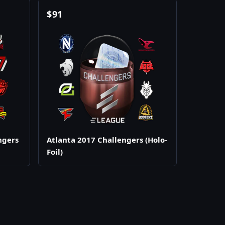
$
91
ngers
Atlanta 2017 Challengers (Holo-
Foil)