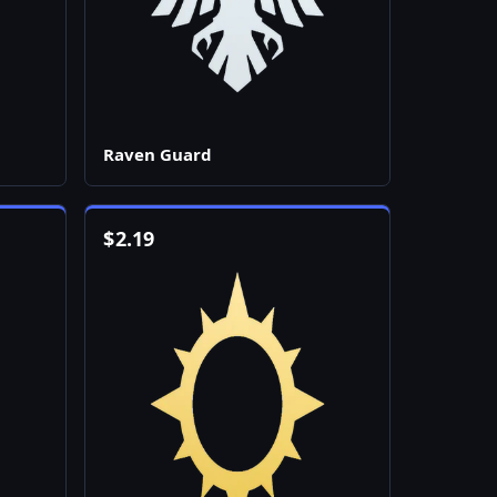
Raven Guard
$
2.19