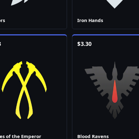
rs
Iron Hands
3
$
3.30
es of the Emperor
Blood Ravens