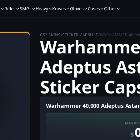
s
Rifles
SMGs
Heavy
Knives
Gloves
Cases
Other
CS2 SKINS
/
STICKER CAPSULE
/
WARHAMMER 40,000
Warhammer
Adeptus As
Sticker Cap
Warhammer 40,000 Adeptus Astarte
MARKET
$