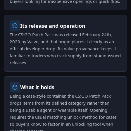
buyers looking for inexpensive openings or quick flips.
Its release and operation
The CS:GO Patch Pack was released February 24th,
2020 by Valve, and that origin places it clearly as an
official developer drop. Its Valve provenance keeps it
familiar to traders who track supply from studio-issued
releases.
What it holds
Being a case-style container, the CS:GO Patch Pack
drops items from its defined category rather than
being a usable agent or wearable itself. Opening
requires the usual matching unlock method for cases
so buyers know to factor in an unlocking tool when