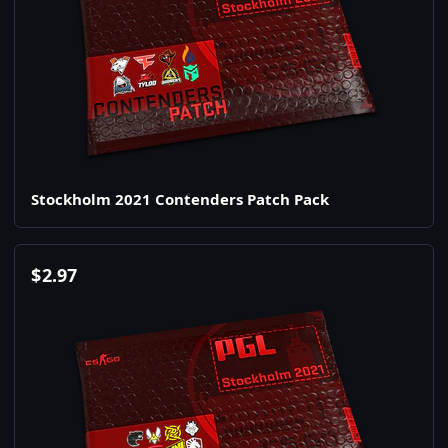
Stockholm 2021 Contenders Patch Pack
$
2.97