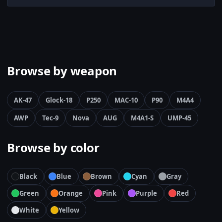
Browse by weapon
AK-47
Glock-18
P250
MAC-10
P90
M4A4
AWP
Tec-9
Nova
AUG
M4A1-S
UMP-45
Browse by color
Black
Blue
Brown
Cyan
Gray
Green
Orange
Pink
Purple
Red
White
Yellow