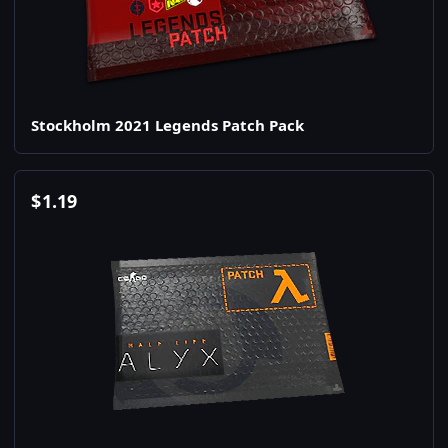
Stockholm 2021 Legends Patch Pack
$
1.19