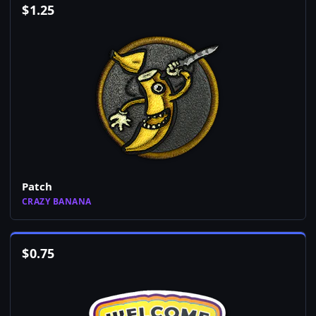
$
1.25
Patch
CRAZY BANANA
$
0.75