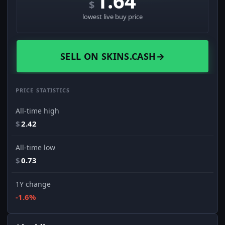
1.64
$
lowest live buy price
SELL ON SKINS.CASH
→
PRICE STATISTICS
All-time high
$
2.42
All-time low
$
0.73
1Y change
-1.6%