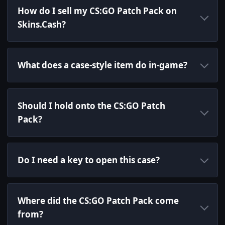
How do I sell my CS:GO Patch Pack on
Skins.Cash?
What does a case-style item do in-game?
Should I hold onto the CS:GO Patch
Pack?
Do I need a key to open this case?
Where did the CS:GO Patch Pack come
from?