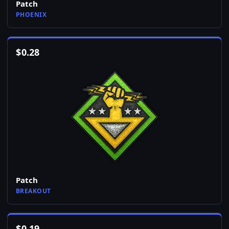
Patch
PHOENIX
$
0.28
Patch
BREAKOUT
$
0.19