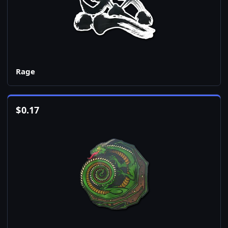
Rage
$
0.17