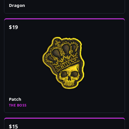
Dragon
$
19
Patch
THE BOSS
$
15