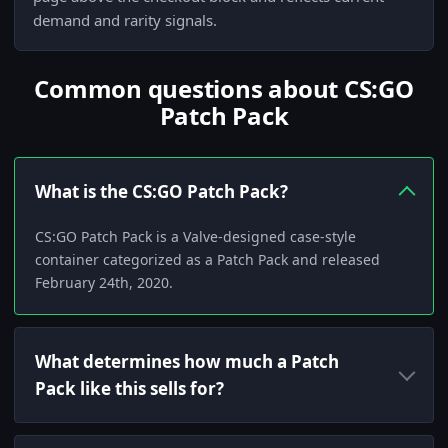
demand and rarity signals.
Common questions about CS:GO
Patch Pack
What is the CS:GO Patch Pack?
CS:GO Patch Pack is a Valve-designed case-style
container categorized as a Patch Pack and released
February 24th, 2020.
What determines how much a Patch
Pack like this sells for?