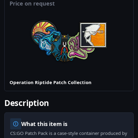
Price on request
Operation Riptide Patch Collection
Description
What this item is
CS:GO Patch Pack is a case-style container produced by