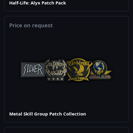
Half-Life: Alyx Patch Pack
Price on request
Metal Skill Group Patch Collection