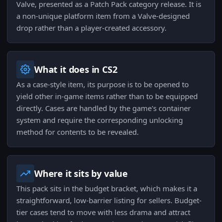
Valve, presented as a Patch Pack category release. It is
a non-unique platform item from a Valve-designed
drop rather than a player-created accessory.
What it does in CS2
As a case-style item, its purpose is to be opened to
yield other in-game items rather than to be equipped
directly. Cases are handled by the game's container
system and require the corresponding unlocking
method for contents to be revealed.
Where it sits by value
This pack sits in the budget bracket, which makes it a
straightforward, low-barrier listing for sellers. Budget-
tier cases tend to move with less drama and attract