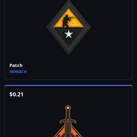
Patch
PAYBACK
$
0.21