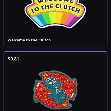
Welcome to the Clutch
$
0.81