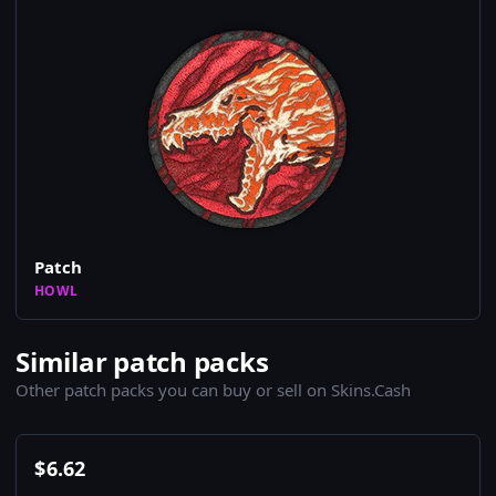
Patch
HOWL
Similar patch packs
Other patch packs you can buy or sell on Skins.Cash
$
6.62