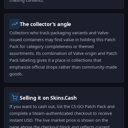
chasing contents.
The collector's angle
Collectors who track packaging variants and Valve-
issued containers may find value in holding this Patch
Pack for category completeness or themed
assortments. Its combination of Valve origin and Patch
Pack labeling gives it a place in collections that
emphasize official drops rather than community-made
goods.
Selling it on Skins.Cash
If you want to cash out, list the CS:GO Patch Pack and
complete a Steam-authenticated checkout to receive
instant USD. The live market price is shown on the
page above the checkout block and reflects current