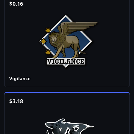
$
0.16
Vigilance
$
3.18