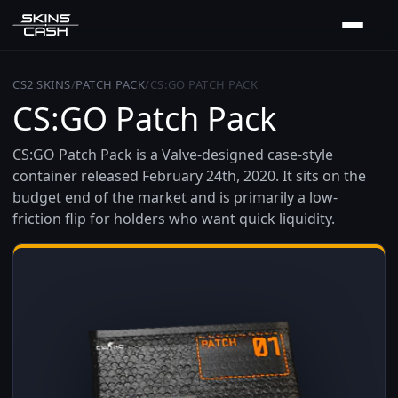
CS2 SKINS
/
PATCH PACK
/
CS:GO PATCH PACK
CS:GO Patch Pack
CS:GO Patch Pack is a Valve-designed case-style
container released February 24th, 2020. It sits on the
budget end of the market and is primarily a low-
friction flip for holders who want quick liquidity.