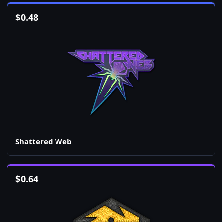
$
0.48
Shattered Web
$
0.64