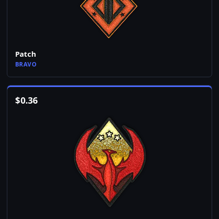
Patch
BRAVO
$
0.36