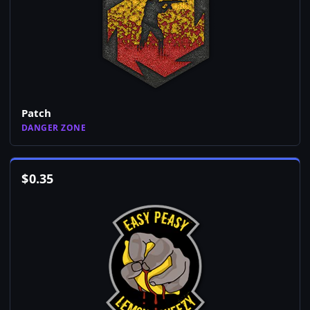
Patch
DANGER ZONE
$
0.35