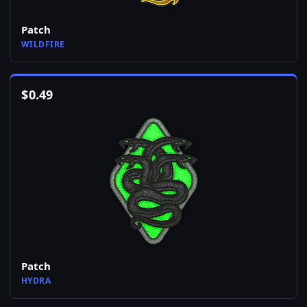
Patch
WILDFIRE
$
0.49
Patch
HYDRA