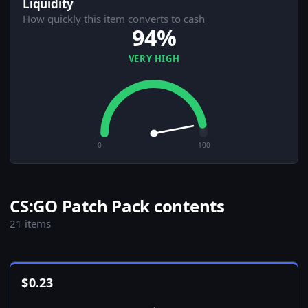
Liquidity
How quickly this item converts to cash
94%
VERY HIGH
0
100
CS:GO Patch Pack contents
21 items
$
0.23