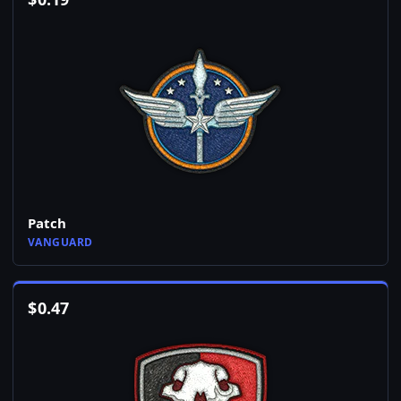
Patch
VANGUARD
$
0.47