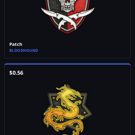
Patch
BLOODHOUND
$
0.56