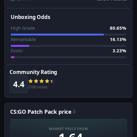
Unboxing Odds
High Grade
80.65%
Remarkable
16.13%
Exotic
3.23%
Community Rating
4.4
2100 votes
CS:GO Patch Pack price
i
MARKET PRICE FROM