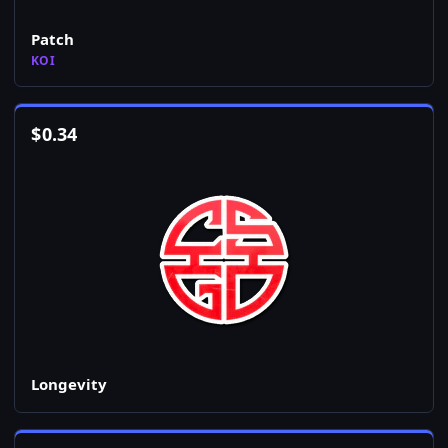
Patch
KOI
$
0.34
Longevity