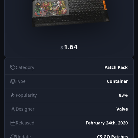
1.64
$
Category
Patch Pack
Type
Container
Popularity
83%
Designer
Valve
Released
February 24th, 2020
Update
CS:GO Patches