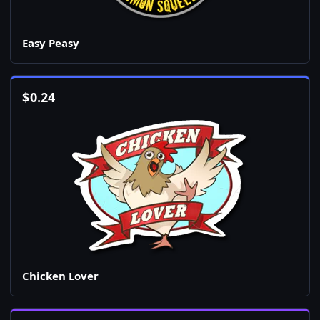
Easy Peasy
$
0.24
Chicken Lover