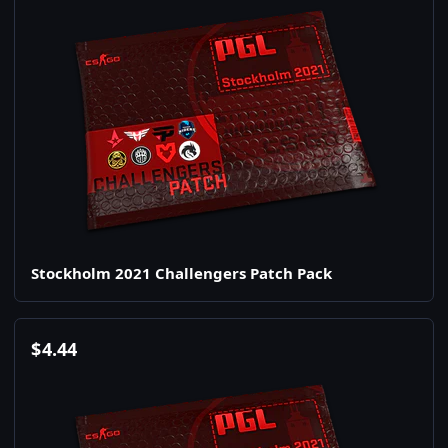
Stockholm 2021 Challengers Patch Pack
$
4.44