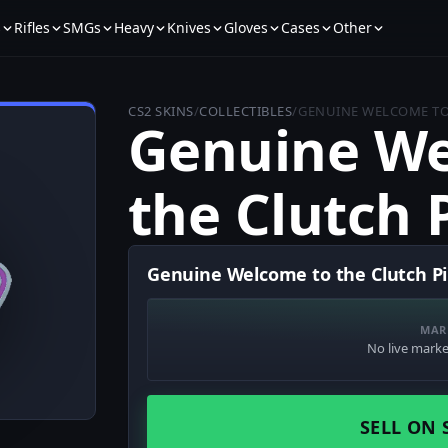
s
Rifles
SMGs
Heavy
Knives
Gloves
Cases
Other
CS2 SKINS
/
COLLECTIBLES
/
GENUINE WELCOME TO
Genuine We
the Clutch 
Genuine Welcome to the Clutch Pi
MAR
No live market
SELL ON 