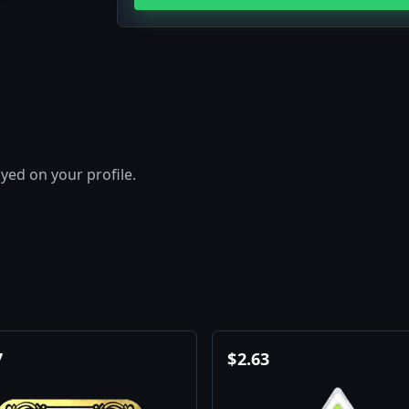
layed on your profile.
7
$
2.63