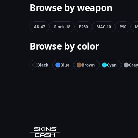
Browse by weapon
AK-47
Glock-18
P250
MAC-10
P90
M
Browse by color
Black
Blue
Brown
Cyan
Gray