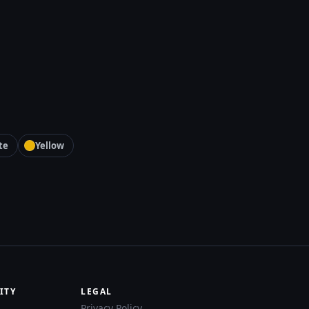
te
Yellow
ITY
LEGAL
Privacy Policy