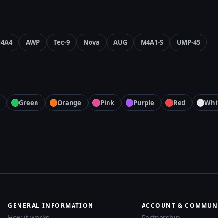
4A4
AWP
Tec-9
Nova
AUG
M4A1-S
UMP-45
Green
Orange
Pink
Purple
Red
Whi
GENERAL INFORMATION
ACCOUNT & COMMUN
How it works
Partnership