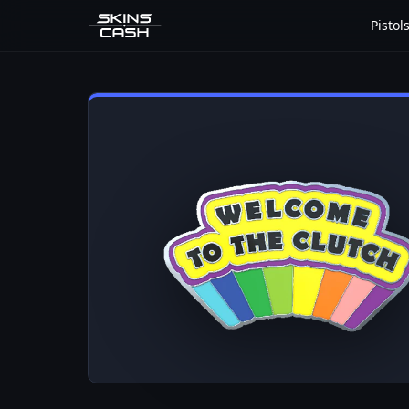
Pistol