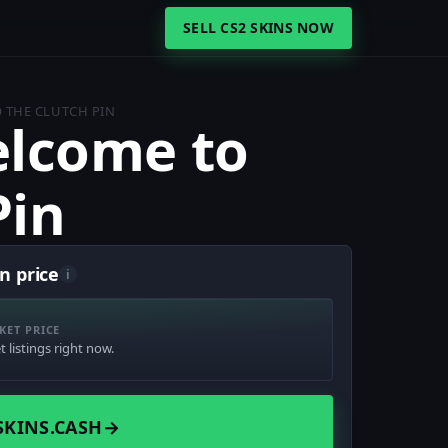
SELL CS2 SKINS NOW
 THE CLUTCH PIN
lcome to
Pin
n price
i
KET PRICE
 listings right now.
SKINS.CASH
→