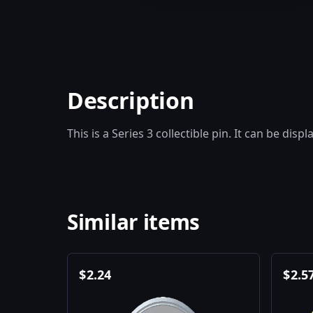
Description
This is a Series 3 collectible pin. It can be disp
Similar items
$
2.24
$
2.5