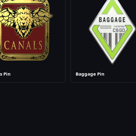
s Pin
Baggage Pin