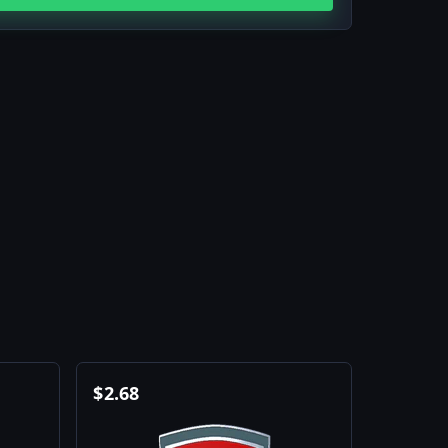
$
2.68