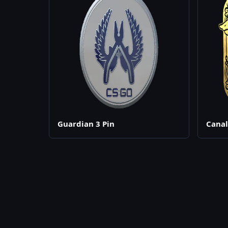
Guardian 3 Pin
Canal