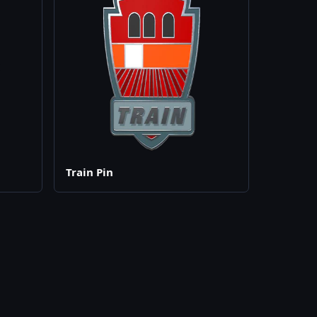
Train Pin