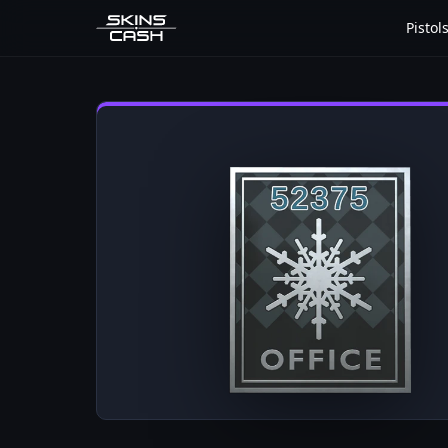
Pistol