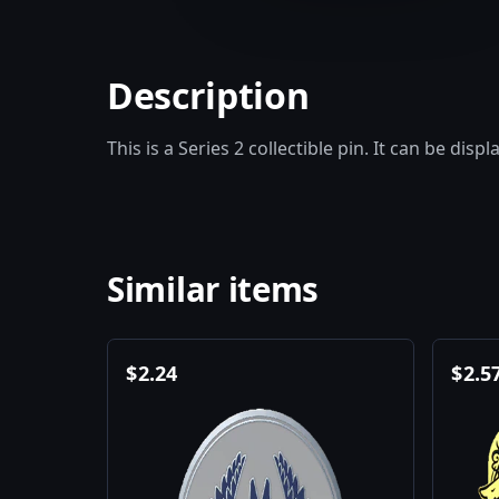
Description
This is a Series 2 collectible pin. It can be disp
Similar items
$
2.24
$
2.5