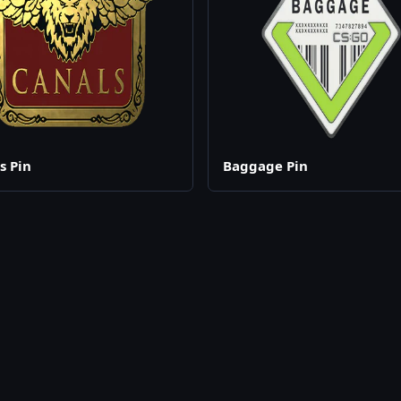
s Pin
Baggage Pin