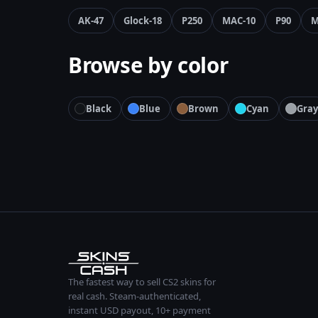
AK-47
Glock-18
P250
MAC-10
P90
M
Browse by color
Black
Blue
Brown
Cyan
Gray
The fastest way to sell CS2 skins for
real cash. Steam-authenticated,
instant USD payout, 10+ payment