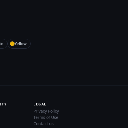
te
Yellow
ITY
LEGAL
Privacy Policy
Terms of Use
Contact us