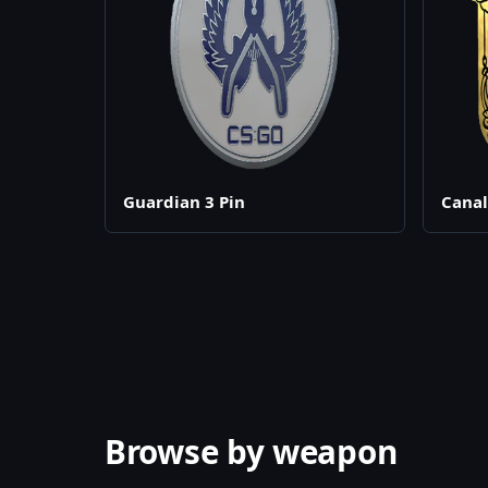
Guardian 3 Pin
Canal
Browse by weapon