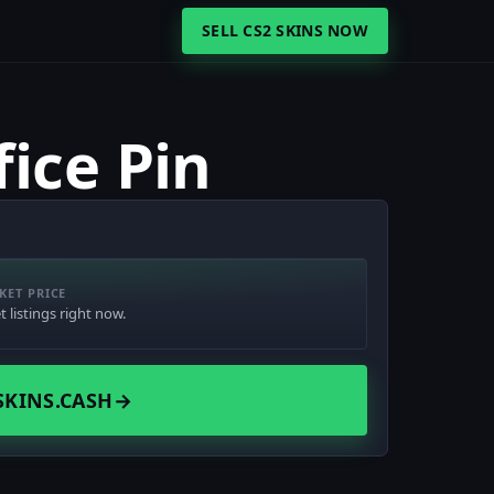
SELL CS2 SKINS NOW
ice Pin
KET PRICE
 listings right now.
SKINS.CASH
→