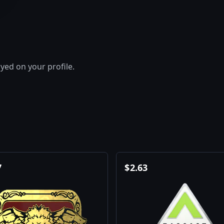
layed on your profile.
7
$
2.63