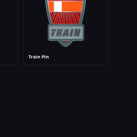
Train Pin