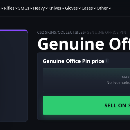
s
Rifles
SMGs
Heavy
Knives
Gloves
Cases
Other
CS2 SKINS
/
COLLECTIBLES
/
GENUINE OFFICE PIN
Genuine Off
Genuine Office Pin price
i
MAR
No live market
SELL ON 