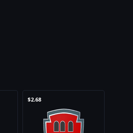
$
2.68