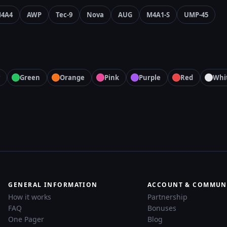
4A4
AWP
Tec-9
Nova
AUG
M4A1-S
UMP-45
Green
Orange
Pink
Purple
Red
Whi
GENERAL INFORMATION
ACCOUNT & COMMUN
How it works
Partnership
FAQ
Bonuses
One Pager
Blog