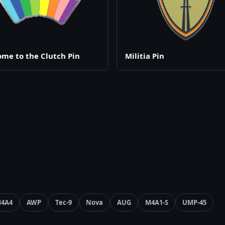
me to the Clutch Pin
Militia Pin
4A4
AWP
Tec-9
Nova
AUG
M4A1-S
UMP-45