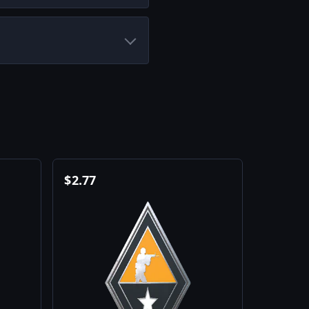
$
2.77