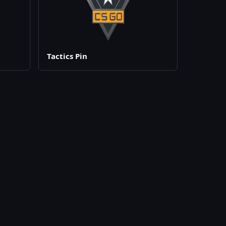
Tactics Pin