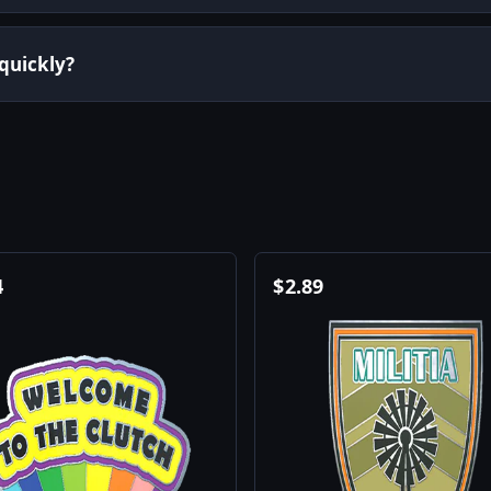
 quickly?
4
$
2.89