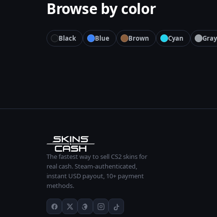
Browse by color
Black
Blue
Brown
Cyan
Gray
The fastest way to sell CS2 skins for
real cash. Steam-authenticated,
instant USD payout, 10+ payment
methods.