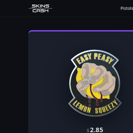
Pistol
2.85
$