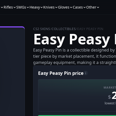
s
Rifles
SMGs
Heavy
Knives
Gloves
Cases
Other
CS2 SKINS
/
COLLECTIBLES
/
EASY PEASY PIN
Easy Peasy 
Easy Peasy Pin is a collectible designed b
tier piece by market placement, it function
gameplay equipment, making it a straightfo
Easy Peasy Pin price
i
MARKET
$
lowest 