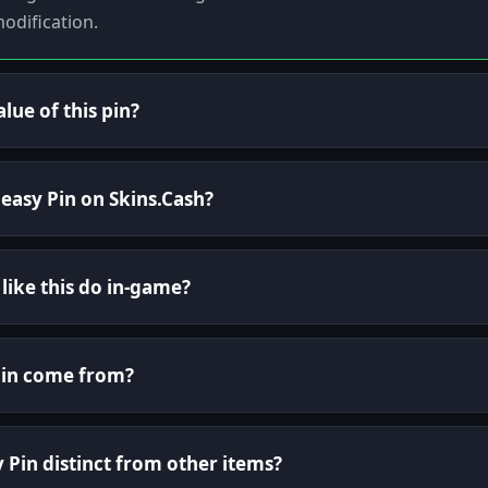
odification.
lue of this pin?
Peasy Pin on Skins.Cash?
 like this do in-game?
Pin come from?
Pin distinct from other items?