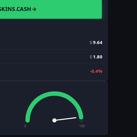
SKINS.CASH
→
$
9.64
$
1.80
-0.4%
0
100