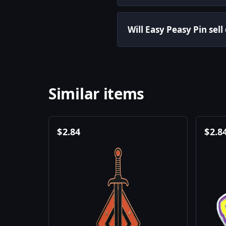
Will Easy Peasy Pin sell
Similar items
$
2.84
$
2.8