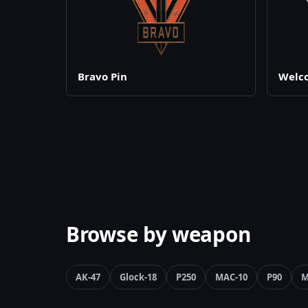
Bravo Pin
Welco
Browse by weapon
AK-47
Glock-18
P250
MAC-10
P90
M