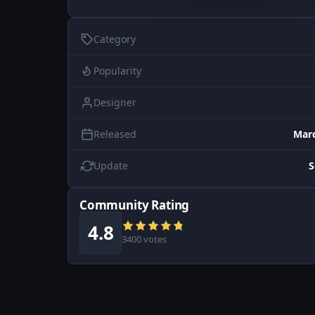
Category
Popularity
Designer
Released
Marc
Update
S
Community Rating
4.8
3400 votes