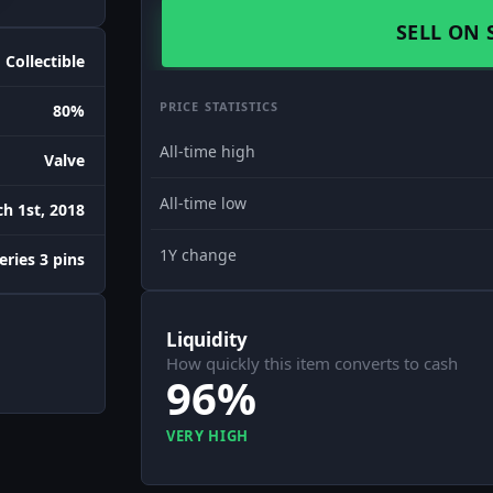
SELL ON 
Collectible
PRICE STATISTICS
80%
All-time high
Valve
All-time low
h 1st, 2018
1Y change
eries 3 pins
Liquidity
How quickly this item converts to cash
96%
VERY HIGH