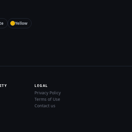
te
Yellow
ITY
LEGAL
Privacy Policy
Terms of Use
Contact us