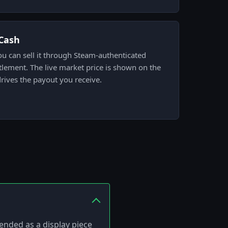
.Cash
ou can sell it through Steam-authenticated
tlement. The live market price is shown on the
drives the payout you receive.
tended as a display piece