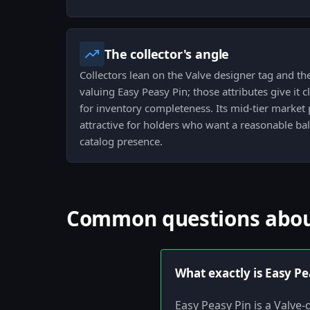
The collector's angle
Collectors lean on the Valve designer tag and th
valuing Easy Peasy Pin; those attributes give it
for inventory completeness. Its mid-tier market
attractive for holders who want a reasonable ba
catalog presence.
Common questions abou
What exactly is Easy Pe
Easy Peasy Pin is a Valve-