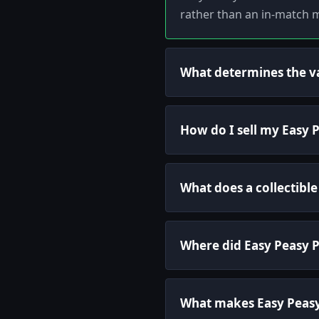
rather than an in-match m
What determines the va
How do I sell my Easy 
What does a collectible
Where did Easy Peasy 
What makes Easy Peasy 