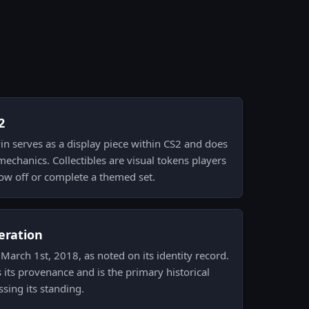
2
Pin serves as a display piece within CS2 and does
mechanics. Collectibles are visual tokens players
how off or complete a themed set.
eration
March 1st, 2018, as noted on its identity record.
 its provenance and is the primary historical
ssing its standing.