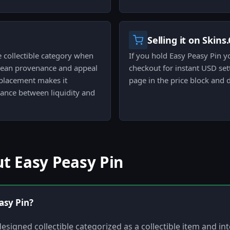
Selling it on Skins
e collectible category when
If you hold Easy Peasy Pin y
 clean provenance and appeal
checkout for instant USD set
 placement makes it
page in the price block and 
lance between liquidity and
t Easy Peasy Pin
asy Pin?
designed collectible categorized as a collectible item and in