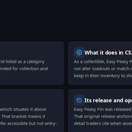
What it does in CS
nd listed as a category
As a collectible, Easy Peasy 
tended for collection and
not alter loadouts or match 
.
keep in their inventory to s
Its release and op
 which situates it above
Easy Peasy Pin was released 
 That bracket means it
That original release anchors
er accessible but not entry-
detail traders cite when asse