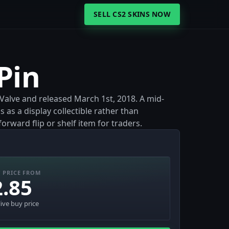
SELL CS2 SKINS NOW
Pin
y Valve and released March 1st, 2018. A mid-
s as a display collectible rather than
rward flip or shelf item for traders.
 PRICE FROM
2.85
live buy price