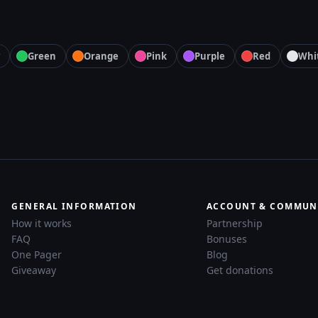
Green
Orange
Pink
Purple
Red
Whi
GENERAL INFORMATION
ACCOUNT & COMMUN
How it works
Partnership
FAQ
Bonuses
One Pager
Blog
Giveaway
Get donations