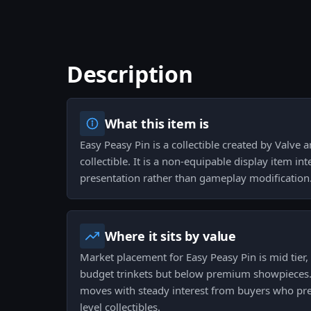
Description
What this item is
Easy Peasy Pin is a collectible created by Valve a
collectible. It is a non-equipable display item in
presentation rather than gameplay modification
Where it sits by value
Market placement for Easy Peasy Pin is mid tier,
budget trinkets but below premium showpieces.
moves with steady interest from buyers who pref
level collectibles.