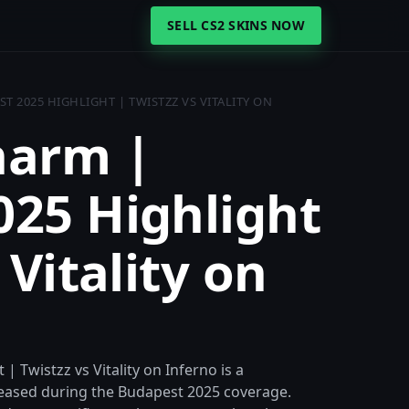
SELL CS2 SKINS NOW
 2025 HIGHLIGHT | TWISTZZ VS VITALITY ON
harm |
025 Highlight
 Vitality on
 Twistzz vs Vitality on Inferno is a
eased during the Budapest 2025 coverage.