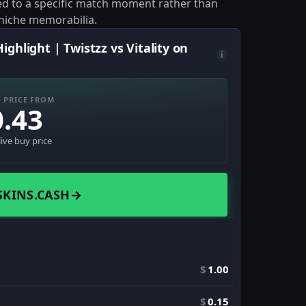
tied to a specific match moment rather than
 niche memorabilia.
ghlight | Twistzz vs Vitality on
i
 PRICE FROM
0.43
live buy price
SKINS.CASH
→
$
1.00
$
0.15