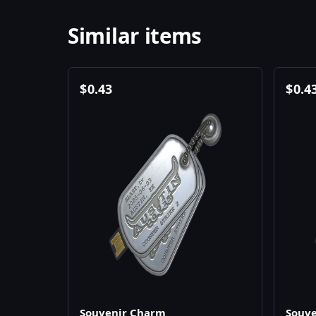
Similar items
$
0.43
$
0.4
Souvenir Charm
Souv