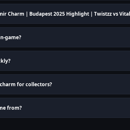
ir Charm | Budapest 2025 Highlight | Twistzz vs Vital
in-game?
ckly?
 charm for collectors?
ome from?