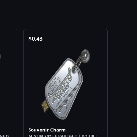
$
0.43
Souvenir Charm
INHO
AUSTIN 2025 HIGHLIGHT | DOUBLE