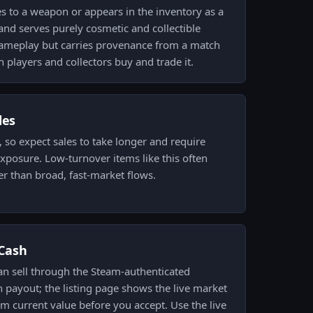
es to a weapon or appears in the inventory as a
and serves purely cosmetic and collectible
 gameplay but carries provenance from a match
n players and collectors buy and trade it.
des
w, so expect sales to take longer and require
exposure. Low-turnover items like this often
r than broad, fast-market flows.
.Cash
an sell through the Steam-authenticated
 payout; the listing page shows the live market
rm current value before you accept. Use the live