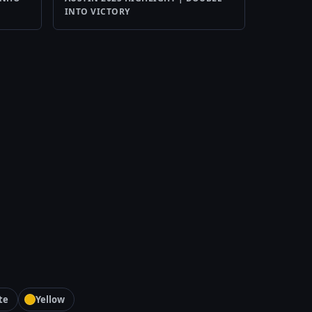
INTO VICTORY
te
Yellow