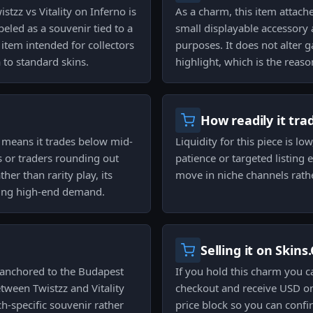
tzz vs Vitality on Inferno is
As a charm, this item attach
beled as a souvenir tied to a
small displayable accessory 
 item intended for collectors
purposes. It does not alter
to standard skins.
highlight, which is the reaso
How readily it tra
h means it trades below mid-
Liquidity for this piece is lo
ors or traders rounding out
patience or targeted listing 
her than rarity play, its
move in niche channels rathe
asing high-end demand.
Selling it on Skins
anchored to the Budapest
If you hold this charm you c
tween Twistzz and Vitality
checkout and receive USD on
h-specific souvenir rather
price block so you can confi