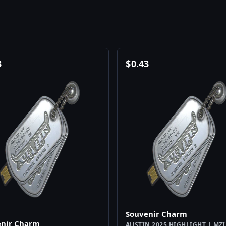
3
$
0.43
Souvenir Charm
enir Charm
AUSTIN 2025 HIGHLIGHT | MZ