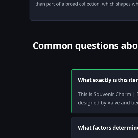
than part of a broad collection, which shapes w
Common questions about
What exactly is this it
This is Souvenir Charm | 
designed by Valve and tie
What factors determine