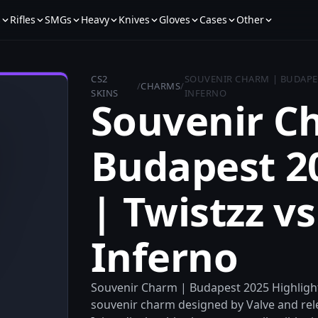
s
Rifles
SMGs
Heavy
Knives
Gloves
Cases
Other
CS2
SOUVENIR CHARM | BUDAPEST
/
CHARMS
/
SKINS
INFERNO
Souvenir C
Budapest 2
| Twistzz vs
Inferno
Souvenir Charm | Budapest 2025 Highlight |
souvenir charm designed by Valve and rel