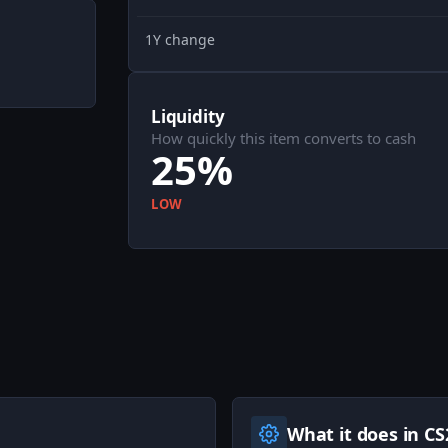
1Y change
Liquidity
How quickly this item converts to cash
25%
LOW
What it does in CS