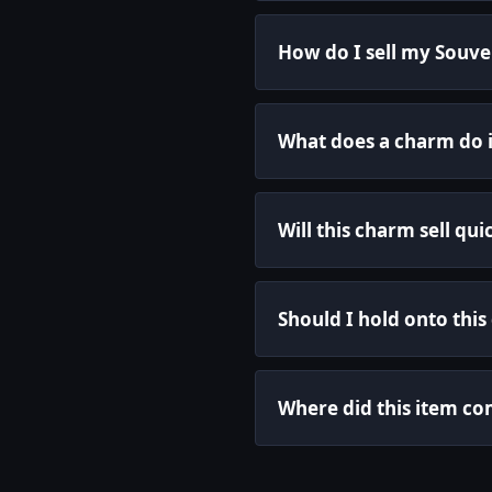
How do I sell my Souven
What does a charm do 
Will this charm sell qui
Should I hold onto this
Where did this item c