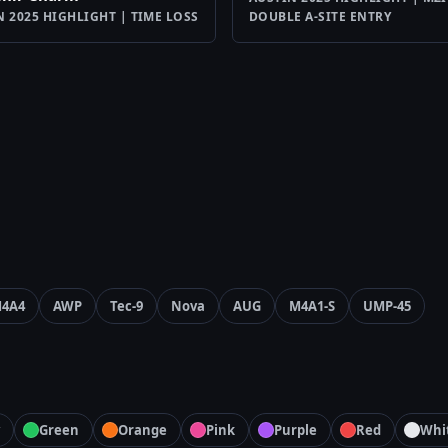
N 2025 HIGHLIGHT | TIME LOSS
DOUBLE A-SITE ENTRY
4A4
AWP
Tec-9
Nova
AUG
M4A1-S
UMP-45
Green
Orange
Pink
Purple
Red
Whi