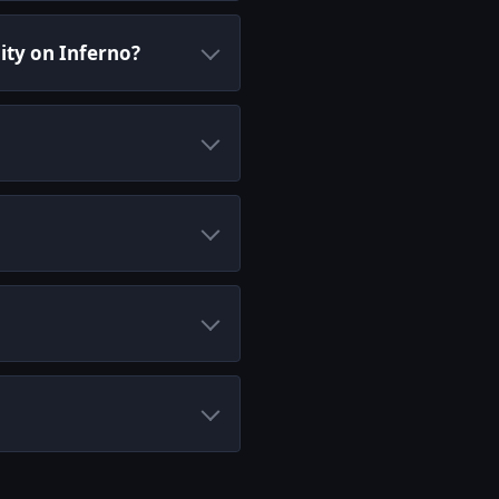
ity on Inferno?