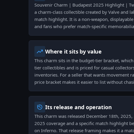
Souvenir Charm | Budapest 2025 Highlight | Twis
a charm-class collectible created by Valve and la
match highlight. It is a non-weapon, displayable
and fans who prefer match-specific memorabilia 
Where it sits by value
This charm sits in the budget-tier bracket, whic
tier collectibles and is priced for casual collect
inventories. For a seller that wants movement rat
price bracket makes it easier to list without ch
Its release and operation
This charm was released December 18th, 2025, 
2025 coverage and a specific match highlight be
on Inferno. That release framing makes it a matc