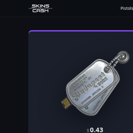
Pistol
0.43
$