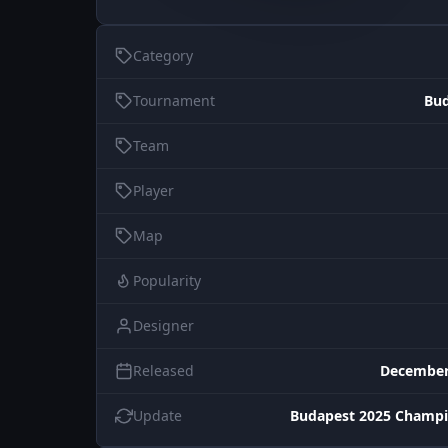
Category
Tournament
Bud
Team
Player
Map
Popularity
Designer
Released
December
Update
Budapest 2025 Champi