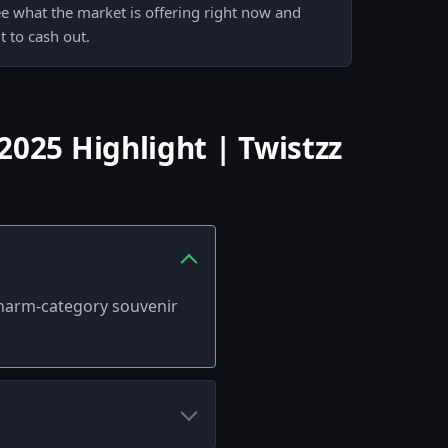
ee what the market is offering right now and
 to cash out.
025 Highlight | Twistzz
 charm-category souvenir