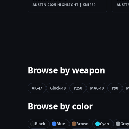
AUSTIN 2025 HIGHLIGHT | KNIFE?
AUSTI
Browse by weapon
AK-47
Glock-18
P250
MAC-10
P90
M
Browse by color
Black
Blue
Brown
Cyan
Gray