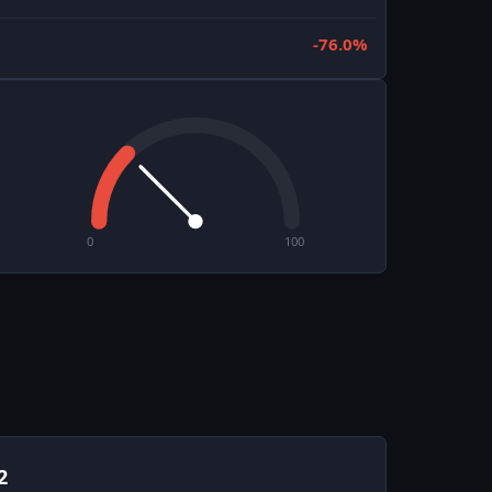
-76.0%
0
100
2