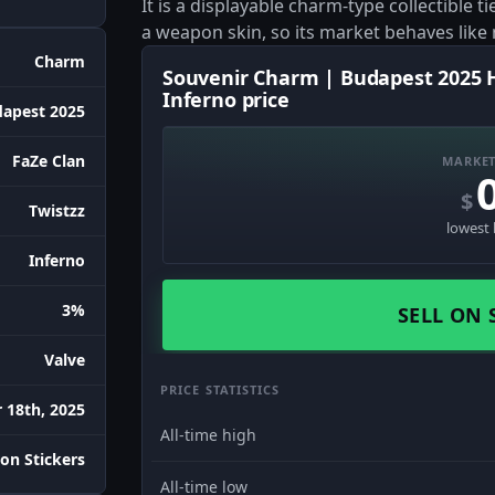
It is a displayable charm-type collectible 
a weapon skin, so its market behaves like
Charm
Souvenir Charm | Budapest 2025 Hi
Inferno price
apest 2025
FaZe Clan
MARKET
$
Twistzz
lowest 
Inferno
3%
SELL ON 
Valve
PRICE STATISTICS
 18th, 2025
All-time high
on Stickers
All-time low