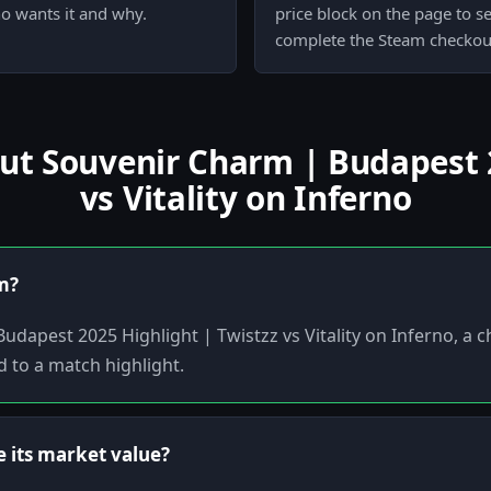
ho wants it and why.
price block on the page to s
complete the Steam checkout
 Souvenir Charm | Budapest 2
vs Vitality on Inferno
em?
Budapest 2025 Highlight | Twistzz vs Vitality on Inferno, a
d to a match highlight.
 its market value?