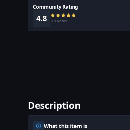
Community Rating
4.8
301 votes
Description
What this item is