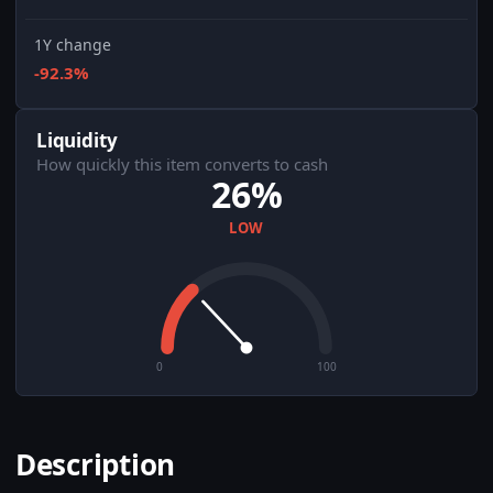
1Y change
-92.3%
Liquidity
How quickly this item converts to cash
26%
LOW
0
100
Description