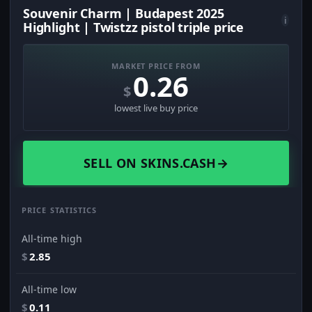
Souvenir Charm | Budapest 2025
i
Highlight | Twistzz pistol triple price
MARKET PRICE FROM
0.26
$
lowest live buy price
SELL ON SKINS.CASH
→
PRICE STATISTICS
All-time high
$
2.85
All-time low
$
0.11