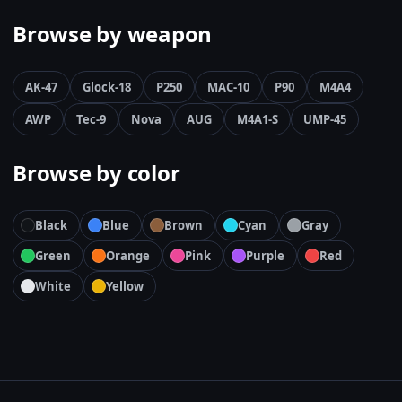
Browse by weapon
AK-47
Glock-18
P250
MAC-10
P90
M4A4
AWP
Tec-9
Nova
AUG
M4A1-S
UMP-45
Browse by color
Black
Blue
Brown
Cyan
Gray
Green
Orange
Pink
Purple
Red
White
Yellow