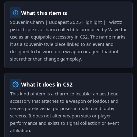
What this item is
Souvenir Charm | Budapest 2025 Highlight | Twistzz
pistol triple is a charm collectible produced by Valve for
use as an equipable accessory in CS2. The name marks
it as a souvenir-style piece linked to an event and
designed to be worn on a weapon or agent loadout
slot rather than change gameplay.
What it does in CS2
This kind of item is a charm collectible: an aesthetic
accessory that attaches to a weapon or loadout and
serves purely visual purposes in match and lobby
screens. It does not alter weapon stats or player
performance and exists to signal collection or event
affiliation.