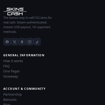
The fastest way to sell CS2 skins for
real cash. Steam-authenticated,
instant USD payout, 10+ payment
methods.
GENERAL INFORMATION
How it works
FAQ
One Pager
Giveaway
ACCOUNT & COMMUNITY
Partnership
Bonuses
Blog