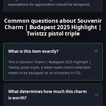
expectations for appreciation should be tempered.
Common questions about Souvenir
Charm | Budapest 2025 Highlight |
Twistzz pistol triple
What is this item exactly?
This is Souvenir Charm | Budapest 2025 Highlight |
Twistzz pistol triple, a Valve-made charm collectible
meant to be equipped as an accessory in CS2.
What determines how much this charm
is worth?