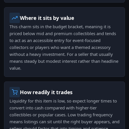
Where it sits by value
This charm sits in the budget bracket, meaning it is
priced below mid and premium collectibles and tends
to act as an accessible entry for event-focused
collectors or players who want a themed accessory
without a heavy investment. For a seller that usually
means steady but modest interest rather than headline
value.
How readily it trades
Liquidity for this item is low, so expect longer times to
convert into cash compared with higher-tier
collectibles or popular cases. Low trading frequency
means listings can sit until the right buyer appears, and
sellers should factor that into timing and patience.