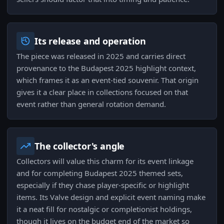
Its release and operation
The piece was released in 2025 and carries direct
provenance to the Budapest 2025 highlight context,
which frames it as an event-tied souvenir. That origin
gives it a clear place in collections focused on that
event rather than general rotation demand.
The collector's angle
Collectors will value this charm for its event linkage
and for completing Budapest 2025 themed sets,
especially if they chase player-specific or highlight
items. Its Valve design and explicit event naming make
it a neat fill for nostalgic or completionist holdings,
though it lives on the budget end of the market so