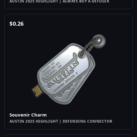
AUSTIN 2025 HIGHLIGHT | ALWAYS BUY A DEFUSER
$
0.26
Souvenir Charm
AUSTIN 2025 HIGHLIGHT | DEFENDING CONNECTOR