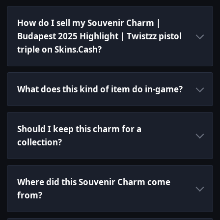
How do I sell my Souvenir Charm |
Budapest 2025 Highlight | Twistzz pistol
triple on Skins.Cash?
What does this kind of item do in-game?
Should I keep this charm for a
collection?
Where did this Souvenir Charm come
from?