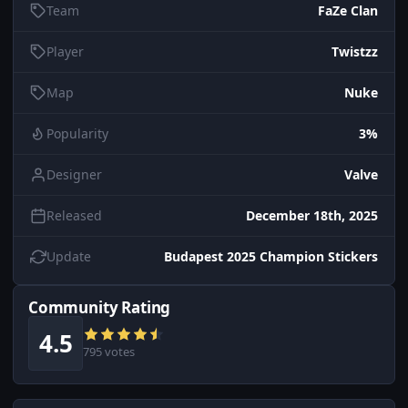
Team
FaZe Clan
Player
Twistzz
Map
Nuke
Popularity
3%
Designer
Valve
Released
December 18th, 2025
Update
Budapest 2025 Champion Stickers
Community Rating
4.5
795 votes