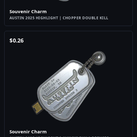
Souvenir Charm
AUSTIN 2025 HIGHLIGHT | CHOPPER DOUBLE KILL
$
0.26
Souvenir Charm