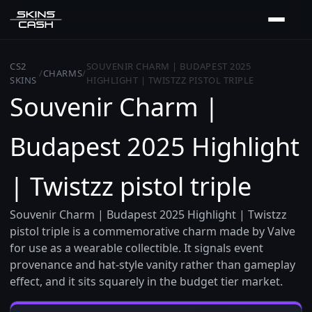
CS2
SOUVENIR CHARM | BUDAPEST 2025
/
CHARMS
/
SKINS
HIGHLIGHT | TWISTZZ PISTOL TRIPLE
Souvenir Charm |
Budapest 2025 Highlight
| Twistzz pistol triple
Souvenir Charm | Budapest 2025 Highlight | Twistzz
pistol triple is a commemorative charm made by Valve
for use as a wearable collectible. It signals event
provenance and hat-style vanity rather than gameplay
effect, and it sits squarely in the budget tier market.