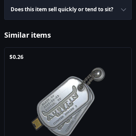
Does this item sell quickly or tend to sit?
Similar items
$
0.26