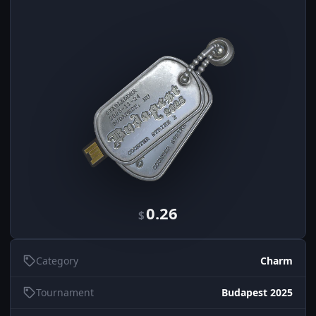
0.26
$
Category
Charm
Tournament
Budapest 2025