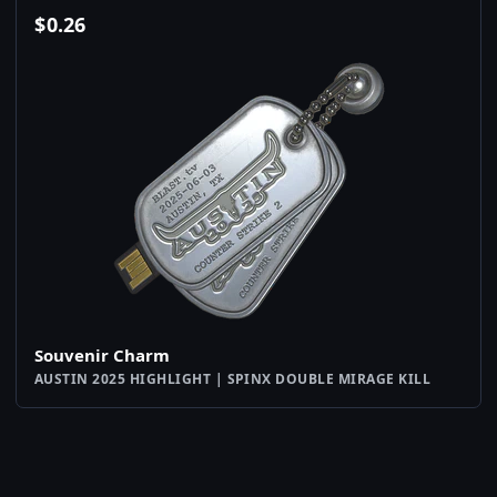
$
0.26
Souvenir Charm
AUSTIN 2025 HIGHLIGHT | SPINX DOUBLE MIRAGE KILL