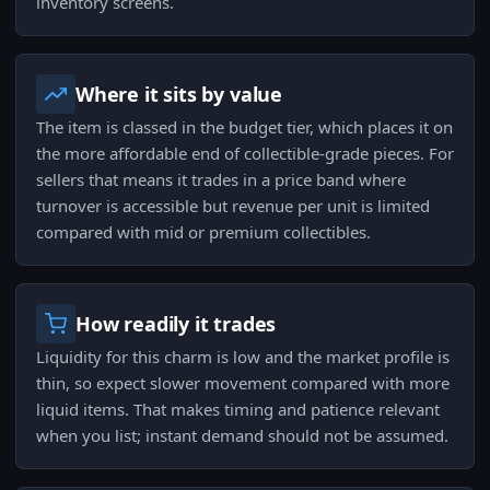
inventory screens.
Where it sits by value
The item is classed in the budget tier, which places it on
the more affordable end of collectible-grade pieces. For
sellers that means it trades in a price band where
turnover is accessible but revenue per unit is limited
compared with mid or premium collectibles.
How readily it trades
Liquidity for this charm is low and the market profile is
thin, so expect slower movement compared with more
liquid items. That makes timing and patience relevant
when you list; instant demand should not be assumed.