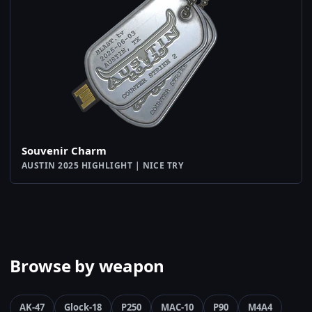
Souvenir Charm
AUSTIN 2025 HIGHLIGHT | NICE TRY
Browse by weapon
AK-47
Glock-18
P250
MAC-10
P90
M4A4