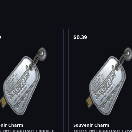
9
$
0.39
enir Charm
Souvenir Charm
N 2025 HIGHLIGHT | DOUBLE
AUSTIN 2025 HIGHLIGHT | ZY