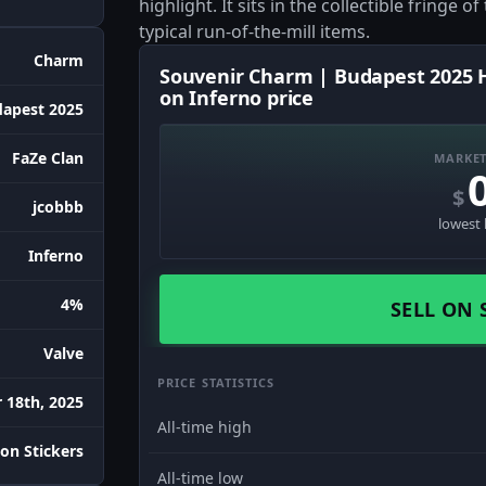
highlight. It sits in the collectible fringe 
typical run-of-the-mill items.
Charm
Souvenir Charm | Budapest 2025 H
on Inferno price
apest 2025
FaZe Clan
MARKET
$
jcobbb
lowest 
Inferno
4%
SELL ON 
Valve
PRICE STATISTICS
 18th, 2025
All-time high
on Stickers
All-time low