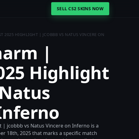
SELL CS2 SKINS NOW
 2025 HIGHLIGHT | JCOBBB VS NATUS VINCERE ON
harm |
025 Highlight
 Natus
Inferno
| jcobbb vs Natus Vincere on Inferno is a
r 18th, 2025 that marks a specific match