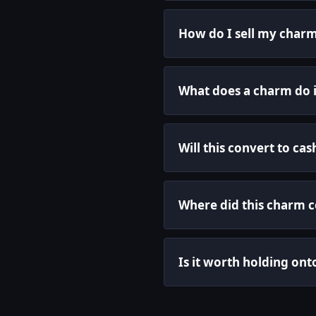
How do I sell my charm
What does a charm do 
Will this convert to cas
Where did this charm 
Is it worth holding ont