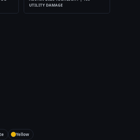
UTILITY DAMAGE
te
Yellow