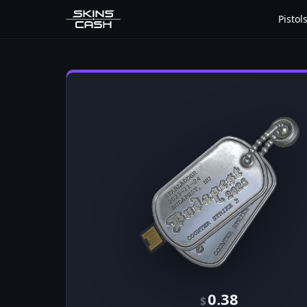
Pistol
0.38
$