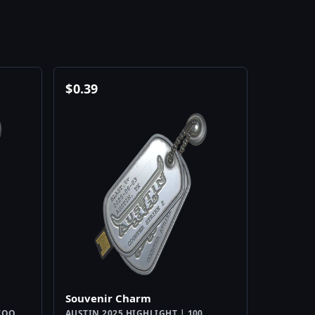
$
0.39
Souvenir Charm
WOO
AUSTIN 2025 HIGHLIGHT | 100