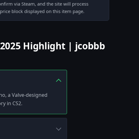
nfirm via Steam, and the site will process
 price block displayed on this item page.
025 Highlight | jcobbb
no, a Valve-designed
ry in CS2.