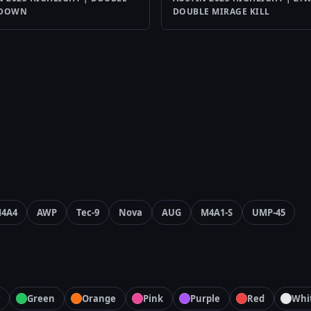
YDOWN
DOUBLE MIRAGE KILL
4A4
AWP
Tec-9
Nova
AUG
M4A1-S
UMP-45
Green
Orange
Pink
Purple
Red
Whi