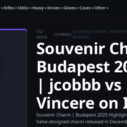
s
Rifles
SMGs
Heavy
Knives
Gloves
Cases
Other
CS2
SOUVENIR CHARM | BUDAPEST
/
CHARMS
/
SKINS
INFERNO
Souvenir C
Budapest 2
| jcobbb vs
Vincere on 
Souvenir Charm | Budapest 2025 Highlight 
Valve-designed charm released in Decembe