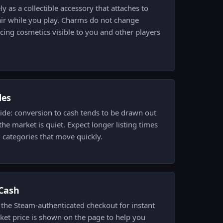
ly as a collectible accessory that attaches to
air while you play. Charms do not change
cing cosmetics visible to you and other players
des
side: conversion to cash tends to be drawn out
he market is quiet. Expect longer listing times
d categories that move quickly.
.Cash
h the Steam-authenticated checkout for instant
ket price is shown on the page to help you