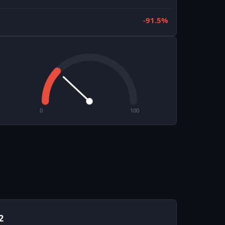
-91.5%
0
100
2