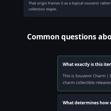
That origin frames it as a topical souvenir rathe
collection staple.
Common questions abou
What exactly is this it
This is Souvenir Charm | 
charm collectible release
What determines how m