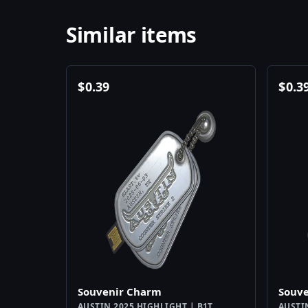
Similar items
$
0.39
$
0.3
Souvenir Charm
Souv
AUSTIN 2025 HIGHLIGHT | B1T
AUSTI