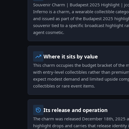
Souvenir Charm | Budapest 2025 Highlight | jc
Inferno is a charm, a wearable collectible categ
and issued as part of the Budapest 2025 highligh
souvenir tied to a specific broadcast highlight r
agent cosmetic.
Where it sits by value
This charm occupies the budget bracket of the 
with entry-level collectibles rather than premium
expect modest demand and limited upside compa
collectibles or rare event items.
Its release and operation
The charm was released December 18th, 2025 as
highlight drops and carries that release identity 