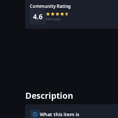
Community Rating
4.6
639 votes
Description
What this item is