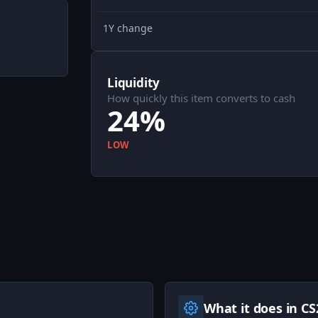
1Y change
Liquidity
How quickly this item converts to cash
24%
LOW
What it does in CS