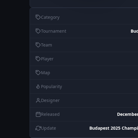
Category
Tournament
Bud
Team
Player
Map
Popularity
Designer
Released
December
Update
Budapest 2025 Champi