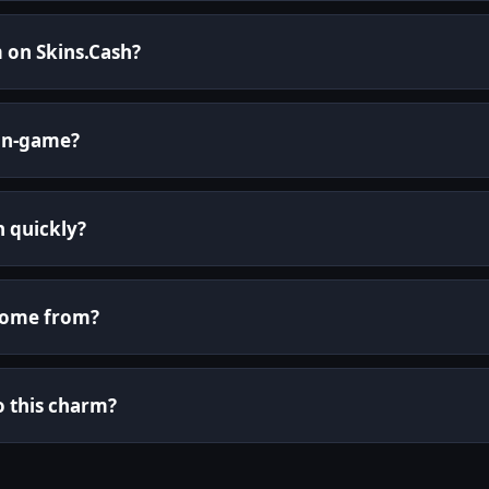
 on Skins.Cash?
in-game?
h quickly?
come from?
o this charm?