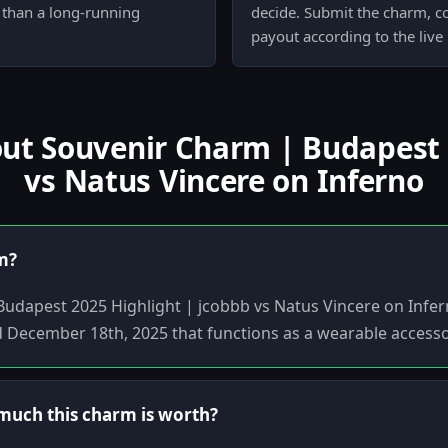
r than a long-running
decide. Submit the charm, co
payout according to the live
t Souvenir Charm | Budapest 2
vs Natus Vincere on Inferno
em?
Budapest 2025 Highlight | jcobbb vs Natus Vincere on Infer
d December 18th, 2025 that functions as a wearable accesso
uch this charm is worth?