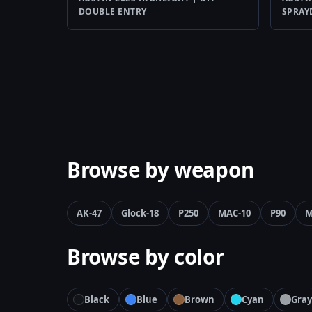
DOUBLE ENTRY
SPRA
Browse by weapon
AK-47
Glock-18
P250
MAC-10
P90
M
Browse by color
Black
Blue
Brown
Cyan
Gray