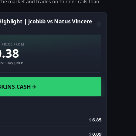
of the market and trades on thinner rails than
ighlight | jcobbb vs Natus Vincere
i
 PRICE FROM
0.38
live buy price
SKINS.CASH
→
$
6.85
$
0.09