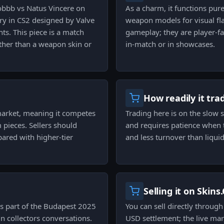
obbb vs Natus Vincere on
As a charm, it functions pure
ory in CS2 designed by Valve
weapon models for visual fl
ts. This piece is a match
gameplay; they are player-fa
ather than a weapon skin or
in-match or in showcases.
How readily it tra
market, meaning it competes
Trading here is on the slow 
 pieces. Sellers should
and requires patience when t
red with higher-tier
and less turnover than liqui
Selling it on Skins
 part of the Budapest 2025
You can sell directly throug
in collectors conversations.
USD settlement; the live mar