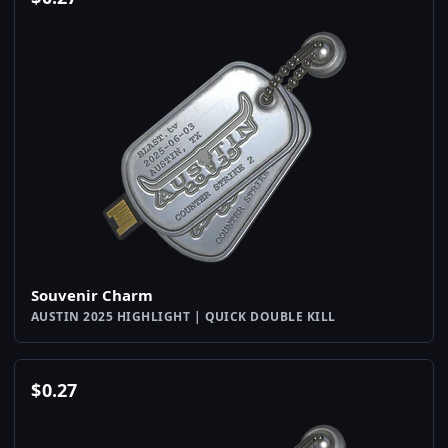
Souvenir Charm
AUSTIN 2025 HIGHLIGHT | QUICK DOUBLE KILL
$
0.27