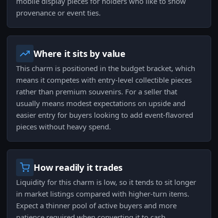
mobile display pieces for holders who like to show
provenance or event ties.
Where it sits by value
This charm is positioned in the budget bracket, which
means it competes with entry-level collectible pieces
rather than premium souvenirs. For a seller that
usually means modest expectations on upside and
easier entry for buyers looking to add event-flavored
pieces without heavy spend.
How readily it trades
Liquidity for this charm is low, so it tends to sit longer
in market listings compared with higher-turn items.
Expect a thinner pool of active buyers and more
patience required when converting it to cash.