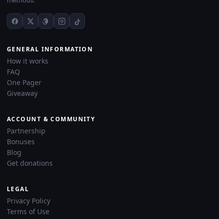
methods.
GENERAL INFORMATION
How it works
FAQ
One Pager
Giveaway
ACCOUNT & COMMUNITY
Partnership
Bonuses
Blog
Get donations
LEGAL
Privacy Policy
Terms of Use