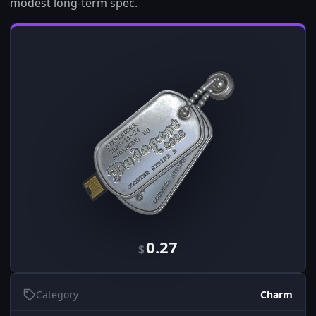
modest long-term spec.
0.27
$
Category
Charm