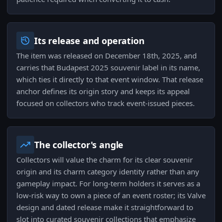
Its release and operation
The item was released on December 18th, 2025, and
carries that Budapest 2025 souvenir label in its name,
which ties it directly to that event window. That release
anchor defines its origin story and keeps its appeal
focused on collectors who track event-issued pieces.
The collector's angle
Collectors will value the charm for its clear souvenir
origin and its charm category identity rather than any
gameplay impact. For long-term holders it serves as a
low-risk way to own a piece of an event roster; its Valve
design and dated release make it straightforward to
slot into curated souvenir collections that emphasize