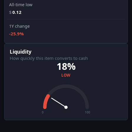
All-time low
$
0.12
1Y change
-25.9%
Liquidity
How quickly this item converts to cash
18%
LOW
0
100