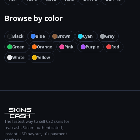
Browse by color
Black
Blue
Brown
Cyan
Gray
Green
Orange
Pink
Purple
Red
White
Yellow
The fastest way to sell CS2 skins for
real cash. Steam-authenticated,
instant USD payout, 10+ payment