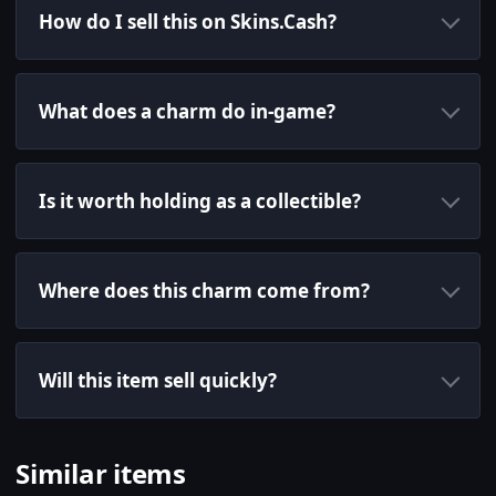
How do I sell this on Skins.Cash?
What does a charm do in-game?
Is it worth holding as a collectible?
Where does this charm come from?
Will this item sell quickly?
Similar items