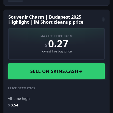
Souvenir Charm | Budapest 2025
i
Highlight | iM Short cleanup price
MARKET PRICE FROM
0.27
$
lowest live buy price
SELL ON SKINS.CASH
→
PRICE STATISTICS
All-time high
$
0.54