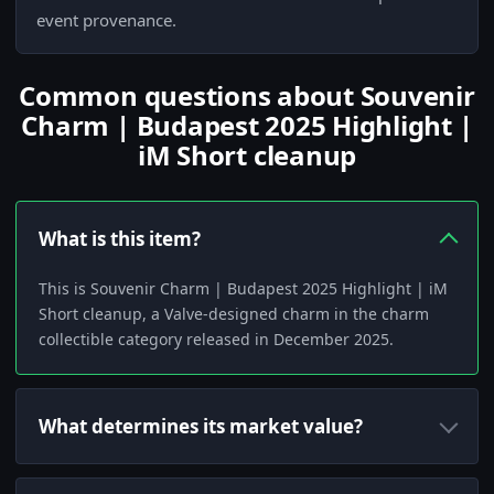
event provenance.
Common questions about Souvenir
Charm | Budapest 2025 Highlight |
iM Short cleanup
What is this item?
This is Souvenir Charm | Budapest 2025 Highlight | iM
Short cleanup, a Valve-designed charm in the charm
collectible category released in December 2025.
What determines its market value?