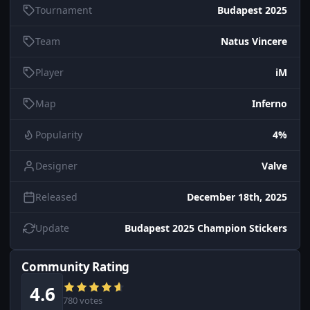
Tournament
Budapest 2025
Team
Natus Vincere
Player
iM
Map
Inferno
Popularity
4%
Designer
Valve
Released
December 18th, 2025
Update
Budapest 2025 Champion Stickers
Community Rating
4.6
780 votes