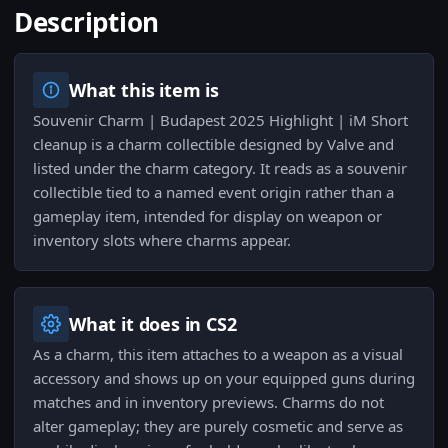
Description
What this item is
Souvenir Charm | Budapest 2025 Highlight | iM Short
cleanup is a charm collectible designed by Valve and
listed under the charm category. It reads as a souvenir
collectible tied to a named event origin rather than a
gameplay item, intended for display on weapon or
inventory slots where charms appear.
What it does in CS2
As a charm, this item attaches to a weapon as a visual
accessory and shows up on your equipped guns during
matches and in inventory previews. Charms do not
alter gameplay; they are purely cosmetic and serve as