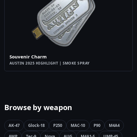
Souvenir Charm
AUSTIN 2025 HIGHLIGHT | SMOKE SPRAY
Browse by weapon
AK-47
Glock-18
P250
MAC-10
P90
M4A4
AWP
Tec-9
Nova
AUG
M4A1-S
UMP-45