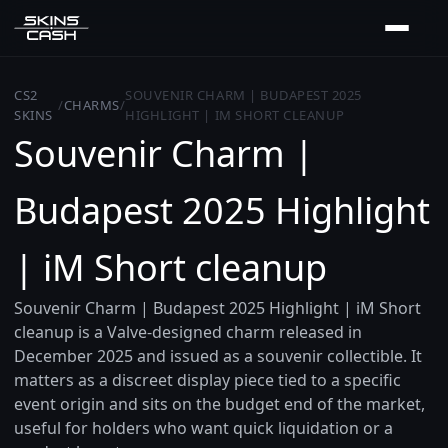
CS2
SOUVENIR CHARM | BUDAPEST 2025
/
CHARMS
/
SKINS
HIGHLIGHT | IM SHORT CLEANUP
Souvenir Charm |
Budapest 2025 Highlight
| iM Short cleanup
Souvenir Charm | Budapest 2025 Highlight | iM Short
cleanup is a Valve-designed charm released in
December 2025 and issued as a souvenir collectible. It
matters as a discreet display piece tied to a specific
event origin and sits on the budget end of the market,
useful for holders who want quick liquidation or a