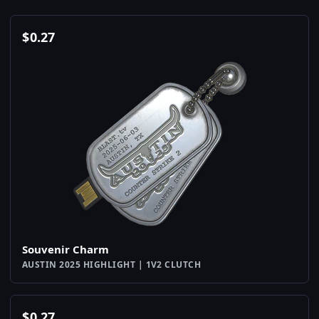
$
0.27
Souvenir Charm
AUSTIN 2025 HIGHLIGHT | 1V2 CLUTCH
$
0.27