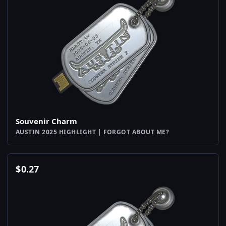
Souvenir Charm
AUSTIN 2025 HIGHLIGHT | FORGOT ABOUT ME?
$
0.27