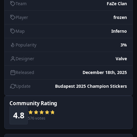
Team
FaZe Clan
Player
frozen
Map
Inferno
Popularity
3%
Designer
Valve
Released
December 18th, 2025
Update
Budapest 2025 Champion Stickers
Community Rating
4.8
576 votes