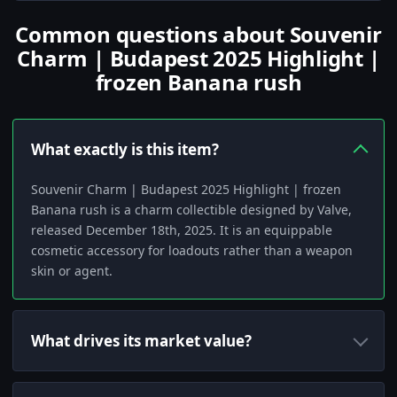
Common questions about Souvenir
Charm | Budapest 2025 Highlight |
frozen Banana rush
What exactly is this item?
Souvenir Charm | Budapest 2025 Highlight | frozen
Banana rush is a charm collectible designed by Valve,
released December 18th, 2025. It is an equippable
cosmetic accessory for loadouts rather than a weapon
skin or agent.
What drives its market value?