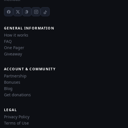
GENERAL INFORMATION
How it works
FAQ
One Pager
Giveaway
ACCOUNT & COMMUNITY
Partnership
Bonuses
Blog
Get donations
LEGAL
Privacy Policy
Terms of Use