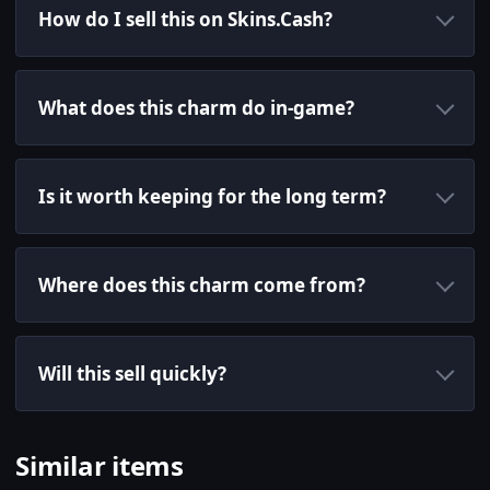
How do I sell this on Skins.Cash?
What does this charm do in-game?
Is it worth keeping for the long term?
Where does this charm come from?
Will this sell quickly?
Similar items