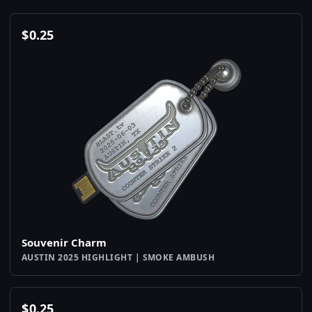
$
0.25
Souvenir Charm
AUSTIN 2025 HIGHLIGHT | SMOKE AMBUSH
$
0.25