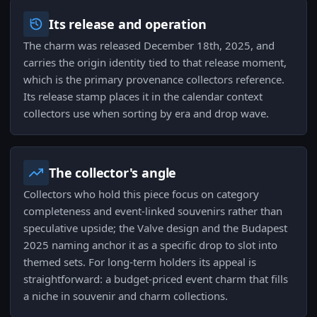
Its release and operation
The charm was released December 18th, 2025, and
carries the origin identity tied to that release moment,
which is the primary provenance collectors reference.
Its release stamp places it in the calendar context
collectors use when sorting by era and drop wave.
The collector's angle
Collectors who hold this piece focus on category
completeness and event-linked souvenirs rather than
speculative upside; the Valve design and the Budapest
2025 naming anchor it as a specific drop to slot into
themed sets. For long-term holders its appeal is
straightforward: a budget-priced event charm that fills
a niche in souvenir and charm collections.