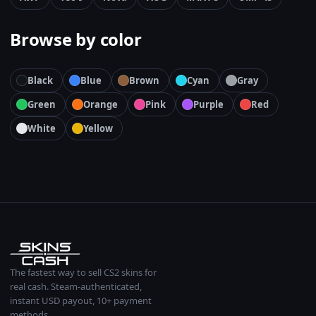
Browse by color
Black
Blue
Brown
Cyan
Gray
Green
Orange
Pink
Purple
Red
White
Yellow
The fastest way to sell CS2 skins for
real cash. Steam-authenticated,
instant USD payout, 10+ payment
methods.