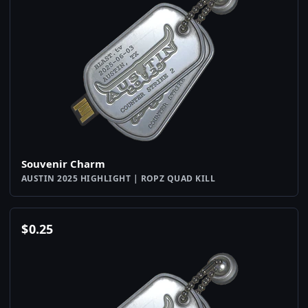
Souvenir Charm
AUSTIN 2025 HIGHLIGHT | ROPZ QUAD KILL
$
0.25