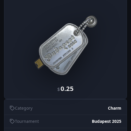
0.25
$
Category
Charm
Tournament
Budapest 2025