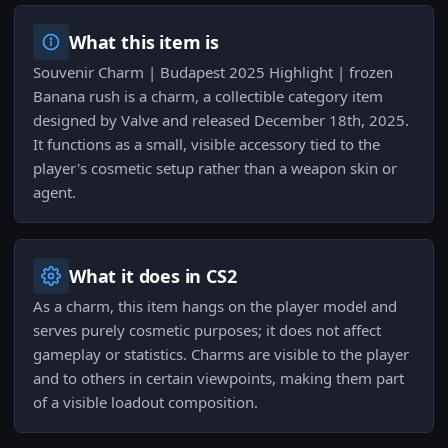
What this item is
Souvenir Charm | Budapest 2025 Highlight | frozen
Banana rush is a charm, a collectible category item
designed by Valve and released December 18th, 2025.
It functions as a small, visible accessory tied to the
player's cosmetic setup rather than a weapon skin or
agent.
What it does in CS2
As a charm, this item hangs on the player model and
serves purely cosmetic purposes; it does not affect
gameplay or statistics. Charms are visible to the player
and to others in certain viewpoints, making them part
of a visible loadout composition.