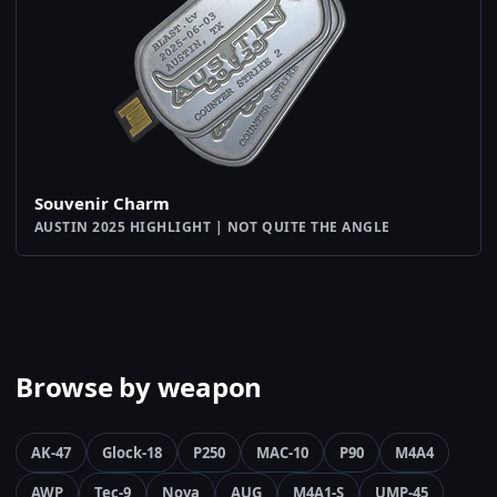
Souvenir Charm
AUSTIN 2025 HIGHLIGHT | NOT QUITE THE ANGLE
Browse by weapon
AK-47
Glock-18
P250
MAC-10
P90
M4A4
AWP
Tec-9
Nova
AUG
M4A1-S
UMP-45