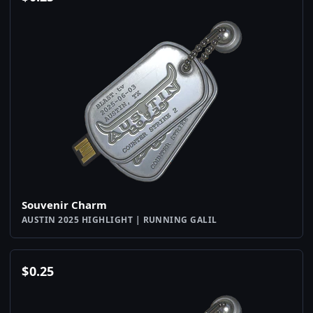
Souvenir Charm
AUSTIN 2025 HIGHLIGHT | RUNNING GALIL
$
0.25