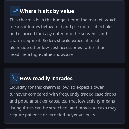
Where it sits by value
This charm sits in the budget tier of the market, which
means it trades below mid and premium collectibles
and is priced for easy entry into the souvenir and
charm segment. Sellers should expect it to sit
alongside other low-cost accessories rather than
headline a high-value showcase.
How readily it trades
Liquidity for this charm is low, so expect slower
turnover compared with frequently traded case drops
and popular sticker capsules. That low activity means
listing times can be stretched, and moves to cash may
require patience or targeted buyer visibility.