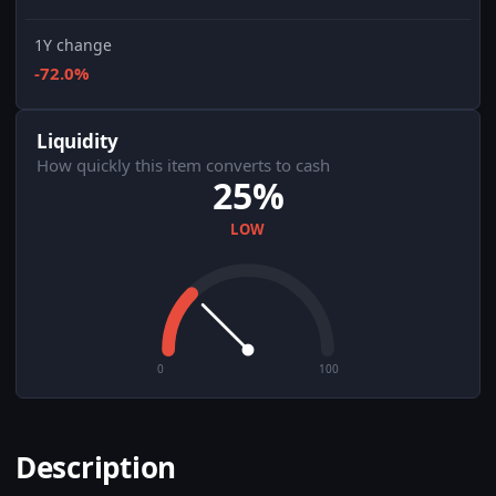
1Y change
-72.0%
Liquidity
How quickly this item converts to cash
25%
LOW
0
100
Description