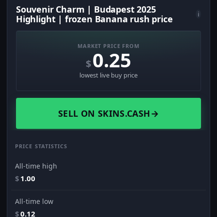
Souvenir Charm | Budapest 2025
i
Highlight | frozen Banana rush price
MARKET PRICE FROM
0.25
$
lowest live buy price
SELL ON SKINS.CASH
→
PRICE STATISTICS
All-time high
$
1.00
All-time low
$
0.12