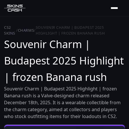
CS2
SOUVENIR CHARM | BUDAPEST 2025
/
CHARMS
/
SKINS
HIGHLIGHT | FROZEN BANANA RUSH
Souvenir Charm |
Budapest 2025 Highlight
| frozen Banana rush
Souvenir Charm | Budapest 2025 Highlight | frozen
Banana rush is a Valve-designed charm released
December 18th, 2025. It is a wearable collectible from
the charm category, aimed at collectors and players
who stock outfitting items for their loadouts in CS2.