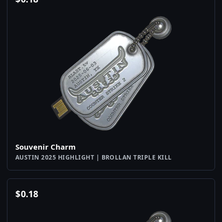
Souvenir Charm
AUSTIN 2025 HIGHLIGHT | BROLLAN TRIPLE KILL
$
0.18