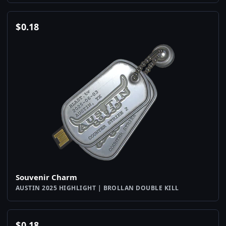
$
0.18
Souvenir Charm
AUSTIN 2025 HIGHLIGHT | BROLLAN DOUBLE KILL
$
0.18