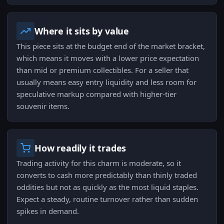
Where it sits by value
This piece sits at the budget end of the market bracket,
which means it moves with a lower price expectation
than mid or premium collectibles. For a seller that
usually means easy entry liquidity and less room for
speculative markup compared with higher-tier
souvenir items.
How readily it trades
Trading activity for this charm is moderate, so it
converts to cash more predictably than thinly traded
oddities but not as quickly as the most liquid staples.
Expect a steady, routine turnover rather than sudden
spikes in demand.