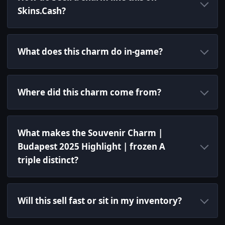
Skins.Cash?
What does this charm do in-game?
Where did this charm come from?
What makes the Souvenir Charm |
Budapest 2025 Highlight | frozen A
triple distinct?
Will this sell fast or sit in my inventory?