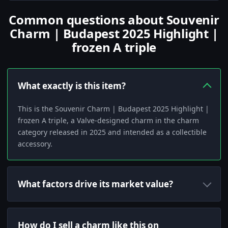
Common questions about Souvenir
Charm | Budapest 2025 Highlight |
frozen A triple
What exactly is this item?
This is the Souvenir Charm | Budapest 2025 Highlight |
frozen A triple, a Valve-designed charm in the charm
category released in 2025 and intended as a collectible
accessory.
What factors drive its market value?
How do I sell a charm like this on