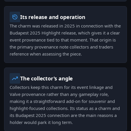
Its release and operation
The charm was released in 2025 in connection with the
Budapest 2025 Highlight release, which gives it a clear
event provenance tied to that moment. That origin is
the primary provenance note collectors and traders
reference when assessing the piece.
The collector's angle
Collectors keep this charm for its event linkage and
Valve provenance rather than any gameplay role,
making it a straightforward add-on for souvenir and
highlight-focused collections. Its status as a charm and
its Budapest 2025 connection are the main reasons a
holder would park it long term.