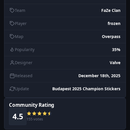
Team
FaZe Clan
Player
frozen
Map
Overpass
Popularity
35%
Designer
Valve
Released
December 18th, 2025
Update
Budapest 2025 Champion Stickers
Community Rating
4.5
155 votes