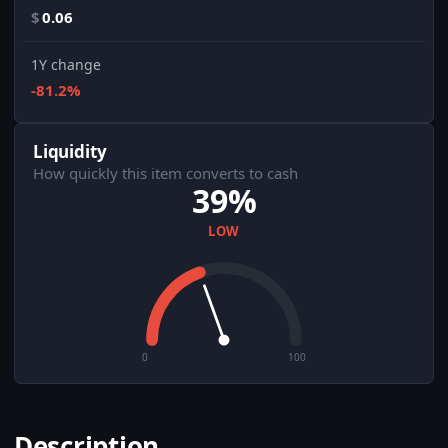
$
0.06
1Y change
-81.2%
Liquidity
How quickly this item converts to cash
39%
LOW
0
100
Description