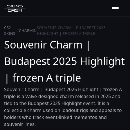
CS2
SOUVENIR CHARM | BUDAPEST 2025
/
CHARMS
/
SKINS
HIGHLIGHT | FROZEN A TRIPLE
Souvenir Charm |
Budapest 2025 Highlight
| frozen A triple
Souvenir Charm | Budapest 2025 Highlight | frozen A
triple is a Valve-designed charm released in 2025 and
tied to the Budapest 2025 Highlight event. It is a
collectible charm used on loadout rigs and appeals to
holders who track event-linked mementos and
souvenir lines.