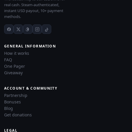
real cash. Steam-authenticated,
instant USD payout, 10+ payment
methods.
GENERAL INFORMATION
How it works
FAQ
One Pager
Giveaway
ACCOUNT & COMMUNITY
Partnership
Bonuses
Blog
Get donations
LEGAL