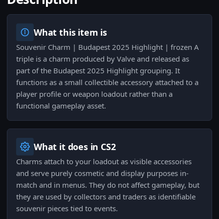
What this item is
Souvenir Charm | Budapest 2025 Highlight | frozen A
triple is a charm produced by Valve and released as
part of the Budapest 2025 Highlight grouping. It
functions as a small collectible accessory attached to a
player profile or weapon loadout rather than a
functional gameplay asset.
What it does in CS2
Charms attach to your loadout as visible accessories
and serve purely cosmetic and display purposes in-
match and in menus. They do not affect gameplay, but
they are used by collectors and traders as identifiable
souvenir pieces tied to events.