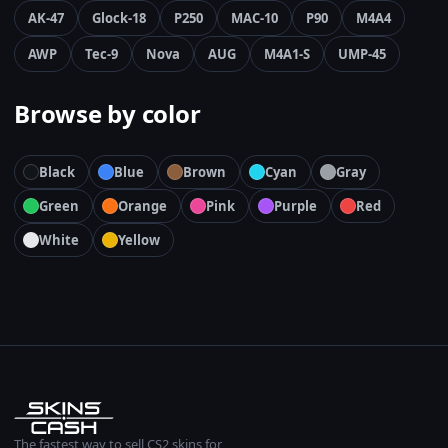
AK-47
Glock-18
P250
MAC-10
P90
M4A4
AWP
Tec-9
Nova
AUG
M4A1-S
UMP-45
Browse by color
Black
Blue
Brown
Cyan
Gray
Green
Orange
Pink
Purple
Red
White
Yellow
The fastest way to sell CS2 skins for