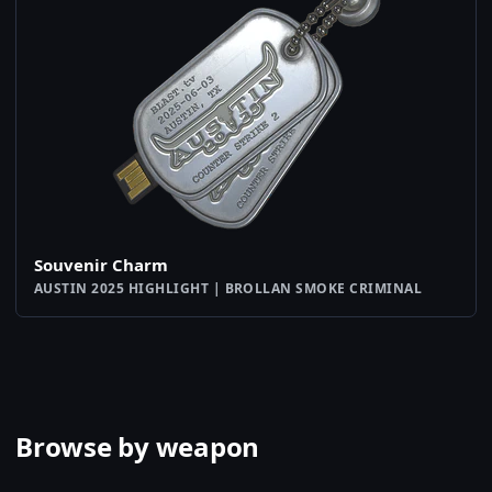
Souvenir Charm
AUSTIN 2025 HIGHLIGHT | BROLLAN SMOKE CRIMINAL
Browse by weapon