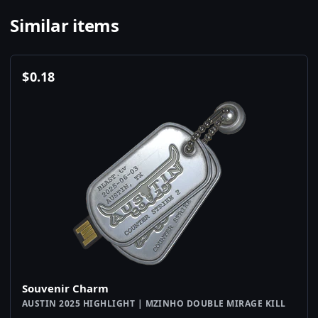
Similar items
$
0.18
Souvenir Charm
AUSTIN 2025 HIGHLIGHT | MZINHO DOUBLE MIRAGE KILL