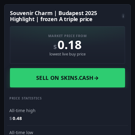
Souvenir Charm | Budapest 2025
i
Highlight | frozen A triple price
MARKET PRICE FROM
0.18
$
lowest live buy price
SELL ON SKINS.CASH
→
PRICE STATISTICS
All-time high
$
0.48
All-time low