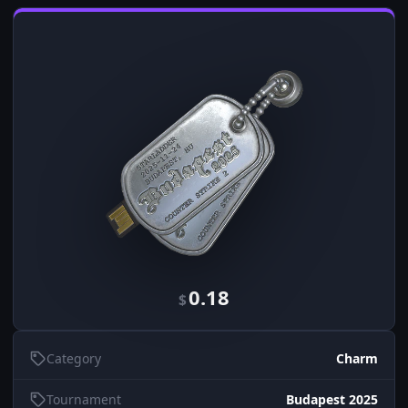
0.18
$
Category
Charm
Tournament
Budapest 2025