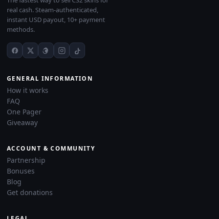
The fastest way to sell CS2 skins for
real cash. Steam-authenticated,
instant USD payout, 10+ payment
methods.
GENERAL INFORMATION
How it works
FAQ
One Pager
Giveaway
ACCOUNT & COMMUNITY
Partnership
Bonuses
Blog
Get donations
LEGAL