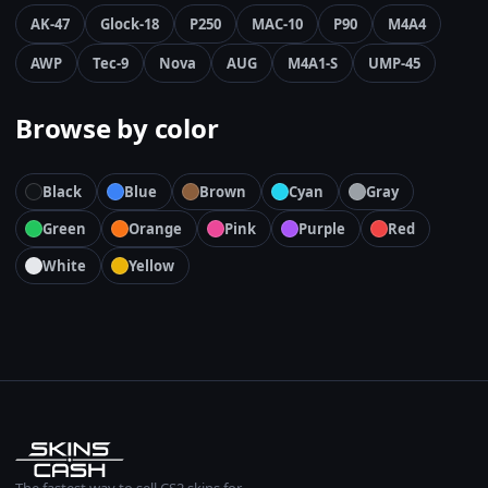
AK-47
Glock-18
P250
MAC-10
P90
M4A4
AWP
Tec-9
Nova
AUG
M4A1-S
UMP-45
Browse by color
Black
Blue
Brown
Cyan
Gray
Green
Orange
Pink
Purple
Red
White
Yellow