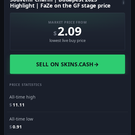
i
Highlight | FaZe on the GF stage price
MARKET PRICE FROM
2.09
$
lowest live buy price
SELL ON SKINS.CASH
→
PRICE STATISTICS
All-time high
$
11.11
All-time low
$
0.91