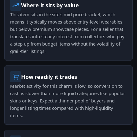
Where it sits by value
This item sits in the site's mid price bracket, which
means it typically moves above entry-level wearables
but below premium showcase pieces. For a seller that
translates into steady interest from collectors who pay
a step up from budget items without the volatility of
grail-tier listings.
How readily it trades
Market activity for this charm is low, so conversion to
cash is slower than more liquid categories like popular
skins or keys. Expect a thinner pool of buyers and
longer listing times compared with high-liquidity
items.