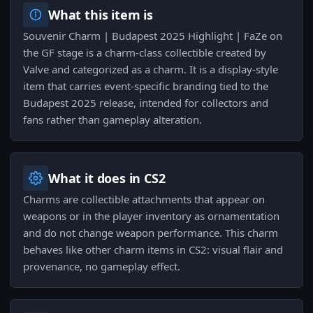
What this item is
Souvenir Charm | Budapest 2025 Highlight | FaZe on
the GF stage is a charm-class collectible created by
Valve and categorized as a charm. It is a display-style
item that carries event-specific branding tied to the
Budapest 2025 release, intended for collectors and
fans rather than gameplay alteration.
What it does in CS2
Charms are collectible attachments that appear on
weapons or in the player inventory as ornamentation
and do not change weapon performance. This charm
behaves like other charm items in CS2: visual flair and
provenance, no gameplay effect.