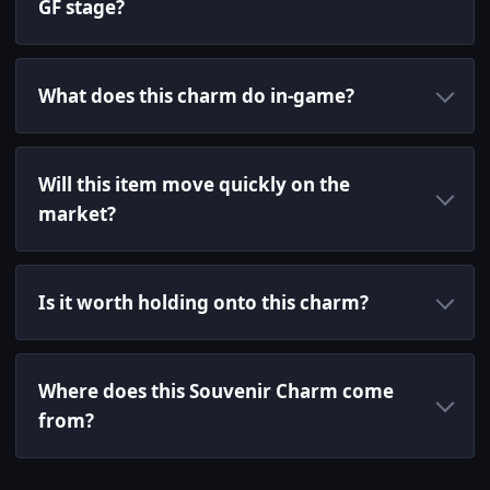
GF stage?
What does this charm do in-game?
Will this item move quickly on the
market?
Is it worth holding onto this charm?
Where does this Souvenir Charm come
from?