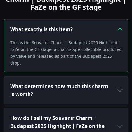
FaZe on the GF stage
What exactly is this item?
This is the Souvenir Charm | Budapest 2025 Highlight |
FaZe on the GF stage, a charm-type collectible produced
by Valve and released as part of the Budapest 2025
drop.
What determines how much this charm
is worth?
How do I sell my Souvenir Charm |
Budapest 2025 Highlight | FaZe on the