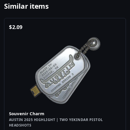
Similar items
$
2.09
Souvenir Charm
AUSTIN 2025 HIGHLIGHT | TWO YEKINDAR PISTOL
HEADSHOTS