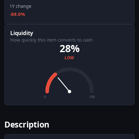
1Y change
-88.0%
Liquidity
How quickly this item converts to cash
28%
LOW
0
100
Description