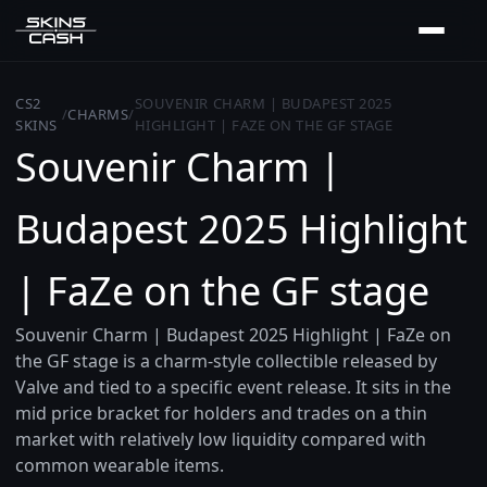
CS2
SOUVENIR CHARM | BUDAPEST 2025
/
CHARMS
/
SKINS
HIGHLIGHT | FAZE ON THE GF STAGE
Souvenir Charm |
Budapest 2025 Highlight
| FaZe on the GF stage
Souvenir Charm | Budapest 2025 Highlight | FaZe on
the GF stage is a charm-style collectible released by
Valve and tied to a specific event release. It sits in the
mid price bracket for holders and trades on a thin
market with relatively low liquidity compared with
common wearable items.