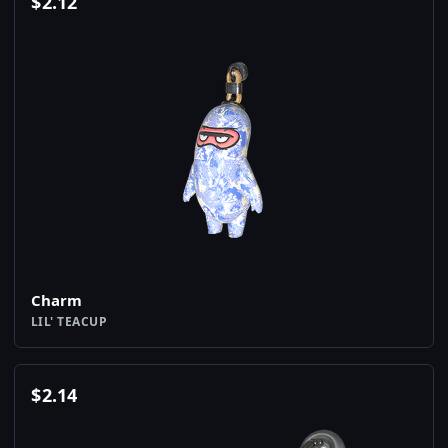
$
2.12
Charm
LIL' TEACUP
$
2.14