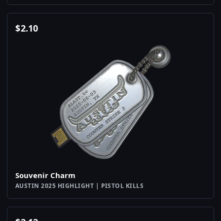
$
2.10
Souvenir Charm
AUSTIN 2025 HIGHLIGHT | PISTOL KILLS