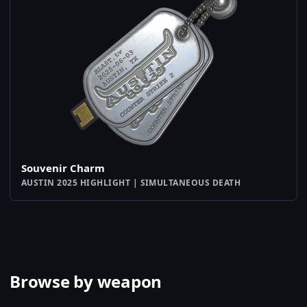
Souvenir Charm
AUSTIN 2025 HIGHLIGHT | SIMULTANEOUS DEATH
Browse by weapon