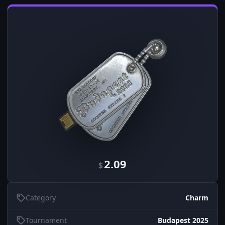
2.09
$
Category
Charm
Tournament
Budapest 2025