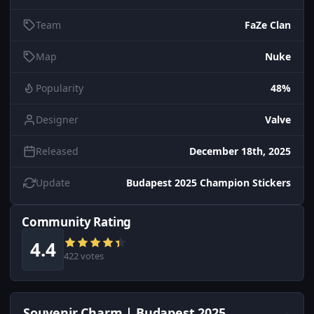
Team
FaZe Clan
Map
Nuke
Popularity
48%
Designer
Valve
Released
December 18th, 2025
Update
Budapest 2025 Champion Stickers
Community Rating
4.4
422 votes
Souvenir Charm | Budapest 2025