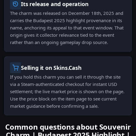
Its release and operation
The charm was released on December 18th, 2025 and
carries the Budapest 2025 highlight provenance in its
name, anchoring its appeal to that event window. That
origin gives it collector relevance tied to the event
rather than an ongoing gameplay drop source.
Selling it on Skins.Cash
If you hold this charm you can sell it through the site
via a Steam-authenticated checkout for instant USD
settlement; the live market price is shown on the page.
Use the price block on the item page to see current
market guidance before confirming a sale.
Common questions about Souvenir
Charm | Budapest 2025 Highlight |