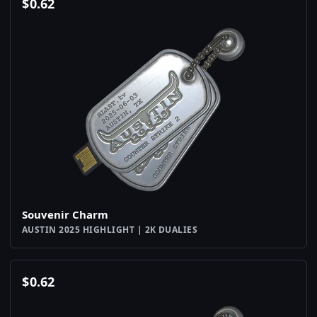
$
0.62
Souvenir Charm
AUSTIN 2025 HIGHLIGHT | 2K DUALIES
$
0.62