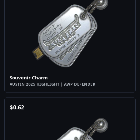
Souvenir Charm
AUSTIN 2025 HIGHLIGHT | AWP DEFENDER
$
0.62