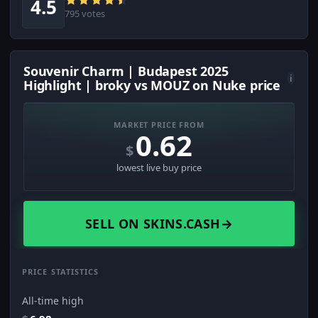
4.5
795 votes
Souvenir Charm | Budapest 2025
i
Highlight | broky vs MOUZ on Nuke price
MARKET PRICE FROM
0.62
$
lowest live buy price
SELL ON SKINS.CASH
→
PRICE STATISTICS
All-time high