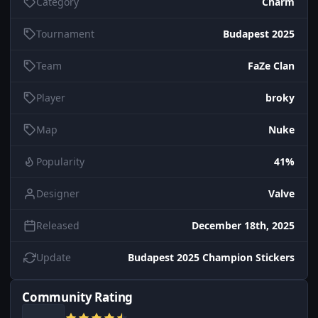
Category
Charm
Tournament
Budapest 2025
Team
FaZe Clan
Player
broky
Map
Nuke
Popularity
41%
Designer
Valve
Released
December 18th, 2025
Update
Budapest 2025 Champion Stickers
Community Rating