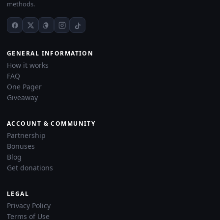
methods.
GENERAL INFORMATION
How it works
FAQ
One Pager
Giveaway
ACCOUNT & COMMUNITY
Partnership
Bonuses
Blog
Get donations
LEGAL
Privacy Policy
Terms of Use