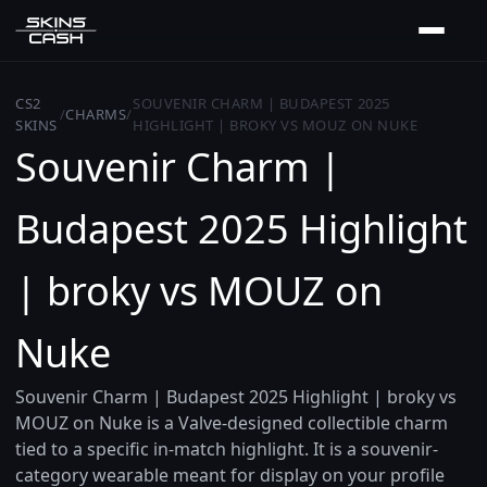
CS2
SOUVENIR CHARM | BUDAPEST 2025
/
CHARMS
/
SKINS
HIGHLIGHT | BROKY VS MOUZ ON NUKE
Souvenir Charm |
Budapest 2025 Highlight
| broky vs MOUZ on
Nuke
Souvenir Charm | Budapest 2025 Highlight | broky vs
MOUZ on Nuke is a Valve-designed collectible charm
tied to a specific in-match highlight. It is a souvenir-
category wearable meant for display on your profile