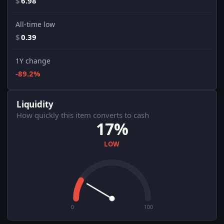
$
6.98
All-time low
$
0.39
1Y change
-89.2%
Liquidity
How quickly this item converts to cash
17%
LOW
0
100