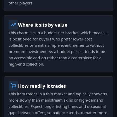
other players.
Where it sits by value
This charm sits in a budget-tier bracket, which means it
is positioned for buyers who prefer lower-cost
collectibles or want a simple event memento without
premium investment. As a budget piece it tends to be
an accessible add-on rather than a centerpiece for a
high-end collection.
How readily it trades
This item trades in a thin market and typically converts
more slowly than mainstream skins or high-demand
collectibles. Expect longer listing times and occasional
gaps between offers, so patience tends to matter more