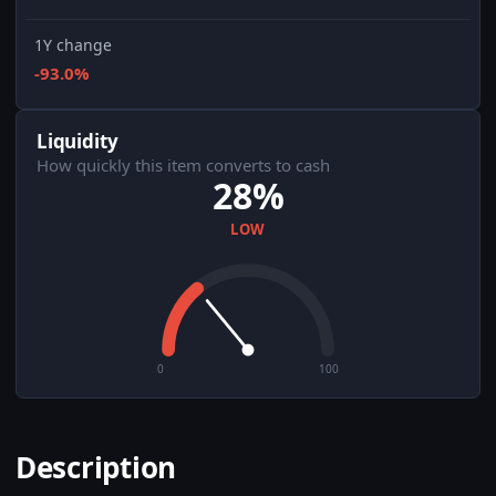
1Y change
-93.0%
Liquidity
How quickly this item converts to cash
28%
LOW
0
100
Description