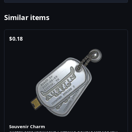
Similar items
$
0.18
Souvenir Charm