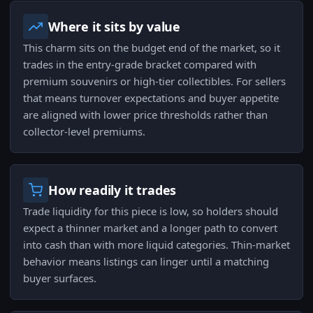
Where it sits by value
This charm sits on the budget end of the market, so it
trades in the entry-grade bracket compared with
premium souvenirs or high-tier collectibles. For sellers
that means turnover expectations and buyer appetite
are aligned with lower price thresholds rather than
collector-level premiums.
How readily it trades
Trade liquidity for this piece is low, so holders should
expect a thinner market and a longer path to convert
into cash than with more liquid categories. Thin-market
behavior means listings can linger until a matching
buyer surfaces.