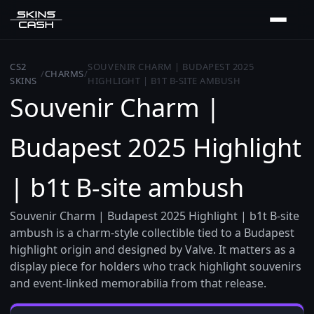
CS2
SOUVENIR CHARM | BUDAPEST 2025
/
CHARMS
/
SKINS
HIGHLIGHT | B1T B-SITE AMBUSH
Souvenir Charm |
Budapest 2025 Highlight
| b1t B-site ambush
Souvenir Charm | Budapest 2025 Highlight | b1t B-site
ambush is a charm-style collectible tied to a Budapest
highlight origin and designed by Valve. It matters as a
display piece for holders who track highlight souvenirs
and event-linked memorabilia from that release.