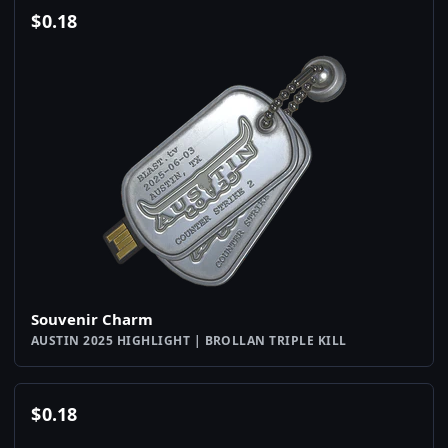
$
0.18
Souvenir Charm
AUSTIN 2025 HIGHLIGHT | BROLLAN TRIPLE KILL
$
0.18