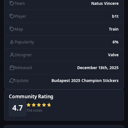
Team
Natus Vincere
Player
b1t
Map
Train
Popularity
6%
Designer
Valve
Released
December 18th, 2025
Update
Budapest 2025 Champion Stickers
Community Rating
4.7
754 votes