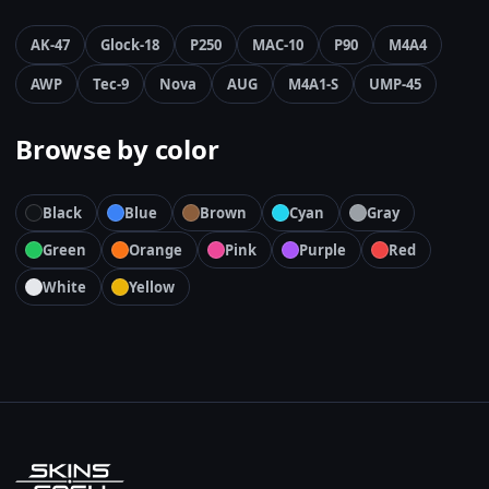
AK-47
Glock-18
P250
MAC-10
P90
M4A4
AWP
Tec-9
Nova
AUG
M4A1-S
UMP-45
Browse by color
Black
Blue
Brown
Cyan
Gray
Green
Orange
Pink
Purple
Red
White
Yellow