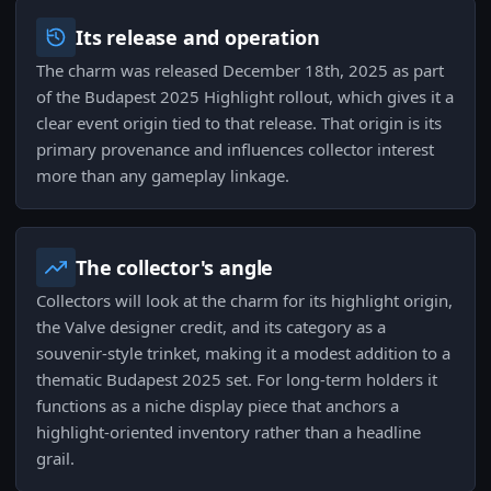
Its release and operation
The charm was released December 18th, 2025 as part
of the Budapest 2025 Highlight rollout, which gives it a
clear event origin tied to that release. That origin is its
primary provenance and influences collector interest
more than any gameplay linkage.
The collector's angle
Collectors will look at the charm for its highlight origin,
the Valve designer credit, and its category as a
souvenir-style trinket, making it a modest addition to a
thematic Budapest 2025 set. For long-term holders it
functions as a niche display piece that anchors a
highlight-oriented inventory rather than a headline
grail.