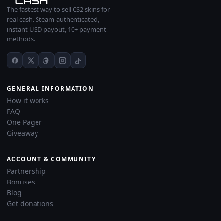
The fastest way to sell CS2 skins for
real cash. Steam-authenticated,
instant USD payout, 10+ payment
methods.
GENERAL INFORMATION
How it works
FAQ
One Pager
Giveaway
ACCOUNT & COMMUNITY
Partnership
Bonuses
Blog
Get donations