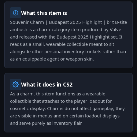
What this item is
Souvenir Charm | Budapest 2025 Highlight | b1t B-site
ambush is a charm-category item produced by Valve
and released with the Budapest 2025 Highlight set. It
reads as a small, wearable collectible meant to sit
alongside other personal inventory trinkets rather than
as an equippable agent or weapon skin.
What it does in CS2
As a charm, this item functions as a wearable
collectible that attaches to the player loadout for
cosmetic display. Charms do not affect gameplay; they
are visible in menus and on certain loadout displays
and serve purely as inventory flair.