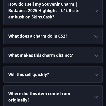
How do I sell my Souvenir Charm |
Budapest 2025 Highlight | b1t B-site
ambush on Skins.Cash?
What does a charm do in CS2?
What makes this charm distinct?
Will this sell quickly?
Where did this item come from
originally?