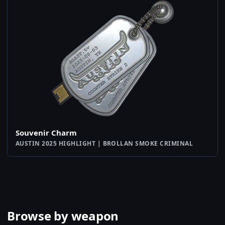
Souvenir Charm
AUSTIN 2025 HIGHLIGHT | BROLLAN SMOKE CRIMINAL
Browse by weapon