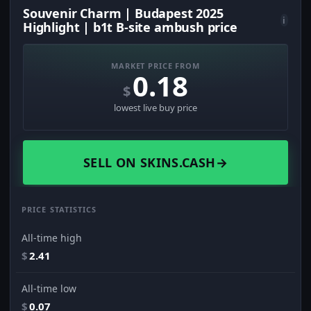
Souvenir Charm | Budapest 2025
i
Highlight | b1t B-site ambush price
MARKET PRICE FROM
0.18
$
lowest live buy price
SELL ON SKINS.CASH
→
PRICE STATISTICS
All-time high
$
2.41
All-time low
$
0.07