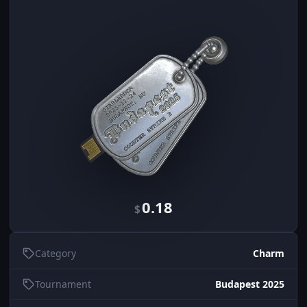
0.18
$
Category
Charm
Tournament
Budapest 2025