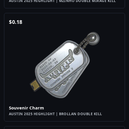
AUSTIN 2025 HIGHLIGHT | MZINHO DOUBLE MIRAGE KILL
$
0.18
Souvenir Charm
AUSTIN 2025 HIGHLIGHT | BROLLAN DOUBLE KILL