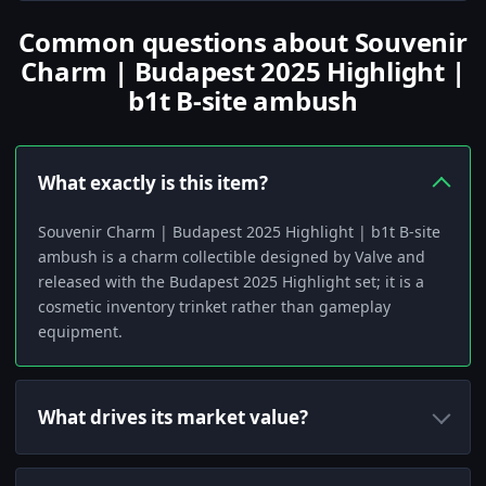
Common questions about Souvenir
Charm | Budapest 2025 Highlight |
b1t B-site ambush
What exactly is this item?
Souvenir Charm | Budapest 2025 Highlight | b1t B-site
ambush is a charm collectible designed by Valve and
released with the Budapest 2025 Highlight set; it is a
cosmetic inventory trinket rather than gameplay
equipment.
What drives its market value?