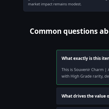
market impact remains modest.
Common questions abou
What exactly is this it
This is Souvenir Charm | 
with High Grade rarity, de
What drives the value 