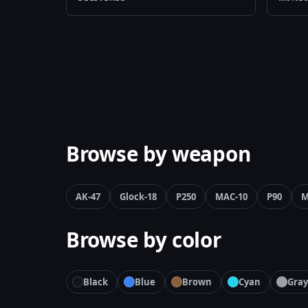
Browse by weapon
AK-47
Glock-18
P250
MAC-10
P90
M
Browse by color
Black
Blue
Brown
Cyan
Gray