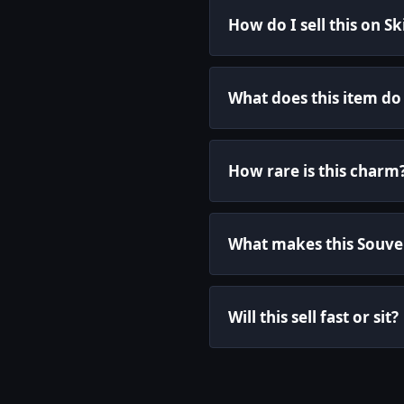
How do I sell this on S
What does this item do
How rare is this charm
What makes this Souven
Will this sell fast or sit?