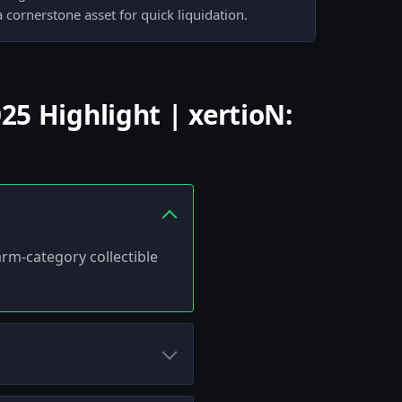
 cornerstone asset for quick liquidation.
5 Highlight | xertioN:
arm-category collectible