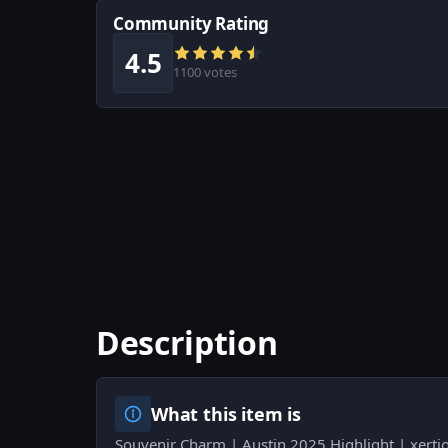
Community Rating
4.5
1100 votes
Description
What this item is
Souvenir Charm | Austin 2025 Highlight | xerti