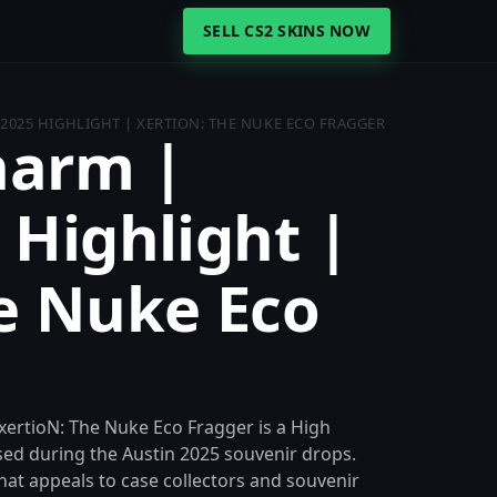
SELL CS2 SKINS NOW
2025 HIGHLIGHT | XERTION: THE NUKE ECO FRAGGER
harm |
 Highlight |
e Nuke Eco
xertioN: The Nuke Eco Fragger is a High
ed during the Austin 2025 souvenir drops.
e that appeals to case collectors and souvenir