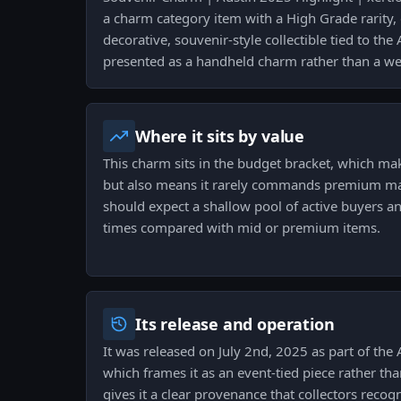
a charm category item with a High Grade rarity, d
decorative, souvenir-style collectible tied to th
presented as a handheld charm rather than a wea
Where it sits by value
This charm sits in the budget bracket, which mak
but also means it rarely commands premium margi
should expect a shallow pool of active buyers and
times compared with mid or premium items.
Its release and operation
It was released on July 2nd, 2025 as part of the 
which frames it as an event-tied piece rather tha
gives it a clear provenance that collectors recog