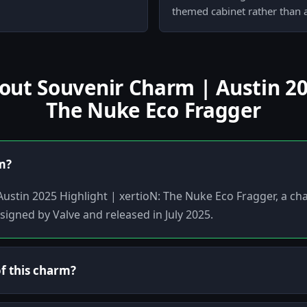
themed cabinet rather than a
t Souvenir Charm | Austin 202
The Nuke Eco Fragger
em?
Austin 2025 Highlight | xertioN: The Nuke Eco Fragger, a ch
signed by Valve and released in July 2025.
of this charm?