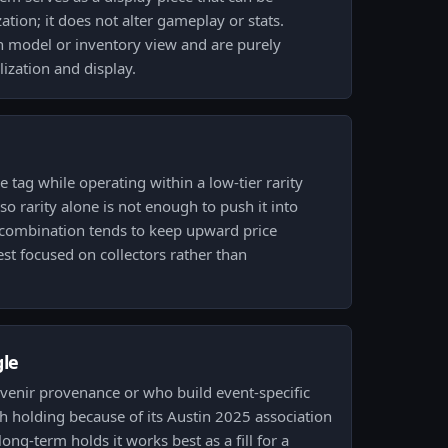
tion; it does not alter gameplay or stats.
model or inventory view and are purely
ization and display.
 tag while operating within a low-tier rarity
o rarity alone is not enough to push it into
 combination tends to keep upward price
st focused on collectors rather than
gle
uvenir provenance or who build event-specific
th holding because of its Austin 2025 association
long-term holds it works best as a fill for a