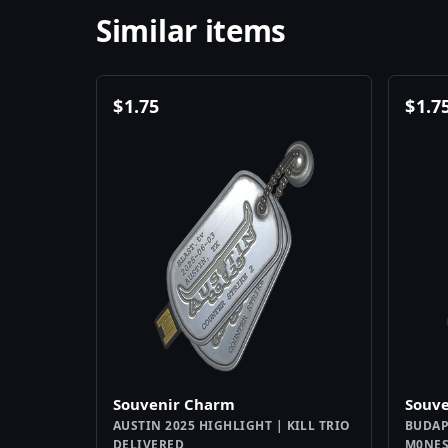
Similar items
$
1.75
$
1.7
Souvenir Charm
Souv
AUSTIN 2025 HIGHLIGHT | KILL TRIO
BUDAP
DELIVERED
M0NES