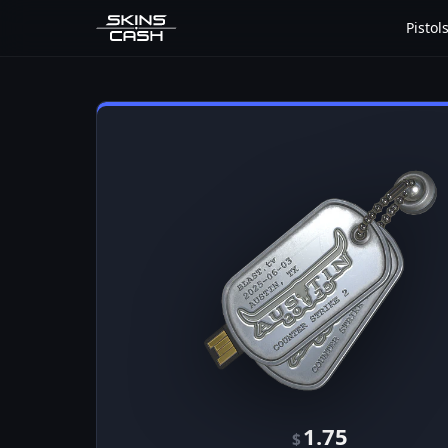
Pistol
1.75
$