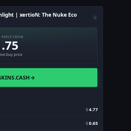
light | xertioN: The Nuke Eco
i
 PRICE FROM
1.75
live buy price
SKINS.CASH
→
$
4.77
$
0.65