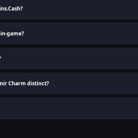
kins.Cash?
 in-game?
?
ir Charm distinct?