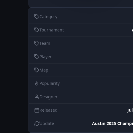
Category
Tournament
Team
Player
Map
Popularity
Designer
Released
Ju
Update
Austin 2025 Champi