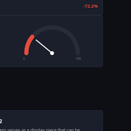
-72.2%
0
100
2
item serves as a display piece that can be