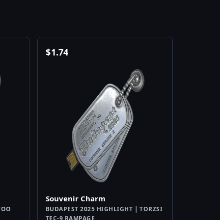
$
1.74
Souvenir Charm
WOO
BUDAPEST 2025 HIGHLIGHT | TORZSI
TEC-9 RAMPAGE