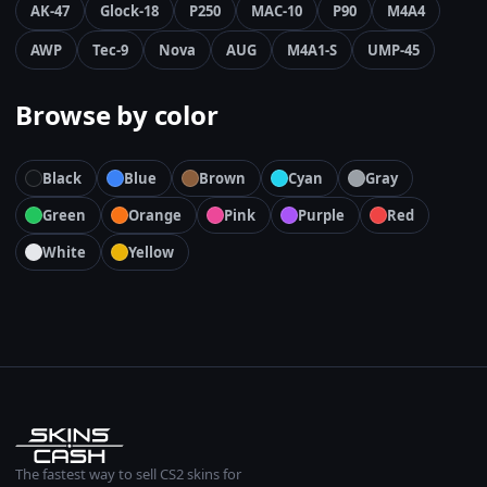
AK-47
Glock-18
P250
MAC-10
P90
M4A4
AWP
Tec-9
Nova
AUG
M4A1-S
UMP-45
Browse by color
Black
Blue
Brown
Cyan
Gray
Green
Orange
Pink
Purple
Red
White
Yellow
The fastest way to sell CS2 skins for