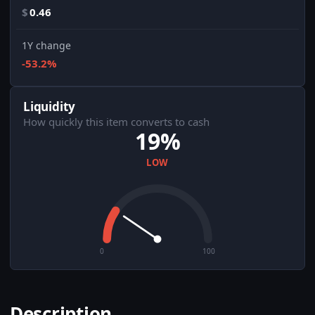
$
0.46
1Y change
-53.2%
Liquidity
How quickly this item converts to cash
19%
LOW
0
100
Description