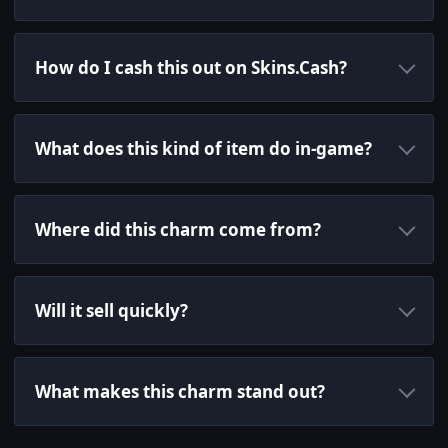
How do I cash this out on Skins.Cash?
What does this kind of item do in-game?
Where did this charm come from?
Will it sell quickly?
What makes this charm stand out?