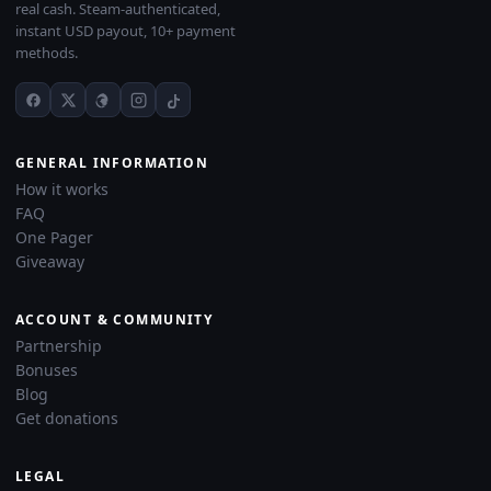
real cash. Steam-authenticated,
instant USD payout, 10+ payment
methods.
GENERAL INFORMATION
How it works
FAQ
One Pager
Giveaway
ACCOUNT & COMMUNITY
Partnership
Bonuses
Blog
Get donations
LEGAL