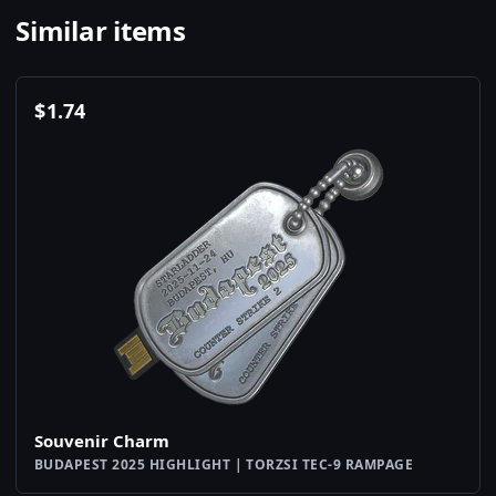
Similar items
$
1.74
Souvenir Charm
BUDAPEST 2025 HIGHLIGHT | TORZSI TEC-9 RAMPAGE