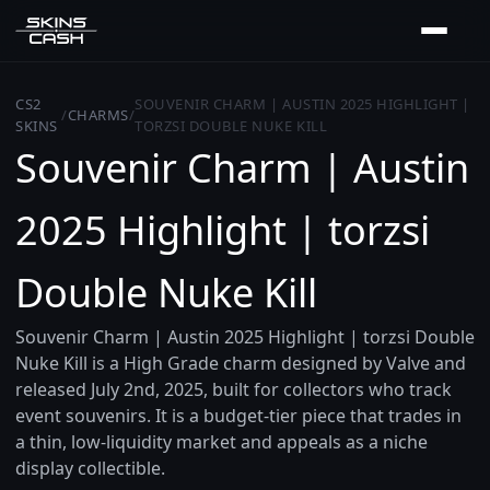
CS2
SOUVENIR CHARM | AUSTIN 2025 HIGHLIGHT |
/
CHARMS
/
SKINS
TORZSI DOUBLE NUKE KILL
Souvenir Charm | Austin
2025 Highlight | torzsi
Double Nuke Kill
Souvenir Charm | Austin 2025 Highlight | torzsi Double
Nuke Kill is a High Grade charm designed by Valve and
released July 2nd, 2025, built for collectors who track
event souvenirs. It is a budget-tier piece that trades in
a thin, low-liquidity market and appeals as a niche
display collectible.