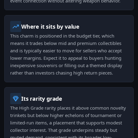
event connection without altering weapon behavior.
Where it sits by value
This charm is positioned in the budget tier, which
means it trades below mid and premium collectibles
and is typically easier to move for sellers who accept
lower margins. Expect it to appeal to buyers hunting
inexpensive souvenirs or filling out a themed display
rather than investors chasing high return pieces.
Its rarity grade
The High Grade rarity places it above common novelty
trinkets but below higher echelons of tournament or
limited-run items, a placement that supports modest
collector interest. That grade underpins steady but
muted demand, consistent with its broader low-