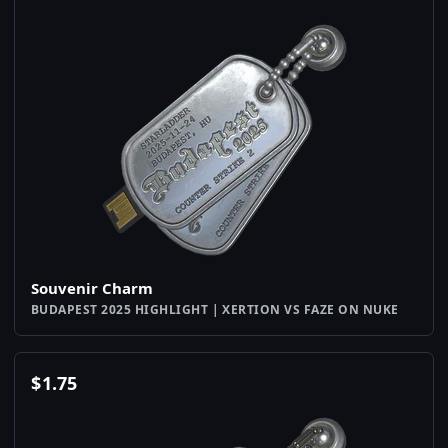
Souvenir Charm
BUDAPEST 2025 HIGHLIGHT | XERTION VS FAZE ON NUKE
$
1.75