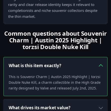
rarity and clear release identity keeps it relevant to
completionists and niche souvenir collectors despite
the thin market.
Common questions about Souvenir
Charm | Austin 2025 Highlight |
torzsi Double Nuke Kill
What is this item exactly?
This is Souvenir Charm | Austin 2025 Highlight | torzsi
Double Nuke Kill, a charm collectible in the High Grade
rarity designed by Valve and released July 2nd, 2025.
What drives its market value?