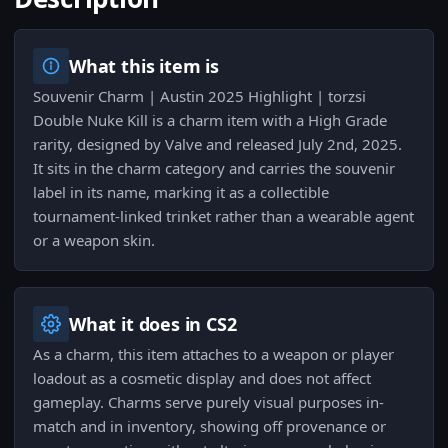
What this item is
Souvenir Charm | Austin 2025 Highlight | torzsi
Double Nuke Kill is a charm item with a High Grade
rarity, designed by Valve and released July 2nd, 2025.
It sits in the charm category and carries the souvenir
label in its name, marking it as a collectible
tournament-linked trinket rather than a wearable agent
or a weapon skin.
What it does in CS2
As a charm, this item attaches to a weapon or player
loadout as a cosmetic display and does not affect
gameplay. Charms serve purely visual purposes in-
match and in inventory, showing off provenance or