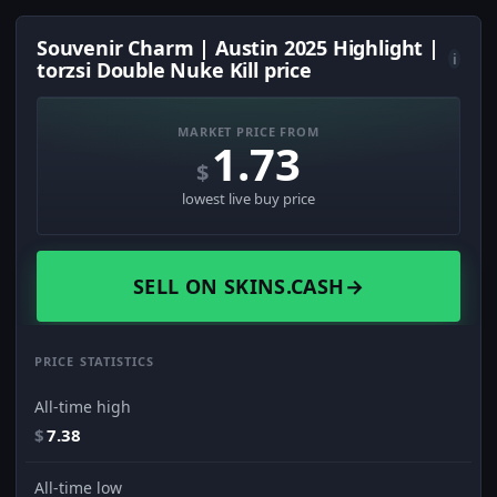
Souvenir Charm | Austin 2025 Highlight |
i
torzsi Double Nuke Kill price
MARKET PRICE FROM
1.73
$
lowest live buy price
SELL ON SKINS.CASH
→
PRICE STATISTICS
All-time high
$
7.38
All-time low