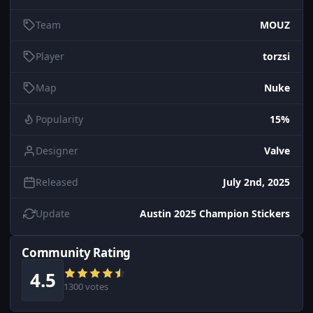
Team
MOUZ
Player
torzsi
Map
Nuke
Popularity
15%
Designer
Valve
Released
July 2nd, 2025
Update
Austin 2025 Champion Stickers
Community Rating
4.5
1300 votes