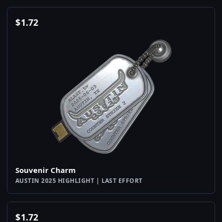
$
1.72
Souvenir Charm
AUSTIN 2025 HIGHLIGHT | LAST EFFORT
$
1.72