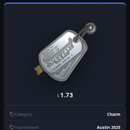
1.73
$
Category
Charm
Tournament
Austin 2025