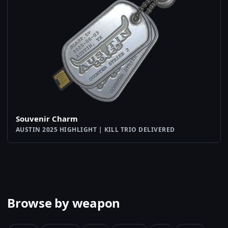
Souvenir Charm
AUSTIN 2025 HIGHLIGHT | KILL TRIO DELIVERED
Browse by weapon