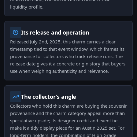
liquidity profile.
Its release and operation
Released July 2nd, 2025, this charm carries a clear
timestamp tied to that event window, which frames its
provenance for collectors who track release runs. The
release date gives it a concrete origin story that buyers
use when weighing authenticity and relevance.
The collector's angle
Collectors who hold this charm are buying the souvenir
provenance and the charm category appeal more than
speculative upside; its designer credit and event tie
make it a tidy display piece for an Austin 2025 set. For
long-term holders, the combination of High Grade