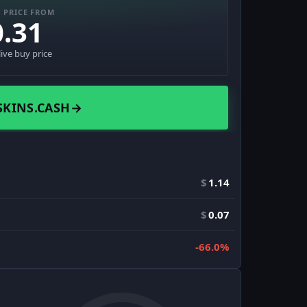
 PRICE FROM
0.31
live buy price
SKINS.CASH
→
$
1.14
$
0.07
-66.0%