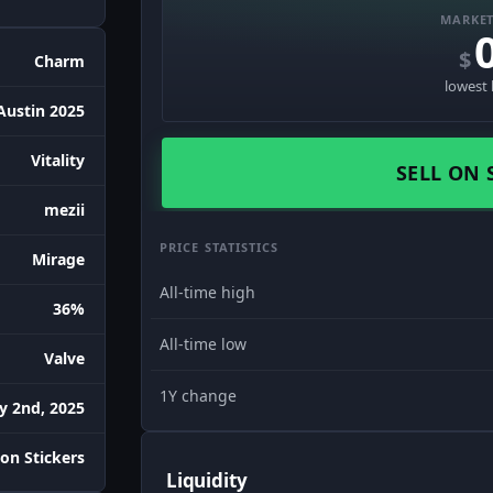
MARKET
$
Charm
lowest 
Austin 2025
Vitality
SELL ON 
mezii
PRICE STATISTICS
Mirage
All-time high
36%
All-time low
Valve
1Y change
ly 2nd, 2025
on Stickers
Liquidity