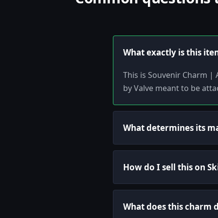
What exactly is this it
This is Souvenir Charm | 
by Valve meant to be att
What determines its m
How do I sell this on S
What does this charm 