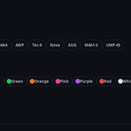
4A4
AWP
Tec-9
Nova
AUG
M4A1-S
UMP-45
Green
Orange
Pink
Purple
Red
Whi