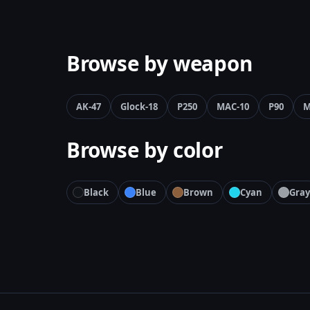
Browse by weapon
AK-47
Glock-18
P250
MAC-10
P90
M
Browse by color
Black
Blue
Brown
Cyan
Gray