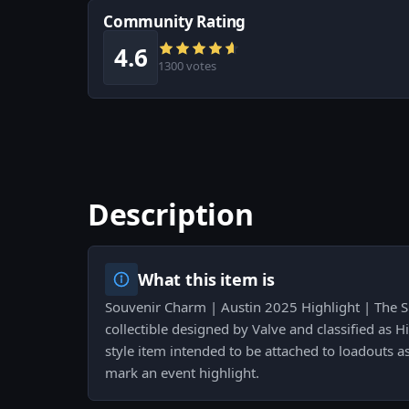
Community Rating
4.6
1300 votes
Description
What this item is
Souvenir Charm | Austin 2025 Highlight | The Sp
collectible designed by Valve and classified as Hi
style item intended to be attached to loadouts as 
mark an event highlight.