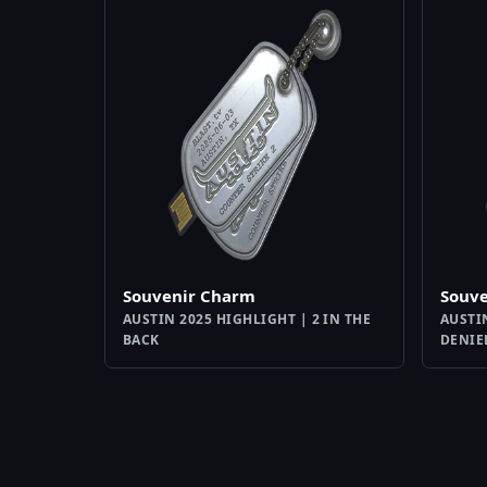
Souvenir Charm
Souv
AUSTIN 2025 HIGHLIGHT | 2 IN THE
AUSTI
BACK
DENIE