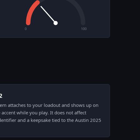
0
100
2
 item attaches to your loadout and shows up on
accent while you play. It does not affect
entifier and a keepsake tied to the Austin 2025