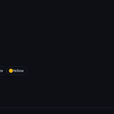
te
Yellow