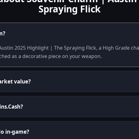
Spraying Flick
em?
Austin 2025 Highlight | The Spraying Flick, a High Grade ch
ached as a decorative piece on your weapon.
arket value?
kins.Cash?
do in-game?