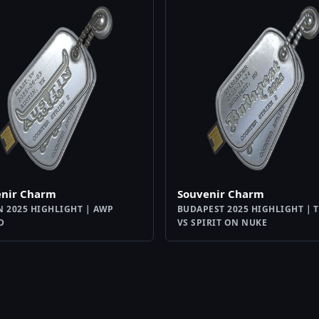
enir Charm
Souvenir Charm
N 2025 HIGHLIGHT | AWP
BUDAPEST 2025 HIGHLIGHT | 
D
VS SPIRIT ON NUKE