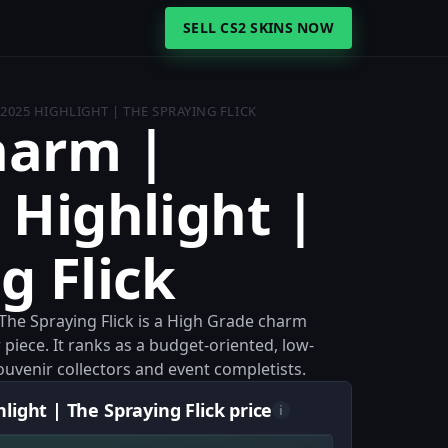
SELL CS2 SKINS NOW
2025 HIGHLIGHT | THE SPRAYING FLICK
harm |
 Highlight |
g Flick
The Spraying Flick is a High Grade charm
 piece. It ranks as a budget-oriented, low-
 souvenir collectors and event completists.
ight | The Spraying Flick price
i