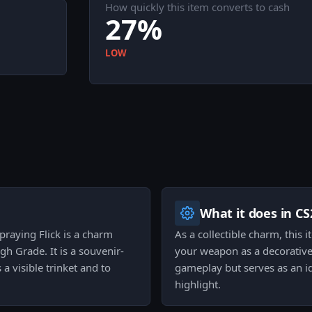
How quickly this item converts to cash
27%
LOW
What it does in CS
raying Flick is a charm
As a collectible charm, this
gh Grade. It is a souvenir-
your weapon as a decorative 
a visible trinket and to
gameplay but serves as an id
highlight.