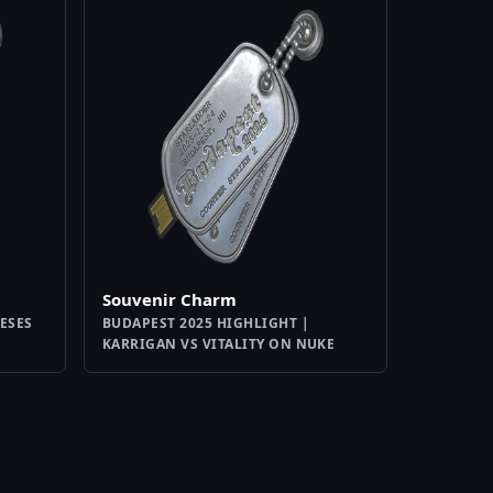
Souvenir Charm
TESES
BUDAPEST 2025 HIGHLIGHT |
KARRIGAN VS VITALITY ON NUKE