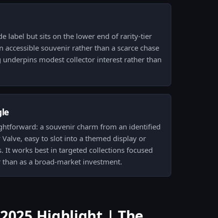
e label but sits on the lower end of rarity-tier
n accessible souvenir rather than a scarce chase
underpins modest collector interest rather than
gle
ightforward: a souvenir charm from an identified
 Valve, easy to slot into a themed display or
. It works best in targeted collections focused
 than as a broad-market investment.
2025 Highlight | The