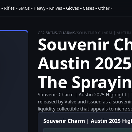
s
Rifles
SMGs
Heavy
Knives
Gloves
Cases
Other
CS2 SKINS
/
CHARMS
/
SOUVENIR CHARM | AUSTIN 
Souvenir C
Austin 2025
The Sprayin
Souvenir Charm | Austin 2025 Highlight | 
released by Valve and issued as a souvenir
liquidity collectible that appeals to niche
Souvenir Charm | Austin 2025 Highl