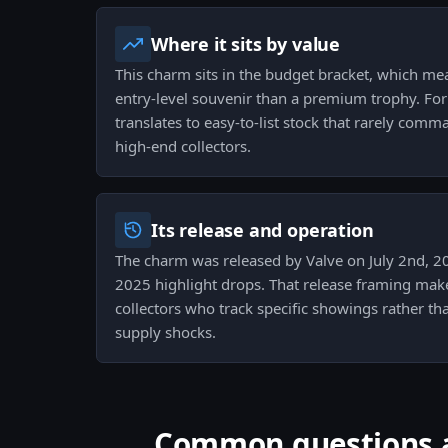
Where it sits by value
This charm sits in the budget bracket, which mea
entry-level souvenir than a premium trophy. For 
translates to easy-to-list stock that rarely com
high-end collectors.
Its release and operation
The charm was released by Valve on July 2nd, 20
2025 highlight drops. That release framing makes
collectors who track specific showings rather tha
supply shocks.
Common questions ab