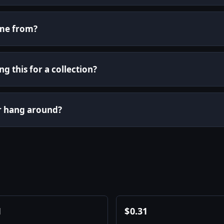
ome from?
g this for a collection?
or hang around?
1
$
0.31