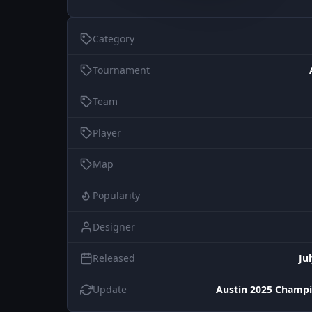
Category
Tournament
Team
Player
Map
Popularity
Designer
Released
Ju
Update
Austin 2025 Champi