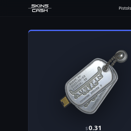
Pistol
0.31
$