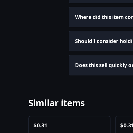
Where did this item c
Should I consider holdin
Does this sell quickly 
Similar items
$
0.31
$
0.3