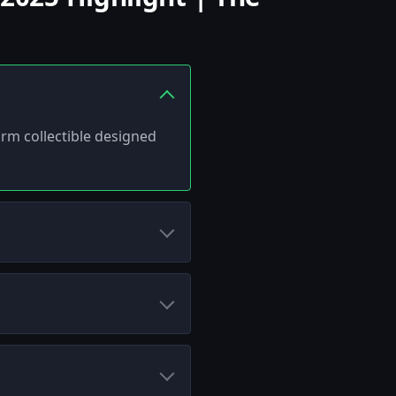
arm collectible designed