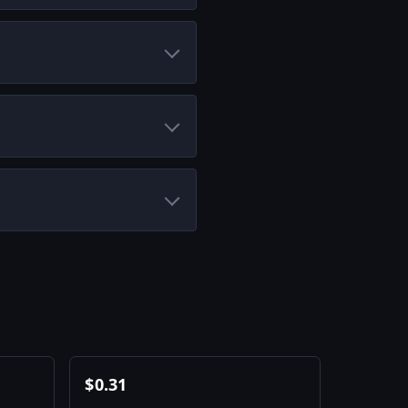
$
0.31