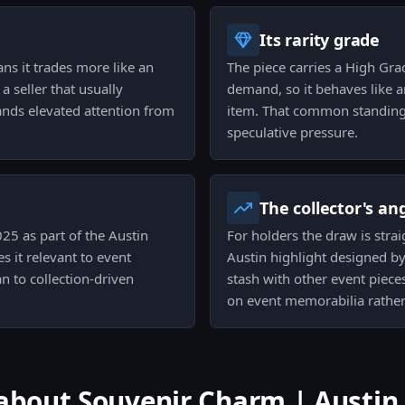
Its rarity grade
ns it trades more like an
The piece carries a High Grad
a seller that usually
demand, so it behaves like a
mands elevated attention from
item. That common standing 
speculative pressure.
The collector's an
25 as part of the Austin
For holders the draw is stra
 it relevant to event
Austin highlight designed by
n to collection-driven
stash with other event pieces
on event memorabilia rather
out Souvenir Charm | Austin 