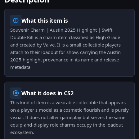
What this item is
Souvenir Charm | Austin 2025 Highlight | Swift
Double Kill is a charm item classified as High Grade
and created by Valve. It is a small collectible players
attach to their loadout for show, carrying the Austin
2025 highlight provenance in its name and release
metadata.
What it does in CS2
This kind of item is a wearable collectible that appears
on a player's model as a cosmetic flourish and is purely
visual. It does not alter gameplay but serves the same
equip-and-display role charms occupy in the loadout
ecosystem.