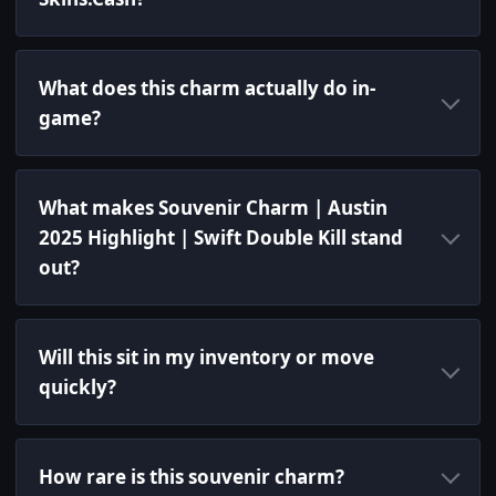
What does this charm actually do in-
game?
What makes Souvenir Charm | Austin
2025 Highlight | Swift Double Kill stand
out?
Will this sit in my inventory or move
quickly?
How rare is this souvenir charm?