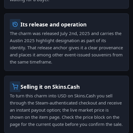
Its release and operation
The charm was released July 2nd, 2025 and carries the
Austin 2025 highlight designation as part of its
identity. That release anchor gives it a clear provenance
and places it among other event-issued souvenirs from
the same timeframe.
Selling it on Skins.Cash
To turn this charm into USD on Skins.Cash you sell
through the Steam-authenticated checkout and receive
an instant payout option; the live market price is
shown on the item page. Check the price block on the
page for the current quote before you confirm the sale.