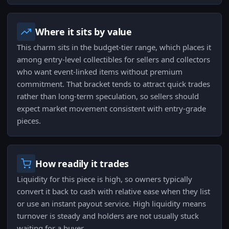
Where it sits by value
This charm sits in the budget-tier range, which places it
among entry-level collectibles for sellers and collectors
who want event-linked items without premium
commitment. That bracket tends to attract quick trades
rather than long-term speculation, so sellers should
expect market movement consistent with entry-grade
pieces.
How readily it trades
Liquidity for this piece is high, so owners typically
convert it back to cash with relative ease when they list
or use an instant payout service. High liquidity means
turnover is steady and holders are not usually stuck
waiting for a buyer.