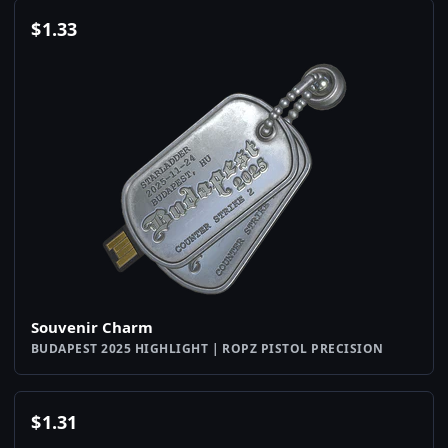
$
1.33
Souvenir Charm
BUDAPEST 2025 HIGHLIGHT | ROPZ PISTOL PRECISION
$
1.31