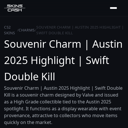
CS2
SOUVENIR CHARM | AUSTIN 2025 HIGHLIGHT |
/
CHARMS
/
SKINS
SWIFT DOUBLE KILL
Souvenir Charm | Austin
2025 Highlight | Swift
Double Kill
Souvenir Charm | Austin 2025 Highlight | Swift Double
Kill is a souvenir charm designed by Valve and issued
as a High Grade collectible tied to the Austin 2025
spotlight. It functions as a display wearable with event
provenance, attractive to collectors who move items
quickly on the market.