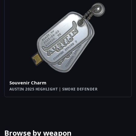
Souvenir Charm
AUSTIN 2025 HIGHLIGHT | SMOKE DEFENDER
Browse by weapon