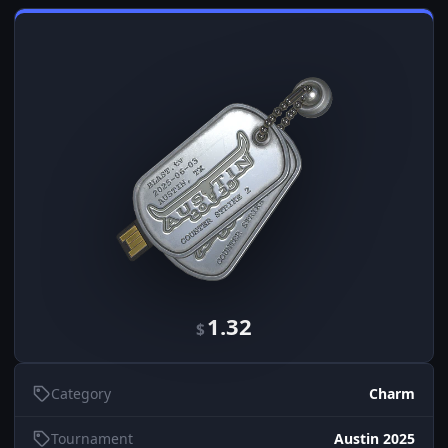
1.32
$
Category
Charm
Tournament
Austin 2025