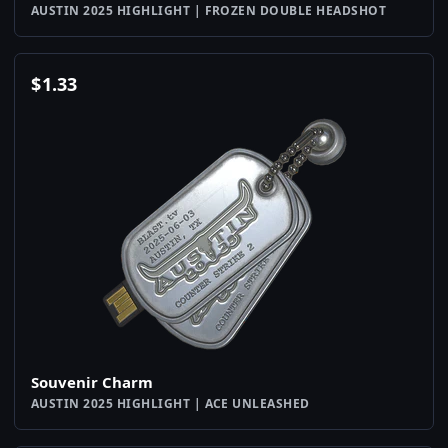
AUSTIN 2025 HIGHLIGHT | FROZEN DOUBLE HEADSHOT
$
1.33
Souvenir Charm
AUSTIN 2025 HIGHLIGHT | ACE UNLEASHED