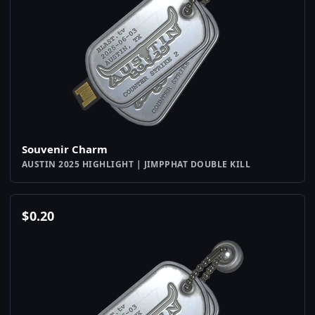
Souvenir Charm
AUSTIN 2025 HIGHLIGHT | JIMPPHAT DOUBLE KILL
$
0.20