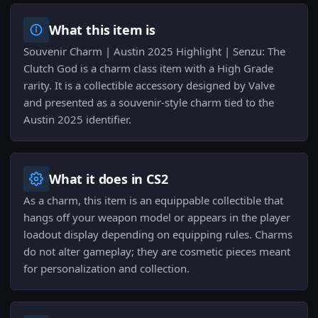
What this item is
Souvenir Charm | Austin 2025 Highlight | Senzu: The
Clutch God is a charm class item with a High Grade
rarity. It is a collectible accessory designed by Valve
and presented as a souvenir-style charm tied to the
Austin 2025 identifier.
What it does in CS2
As a charm, this item is an equippable collectible that
hangs off your weapon model or appears in the player
loadout display depending on equipping rules. Charms
do not alter gameplay; they are cosmetic pieces meant
for personalization and collection.