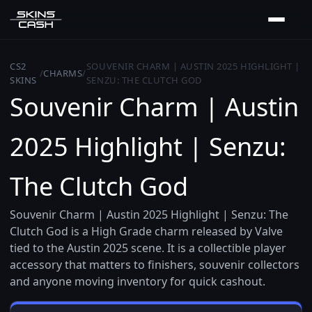
CS2
SOUVENIR CHARM | AUSTIN 2025 HIGHLIGHT |
/
CHARMS
/
SKINS
SENZU: THE CLUTCH GOD
Souvenir Charm | Austin
2025 Highlight | Senzu:
The Clutch God
Souvenir Charm | Austin 2025 Highlight | Senzu: The
Clutch God is a High Grade charm released by Valve
tied to the Austin 2025 scene. It is a collectible player
accessory that matters to finishers, souvenir collectors
and anyone moving inventory for quick cashout.