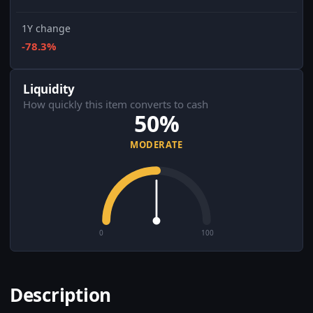
1Y change
-78.3%
Liquidity
How quickly this item converts to cash
50%
MODERATE
0
100
Description