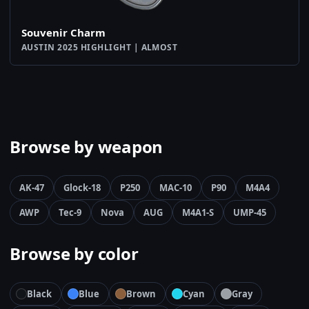
Souvenir Charm
AUSTIN 2025 HIGHLIGHT | ALMOST
Browse by weapon
AK-47
Glock-18
P250
MAC-10
P90
M4A4
AWP
Tec-9
Nova
AUG
M4A1-S
UMP-45
Browse by color
Black
Blue
Brown
Cyan
Gray