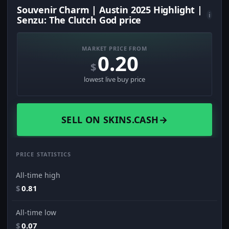
Souvenir Charm | Austin 2025 Highlight |
i
Senzu: The Clutch God price
MARKET PRICE FROM
0.20
$
lowest live buy price
SELL ON SKINS.CASH
→
PRICE STATISTICS
All-time high
$
0.81
All-time low
$
0.07