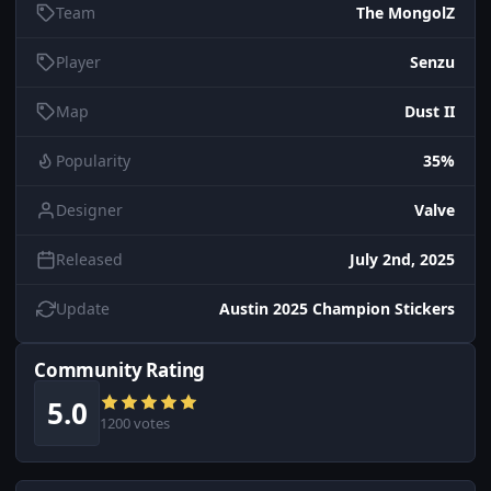
Team
The MongolZ
Player
Senzu
Map
Dust II
Popularity
35%
Designer
Valve
Released
July 2nd, 2025
Update
Austin 2025 Champion Stickers
Community Rating
5.0
1200 votes