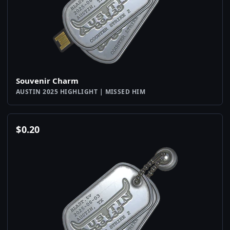
Souvenir Charm
AUSTIN 2025 HIGHLIGHT | MISSED HIM
$
0.20