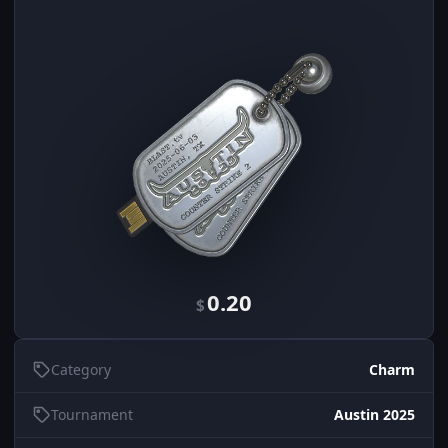
0.20
$
Category
Charm
Tournament
Austin 2025