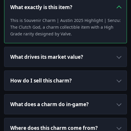
What exactly is this item?
This is Souvenir Charm | Austin 2025 Highlight | Senzu:
The Clutch God, a charm collectible item with a High
Grade rarity designed by Valve.
What drives its market value?
How do I sell this charm?
What does a charm do in-game?
Where does this charm come from?