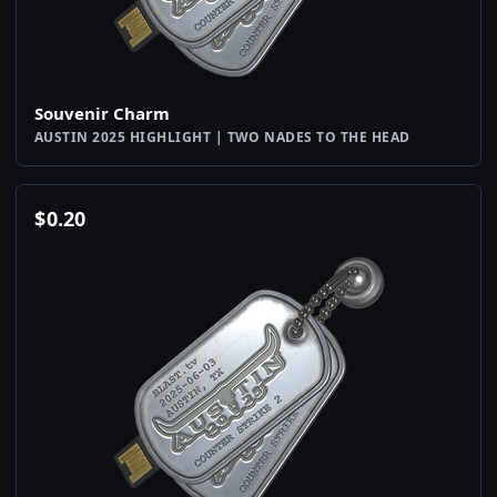
Souvenir Charm
AUSTIN 2025 HIGHLIGHT | TWO NADES TO THE HEAD
$
0.20