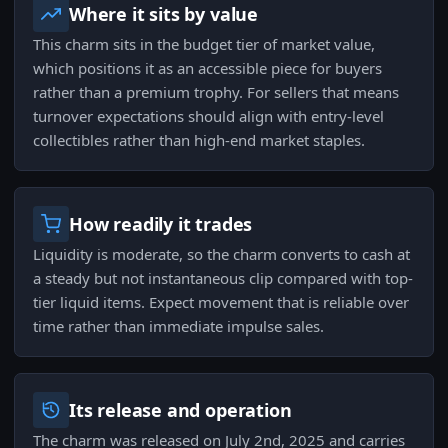
Where it sits by value
This charm sits in the budget tier of market value,
which positions it as an accessible piece for buyers
rather than a premium trophy. For sellers that means
turnover expectations should align with entry-level
collectibles rather than high-end market staples.
How readily it trades
Liquidity is moderate, so the charm converts to cash at
a steady but not instantaneous clip compared with top-
tier liquid items. Expect movement that is reliable over
time rather than immediate impulse sales.
Its release and operation
The charm was released on July 2nd, 2025 and carries