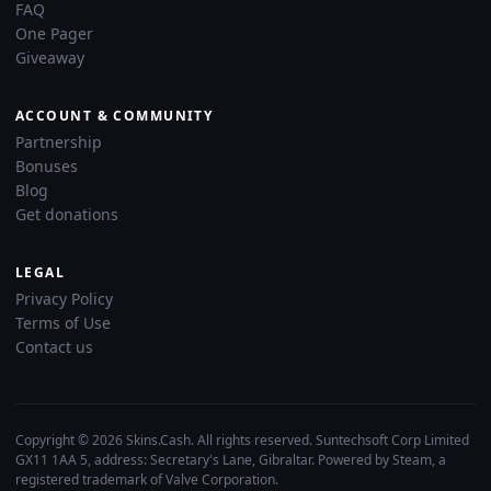
FAQ
One Pager
Giveaway
ACCOUNT & COMMUNITY
Partnership
Bonuses
Blog
Get donations
LEGAL
Privacy Policy
Terms of Use
Contact us
Copyright © 2026 Skins.Cash. All rights reserved. Suntechsoft Corp Limited
GX11 1AA 5, address: Secretary's Lane, Gibraltar. Powered by Steam, a
registered trademark of Valve Corporation.