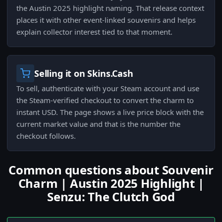
the Austin 2025 highlight naming. That release context
places it with other event-linked souvenirs and helps
explain collector interest tied to that moment.
Selling it on Skins.Cash
To sell, authenticate with your Steam account and use
the Steam-verified checkout to convert the charm to
instant USD. The page shows a live price block with the
current market value and that is the number the
checkout follows.
Common questions about Souvenir
Charm | Austin 2025 Highlight |
Senzu: The Clutch God