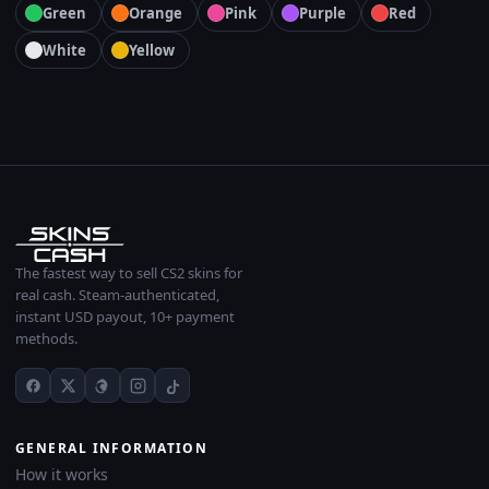
Green
Orange
Pink
Purple
Red
White
Yellow
The fastest way to sell CS2 skins for
real cash. Steam-authenticated,
instant USD payout, 10+ payment
methods.
GENERAL INFORMATION
How it works