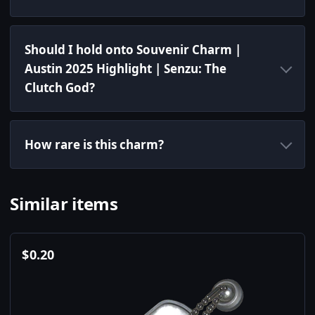
Should I hold onto Souvenir Charm |
Austin 2025 Highlight | Senzu: The
Clutch God?
How rare is this charm?
Similar items
$
0.20