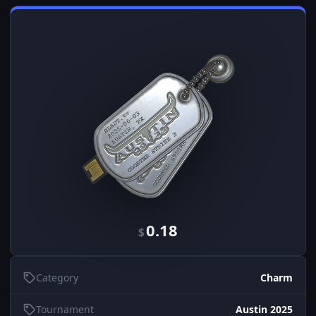
0.18
$
Category
Charm
Tournament
Austin 2025