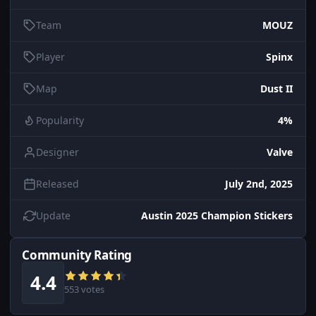
Team
MOUZ
Player
Spinx
Map
Dust II
Popularity
4%
Designer
Valve
Released
July 2nd, 2025
Update
Austin 2025 Champion Stickers
Community Rating
4.4
553 votes