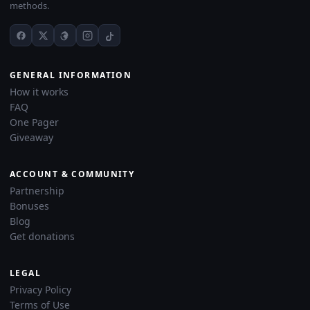
methods.
GENERAL INFORMATION
How it works
FAQ
One Pager
Giveaway
ACCOUNT & COMMUNITY
Partnership
Bonuses
Blog
Get donations
LEGAL
Privacy Policy
Terms of Use