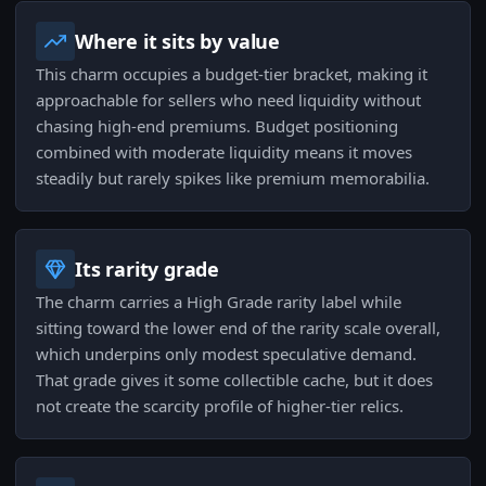
Where it sits by value
This charm occupies a budget-tier bracket, making it
approachable for sellers who need liquidity without
chasing high-end premiums. Budget positioning
combined with moderate liquidity means it moves
steadily but rarely spikes like premium memorabilia.
Its rarity grade
The charm carries a High Grade rarity label while
sitting toward the lower end of the rarity scale overall,
which underpins only modest speculative demand.
That grade gives it some collectible cache, but it does
not create the scarcity profile of higher-tier relics.