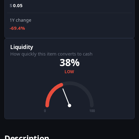
$
0.05
1Y change
-69.4%
Liquidity
How quickly this item converts to cash
38%
LOW
0
100
Description