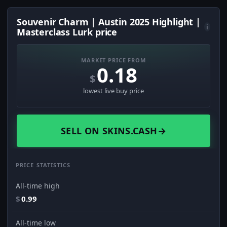
Souvenir Charm | Austin 2025 Highlight |
i
Masterclass Lurk price
MARKET PRICE FROM
0.18
$
lowest live buy price
SELL ON SKINS.CASH
→
PRICE STATISTICS
All-time high
$
0.99
All-time low