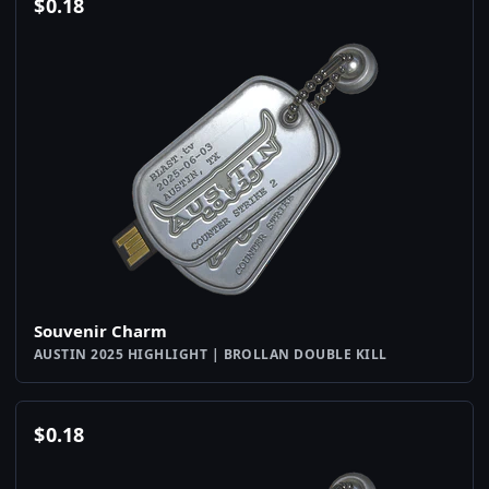
$
0.18
Souvenir Charm
AUSTIN 2025 HIGHLIGHT | BROLLAN DOUBLE KILL
$
0.18