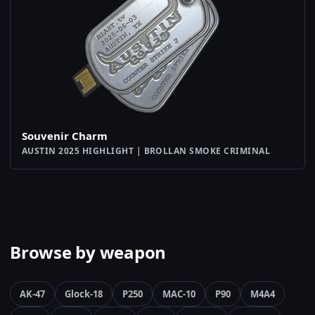
Souvenir Charm
AUSTIN 2025 HIGHLIGHT | BROLLAN SMOKE CRIMINAL
Browse by weapon
AK-47
Glock-18
P250
MAC-10
P90
M4A4