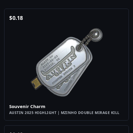
$
0.18
Souvenir Charm
AUSTIN 2025 HIGHLIGHT | MZINHO DOUBLE MIRAGE KILL