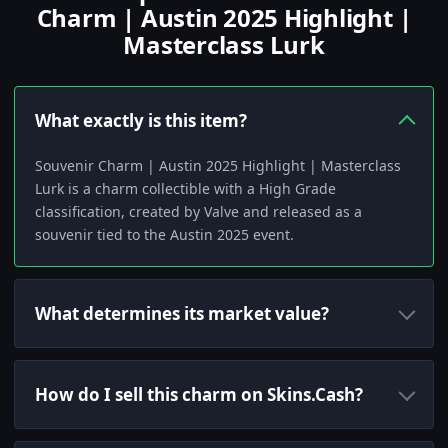
Charm | Austin 2025 Highlight |
Masterclass Lurk
What exactly is this item?
Souvenir Charm | Austin 2025 Highlight | Masterclass
Lurk is a charm collectible with a High Grade
classification, created by Valve and released as a
souvenir tied to the Austin 2025 event.
What determines its market value?
How do I sell this charm on Skins.Cash?