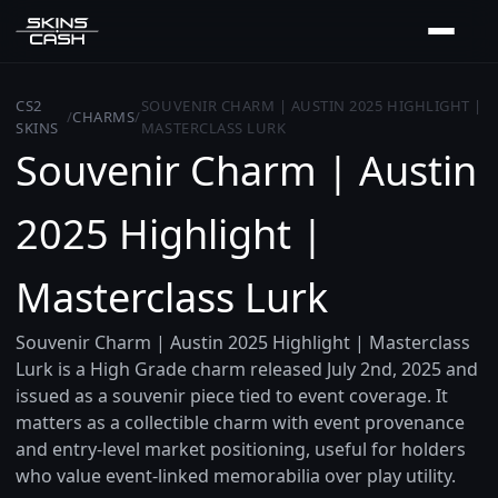
CS2
SOUVENIR CHARM | AUSTIN 2025 HIGHLIGHT |
/
CHARMS
/
SKINS
MASTERCLASS LURK
Souvenir Charm | Austin
2025 Highlight |
Masterclass Lurk
Souvenir Charm | Austin 2025 Highlight | Masterclass
Lurk is a High Grade charm released July 2nd, 2025 and
issued as a souvenir piece tied to event coverage. It
matters as a collectible charm with event provenance
and entry-level market positioning, useful for holders
who value event-linked memorabilia over play utility.