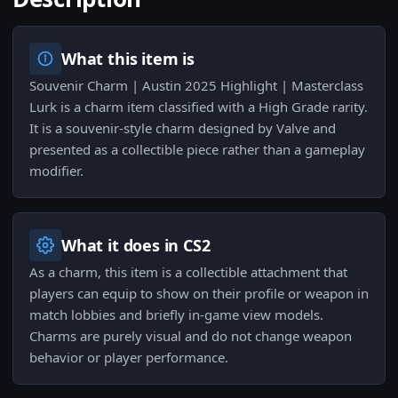
What this item is
Souvenir Charm | Austin 2025 Highlight | Masterclass
Lurk is a charm item classified with a High Grade rarity.
It is a souvenir-style charm designed by Valve and
presented as a collectible piece rather than a gameplay
modifier.
What it does in CS2
As a charm, this item is a collectible attachment that
players can equip to show on their profile or weapon in
match lobbies and briefly in-game view models.
Charms are purely visual and do not change weapon
behavior or player performance.