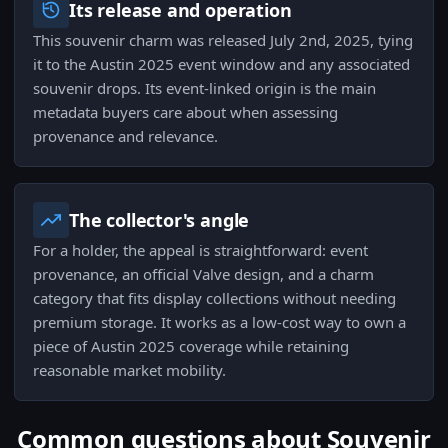
Its release and operation
This souvenir charm was released July 2nd, 2025, tying
it to the Austin 2025 event window and any associated
souvenir drops. Its event-linked origin is the main
metadata buyers care about when assessing
provenance and relevance.
The collector's angle
For a holder, the appeal is straightforward: event
provenance, an official Valve design, and a charm
category that fits display collections without needing
premium storage. It works as a low-cost way to own a
piece of Austin 2025 coverage while retaining
reasonable market mobility.
Common questions about Souvenir