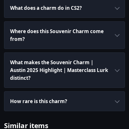
What does a charm do in CS2?
Where does this Souvenir Charm come
from?
What makes the Souvenir Charm |
Austin 2025 Highlight | Masterclass Lurk
distinct?
How rare is this charm?
Similar items