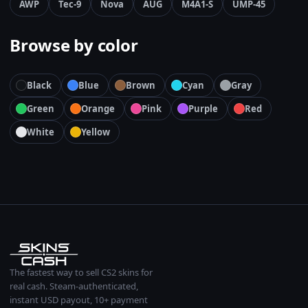
AWP
Tec-9
Nova
AUG
M4A1-S
UMP-45
Browse by color
Black
Blue
Brown
Cyan
Gray
Green
Orange
Pink
Purple
Red
White
Yellow
The fastest way to sell CS2 skins for
real cash. Steam-authenticated,
instant USD payout, 10+ payment