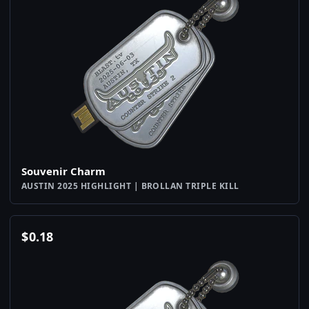
Souvenir Charm
AUSTIN 2025 HIGHLIGHT | BROLLAN TRIPLE KILL
$
0.18