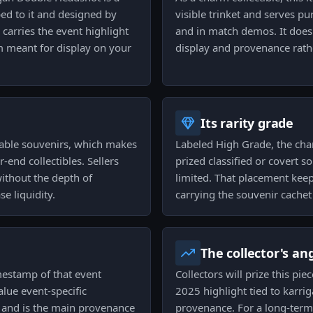
ped to it and designed by
visible trinket and serves p
 carries the event highlight
and in match demos. It does
em meant for display on your
display and provenance rath
Its rarity grade
dable souvenirs, which makes
Labeled High Grade, the cha
end collectibles. Sellers
prized classified or covert 
without the depth of
limited. That placement keeps
se liquidity.
carrying the souvenir cachet 
The collector's an
imestamp of that event
Collectors will prize this pie
lue event-specific
2025 highlight tied to karrig
 and is the main provenance
provenance. For a long-term h