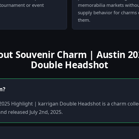
 tournament or event
memorabilia markets without 
supply behavior for charms 
them.
t Souvenir Charm | Austin 202
Double Headshot
em?
025 Highlight | karrigan Double Headshot is a charm colle
and released July 2nd, 2025.