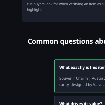
cue buyers look for when verifying an item as a
highlight.
Common questions abou
What exactly is this it
Souvenir Charm | Austin 2
rarity, designed by Valve 
What drives its value?