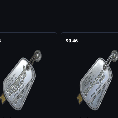
6
$
0.46