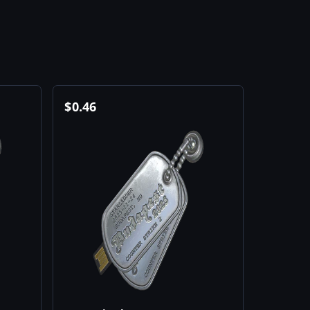
$
0.46