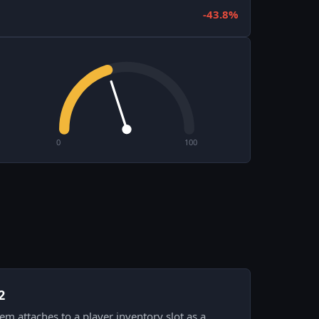
-43.8%
0
100
2
item attaches to a player inventory slot as a