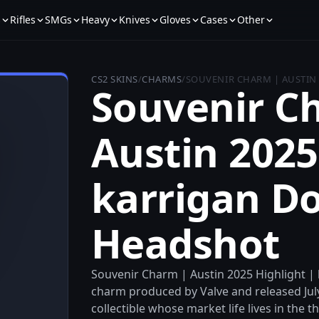
s
Rifles
SMGs
Heavy
Knives
Gloves
Cases
Other
CS2 SKINS
/
CHARMS
/
SOUVENIR CHARM | AUSTIN
Souvenir C
Austin 2025
karrigan D
Headshot
Souvenir Charm | Austin 2025 Highlight |
charm produced by Valve and released July 
collectible whose market life lives in the t