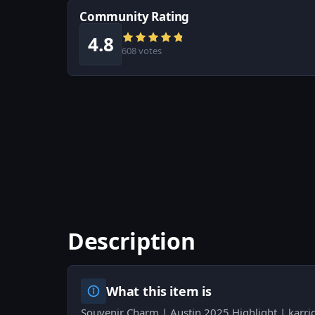
Community Rating
4.8
608 votes
Description
What this item is
Souvenir Charm | Austin 2025 Highlight | karri