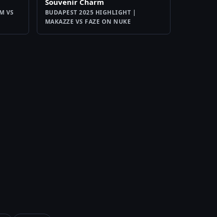
Souvenir Charm
M VS
BUDAPEST 2025 HIGHLIGHT |
MAKAZZE VS FAZE ON NUKE