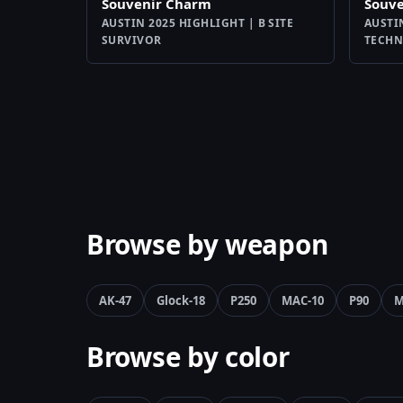
Souvenir Charm
Souv
AUSTIN 2025 HIGHLIGHT | B SITE
AUSTI
SURVIVOR
TECHN
Browse by weapon
AK-47
Glock-18
P250
MAC-10
P90
M
Browse by color