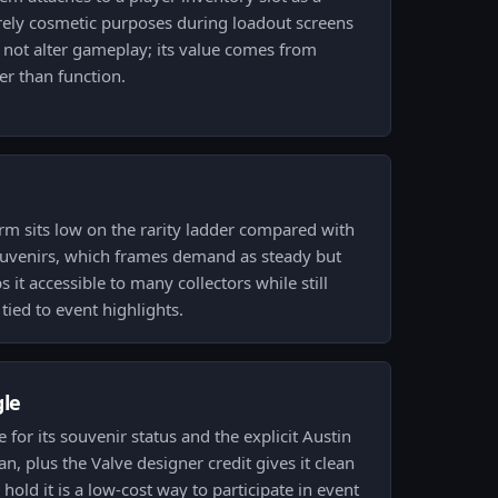
urely cosmetic purposes during loadout screens
 not alter gameplay; its value comes from
er than function.
rm sits low on the rarity ladder compared with
souvenirs, which frames demand as steady but
 it accessible to many collectors while still
tied to event highlights.
gle
ce for its souvenir status and the explicit Austin
an, plus the Valve designer credit gives it clean
old it is a low-cost way to participate in event