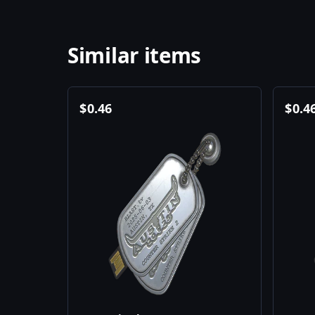
Similar items
$
0.46
$
0.4