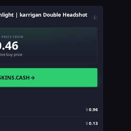
hlight | karrigan Double Headshot
i
 PRICE FROM
0.46
live buy price
SKINS.CASH
→
$
0.96
$
0.13