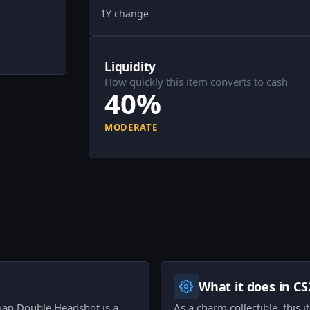
1Y change
Liquidity
How quickly this item converts to cash
40%
MODERATE
What it does in CS
gan Double Headshot is a
As a charm collectible, this 