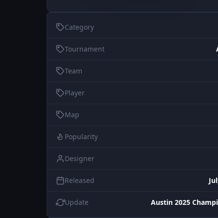
Category
Tournament
Team
Player
Map
Popularity
Designer
Released
Ju
Update
Austin 2025 Champi