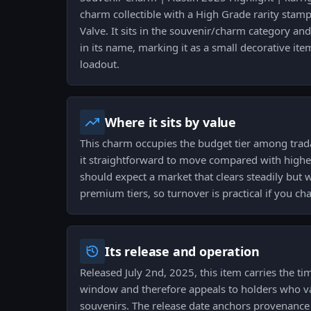
charm collectible with a High Grade rarity stam
Valve. It sits in the souvenir/charm category and
in its name, marking it as a small decorative it
loadout.
Where it sits by value
This charm occupies the budget tier among tra
it straightforward to move compared with higher-
should expect a market that clears steadily but 
premium tiers, so turnover is practical if you cha
Its release and operation
Released July 2nd, 2025, this item carries the t
window and therefore appeals to holders who va
souvenirs. The release date anchors provenance