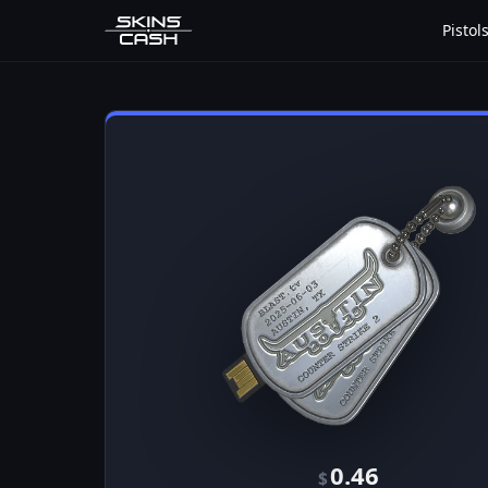
Pistol
0.46
$