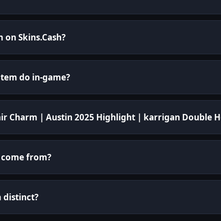
m on Skins.Cash?
 item do in-game?
nir Charm | Austin 2025 Highlight | karrigan Double 
m come from?
distinct?