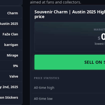
aimed at fans and collectors.
Souvenir Charm | Austin 2025 Hig
Charm
price
Austin 2025
MARKET
FaZe Clan
$
lowest 
karrigan
Mirage
SELL ON 
9%
Valve
PRICE STATISTICS
ly 2nd, 2025
All-time high
on Stickers
All-time low