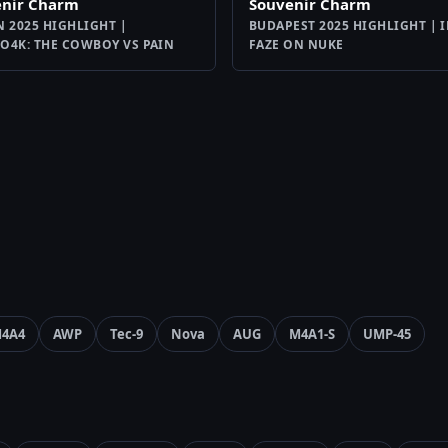
enir Charm
Souvenir Charm
N 2025 HIGHLIGHT |
BUDAPEST 2025 HIGHLIGHT | I
O4K: THE COWBOY VS PAIN
FAZE ON NUKE
4A4
AWP
Tec-9
Nova
AUG
M4A1-S
UMP-45