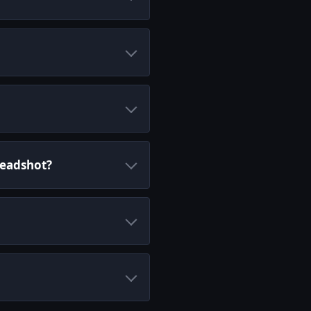
Headshot?