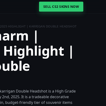
SELL CS2 SKINS NOW
 2025 HIGHLIGHT | KARRIGAN DOUBLE HEADSHOT
harm |
 Highlight |
ouble
 karrigan Double Headshot is a High Grade
2nd, 2025. It is a tradeable decorative
hin, budget-friendly tier of souvenir items