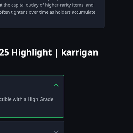
the capital outlay of higher-rarity items, and
often tightens over time as holders accumulate
5 Highlight | karrigan
ctible with a High Grade