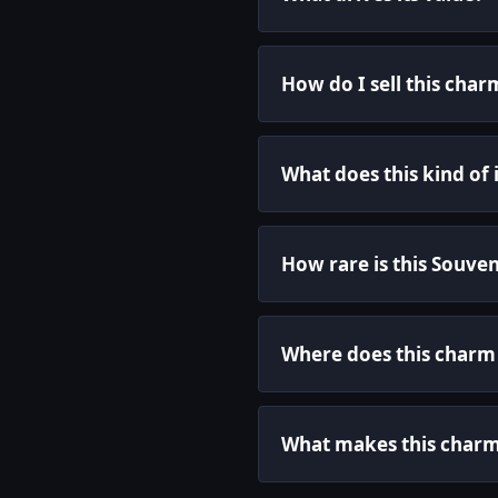
How do I sell this char
What does this kind of
How rare is this Souve
Where does this char
What makes this charm 