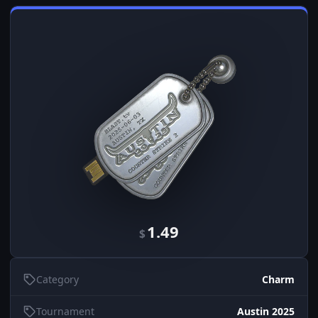
1.49
$
Category
Charm
Tournament
Austin 2025