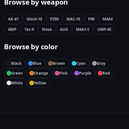
Browse by weapon
AK-47
Glock-18
P250
MAC-10
P90
M4A4
AWP
Tec-9
Nova
AUG
M4A1-S
UMP-45
Browse by color
Black
Blue
Brown
Cyan
Gray
Green
Orange
Pink
Purple
Red
White
Yellow