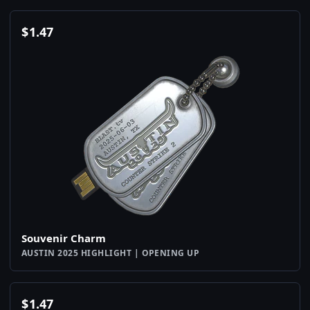
$
1.47
Souvenir Charm
AUSTIN 2025 HIGHLIGHT | OPENING UP
$
1.47