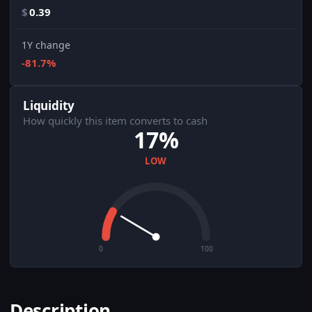
$
0.39
1Y change
-81.7%
Liquidity
How quickly this item converts to cash
17%
LOW
0
100
Description