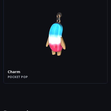
Charm
POCKET POP