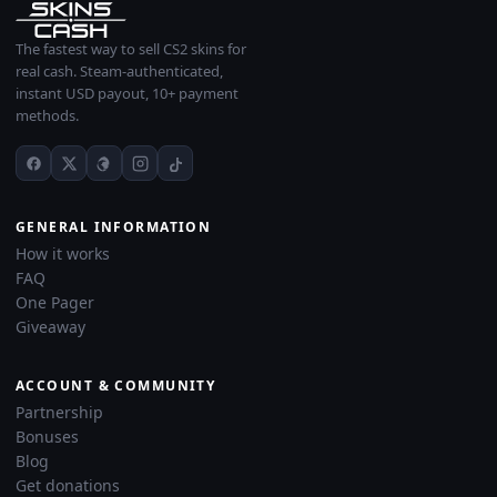
The fastest way to sell CS2 skins for
real cash. Steam-authenticated,
instant USD payout, 10+ payment
methods.
GENERAL INFORMATION
How it works
FAQ
One Pager
Giveaway
ACCOUNT & COMMUNITY
Partnership
Bonuses
Blog
Get donations