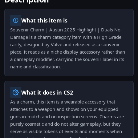
What this item is
Souvenir Charm | Austin 2025 Highlight | Duals No
Damage is a charm category item with a High Grade
rarity, designed by Valve and released as a souvenir
piece. It reads as a niche display accessory rather than
a gameplay modifier, carrying the souvenir label in its
name and classification.
What it does in CS2
As a charm, this item is a wearable accessory that
attaches to a weapon and shows on your equipped
guns in-match and on inspection screens. Charms are
purely cosmetic and do not alter gameplay, but they
serve as visible tokens of events and moments when