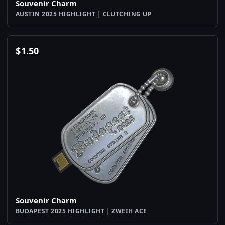
Souvenir Charm
AUSTIN 2025 HIGHLIGHT | CLUTCHING UP
$
1.50
Souvenir Charm
BUDAPEST 2025 HIGHLIGHT | ZWEIH ACE