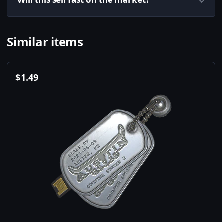
Similar items
$
1.49