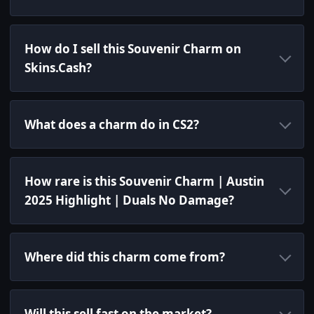
How do I sell this Souvenir Charm on
Skins.Cash?
What does a charm do in CS2?
How rare is this Souvenir Charm | Austin
2025 Highlight | Duals No Damage?
Where did this charm come from?
Will this sell fast on the market?