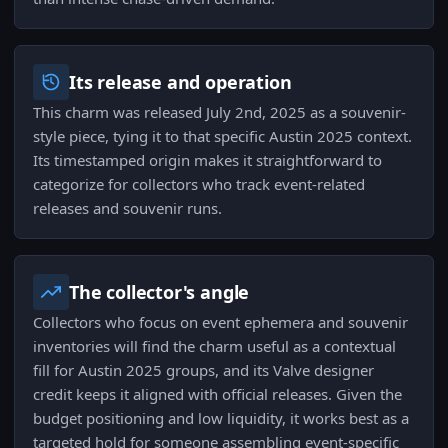
Its release and operation
This charm was released July 2nd, 2025 as a souvenir-
style piece, tying it to that specific Austin 2025 context.
Its timestamped origin makes it straightforward to
categorize for collectors who track event-related
releases and souvenir runs.
The collector's angle
Collectors who focus on event ephemera and souvenir
inventories will find the charm useful as a contextual
fill for Austin 2025 groups, and its Valve designer
credit keeps it aligned with official releases. Given the
budget positioning and low liquidity, it works best as a
targeted hold for someone assembling event-specific