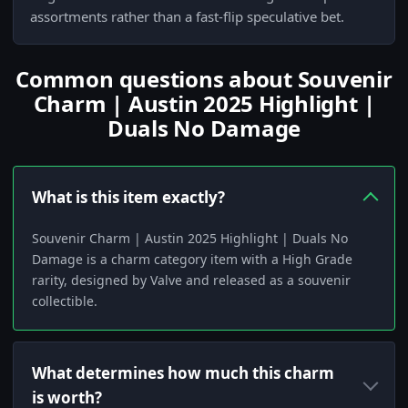
assortments rather than a fast-flip speculative bet.
Common questions about Souvenir
Charm | Austin 2025 Highlight |
Duals No Damage
What is this item exactly?
Souvenir Charm | Austin 2025 Highlight | Duals No
Damage is a charm category item with a High Grade
rarity, designed by Valve and released as a souvenir
collectible.
What determines how much this charm
is worth?