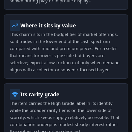
shown during play or in profile displays.
Where it sits by value
This charm sits in the budget tier of market offerings,
so it trades in the lower end of the cash spectrum
compared with mid and premium pieces. For a seller
that means turnover is possible but buyers are
selective; expect a low-friction exit only when demand
aligns with a collector or souvenir-focused buyer.
Its rarity grade
The item carries the High Grade label in its identity
while the broader rarity tier is on the lower side of
scarcity, which keeps supply relatively accessible. That
combination underpins modest steady interest rather
than intense chase-driven demand.