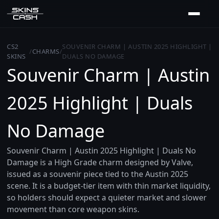
CS2
SOUVENIR CHARM | AUSTIN 2025 HIGHLIGHT |
/
CHARMS
/
SKINS
DUALS NO DAMAGE
Souvenir Charm | Austin
2025 Highlight | Duals
No Damage
Souvenir Charm | Austin 2025 Highlight | Duals No
Damage is a High Grade charm designed by Valve,
issued as a souvenir piece tied to the Austin 2025
scene. It is a budget-tier item with thin market liquidity,
so holders should expect a quieter market and slower
movement than core weapon skins.