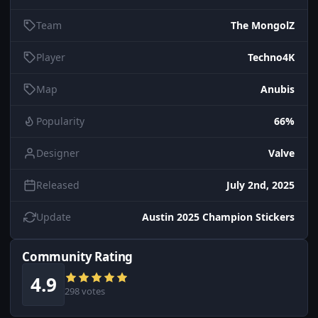
Team
The MongolZ
Player
Techno4K
Map
Anubis
Popularity
66%
Designer
Valve
Released
July 2nd, 2025
Update
Austin 2025 Champion Stickers
Community Rating
4.9
298 votes