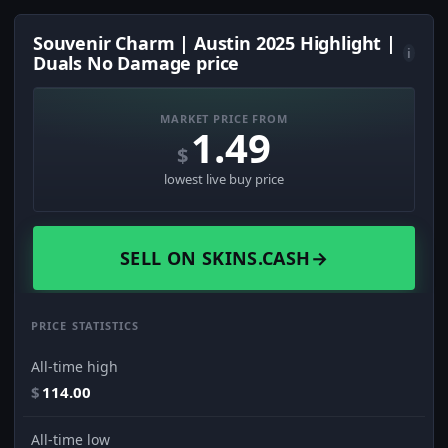
Souvenir Charm | Austin 2025 Highlight |
i
Duals No Damage price
MARKET PRICE FROM
1.49
$
lowest live buy price
SELL ON SKINS.CASH
→
PRICE STATISTICS
All-time high
$
114.00
All-time low