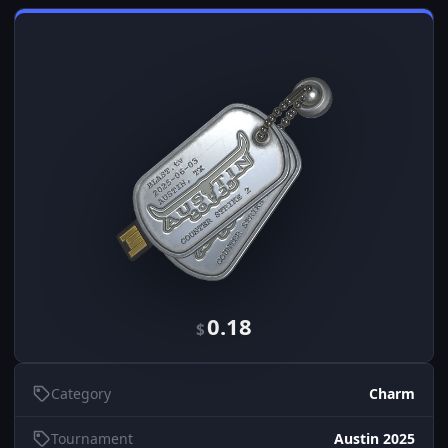
0.18
$
Category
Charm
Tournament
Austin 2025