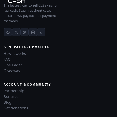
The fastest way to sell CS2 skins for
real cash. Steam-authenticated,
instant USD payout, 10+ payment
methods.
GENERAL INFORMATION
How it works
FAQ
One Pager
Giveaway
ACCOUNT & COMMUNITY
Partnership
Bonuses
Blog
Get donations