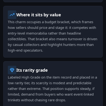
Where it sits by value
This charm occupies a budget bracket, which frames
how sellers should price and stage it: it competes with
entry-level memorabilia rather than headline
collectibles. That bracket also means turnover is driven
by casual collectors and highlight hunters more than
high-end speculators.
Its rarity grade
Labeled High Grade on the item record and placed in a
low rarity tier, its scarcity is modest and predictable
rather than extreme. That position supports steady, if
limited, demand from buyers who want event-linked
trinkets without chasing rare drops.