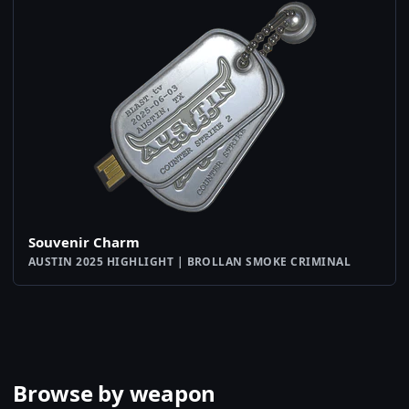
Souvenir Charm
AUSTIN 2025 HIGHLIGHT | BROLLAN SMOKE CRIMINAL
Browse by weapon