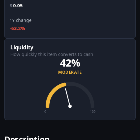
$
0.05
1Y change
-63.2%
Liquidity
How quickly this item converts to cash
42%
MODERATE
0
100
Description