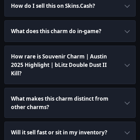
How do I sell this on Skins.Cash?
What does this charm do in-game?
How rare is Souvenir Charm | Austin
2025 Highlight | bLitz Double Dust II
Kill?
What makes this charm distinct from
other charms?
Will it sell fast or sit in my inventory?