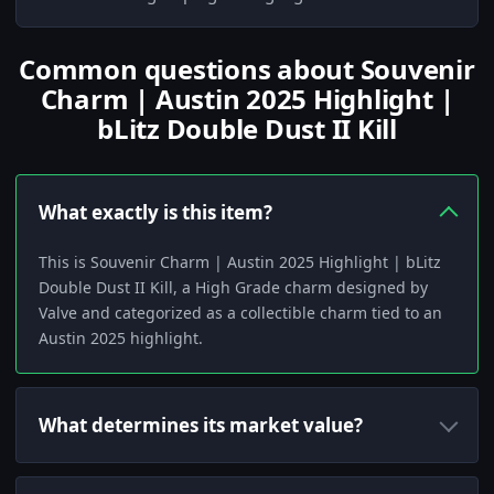
Common questions about Souvenir
Charm | Austin 2025 Highlight |
bLitz Double Dust II Kill
What exactly is this item?
This is Souvenir Charm | Austin 2025 Highlight | bLitz
Double Dust II Kill, a High Grade charm designed by
Valve and categorized as a collectible charm tied to an
Austin 2025 highlight.
What determines its market value?