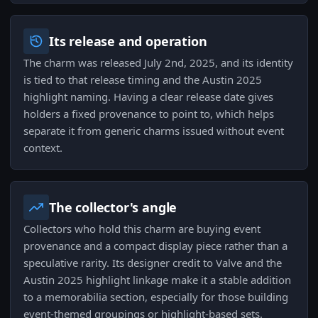
Its release and operation
The charm was released July 2nd, 2025, and its identity
is tied to that release timing and the Austin 2025
highlight naming. Having a clear release date gives
holders a fixed provenance to point to, which helps
separate it from generic charms issued without event
context.
The collector's angle
Collectors who hold this charm are buying event
provenance and a compact display piece rather than a
speculative rarity. Its designer credit to Valve and the
Austin 2025 highlight linkage make it a stable addition
to a memorabilia section, especially for those building
event-themed groupings or highlight-based sets.