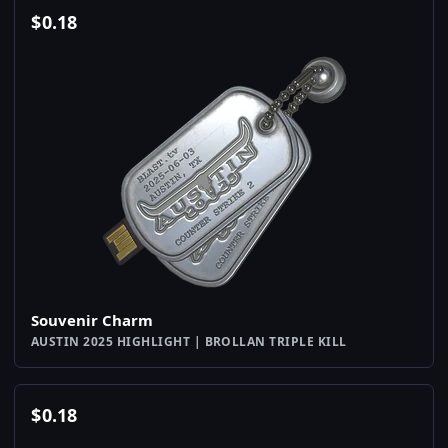
$
0.18
Souvenir Charm
AUSTIN 2025 HIGHLIGHT | BROLLAN TRIPLE KILL
$
0.18