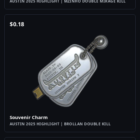
AUSTIN 2025 HIGHLIGHT | MZINHO DOUBLE MIRAGE KILL
$
0.18
Souvenir Charm
AUSTIN 2025 HIGHLIGHT | BROLLAN DOUBLE KILL