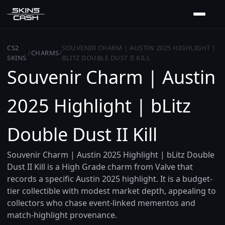
CS2
SOUVENIR CHARM | AUSTIN 2025 HIGHLIGHT |
/
CHARMS
/
SKINS
BLITZ DOUBLE DUST II KILL
Souvenir Charm | Austin
2025 Highlight | bLitz
Double Dust II Kill
Souvenir Charm | Austin 2025 Highlight | bLitz Double
Dust II Kill is a High Grade charm from Valve that
records a specific Austin 2025 highlight. It is a budget-
tier collectible with modest market depth, appealing to
collectors who chase event-linked mementos and
match-highlight provenance.