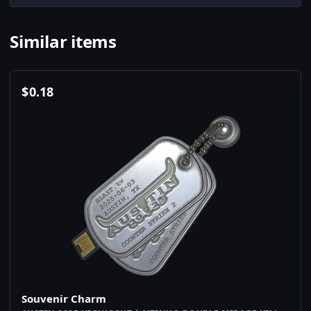
Similar items
$
0.18
Souvenir Charm