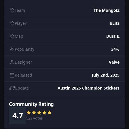
Team
The MongolZ
Player
bLitz
Map
Dust II
Popularity
34%
Designer
Valve
Released
July 2nd, 2025
Update
Austin 2025 Champion Stickers
Community Rating
4.7
523 votes