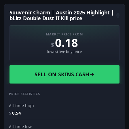
Souvenir Charm | Austin 2025 Highlight |
i
bLitz Double Dust II Kill price
MARKET PRICE FROM
0.18
$
lowest live buy price
SELL ON SKINS.CASH
→
PRICE STATISTICS
All-time high
$
0.54
All-time low