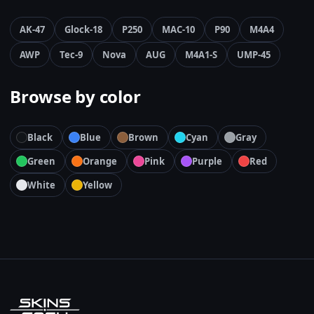
AK-47
Glock-18
P250
MAC-10
P90
M4A4
AWP
Tec-9
Nova
AUG
M4A1-S
UMP-45
Browse by color
Black
Blue
Brown
Cyan
Gray
Green
Orange
Pink
Purple
Red
White
Yellow