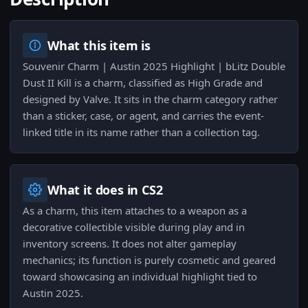
What this item is
Souvenir Charm | Austin 2025 Highlight | bLitz Double
Dust II Kill is a charm, classified as High Grade and
designed by Valve. It sits in the charm category rather
than a sticker, case, or agent, and carries the event-
linked title in its name rather than a collection tag.
What it does in CS2
As a charm, this item attaches to a weapon as a
decorative collectible visible during play and in
inventory screens. It does not alter gameplay
mechanics; its function is purely cosmetic and geared
toward showcasing an individual highlight tied to
Austin 2025.