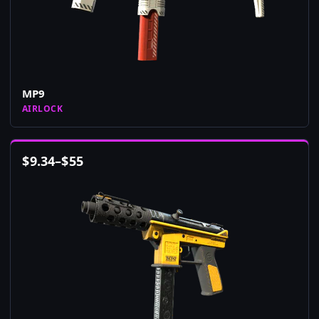
MP9
AIRLOCK
$
9.34
–
$
55