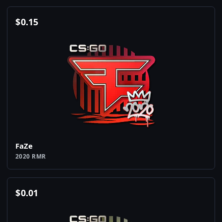
$
0.15
FaZe
2020 RMR
$
0.01