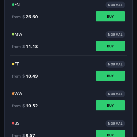
FN
NORMAL
$
26.60
BUY
from
MW
NORMAL
$
11.18
BUY
from
FT
NORMAL
$
10.49
BUY
from
WW
NORMAL
$
10.52
BUY
from
BS
NORMAL
$
9.57
BUY
from