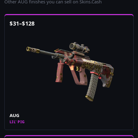
Other AUG finishes you can sell on Skins.Cash
$
31
–
$
128
AUG
LIL' PIG