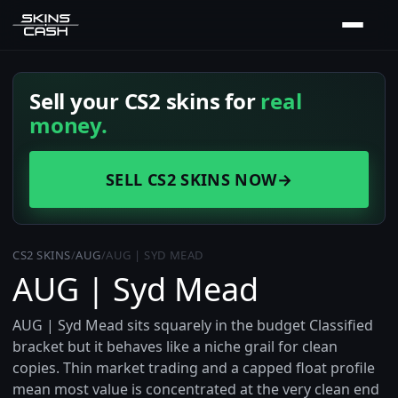
Sell your CS2 skins for
real
money.
SELL CS2 SKINS NOW
→
CS2 SKINS
/
AUG
/
AUG | SYD MEAD
AUG | Syd Mead
AUG | Syd Mead sits squarely in the budget Classified
bracket but it behaves like a niche grail for clean
copies. Thin market trading and a capped float profile
mean most value is concentrated at the very clean end