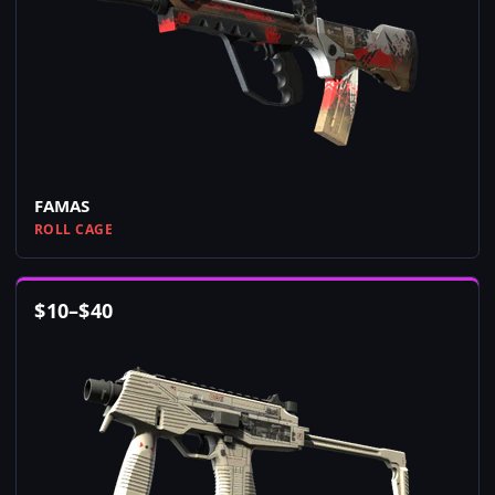
FAMAS
ROLL CAGE
$
10
–
$
40