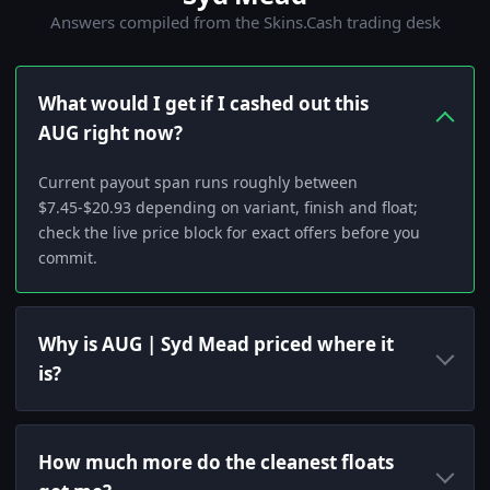
Answers compiled from the Skins.Cash trading desk
What would I get if I cashed out this
AUG right now?
Current payout span runs roughly between
$7.45-$20.93 depending on variant, finish and float;
check the live price block for exact offers before you
commit.
Why is AUG | Syd Mead priced where it
is?
How much more do the cleanest floats