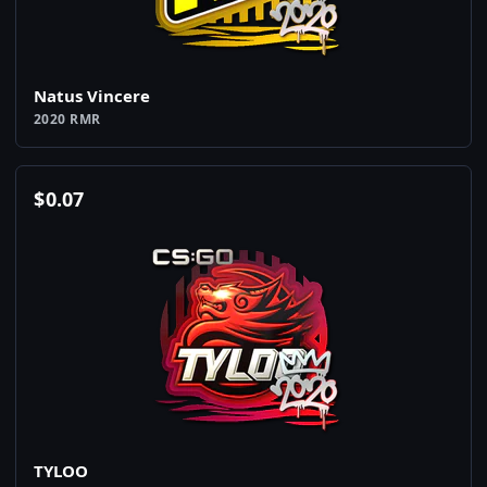
Natus Vincere
2020 RMR
$
0.07
TYLOO