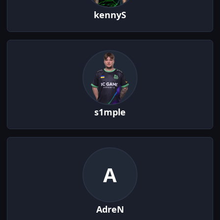
kennyS
s1mple
A
AdreN