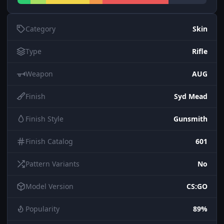
Category
Skin
Type
Rifle
Weapon
AUG
Finish
Syd Mead
Finish Style
Gunsmith
Finish Catalog
601
Pattern Variants
No
Model Version
CS:GO
Popularity
89%