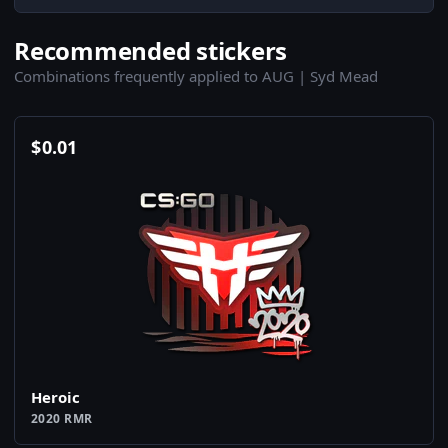
Recommended stickers
Combinations frequently applied to AUG | Syd Mead
$
0.01
Heroic
2020 RMR