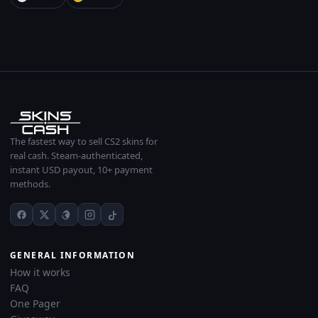
The fastest way to sell CS2 skins for
real cash. Steam-authenticated,
instant USD payout, 10+ payment
methods.
GENERAL INFORMATION
How it works
FAQ
One Pager