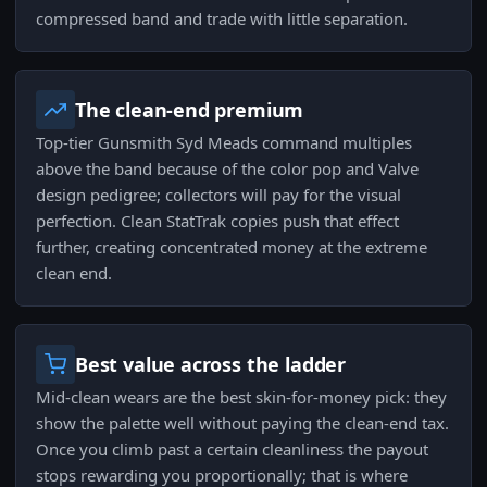
compressed band and trade with little separation.
The clean-end premium
Top-tier Gunsmith Syd Meads command multiples
above the band because of the color pop and Valve
design pedigree; collectors will pay for the visual
perfection. Clean StatTrak copies push that effect
further, creating concentrated money at the extreme
clean end.
Best value across the ladder
Mid-clean wears are the best skin-for-money pick: they
show the palette well without paying the clean-end tax.
Once you climb past a certain cleanliness the payout
stops rewarding you proportionally; that is where