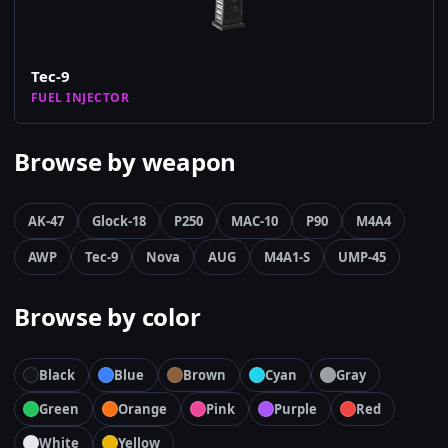
Tec-9
FUEL INJECTOR
Browse by weapon
AK-47
Glock-18
P250
MAC-10
P90
M4A4
AWP
Tec-9
Nova
AUG
M4A1-S
UMP-45
Browse by color
Black
Blue
Brown
Cyan
Gray
Green
Orange
Pink
Purple
Red
White
Yellow