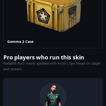
Gamma 2 Case
Pro players who run this skin
Notable AUG mains spotted with AUG | Syd Mead on stage
and stream