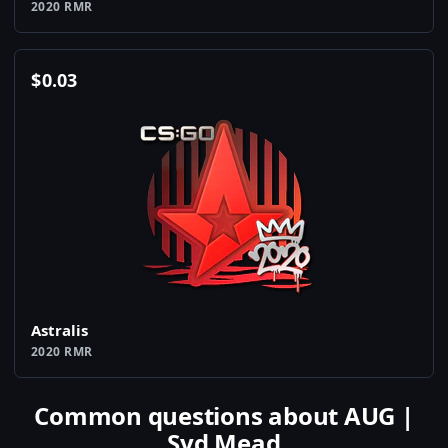
2020 RMR
$
0.03
Astralis
2020 RMR
Common questions about AUG |
Syd Mead