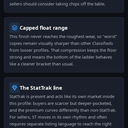
sellers should consider taking chips off the table.
Capped float range
This finish never reaches the roughest wear, so "worst"
copies remain visually sharper than other Classifieds
from looser profiles. That compression keeps the floor
strong and means the bottom of the ladder behaves
like a cleaner bracket than usual.
The StatTrak line
StatTrak is present and acts like its own market inside
this profile: buyers are scarcer but deeper-pocketed,
and the premium curves differently than non-StatTrak.
For sellers, ST moves in its own rhythm and often
requires separate listing language to reach the right