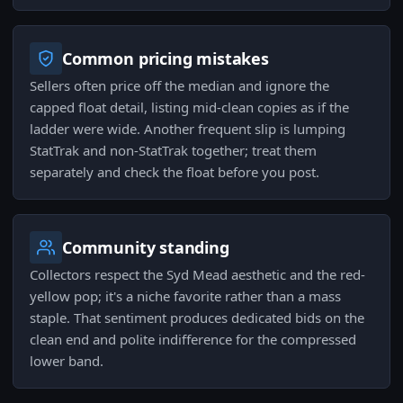
Common pricing mistakes
Sellers often price off the median and ignore the
capped float detail, listing mid-clean copies as if the
ladder were wide. Another frequent slip is lumping
StatTrak and non-StatTrak together; treat them
separately and check the float before you post.
Community standing
Collectors respect the Syd Mead aesthetic and the red-
yellow pop; it's a niche favorite rather than a mass
staple. That sentiment produces dedicated bids on the
clean end and polite indifference for the compressed
lower band.