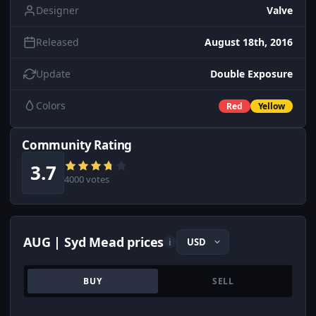
Designer
Valve
Released
August 18th, 2016
Update
Double Exposure
Colors
Red
Yellow
Community Rating
3.7
4000 votes
AUG | Syd Mead prices
i
BUY
SELL