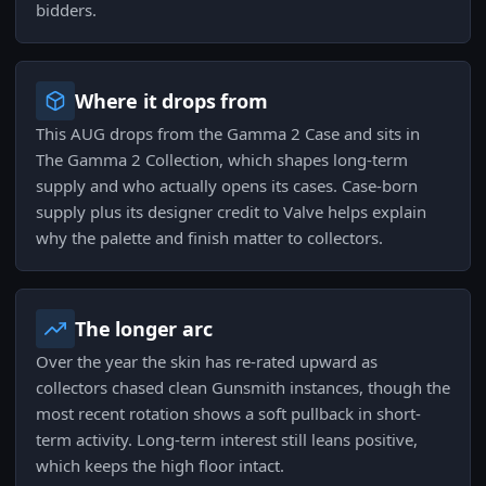
bidders.
Where it drops from
This AUG drops from the Gamma 2 Case and sits in
The Gamma 2 Collection, which shapes long-term
supply and who actually opens its cases. Case-born
supply plus its designer credit to Valve helps explain
why the palette and finish matter to collectors.
The longer arc
Over the year the skin has re-rated upward as
collectors chased clean Gunsmith instances, though the
most recent rotation shows a soft pullback in short-
term activity. Long-term interest still leans positive,
which keeps the high floor intact.