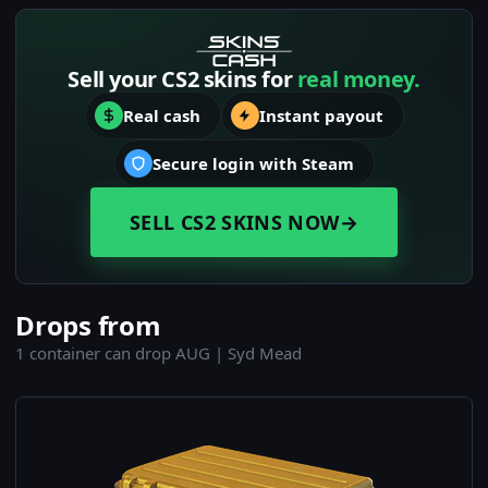
Sell your CS2 skins for
real money.
Real cash
Instant payout
Secure login with Steam
SELL CS2 SKINS NOW
→
Drops from
1 container can drop AUG | Syd Mead