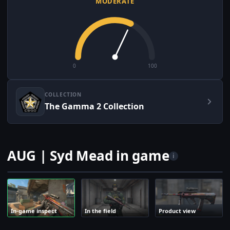
MODERATE
0
100
COLLECTION
The Gamma 2 Collection
AUG | Syd Mead in game
i
In-game inspect
In the field
Product view