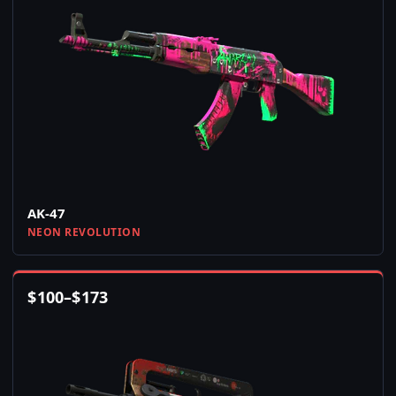
AK-47
NEON REVOLUTION
$
100
–
$
173