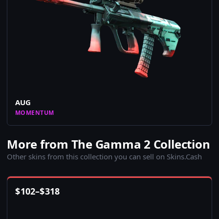
AUG
MOMENTUM
More from The Gamma 2 Collection
Other skins from this collection you can sell on Skins.Cash
$
102
–
$
318