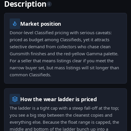
Description
i
Market position
Donor-level Classified pricing with serious caveats:
priced as budget among Classifieds, yet it attracts
selective demand from collectors who chase clean
Gunsmith finishes and the red-yellow Gamma palette.
For a seller that means listings clear if you meet the
narrow buyer set, but mass listings will sit longer than
common Classifieds.
How the wear ladder is priced
The ladder is a tight cap with a steep fall-off at the top;
you see a big step between the cleanest copies and
everything else. Because the float range is capped, the
middle and bottom of the ladder bunch up into a