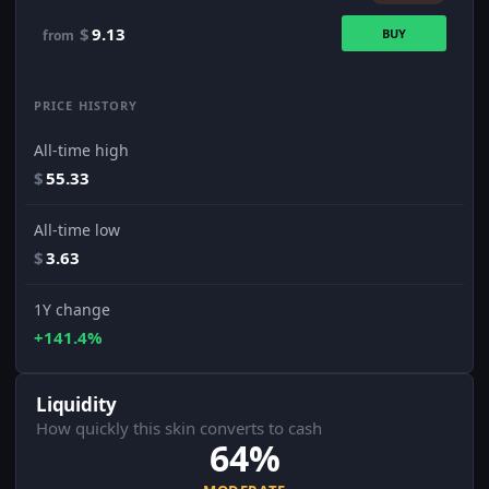
$
9.13
BUY
from
PRICE HISTORY
All-time high
$
55.33
All-time low
$
3.63
1Y change
+141.4%
Liquidity
How quickly this skin converts to cash
64%