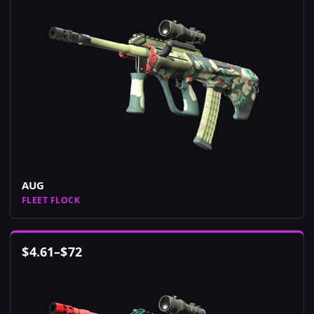
AUG
FLEET FLOCK
$
4.61
–
$
72