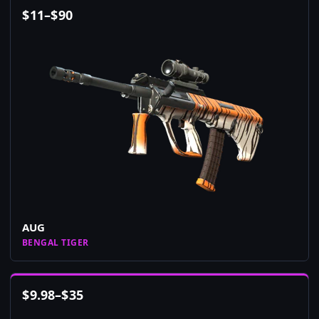
$
11
–
$
90
AUG
BENGAL TIGER
$
9.98
–
$
35