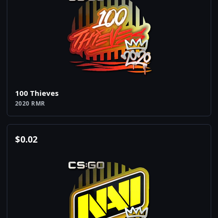
100 Thieves
2020 RMR
$
0.02