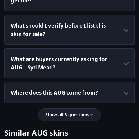
get me?
What should I verify before I list this
skin for sale?
What are buyers currently asking for
AUG | Syd Mead?
Where does this AUG come from?
Show all 8 questions
Similar AUG skins