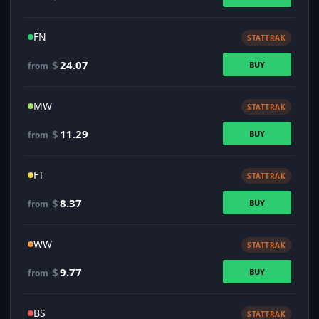
FN
STATTRAK
$
24.07
BUY
from
MW
STATTRAK
$
11.29
BUY
from
FT
STATTRAK
$
8.37
BUY
from
WW
STATTRAK
$
9.77
BUY
from
BS
STATTRAK