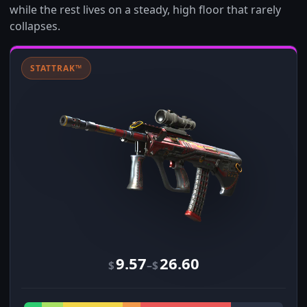
while the rest lives on a steady, high floor that rarely
collapses.
STATTRAK™
9.57
26.60
–
$
$